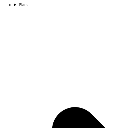
Plans