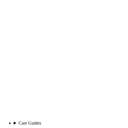
Care Guides