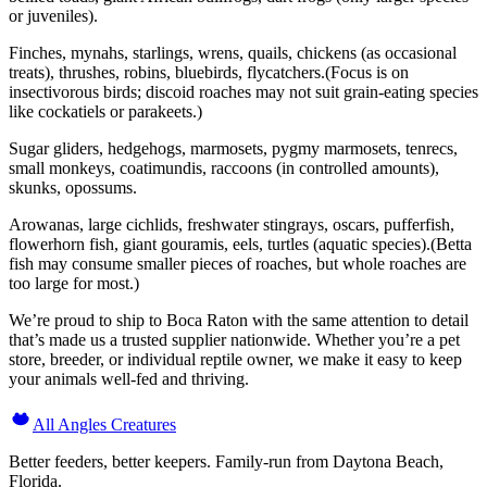
or juveniles).
Finches, mynahs, starlings, wrens, quails, chickens (as occasional
treats), thrushes, robins, bluebirds, flycatchers.(Focus is on
insectivorous birds; discoid roaches may not suit grain-eating species
like cockatiels or parakeets.)
Sugar gliders, hedgehogs, marmosets, pygmy marmosets, tenrecs,
small monkeys, coatimundis, raccoons (in controlled amounts),
skunks, opossums.
Arowanas, large cichlids, freshwater stingrays, oscars, pufferfish,
flowerhorn fish, giant gouramis, eels, turtles (aquatic species).(Betta
fish may consume smaller pieces of roaches, but whole roaches are
too large for most.)
We’re proud to ship to Boca Raton with the same attention to detail
that’s made us a trusted supplier nationwide. Whether you’re a pet
store, breeder, or individual reptile owner, we make it easy to keep
your animals well-fed and thriving.
All Angles Creatures
Better feeders, better keepers. Family-run from Daytona Beach,
Florida.