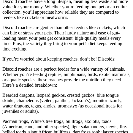
Discoid roaches have a long lifespan, meaning less waste and more
value for your money. Whether you’re feeding one pet or an entire
collection, you’ll appreciate how reliable they are compared to
feeders like crickets or mealworms.
Discoid roaches are gentler than other feeders like crickets, which
can bite or stress your pets. Their hardy nature and ease of gut-
loading mean your pets get consistent, high-quality meals every
time. Plus, the variety they bring to your pet’s diet keeps feeding
time exciting.
If you’re worried about keeping roaches, don’t be! Discoids:
Discoid roaches are a perfect feeder for a wide variety of animals.
Whether you’re feeding reptiles, amphibians, birds, exotic mammals,
or aquatic species, these roaches provide the nutrition they need.
Here’s a detailed breakdown:
Bearded dragons, leopard geckos, crested geckos, blue tongue
skinks, chameleons (veiled, panther, Jackson’s), monitor lizards,
water dragons, tegus, anoles, uromastyx (as occasional treats for
juveniles or adults).
Pacman frogs, White’s tree frogs, bullfrogs, axolotls, toads
(American, cane, and other species), tiger salamanders, newts, fire-
bellied toads, giant African bullfrogs, dart frogs (only larger species