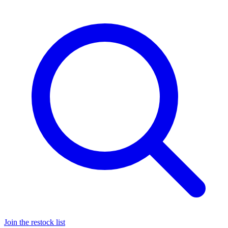
Join the restock list