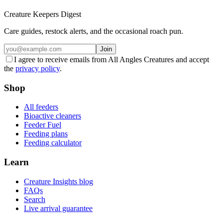
Creature Keepers Digest
Care guides, restock alerts, and the occasional roach pun.
Join
I agree to receive emails from All Angles Creatures and accept
the
privacy policy
.
Shop
All feeders
Bioactive cleaners
Feeder Fuel
Feeding plans
Feeding calculator
Learn
Creature Insights blog
FAQs
Search
Live arrival guarantee