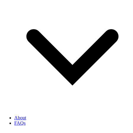
About
FAQs