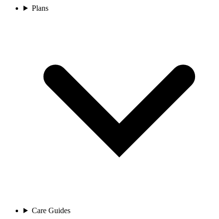
Plans
Care Guides