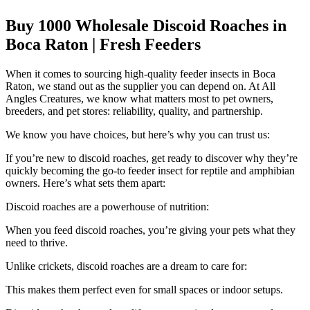
Buy 1000 Wholesale Discoid Roaches in
Boca Raton | Fresh Feeders
When it comes to sourcing high-quality feeder insects in Boca
Raton, we stand out as the supplier you can depend on. At All
Angles Creatures, we know what matters most to pet owners,
breeders, and pet stores: reliability, quality, and partnership.
We know you have choices, but here’s why you can trust us:
If you’re new to discoid roaches, get ready to discover why they’re
quickly becoming the go-to feeder insect for reptile and amphibian
owners. Here’s what sets them apart:
Discoid roaches are a powerhouse of nutrition:
When you feed discoid roaches, you’re giving your pets what they
need to thrive.
Unlike crickets, discoid roaches are a dream to care for:
This makes them perfect even for small spaces or indoor setups.