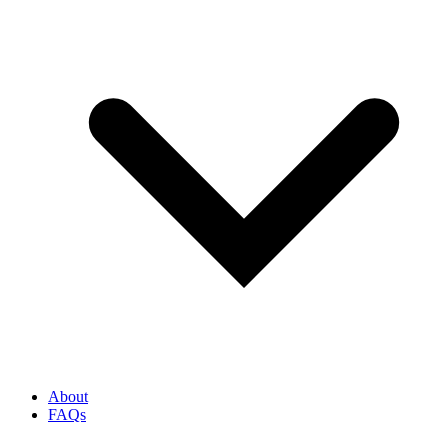
About
FAQs