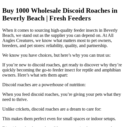
Buy 1000 Wholesale Discoid Roaches in
Beverly Beach | Fresh Feeders
When it comes to sourcing high-quality feeder insects in Beverly
Beach, we stand out as the supplier you can depend on. At All
Angles Creatures, we know what matters most to pet owners,
breeders, and pet stores: reliability, quality, and partnership.
We know you have choices, but here’s why you can trust us:
If you’re new to discoid roaches, get ready to discover why they’re
quickly becoming the go-to feeder insect for reptile and amphibian
owners. Here’s what sets them apart:
Discoid roaches are a powerhouse of nutrition:
When you feed discoid roaches, you’re giving your pets what they
need to thrive.
Unlike crickets, discoid roaches are a dream to care for:
This makes them perfect even for small spaces or indoor setups.