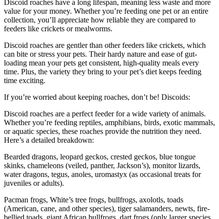
Discoid roaches have a long lifespan, meaning less waste and more
value for your money. Whether you’re feeding one pet or an entire
collection, you’ll appreciate how reliable they are compared to
feeders like crickets or mealworms.
Discoid roaches are gentler than other feeders like crickets, which
can bite or stress your pets. Their hardy nature and ease of gut-
loading mean your pets get consistent, high-quality meals every
time. Plus, the variety they bring to your pet’s diet keeps feeding
time exciting.
If you’re worried about keeping roaches, don’t be! Discoids:
Discoid roaches are a perfect feeder for a wide variety of animals.
Whether you’re feeding reptiles, amphibians, birds, exotic mammals,
or aquatic species, these roaches provide the nutrition they need.
Here’s a detailed breakdown:
Bearded dragons, leopard geckos, crested geckos, blue tongue
skinks, chameleons (veiled, panther, Jackson’s), monitor lizards,
water dragons, tegus, anoles, uromastyx (as occasional treats for
juveniles or adults).
Pacman frogs, White’s tree frogs, bullfrogs, axolotls, toads
(American, cane, and other species), tiger salamanders, newts, fire-
bellied toads, giant African bullfrogs, dart frogs (only larger species