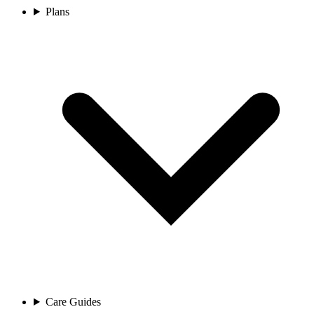
Plans
Care Guides