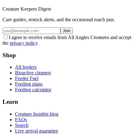
Creature Keepers Digest
Care guides, restock alerts, and the occasional roach pun.
Join
I agree to receive emails from All Angles Creatures and accept
the
privacy policy
.
Shop
All feeders
Bioactive cleaners
Feeder Fuel
Feeding plans
Feeding calculator
Learn
Creature Insights blog
FAQs
Search
Live arrival guarantee