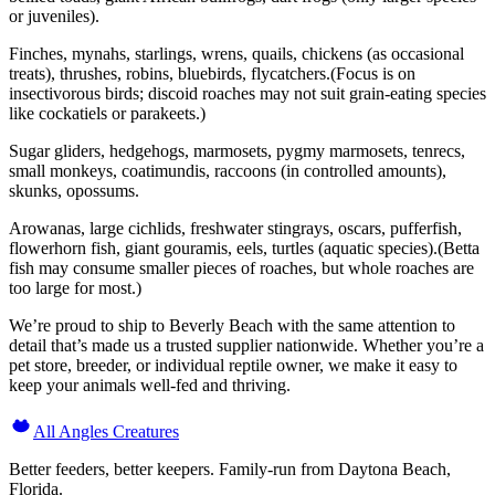
or juveniles).
Finches, mynahs, starlings, wrens, quails, chickens (as occasional
treats), thrushes, robins, bluebirds, flycatchers.(Focus is on
insectivorous birds; discoid roaches may not suit grain-eating species
like cockatiels or parakeets.)
Sugar gliders, hedgehogs, marmosets, pygmy marmosets, tenrecs,
small monkeys, coatimundis, raccoons (in controlled amounts),
skunks, opossums.
Arowanas, large cichlids, freshwater stingrays, oscars, pufferfish,
flowerhorn fish, giant gouramis, eels, turtles (aquatic species).(Betta
fish may consume smaller pieces of roaches, but whole roaches are
too large for most.)
We’re proud to ship to Beverly Beach with the same attention to
detail that’s made us a trusted supplier nationwide. Whether you’re a
pet store, breeder, or individual reptile owner, we make it easy to
keep your animals well-fed and thriving.
All Angles Creatures
Better feeders, better keepers. Family-run from Daytona Beach,
Florida.