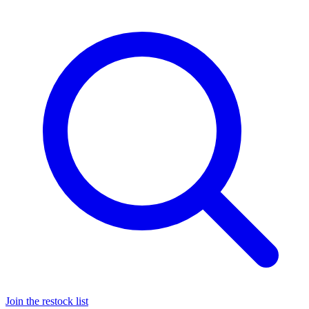
Join the restock list