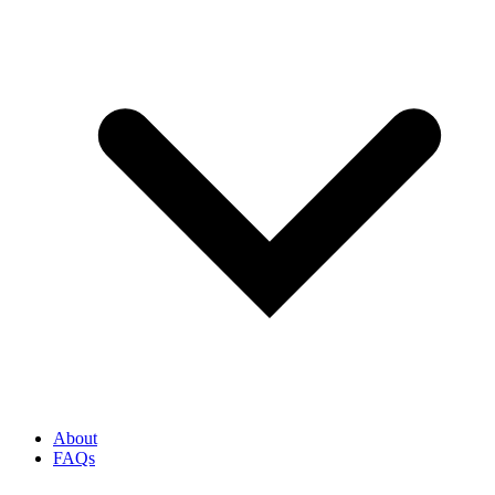
About
FAQs