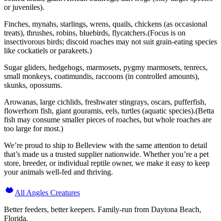
or juveniles).
Finches, mynahs, starlings, wrens, quails, chickens (as occasional
treats), thrushes, robins, bluebirds, flycatchers.(Focus is on
insectivorous birds; discoid roaches may not suit grain-eating species
like cockatiels or parakeets.)
Sugar gliders, hedgehogs, marmosets, pygmy marmosets, tenrecs,
small monkeys, coatimundis, raccoons (in controlled amounts),
skunks, opossums.
Arowanas, large cichlids, freshwater stingrays, oscars, pufferfish,
flowerhorn fish, giant gouramis, eels, turtles (aquatic species).(Betta
fish may consume smaller pieces of roaches, but whole roaches are
too large for most.)
We’re proud to ship to Belleview with the same attention to detail
that’s made us a trusted supplier nationwide. Whether you’re a pet
store, breeder, or individual reptile owner, we make it easy to keep
your animals well-fed and thriving.
All Angles Creatures
Better feeders, better keepers. Family-run from Daytona Beach,
Florida.