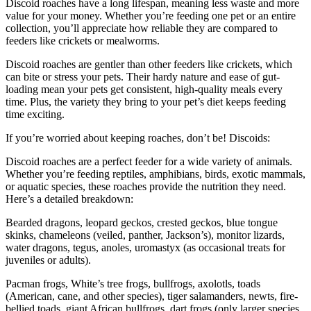
Discoid roaches have a long lifespan, meaning less waste and more
value for your money. Whether you’re feeding one pet or an entire
collection, you’ll appreciate how reliable they are compared to
feeders like crickets or mealworms.
Discoid roaches are gentler than other feeders like crickets, which
can bite or stress your pets. Their hardy nature and ease of gut-
loading mean your pets get consistent, high-quality meals every
time. Plus, the variety they bring to your pet’s diet keeps feeding
time exciting.
If you’re worried about keeping roaches, don’t be! Discoids:
Discoid roaches are a perfect feeder for a wide variety of animals.
Whether you’re feeding reptiles, amphibians, birds, exotic mammals,
or aquatic species, these roaches provide the nutrition they need.
Here’s a detailed breakdown:
Bearded dragons, leopard geckos, crested geckos, blue tongue
skinks, chameleons (veiled, panther, Jackson’s), monitor lizards,
water dragons, tegus, anoles, uromastyx (as occasional treats for
juveniles or adults).
Pacman frogs, White’s tree frogs, bullfrogs, axolotls, toads
(American, cane, and other species), tiger salamanders, newts, fire-
bellied toads, giant African bullfrogs, dart frogs (only larger species