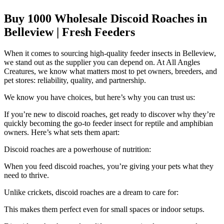
Buy 1000 Wholesale Discoid Roaches in
Belleview | Fresh Feeders
When it comes to sourcing high-quality feeder insects in Belleview,
we stand out as the supplier you can depend on. At All Angles
Creatures, we know what matters most to pet owners, breeders, and
pet stores: reliability, quality, and partnership.
We know you have choices, but here’s why you can trust us:
If you’re new to discoid roaches, get ready to discover why they’re
quickly becoming the go-to feeder insect for reptile and amphibian
owners. Here’s what sets them apart:
Discoid roaches are a powerhouse of nutrition:
When you feed discoid roaches, you’re giving your pets what they
need to thrive.
Unlike crickets, discoid roaches are a dream to care for:
This makes them perfect even for small spaces or indoor setups.