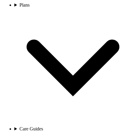
Plans
Care Guides