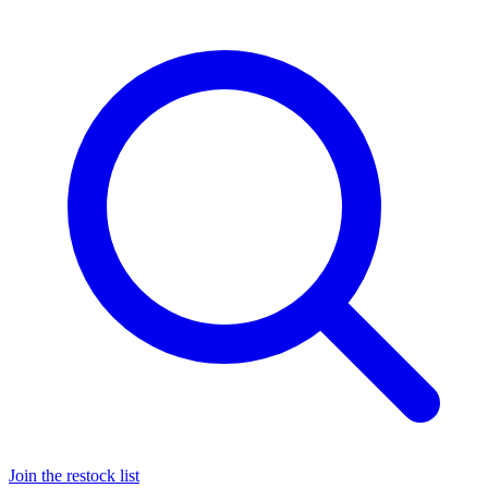
Join the restock list