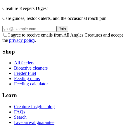
Creature Keepers Digest
Care guides, restock alerts, and the occasional roach pun.
Join
I agree to receive emails from All Angles Creatures and accept
the
privacy policy
.
Shop
All feeders
Bioactive cleaners
Feeder Fuel
Feeding plans
Feeding calculator
Learn
Creature Insights blog
FAQs
Search
Live arrival guarantee