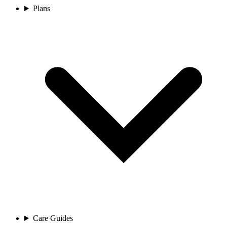
Plans
Care Guides