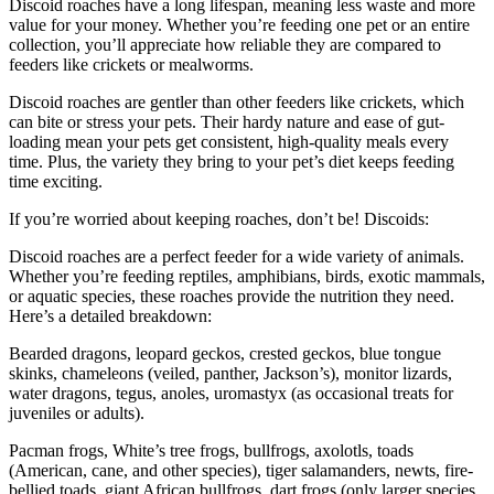
Discoid roaches have a long lifespan, meaning less waste and more
value for your money. Whether you’re feeding one pet or an entire
collection, you’ll appreciate how reliable they are compared to
feeders like crickets or mealworms.
Discoid roaches are gentler than other feeders like crickets, which
can bite or stress your pets. Their hardy nature and ease of gut-
loading mean your pets get consistent, high-quality meals every
time. Plus, the variety they bring to your pet’s diet keeps feeding
time exciting.
If you’re worried about keeping roaches, don’t be! Discoids:
Discoid roaches are a perfect feeder for a wide variety of animals.
Whether you’re feeding reptiles, amphibians, birds, exotic mammals,
or aquatic species, these roaches provide the nutrition they need.
Here’s a detailed breakdown:
Bearded dragons, leopard geckos, crested geckos, blue tongue
skinks, chameleons (veiled, panther, Jackson’s), monitor lizards,
water dragons, tegus, anoles, uromastyx (as occasional treats for
juveniles or adults).
Pacman frogs, White’s tree frogs, bullfrogs, axolotls, toads
(American, cane, and other species), tiger salamanders, newts, fire-
bellied toads, giant African bullfrogs, dart frogs (only larger species