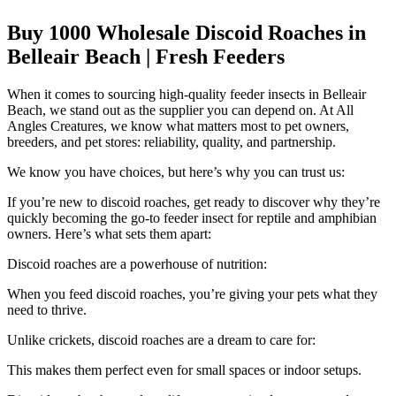
Buy 1000 Wholesale Discoid Roaches in
Belleair Beach | Fresh Feeders
When it comes to sourcing high-quality feeder insects in Belleair
Beach, we stand out as the supplier you can depend on. At All
Angles Creatures, we know what matters most to pet owners,
breeders, and pet stores: reliability, quality, and partnership.
We know you have choices, but here’s why you can trust us:
If you’re new to discoid roaches, get ready to discover why they’re
quickly becoming the go-to feeder insect for reptile and amphibian
owners. Here’s what sets them apart:
Discoid roaches are a powerhouse of nutrition:
When you feed discoid roaches, you’re giving your pets what they
need to thrive.
Unlike crickets, discoid roaches are a dream to care for:
This makes them perfect even for small spaces or indoor setups.