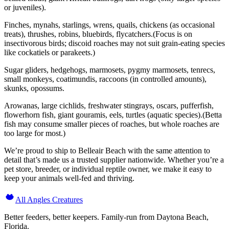
or juveniles).
Finches, mynahs, starlings, wrens, quails, chickens (as occasional
treats), thrushes, robins, bluebirds, flycatchers.(Focus is on
insectivorous birds; discoid roaches may not suit grain-eating species
like cockatiels or parakeets.)
Sugar gliders, hedgehogs, marmosets, pygmy marmosets, tenrecs,
small monkeys, coatimundis, raccoons (in controlled amounts),
skunks, opossums.
Arowanas, large cichlids, freshwater stingrays, oscars, pufferfish,
flowerhorn fish, giant gouramis, eels, turtles (aquatic species).(Betta
fish may consume smaller pieces of roaches, but whole roaches are
too large for most.)
We’re proud to ship to Belleair Beach with the same attention to
detail that’s made us a trusted supplier nationwide. Whether you’re a
pet store, breeder, or individual reptile owner, we make it easy to
keep your animals well-fed and thriving.
All Angles Creatures
Better feeders, better keepers. Family-run from Daytona Beach,
Florida.