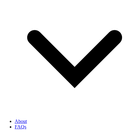
About
FAQs