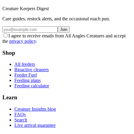
Creature Keepers Digest
Care guides, restock alerts, and the occasional roach pun.
Join
I agree to receive emails from All Angles Creatures and accept
the
privacy policy
.
Shop
All feeders
Bioactive cleaners
Feeder Fuel
Feeding plans
Feeding calculator
Learn
Creature Insights blog
FAQs
Search
Live arrival guarantee