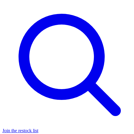
Join the restock list