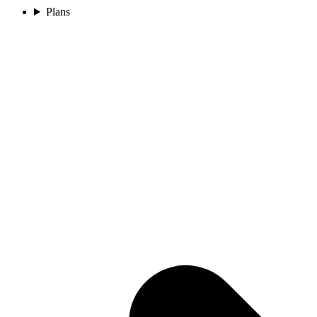
Plans