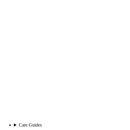
Care Guides