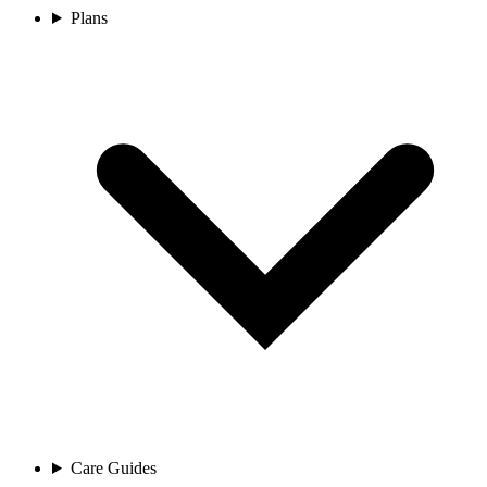
Plans
Care Guides