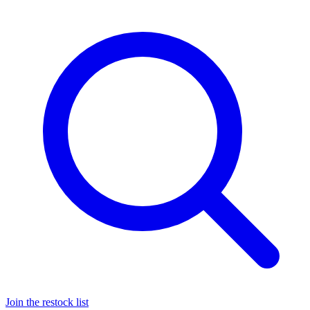
Join the restock list