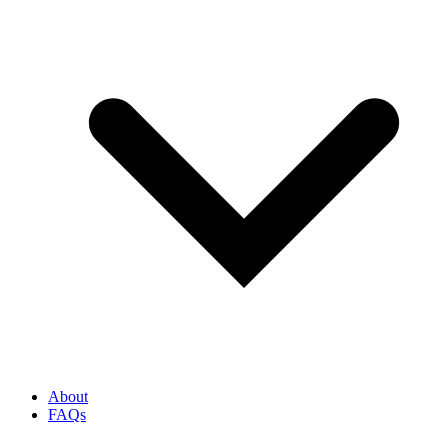
About
FAQs