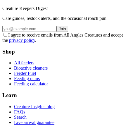
Creature Keepers Digest
Care guides, restock alerts, and the occasional roach pun.
Join
I agree to receive emails from All Angles Creatures and accept
the
privacy policy
.
Shop
All feeders
Bioactive cleaners
Feeder Fuel
Feeding plans
Feeding calculator
Learn
Creature Insights blog
FAQs
Search
Live arrival guarantee