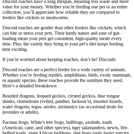
Discoid roaches have a long lifespan, meaning less waste and more
value for your money. Whether you’re feeding one pet or an entire
collection, you’ll appreciate how reliable they are compared to
feeders like crickets or mealworms.
Discoid roaches are gentler than other feeders like crickets, which
can bite or stress your pets. Their hardy nature and ease of gut-
loading mean your pets get consistent, high-quality meals every
time. Plus, the variety they bring to your pet’s diet keeps feeding
time exciting.
If you’re worried about keeping roaches, don’t be! Discoids:
Discoid roaches are a perfect feeder for a wide variety of animals.
Whether you’re feeding reptiles, amphibians, birds, exotic mammals,
or aquatic species, these roaches provide the nutrition they need.
Here’s a detailed breakdown:
Bearded dragons, leopard geckos, crested geckos, blue tongue
skinks, chameleons (veiled, panther, Jackson’s), monitor lizards,
water dragons, tegus, anoles, uromastyx (as occasional treats for
juveniles or adults).
Pacman frogs, White’s tree frogs, bullfrogs, axolotls, toads
(American, cane, and other species), tiger salamanders, newts, fire-
bellied toads, giant African bullfrogs, dart frogs (only larger species