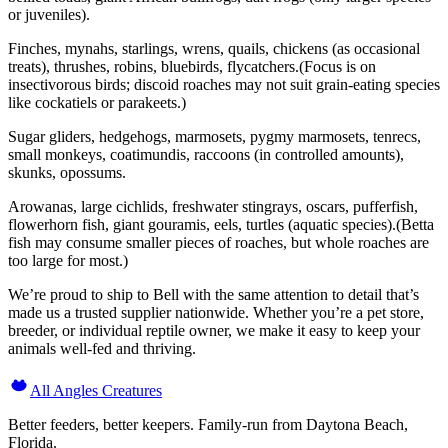
or juveniles).
Finches, mynahs, starlings, wrens, quails, chickens (as occasional
treats), thrushes, robins, bluebirds, flycatchers.(Focus is on
insectivorous birds; discoid roaches may not suit grain-eating species
like cockatiels or parakeets.)
Sugar gliders, hedgehogs, marmosets, pygmy marmosets, tenrecs,
small monkeys, coatimundis, raccoons (in controlled amounts),
skunks, opossums.
Arowanas, large cichlids, freshwater stingrays, oscars, pufferfish,
flowerhorn fish, giant gouramis, eels, turtles (aquatic species).(Betta
fish may consume smaller pieces of roaches, but whole roaches are
too large for most.)
We’re proud to ship to Bell with the same attention to detail that’s
made us a trusted supplier nationwide. Whether you’re a pet store,
breeder, or individual reptile owner, we make it easy to keep your
animals well-fed and thriving.
All Angles Creatures
Better feeders, better keepers. Family-run from Daytona Beach,
Florida.