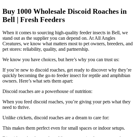
Buy 1000 Wholesale Discoid Roaches in
Bell | Fresh Feeders
When it comes to sourcing high-quality feeder insects in Bell, we
stand out as the supplier you can depend on. At All Angles
Creatures, we know what matters most to pet owners, breeders, and
pet stores: reliability, quality, and partnership.
We know you have choices, but here’s why you can trust us:
If you’re new to discoid roaches, get ready to discover why they’re
quickly becoming the go-to feeder insect for reptile and amphibian
owners. Here’s what sets them apart:
Discoid roaches are a powerhouse of nutrition:
When you feed discoid roaches, you’re giving your pets what they
need to thrive.
Unlike crickets, discoid roaches are a dream to care for:
This makes them perfect even for small spaces or indoor setups.