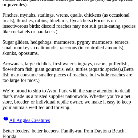
or juveniles).
Finches, mynahs, starlings, wrens, quails, chickens (as occasional
treats), thrushes, robins, bluebirds, flycatchers.(Focus is on
insectivorous birds; discoid roaches may not suit grain-eating species
like cockatiels or parakeets.)
Sugar gliders, hedgehogs, marmosets, pygmy marmosets, tenrecs,
small monkeys, coatimundis, raccoons (in controlled amounts),
skunks, opossums.
Arowanas, large cichlids, freshwater stingrays, oscars, pufferfish,
flowerhorn fish, giant gouramis, eels, turtles (aquatic species).(Betta
fish may consume smaller pieces of roaches, but whole roaches are
too large for most.)
We’re proud to ship to Avon Park with the same attention to detail
that’s made us a trusted supplier nationwide. Whether you’re a pet
store, breeder, or individual reptile owner, we make it easy to keep
your animals well-fed and thriving.
All Angles Creatures
Better feeders, better keepers. Family-run from Daytona Beach,
Florida.