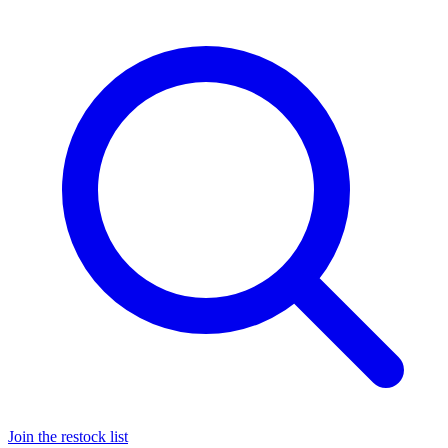
Join the restock list