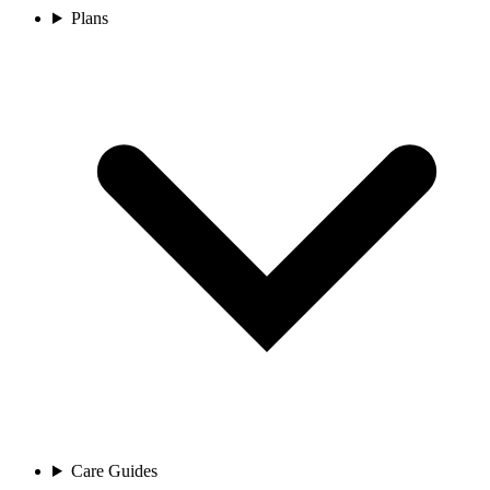
Plans
Care Guides