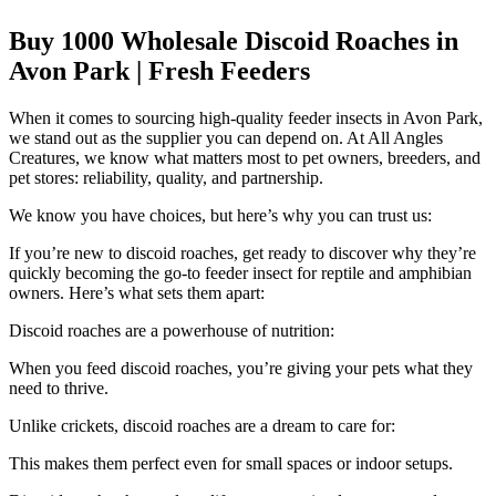
Buy 1000 Wholesale Discoid Roaches in
Avon Park | Fresh Feeders
When it comes to sourcing high-quality feeder insects in Avon Park,
we stand out as the supplier you can depend on. At All Angles
Creatures, we know what matters most to pet owners, breeders, and
pet stores: reliability, quality, and partnership.
We know you have choices, but here’s why you can trust us:
If you’re new to discoid roaches, get ready to discover why they’re
quickly becoming the go-to feeder insect for reptile and amphibian
owners. Here’s what sets them apart:
Discoid roaches are a powerhouse of nutrition:
When you feed discoid roaches, you’re giving your pets what they
need to thrive.
Unlike crickets, discoid roaches are a dream to care for:
This makes them perfect even for small spaces or indoor setups.