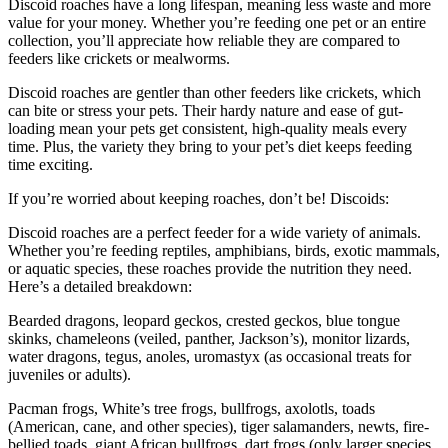
Discoid roaches have a long lifespan, meaning less waste and more
value for your money. Whether you’re feeding one pet or an entire
collection, you’ll appreciate how reliable they are compared to
feeders like crickets or mealworms.
Discoid roaches are gentler than other feeders like crickets, which
can bite or stress your pets. Their hardy nature and ease of gut-
loading mean your pets get consistent, high-quality meals every
time. Plus, the variety they bring to your pet’s diet keeps feeding
time exciting.
If you’re worried about keeping roaches, don’t be! Discoids:
Discoid roaches are a perfect feeder for a wide variety of animals.
Whether you’re feeding reptiles, amphibians, birds, exotic mammals,
or aquatic species, these roaches provide the nutrition they need.
Here’s a detailed breakdown:
Bearded dragons, leopard geckos, crested geckos, blue tongue
skinks, chameleons (veiled, panther, Jackson’s), monitor lizards,
water dragons, tegus, anoles, uromastyx (as occasional treats for
juveniles or adults).
Pacman frogs, White’s tree frogs, bullfrogs, axolotls, toads
(American, cane, and other species), tiger salamanders, newts, fire-
bellied toads, giant African bullfrogs, dart frogs (only larger species