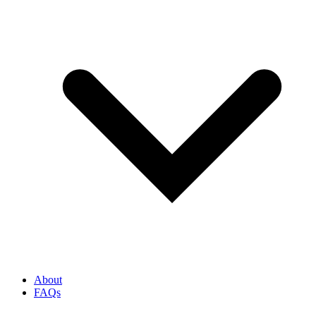
About
FAQs