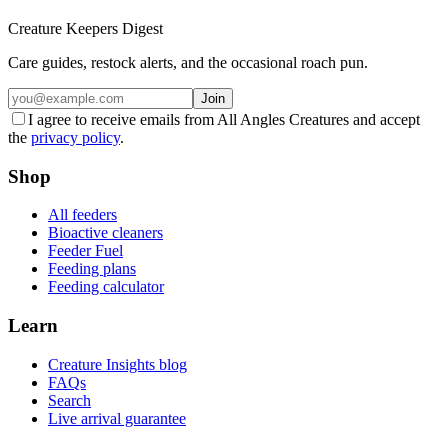
Creature Keepers Digest
Care guides, restock alerts, and the occasional roach pun.
Join
I agree to receive emails from All Angles Creatures and accept
the
privacy policy
.
Shop
All feeders
Bioactive cleaners
Feeder Fuel
Feeding plans
Feeding calculator
Learn
Creature Insights blog
FAQs
Search
Live arrival guarantee