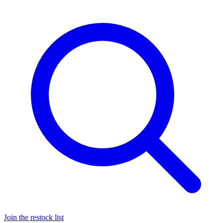
Join the restock list