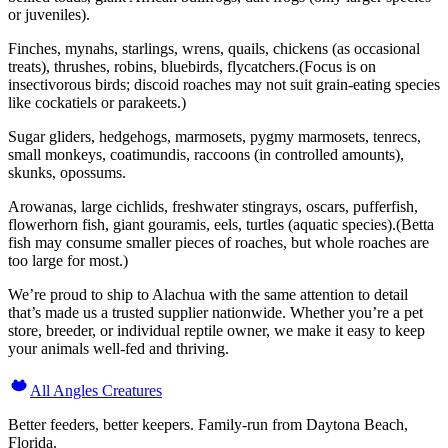
or juveniles).
Finches, mynahs, starlings, wrens, quails, chickens (as occasional
treats), thrushes, robins, bluebirds, flycatchers.(Focus is on
insectivorous birds; discoid roaches may not suit grain-eating species
like cockatiels or parakeets.)
Sugar gliders, hedgehogs, marmosets, pygmy marmosets, tenrecs,
small monkeys, coatimundis, raccoons (in controlled amounts),
skunks, opossums.
Arowanas, large cichlids, freshwater stingrays, oscars, pufferfish,
flowerhorn fish, giant gouramis, eels, turtles (aquatic species).(Betta
fish may consume smaller pieces of roaches, but whole roaches are
too large for most.)
We’re proud to ship to Alachua with the same attention to detail
that’s made us a trusted supplier nationwide. Whether you’re a pet
store, breeder, or individual reptile owner, we make it easy to keep
your animals well-fed and thriving.
All Angles Creatures
Better feeders, better keepers. Family-run from Daytona Beach,
Florida.