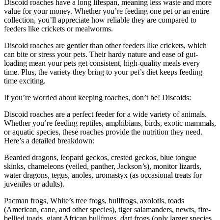
Discoid roaches have a long lifespan, meaning less waste and more
value for your money. Whether you’re feeding one pet or an entire
collection, you’ll appreciate how reliable they are compared to
feeders like crickets or mealworms.
Discoid roaches are gentler than other feeders like crickets, which
can bite or stress your pets. Their hardy nature and ease of gut-
loading mean your pets get consistent, high-quality meals every
time. Plus, the variety they bring to your pet’s diet keeps feeding
time exciting.
If you’re worried about keeping roaches, don’t be! Discoids:
Discoid roaches are a perfect feeder for a wide variety of animals.
Whether you’re feeding reptiles, amphibians, birds, exotic mammals,
or aquatic species, these roaches provide the nutrition they need.
Here’s a detailed breakdown:
Bearded dragons, leopard geckos, crested geckos, blue tongue
skinks, chameleons (veiled, panther, Jackson’s), monitor lizards,
water dragons, tegus, anoles, uromastyx (as occasional treats for
juveniles or adults).
Pacman frogs, White’s tree frogs, bullfrogs, axolotls, toads
(American, cane, and other species), tiger salamanders, newts, fire-
bellied toads, giant African bullfrogs, dart frogs (only larger species