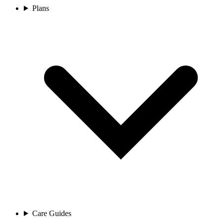
Plans
Care Guides