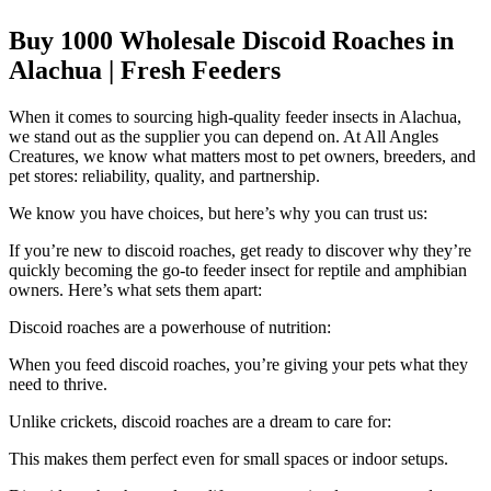
Buy 1000 Wholesale Discoid Roaches in
Alachua | Fresh Feeders
When it comes to sourcing high-quality feeder insects in Alachua,
we stand out as the supplier you can depend on. At All Angles
Creatures, we know what matters most to pet owners, breeders, and
pet stores: reliability, quality, and partnership.
We know you have choices, but here’s why you can trust us:
If you’re new to discoid roaches, get ready to discover why they’re
quickly becoming the go-to feeder insect for reptile and amphibian
owners. Here’s what sets them apart:
Discoid roaches are a powerhouse of nutrition:
When you feed discoid roaches, you’re giving your pets what they
need to thrive.
Unlike crickets, discoid roaches are a dream to care for:
This makes them perfect even for small spaces or indoor setups.