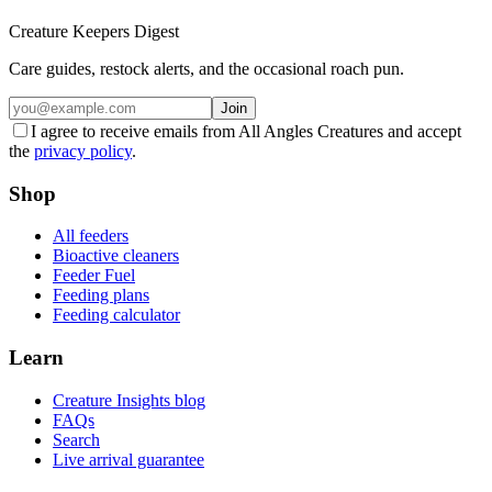
Creature Keepers Digest
Care guides, restock alerts, and the occasional roach pun.
Join
I agree to receive emails from All Angles Creatures and accept
the
privacy policy
.
Shop
All feeders
Bioactive cleaners
Feeder Fuel
Feeding plans
Feeding calculator
Learn
Creature Insights blog
FAQs
Search
Live arrival guarantee