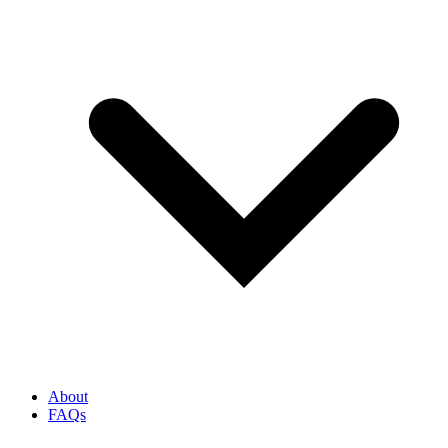
About
FAQs