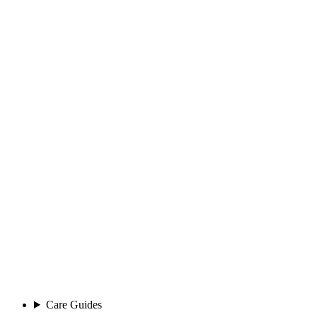
Care Guides