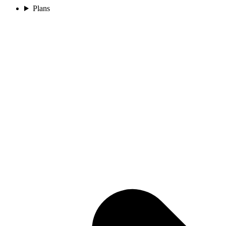
Plans