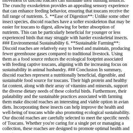
movement of discoid roaches can stimulate their hunting instincts.
The crunchy exoskeleton provides an appealing sensory experience
that can enhance feeding behavior, ensuring that toucans receive the
full range of nutrients. 5. **Ease of Digestion**: Unlike some other
insect species, discoid roaches have a softer exoskeleton that may be
easier for toucans to digest, allowing for better absorption of
nutrients. This can be particularly beneficial for younger or less
experienced birds that may struggle with harder exoskeletal insects.
### Environmental Sustainability 6. **Sustainable Farming**:
Discoid roaches are relatively easy to breed and maintain, producing
fewer greenhouse gases compared to traditional livestock. Using
them as a food source reduces the ecological footprint associated
with feeding captive toucans, aligning with the increasing focus on
sustainability in animal husbandry. ### Conclusion In summary,
discoid roaches represent a nutritionally beneficial, digestible, and
sustainable food source for toucans. Their high protein and healthy
fat content, along with their array of vitamins and minerals, support
the diverse dietary needs of these colorful birds. Furthermore, their
palatability and the sustainable practices associated with farming
them make discoid roaches an interesting and viable option in avian
diets. Incorporating these insects can help improve the health and
well-being of toucans while also promoting ecological sustainability.
Our discoid roaches are carefully selected to meet the specific needs
of Toucans. Whether you're caring for a single pet or managing a
collection, these roaches are designed to promote optimal health and