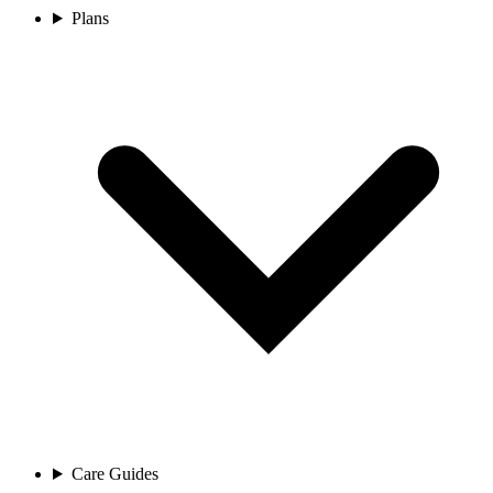
Plans
Care Guides