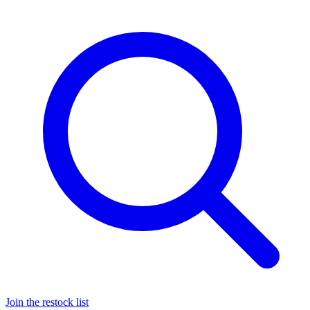
Join the restock list