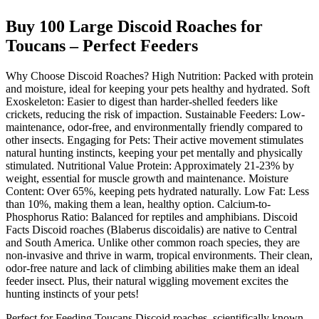
Buy 100 Large Discoid Roaches for
Toucans – Perfect Feeders
Why Choose Discoid Roaches? High Nutrition: Packed with protein
and moisture, ideal for keeping your pets healthy and hydrated. Soft
Exoskeleton: Easier to digest than harder-shelled feeders like
crickets, reducing the risk of impaction. Sustainable Feeders: Low-
maintenance, odor-free, and environmentally friendly compared to
other insects. Engaging for Pets: Their active movement stimulates
natural hunting instincts, keeping your pet mentally and physically
stimulated. Nutritional Value Protein: Approximately 21-23% by
weight, essential for muscle growth and maintenance. Moisture
Content: Over 65%, keeping pets hydrated naturally. Low Fat: Less
than 10%, making them a lean, healthy option. Calcium-to-
Phosphorus Ratio: Balanced for reptiles and amphibians. Discoid
Facts Discoid roaches (Blaberus discoidalis) are native to Central
and South America. Unlike other common roach species, they are
non-invasive and thrive in warm, tropical environments. Their clean,
odor-free nature and lack of climbing abilities make them an ideal
feeder insect. Plus, their natural wiggling movement excites the
hunting instincts of your pets!
Perfect for Feeding Toucans Discoid roaches, scientifically known