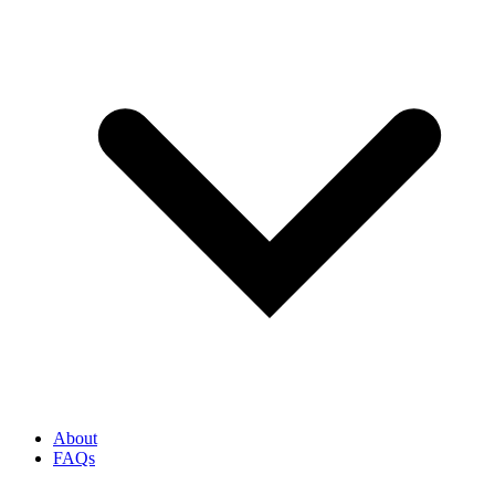
About
FAQs