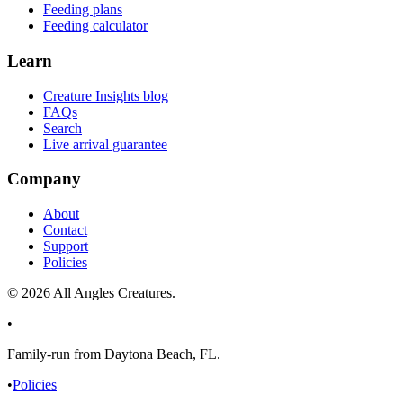
Feeding plans
Feeding calculator
Learn
Creature Insights blog
FAQs
Search
Live arrival guarantee
Company
About
Contact
Support
Policies
©
2026
All Angles Creatures.
•
Family-run from Daytona Beach, FL.
•
Policies