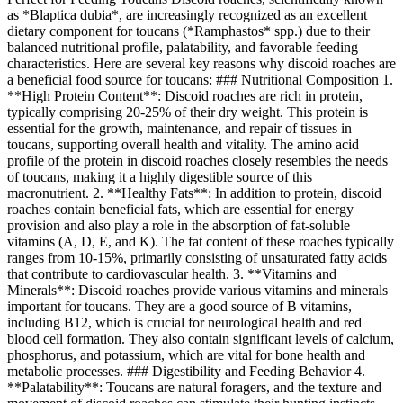
as *Blaptica dubia*, are increasingly recognized as an excellent
dietary component for toucans (*Ramphastos* spp.) due to their
balanced nutritional profile, palatability, and favorable feeding
characteristics. Here are several key reasons why discoid roaches are
a beneficial food source for toucans: ### Nutritional Composition 1.
**High Protein Content**: Discoid roaches are rich in protein,
typically comprising 20-25% of their dry weight. This protein is
essential for the growth, maintenance, and repair of tissues in
toucans, supporting overall health and vitality. The amino acid
profile of the protein in discoid roaches closely resembles the needs
of toucans, making it a highly digestible source of this
macronutrient. 2. **Healthy Fats**: In addition to protein, discoid
roaches contain beneficial fats, which are essential for energy
provision and also play a role in the absorption of fat-soluble
vitamins (A, D, E, and K). The fat content of these roaches typically
ranges from 10-15%, primarily consisting of unsaturated fatty acids
that contribute to cardiovascular health. 3. **Vitamins and
Minerals**: Discoid roaches provide various vitamins and minerals
important for toucans. They are a good source of B vitamins,
including B12, which is crucial for neurological health and red
blood cell formation. They also contain significant levels of calcium,
phosphorus, and potassium, which are vital for bone health and
metabolic processes. ### Digestibility and Feeding Behavior 4.
**Palatability**: Toucans are natural foragers, and the texture and