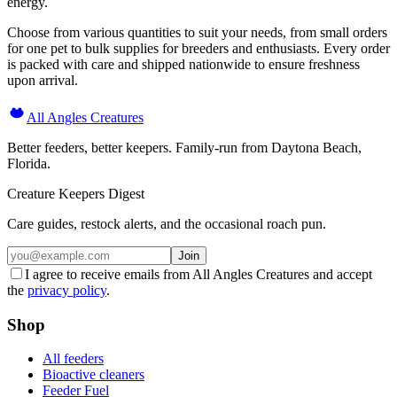
energy.
Choose from various quantities to suit your needs, from small orders
for one pet to bulk supplies for breeders and enthusiasts. Every order
is packed with care and shipped nationwide to ensure freshness
upon arrival.
All Angles Creatures
Better feeders, better keepers. Family-run from Daytona Beach,
Florida.
Creature Keepers Digest
Care guides, restock alerts, and the occasional roach pun.
Join
I agree to receive emails from All Angles Creatures and accept
the
privacy policy
.
Shop
All feeders
Bioactive cleaners
Feeder Fuel