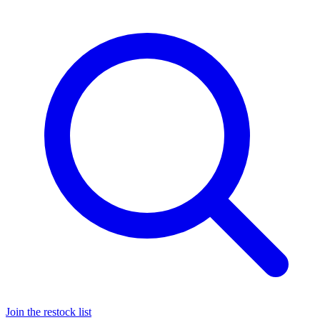
Join the restock list