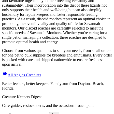
and favorable digestibility to their breeding versatility and
sustainability. Their incorporation into the diet of these lizards not
only supports their health and well-being but can also simplify
husbandry for reptile keepers and foster responsible feeding
practices. As a result, discoid roaches represent an optimal choice in
promoting the overall vitality and quality of life for Savannah
monitors. Our discoid roaches are carefully selected to meet the
specific needs of Savannah Monitors. Whether you're caring for a
single pet or managing a collection, these roaches are designed to
promote optimal health and energy.
Choose from various quantities to suit your needs, from small orders
for one pet to bulk supplies for breeders and enthusiasts. Every order
is packed with care and shipped nationwide to ensure freshness
upon arrival.
All Angles Creatures
Better feeders, better keepers. Family-run from Daytona Beach,
Florida.
Creature Keepers Digest
Care guides, restock alerts, and the occasional roach pun.