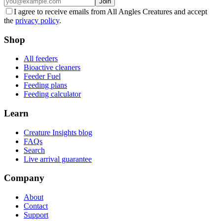
Join
I agree to receive emails from All Angles Creatures and accept
the
privacy policy
.
Shop
All feeders
Bioactive cleaners
Feeder Fuel
Feeding plans
Feeding calculator
Learn
Creature Insights blog
FAQs
Search
Live arrival guarantee
Company
About
Contact
Support