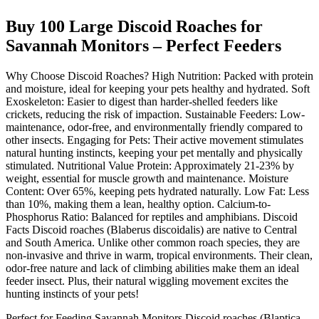
Buy 100 Large Discoid Roaches for
Savannah Monitors – Perfect Feeders
Why Choose Discoid Roaches? High Nutrition: Packed with protein
and moisture, ideal for keeping your pets healthy and hydrated. Soft
Exoskeleton: Easier to digest than harder-shelled feeders like
crickets, reducing the risk of impaction. Sustainable Feeders: Low-
maintenance, odor-free, and environmentally friendly compared to
other insects. Engaging for Pets: Their active movement stimulates
natural hunting instincts, keeping your pet mentally and physically
stimulated. Nutritional Value Protein: Approximately 21-23% by
weight, essential for muscle growth and maintenance. Moisture
Content: Over 65%, keeping pets hydrated naturally. Low Fat: Less
than 10%, making them a lean, healthy option. Calcium-to-
Phosphorus Ratio: Balanced for reptiles and amphibians. Discoid
Facts Discoid roaches (Blaberus discoidalis) are native to Central
and South America. Unlike other common roach species, they are
non-invasive and thrive in warm, tropical environments. Their clean,
odor-free nature and lack of climbing abilities make them an ideal
feeder insect. Plus, their natural wiggling movement excites the
hunting instincts of your pets!
Perfect for Feeding Savannah Monitors Discoid roaches (Blaptica