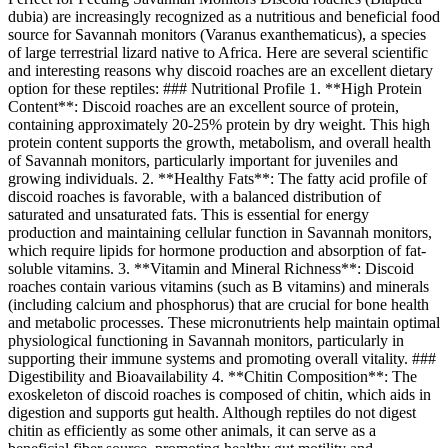
dubia) are increasingly recognized as a nutritious and beneficial food
source for Savannah monitors (Varanus exanthematicus), a species
of large terrestrial lizard native to Africa. Here are several scientific
and interesting reasons why discoid roaches are an excellent dietary
option for these reptiles: ### Nutritional Profile 1. **High Protein
Content**: Discoid roaches are an excellent source of protein,
containing approximately 20-25% protein by dry weight. This high
protein content supports the growth, metabolism, and overall health
of Savannah monitors, particularly important for juveniles and
growing individuals. 2. **Healthy Fats**: The fatty acid profile of
discoid roaches is favorable, with a balanced distribution of
saturated and unsaturated fats. This is essential for energy
production and maintaining cellular function in Savannah monitors,
which require lipids for hormone production and absorption of fat-
soluble vitamins. 3. **Vitamin and Mineral Richness**: Discoid
roaches contain various vitamins (such as B vitamins) and minerals
(including calcium and phosphorus) that are crucial for bone health
and metabolic processes. These micronutrients help maintain optimal
physiological functioning in Savannah monitors, particularly in
supporting their immune systems and promoting overall vitality. ###
Digestibility and Bioavailability 4. **Chitin Composition**: The
exoskeleton of discoid roaches is composed of chitin, which aids in
digestion and supports gut health. Although reptiles do not digest
chitin as efficiently as some other animals, it can serve as a