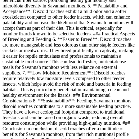
beneficial fiber source, promoting healthy gut motility and
microbiota diversity in Savannah monitors. 5. **Palatability and
Acceptance**: Discoid roaches exhibit a mild odor and a softer
exoskeleton compared to other feeder insects, which can enhance
palatability and increase the likelihood that Savannah monitors will
accept them as part of their diet. This is critical, especially for
monitor lizards known to be selective feeders. ### Practical Aspects
of Breeding and Feeding 6. **Easier to Breed**: Discoid roaches
are more manageable and less odorous than other staple feeders like
crickets or mealworms. They breed prolifically in captivity, making
it easier for reptile enthusiasts and professionals to maintain a
sustainable food source. This can lead to fresher, nutrient-dense
meals for Savannah monitors with less reliance on external
suppliers. 7. **Low Moisture Requirement**: Discoid roaches
require relatively low moisture levels compared to other feeder
insects, which helps avoid the risk of mold and bacteria in feeding
habitats. This is particularly beneficial in maintaining a clean and
healthy environment for the lizards. ### Environmental
Considerations 8. **Sustainability**: Feeding Savannah monitors
discoid roaches contributes to a more sustainable feeding practice.
They have a lower ecological footprint compared to traditional
livestock and can be raised on organic waste, reducing overall
resource consumption while providing high-quality nutrition. ###
Conclusion In conclusion, discoid roaches offer a multitude of
benefits for Savannah monitors, from their rich nutritional profile