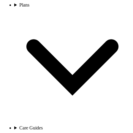
Plans
Care Guides