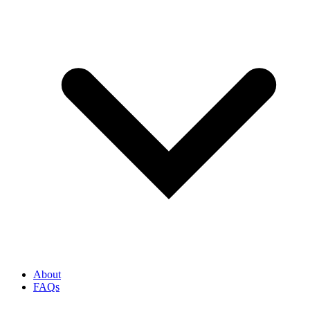
About
FAQs