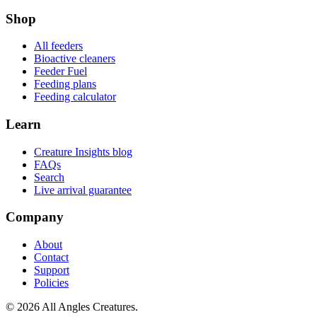
Shop
All feeders
Bioactive cleaners
Feeder Fuel
Feeding plans
Feeding calculator
Learn
Creature Insights blog
FAQs
Search
Live arrival guarantee
Company
About
Contact
Support
Policies
©
2026
All Angles Creatures.