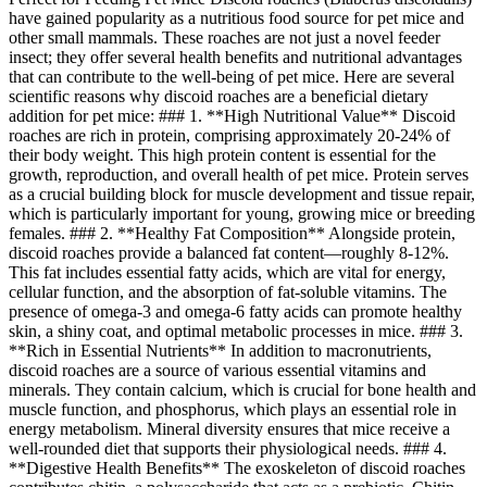
have gained popularity as a nutritious food source for pet mice and
other small mammals. These roaches are not just a novel feeder
insect; they offer several health benefits and nutritional advantages
that can contribute to the well-being of pet mice. Here are several
scientific reasons why discoid roaches are a beneficial dietary
addition for pet mice: ### 1. **High Nutritional Value** Discoid
roaches are rich in protein, comprising approximately 20-24% of
their body weight. This high protein content is essential for the
growth, reproduction, and overall health of pet mice. Protein serves
as a crucial building block for muscle development and tissue repair,
which is particularly important for young, growing mice or breeding
females. ### 2. **Healthy Fat Composition** Alongside protein,
discoid roaches provide a balanced fat content—roughly 8-12%.
This fat includes essential fatty acids, which are vital for energy,
cellular function, and the absorption of fat-soluble vitamins. The
presence of omega-3 and omega-6 fatty acids can promote healthy
skin, a shiny coat, and optimal metabolic processes in mice. ### 3.
**Rich in Essential Nutrients** In addition to macronutrients,
discoid roaches are a source of various essential vitamins and
minerals. They contain calcium, which is crucial for bone health and
muscle function, and phosphorus, which plays an essential role in
energy metabolism. Mineral diversity ensures that mice receive a
well-rounded diet that supports their physiological needs. ### 4.
**Digestive Health Benefits** The exoskeleton of discoid roaches