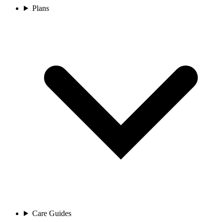
Plans
Care Guides