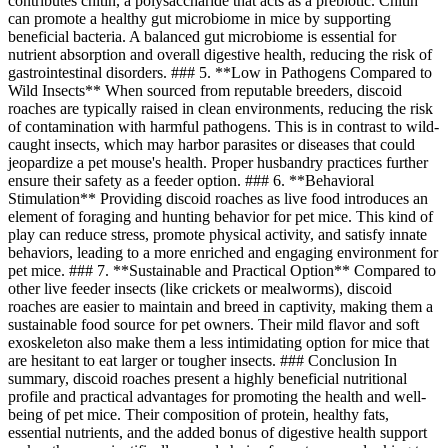
contributes chitin, a polysaccharide that acts as a prebiotic. Chitin
can promote a healthy gut microbiome in mice by supporting
beneficial bacteria. A balanced gut microbiome is essential for
nutrient absorption and overall digestive health, reducing the risk of
gastrointestinal disorders. ### 5. **Low in Pathogens Compared to
Wild Insects** When sourced from reputable breeders, discoid
roaches are typically raised in clean environments, reducing the risk
of contamination with harmful pathogens. This is in contrast to wild-
caught insects, which may harbor parasites or diseases that could
jeopardize a pet mouse's health. Proper husbandry practices further
ensure their safety as a feeder option. ### 6. **Behavioral
Stimulation** Providing discoid roaches as live food introduces an
element of foraging and hunting behavior for pet mice. This kind of
play can reduce stress, promote physical activity, and satisfy innate
behaviors, leading to a more enriched and engaging environment for
pet mice. ### 7. **Sustainable and Practical Option** Compared to
other live feeder insects (like crickets or mealworms), discoid
roaches are easier to maintain and breed in captivity, making them a
sustainable food source for pet owners. Their mild flavor and soft
exoskeleton also make them a less intimidating option for mice that
are hesitant to eat larger or tougher insects. ### Conclusion In
summary, discoid roaches present a highly beneficial nutritional
profile and practical advantages for promoting the health and well-
being of pet mice. Their composition of protein, healthy fats,
essential nutrients, and the added bonus of digestive health support