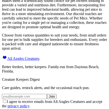
makes them a scientifically sound choice for pet owners looking to
provide a varied and nutritious diet. Furthermore, incorporating live
feed can lead to improved behavioral health, allowing pet mice to
thrive in a more stimulating environment. Our discoid roaches are
carefully selected to meet the specific needs of Pet Mice. Whether
you're caring for a single pet or managing a collection, these roaches
are designed to promote optimal health and energy.
Choose from various quantities to suit your needs, from small orders
for one pet to bulk supplies for breeders and enthusiasts. Every order
is packed with care and shipped nationwide to ensure freshness
upon arrival.
All Angles Creatures
Better feeders, better keepers. Family-run from Daytona Beach,
Florida.
Creature Keepers Digest
Care guides, restock alerts, and the occasional roach pun.
Join
I agree to receive emails from All Angles Creatures and accept
the
privacy policy
.