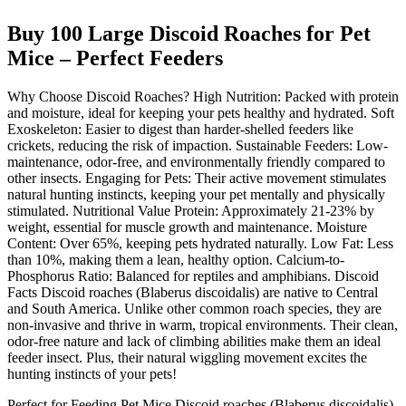
Buy 100 Large Discoid Roaches for Pet
Mice – Perfect Feeders
Why Choose Discoid Roaches? High Nutrition: Packed with protein
and moisture, ideal for keeping your pets healthy and hydrated. Soft
Exoskeleton: Easier to digest than harder-shelled feeders like
crickets, reducing the risk of impaction. Sustainable Feeders: Low-
maintenance, odor-free, and environmentally friendly compared to
other insects. Engaging for Pets: Their active movement stimulates
natural hunting instincts, keeping your pet mentally and physically
stimulated. Nutritional Value Protein: Approximately 21-23% by
weight, essential for muscle growth and maintenance. Moisture
Content: Over 65%, keeping pets hydrated naturally. Low Fat: Less
than 10%, making them a lean, healthy option. Calcium-to-
Phosphorus Ratio: Balanced for reptiles and amphibians. Discoid
Facts Discoid roaches (Blaberus discoidalis) are native to Central
and South America. Unlike other common roach species, they are
non-invasive and thrive in warm, tropical environments. Their clean,
odor-free nature and lack of climbing abilities make them an ideal
feeder insect. Plus, their natural wiggling movement excites the
hunting instincts of your pets!
Perfect for Feeding Pet Mice Discoid roaches (Blaberus discoidalis)