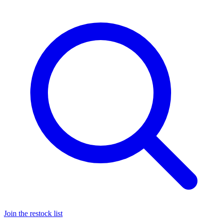
Join the restock list