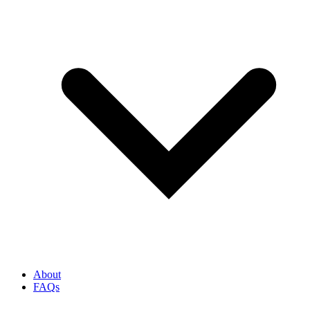
About
FAQs