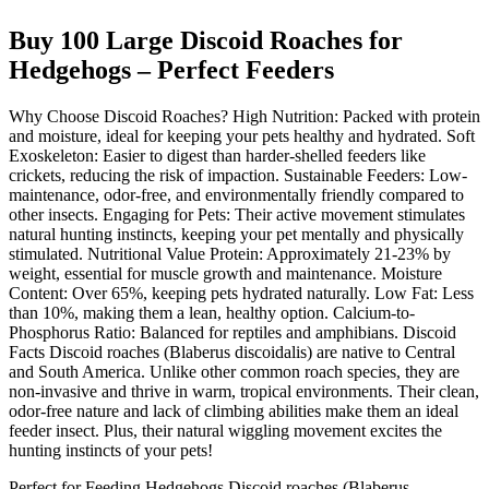
Buy 100 Large Discoid Roaches for
Hedgehogs – Perfect Feeders
Why Choose Discoid Roaches? High Nutrition: Packed with protein
and moisture, ideal for keeping your pets healthy and hydrated. Soft
Exoskeleton: Easier to digest than harder-shelled feeders like
crickets, reducing the risk of impaction. Sustainable Feeders: Low-
maintenance, odor-free, and environmentally friendly compared to
other insects. Engaging for Pets: Their active movement stimulates
natural hunting instincts, keeping your pet mentally and physically
stimulated. Nutritional Value Protein: Approximately 21-23% by
weight, essential for muscle growth and maintenance. Moisture
Content: Over 65%, keeping pets hydrated naturally. Low Fat: Less
than 10%, making them a lean, healthy option. Calcium-to-
Phosphorus Ratio: Balanced for reptiles and amphibians. Discoid
Facts Discoid roaches (Blaberus discoidalis) are native to Central
and South America. Unlike other common roach species, they are
non-invasive and thrive in warm, tropical environments. Their clean,
odor-free nature and lack of climbing abilities make them an ideal
feeder insect. Plus, their natural wiggling movement excites the
hunting instincts of your pets!
Perfect for Feeding Hedgehogs Discoid roaches (Blaberus