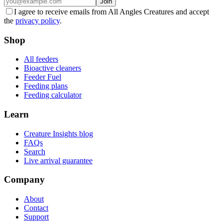
Join
I agree to receive emails from All Angles Creatures and accept
the
privacy policy
.
Shop
All feeders
Bioactive cleaners
Feeder Fuel
Feeding plans
Feeding calculator
Learn
Creature Insights blog
FAQs
Search
Live arrival guarantee
Company
About
Contact
Support