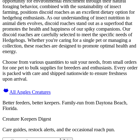
opportunity for environmental enrichment through their natural
foraging behavior, combined with the sustainability of insect
farming, positions discoid roaches as an excellent dietary option for
hedgehog enthusiasts. As our understanding of insect nutrition in
animal diets evolves, discoid roaches stand out as a superfood that
promotes the health and happiness of our spiky companions. Our
discoid roaches are carefully selected to meet the specific needs of
Hedgehogs. Whether you're caring for a single pet or managing a
collection, these roaches are designed to promote optimal health and
energy.
Choose from various quantities to suit your needs, from small orders
for one pet to bulk supplies for breeders and enthusiasts. Every order
is packed with care and shipped nationwide to ensure freshness
upon arrival.
All Angles Creatures
Better feeders, better keepers. Family-run from Daytona Beach,
Florida.
Creature Keepers Digest
Care guides, restock alerts, and the occasional roach pun.