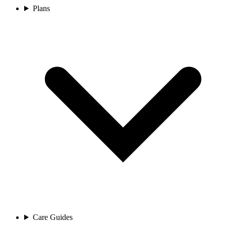
Plans
Care Guides