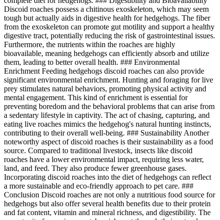
complete diet for hedgehogs. ### Digestibility and Bioavailability
Discoid roaches possess a chitinous exoskeleton, which may seem
tough but actually aids in digestive health for hedgehogs. The fiber
from the exoskeleton can promote gut motility and support a healthy
digestive tract, potentially reducing the risk of gastrointestinal issues.
Furthermore, the nutrients within the roaches are highly
bioavailable, meaning hedgehogs can efficiently absorb and utilize
them, leading to better overall health. ### Environmental
Enrichment Feeding hedgehogs discoid roaches can also provide
significant environmental enrichment. Hunting and foraging for live
prey stimulates natural behaviors, promoting physical activity and
mental engagement. This kind of enrichment is essential for
preventing boredom and the behavioral problems that can arise from
a sedentary lifestyle in captivity. The act of chasing, capturing, and
eating live roaches mimics the hedgehog's natural hunting instincts,
contributing to their overall well-being. ### Sustainability Another
noteworthy aspect of discoid roaches is their sustainability as a food
source. Compared to traditional livestock, insects like discoid
roaches have a lower environmental impact, requiring less water,
land, and feed. They also produce fewer greenhouse gases.
Incorporating discoid roaches into the diet of hedgehogs can reflect
a more sustainable and eco-friendly approach to pet care. ###
Conclusion Discoid roaches are not only a nutritious food source for
hedgehogs but also offer several health benefits due to their protein
and fat content, vitamin and mineral richness, and digestibility. The