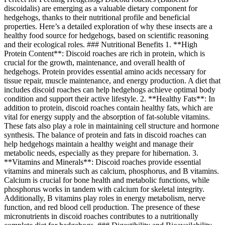
discoidalis) are emerging as a valuable dietary component for
hedgehogs, thanks to their nutritional profile and beneficial
properties. Here’s a detailed exploration of why these insects are a
healthy food source for hedgehogs, based on scientific reasoning
and their ecological roles. ### Nutritional Benefits 1. **High
Protein Content**: Discoid roaches are rich in protein, which is
crucial for the growth, maintenance, and overall health of
hedgehogs. Protein provides essential amino acids necessary for
tissue repair, muscle maintenance, and energy production. A diet that
includes discoid roaches can help hedgehogs achieve optimal body
condition and support their active lifestyle. 2. **Healthy Fats**: In
addition to protein, discoid roaches contain healthy fats, which are
vital for energy supply and the absorption of fat-soluble vitamins.
These fats also play a role in maintaining cell structure and hormone
synthesis. The balance of protein and fats in discoid roaches can
help hedgehogs maintain a healthy weight and manage their
metabolic needs, especially as they prepare for hibernation. 3.
**Vitamins and Minerals**: Discoid roaches provide essential
vitamins and minerals such as calcium, phosphorus, and B vitamins.
Calcium is crucial for bone health and metabolic functions, while
phosphorus works in tandem with calcium for skeletal integrity.
Additionally, B vitamins play roles in energy metabolism, nerve
function, and red blood cell production. The presence of these
micronutrients in discoid roaches contributes to a nutritionally