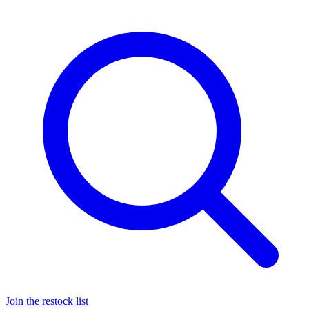
Join the restock list