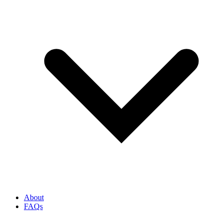
About
FAQs