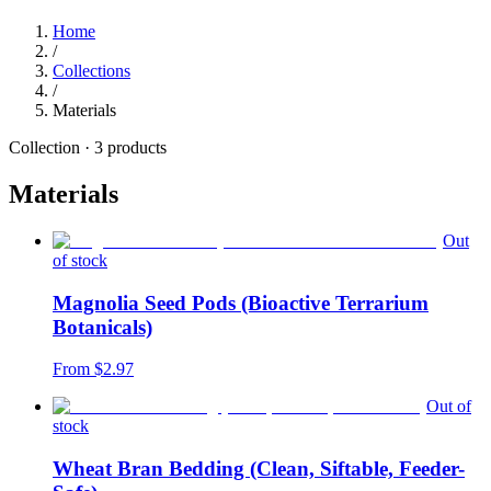
Home
/
Collections
/
Materials
Collection ·
3
products
Materials
Out
of stock
Magnolia Seed Pods (Bioactive Terrarium
Botanicals)
From $
2.97
Out of
stock
Wheat Bran Bedding (Clean, Siftable, Feeder-