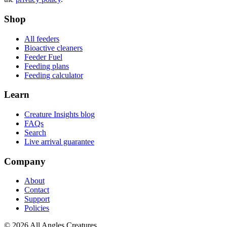
Shop
All feeders
Bioactive cleaners
Feeder Fuel
Feeding plans
Feeding calculator
Learn
Creature Insights blog
FAQs
Search
Live arrival guarantee
Company
About
Contact
Support
Policies
©
2026
All Angles Creatures.