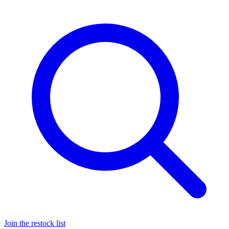
Join the restock list