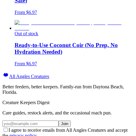
Safe)
From $
6.97
Out of stock
Ready-to-Use Coconut Coir (No Prep, No
Hydration Needed)
From $
6.97
All Angles Creatures
Better feeders, better keepers. Family-run from Daytona Beach,
Florida.
Creature Keepers Digest
Care guides, restock alerts, and the occasional roach pun.
Join
I agree to receive emails from All Angles Creatures and accept
the
privacy policy
.