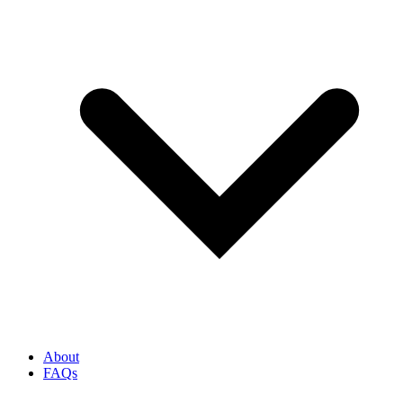
About
FAQs