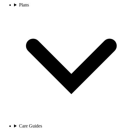
Plans
Care Guides