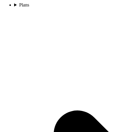
Plans