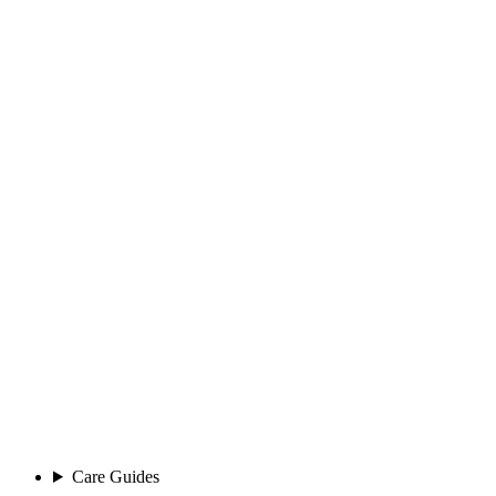
Care Guides