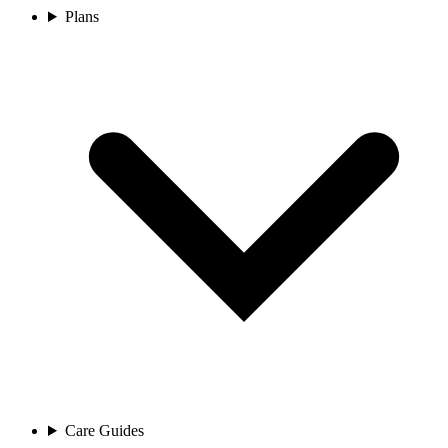
Plans
Care Guides