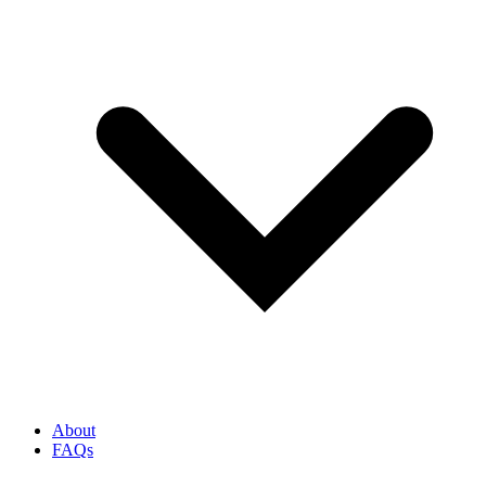
About
FAQs