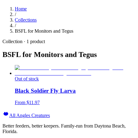
Home
/
Collections
/
BSFL for Monitors and Tegus
Collection ·
1
product
BSFL for Monitors and Tegus
Out of stock
Black Soldier Fly Larva
From $
11.97
All Angles Creatures
Better feeders, better keepers. Family-run from Daytona Beach,
Florida.