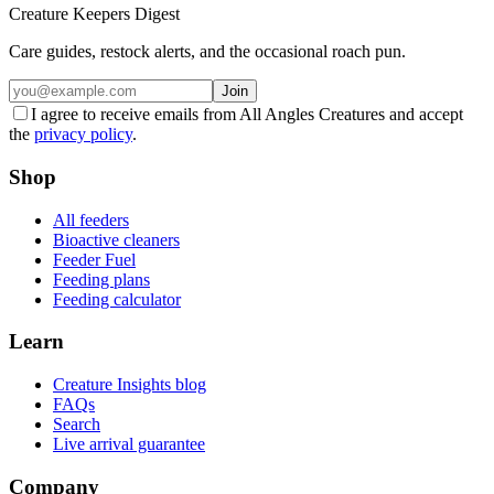
Creature Keepers Digest
Care guides, restock alerts, and the occasional roach pun.
Join
I agree to receive emails from All Angles Creatures and accept
the
privacy policy
.
Shop
All feeders
Bioactive cleaners
Feeder Fuel
Feeding plans
Feeding calculator
Learn
Creature Insights blog
FAQs
Search
Live arrival guarantee
Company