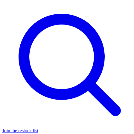
Join the restock list