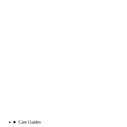
Care Guides