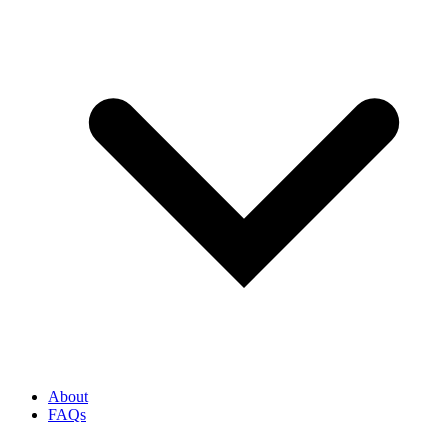
About
FAQs