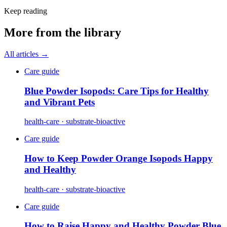
Keep reading
More from the library
All articles →
Care guide
Blue Powder Isopods: Care Tips for Healthy
and Vibrant Pets
health-care · substrate-bioactive
Care guide
How to Keep Powder Orange Isopods Happy
and Healthy
health-care · substrate-bioactive
Care guide
How to Raise Happy and Healthy Powder Blue