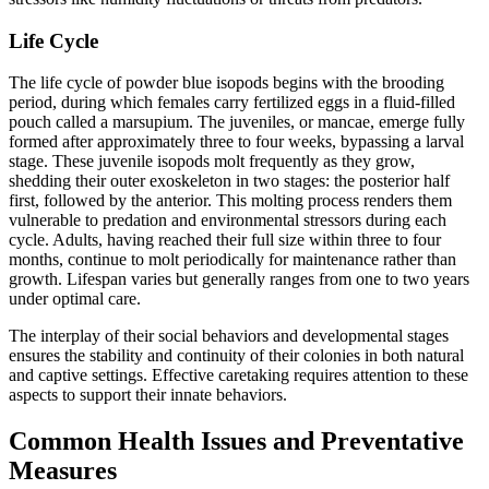
Life Cycle
The life cycle of powder blue isopods begins with the brooding
period, during which females carry fertilized eggs in a fluid-filled
pouch called a marsupium. The juveniles, or mancae, emerge fully
formed after approximately three to four weeks, bypassing a larval
stage. These juvenile isopods molt frequently as they grow,
shedding their outer exoskeleton in two stages: the posterior half
first, followed by the anterior. This molting process renders them
vulnerable to predation and environmental stressors during each
cycle. Adults, having reached their full size within three to four
months, continue to molt periodically for maintenance rather than
growth. Lifespan varies but generally ranges from one to two years
under optimal care.
The interplay of their social behaviors and developmental stages
ensures the stability and continuity of their colonies in both natural
and captive settings. Effective caretaking requires attention to these
aspects to support their innate behaviors.
Common Health Issues and Preventative
Measures