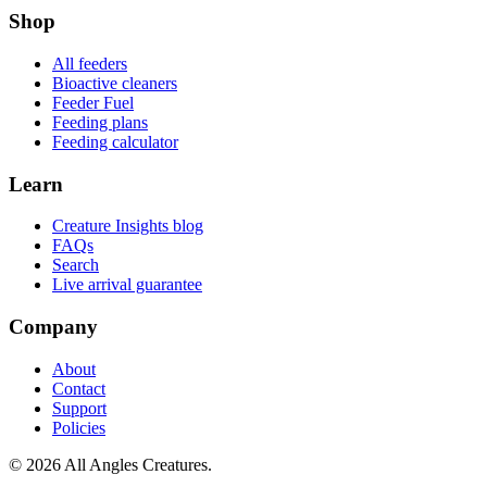
Shop
All feeders
Bioactive cleaners
Feeder Fuel
Feeding plans
Feeding calculator
Learn
Creature Insights blog
FAQs
Search
Live arrival guarantee
Company
About
Contact
Support
Policies
©
2026
All Angles Creatures.