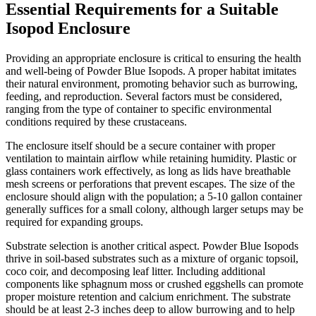
Essential Requirements for a Suitable
Isopod Enclosure
Providing an appropriate enclosure is critical to ensuring the health
and well-being of Powder Blue Isopods. A proper habitat imitates
their natural environment, promoting behavior such as burrowing,
feeding, and reproduction. Several factors must be considered,
ranging from the type of container to specific environmental
conditions required by these crustaceans.
The enclosure itself should be a secure container with proper
ventilation to maintain airflow while retaining humidity. Plastic or
glass containers work effectively, as long as lids have breathable
mesh screens or perforations that prevent escapes. The size of the
enclosure should align with the population; a 5-10 gallon container
generally suffices for a small colony, although larger setups may be
required for expanding groups.
Substrate selection is another critical aspect. Powder Blue Isopods
thrive in soil-based substrates such as a mixture of organic topsoil,
coco coir, and decomposing leaf litter. Including additional
components like sphagnum moss or crushed eggshells can promote
proper moisture retention and calcium enrichment. The substrate
should be at least 2-3 inches deep to allow burrowing and to help