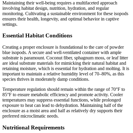
Maintaining their well-being requires a multifaceted approach
involving habitat design, nutrition, hydration, and regular
monitoring. Cultivating a sustainable environment for these isopods
ensures their health, longevity, and optimal behavior in captive
settings.
Essential Habitat Conditions
Creating a proper enclosure is foundational to the care of powder
blue isopods. A secure and well-ventilated container with ample
substrate is paramount. Coconut fiber, sphagnum moss, or leaf litter
are ideal substrate materials for mimicking their natural habitat and
retaining moisture, which is essential for hydration and molting. It is
important to maintain a relative humidity level of 70–80%, as this
species thrives in moderately damp conditions.
Temperature regulation should remain within the range of 70°F to
85°F to ensure metabolic efficiency and promote activity. Cooler
temperatures may suppress essential functions, while prolonged
exposure to heat can lead to dehydration. Maintaining half of the
enclosure as a moist area and half as relatively dry supports their
preferred microclimatic needs.
Nutritional Requirements