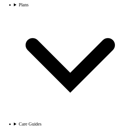
Plans
Care Guides