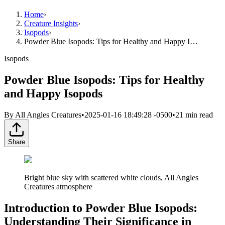
Home
›
Creature Insights
›
Isopods
›
Powder Blue Isopods: Tips for Healthy and Happy I…
Isopods
Powder Blue Isopods: Tips for Healthy
and Happy Isopods
By
All Angles Creatures
•
2025-01-16 18:49:28 -0500
•
21
min read
Share
Bright blue sky with scattered white clouds, All Angles
Creatures atmosphere
Introduction to Powder Blue Isopods:
Understanding Their Significance in