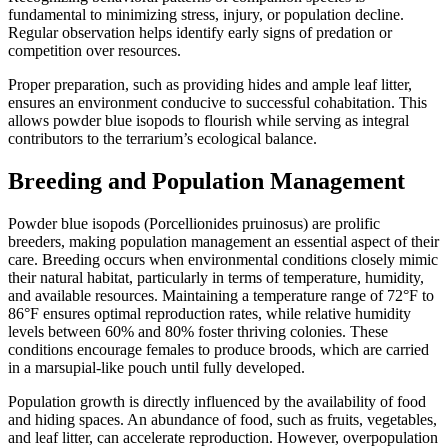
fundamental to minimizing stress, injury, or population decline.
Regular observation helps identify early signs of predation or
competition over resources.
Proper preparation, such as providing hides and ample leaf litter,
ensures an environment conducive to successful cohabitation. This
allows powder blue isopods to flourish while serving as integral
contributors to the terrarium’s ecological balance.
Breeding and Population Management
Powder blue isopods (Porcellionides pruinosus) are prolific
breeders, making population management an essential aspect of their
care. Breeding occurs when environmental conditions closely mimic
their natural habitat, particularly in terms of temperature, humidity,
and available resources. Maintaining a temperature range of 72°F to
86°F ensures optimal reproduction rates, while relative humidity
levels between 60% and 80% foster thriving colonies. These
conditions encourage females to produce broods, which are carried
in a marsupial-like pouch until fully developed.
Population growth is directly influenced by the availability of food
and hiding spaces. An abundance of food, such as fruits, vegetables,
and leaf litter, can accelerate reproduction. However, overpopulation