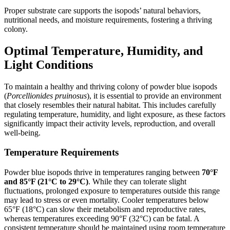
Proper substrate care supports the isopods’ natural behaviors,
nutritional needs, and moisture requirements, fostering a thriving
colony.
Optimal Temperature, Humidity, and
Light Conditions
To maintain a healthy and thriving colony of powder blue isopods
(
Porcellionides pruinosus
), it is essential to provide an environment
that closely resembles their natural habitat. This includes carefully
regulating temperature, humidity, and light exposure, as these factors
significantly impact their activity levels, reproduction, and overall
well-being.
Temperature Requirements
Powder blue isopods thrive in temperatures ranging between
70°F
and 85°F (21°C to 29°C)
. While they can tolerate slight
fluctuations, prolonged exposure to temperatures outside this range
may lead to stress or even mortality. Cooler temperatures below
65°F (18°C) can slow their metabolism and reproductive rates,
whereas temperatures exceeding 90°F (32°C) can be fatal. A
consistent temperature should be maintained using room temperature