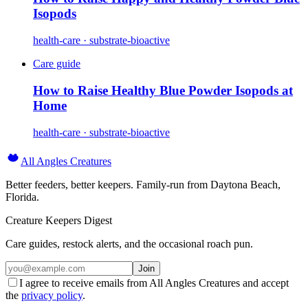
Isopods
health-care · substrate-bioactive
Care guide
How to Raise Healthy Blue Powder Isopods at
Home
health-care · substrate-bioactive
All Angles Creatures
Better feeders, better keepers. Family-run from Daytona Beach,
Florida.
Creature Keepers Digest
Care guides, restock alerts, and the occasional roach pun.
Join
I agree to receive emails from All Angles Creatures and accept
the
privacy policy
.