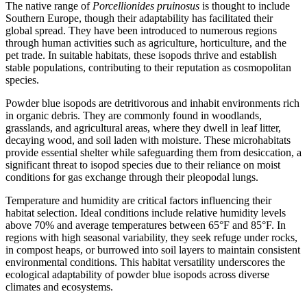
The native range of
Porcellionides pruinosus
is thought to include
Southern Europe, though their adaptability has facilitated their
global spread. They have been introduced to numerous regions
through human activities such as agriculture, horticulture, and the
pet trade. In suitable habitats, these isopods thrive and establish
stable populations, contributing to their reputation as cosmopolitan
species.
Powder blue isopods are detritivorous and inhabit environments rich
in organic debris. They are commonly found in woodlands,
grasslands, and agricultural areas, where they dwell in leaf litter,
decaying wood, and soil laden with moisture. These microhabitats
provide essential shelter while safeguarding them from desiccation, a
significant threat to isopod species due to their reliance on moist
conditions for gas exchange through their pleopodal lungs.
Temperature and humidity are critical factors influencing their
habitat selection. Ideal conditions include relative humidity levels
above 70% and average temperatures between 65°F and 85°F. In
regions with high seasonal variability, they seek refuge under rocks,
in compost heaps, or burrowed into soil layers to maintain consistent
environmental conditions. This habitat versatility underscores the
ecological adaptability of powder blue isopods across diverse
climates and ecosystems.