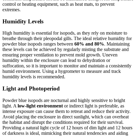
control or heating equipment, such as heat mats, to prevent
extremes.
Humidity Levels
High humidity is essential for isopods, as they rely on moisture to
breathe through their pleopodal gills. The ideal relative humidity for
powder blue isopods ranges between
60% and 80%
. Maintaining
these levels can be achieved by regularly misting the substrate and
ensuring proper ventilation to prevent mold growth. Uneven
humidity within the enclosure can lead to dehydration or
suffocation, so it is important to monitor and maintain a consistently
humid environment. Using a hygrometer to measure and track
humidity levels is recommended.
Light and Photoperiod
Powder blue isopods are nocturnal and highly sensitive to bright
light. A
low-light environment
or indirect light is preferable, as
intense exposure can cause them to retreat and reduce their activity.
Avoid placing the enclosure in direct sunlight, which can overheat
the habitat and disrupt the conditions required for their survival.
Providing a natural light cycle of 12 hours of dim light and 12 hours
of darkness is ideal, mimicking their natural tendencies and aiding