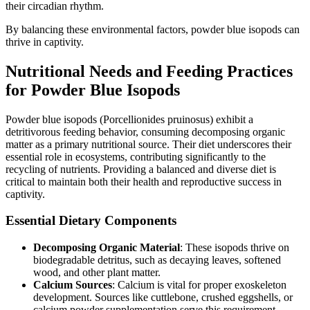
their circadian rhythm.
By balancing these environmental factors, powder blue isopods can
thrive in captivity.
Nutritional Needs and Feeding Practices
for Powder Blue Isopods
Powder blue isopods (Porcellionides pruinosus) exhibit a
detritivorous feeding behavior, consuming decomposing organic
matter as a primary nutritional source. Their diet underscores their
essential role in ecosystems, contributing significantly to the
recycling of nutrients. Providing a balanced and diverse diet is
critical to maintain both their health and reproductive success in
captivity.
Essential Dietary Components
Decomposing Organic Material
: These isopods thrive on
biodegradable detritus, such as decaying leaves, softened
wood, and other plant matter.
Calcium Sources
: Calcium is vital for proper exoskeleton
development. Sources like cuttlebone, crushed eggshells, or
calcium powder supplementation serve this requirement.