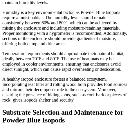
maintain humidity levels.
Humidity is a key environmental factor, as Powder Blue Isopods
require a moist habitat. The humidity level should remain
consistently between 60% and 80%, which can be achieved by
misting the enclosure and including moisture-retaining materials.
Proper monitoring with a hygrometer is recommended. Additionally,
sections of the enclosure should provide gradients of moisture,
offering both damp and drier areas.
Temperature requirements should approximate their natural habitat,
ideally between 70°F and 80°F. The use of heat mats may be
employed in cooler environments, ensuring that enclosures avoid
direct sunlight, which can cause rapid overheating or desiccation.
A healthy isopod enclosure fosters a balanced ecosystem.
Incorporating leaf litter and rotting wood both provides food sources
and mirrors their decomposer role in the ecosystem. Moreover,
ensuring the presence of hiding spots, such as cork bark or pieces of
rock, gives isopods shelter and security.
Substrate Selection and Maintenance for
Powder Blue Isopods