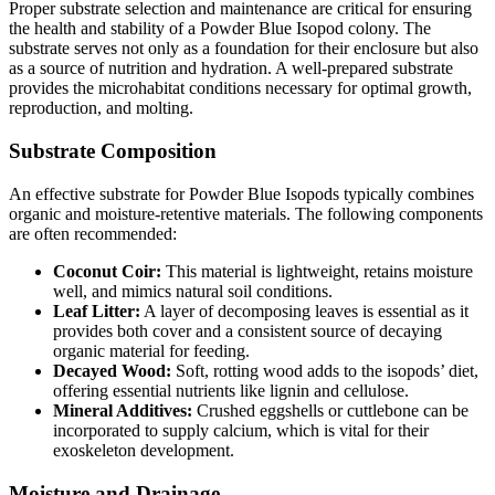
Proper substrate selection and maintenance are critical for ensuring
the health and stability of a Powder Blue Isopod colony. The
substrate serves not only as a foundation for their enclosure but also
as a source of nutrition and hydration. A well-prepared substrate
provides the microhabitat conditions necessary for optimal growth,
reproduction, and molting.
Substrate Composition
An effective substrate for Powder Blue Isopods typically combines
organic and moisture-retentive materials. The following components
are often recommended:
Coconut Coir:
This material is lightweight, retains moisture
well, and mimics natural soil conditions.
Leaf Litter:
A layer of decomposing leaves is essential as it
provides both cover and a consistent source of decaying
organic material for feeding.
Decayed Wood:
Soft, rotting wood adds to the isopods’ diet,
offering essential nutrients like lignin and cellulose.
Mineral Additives:
Crushed eggshells or cuttlebone can be
incorporated to supply calcium, which is vital for their
exoskeleton development.
Moisture and Drainage