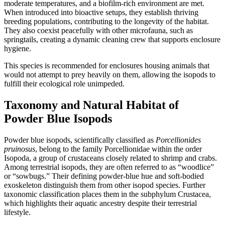
moderate temperatures, and a biofilm-rich environment are met.
When introduced into bioactive setups, they establish thriving
breeding populations, contributing to the longevity of the habitat.
They also coexist peacefully with other microfauna, such as
springtails, creating a dynamic cleaning crew that supports enclosure
hygiene.
This species is recommended for enclosures housing animals that
would not attempt to prey heavily on them, allowing the isopods to
fulfill their ecological role unimpeded.
Taxonomy and Natural Habitat of
Powder Blue Isopods
Powder blue isopods, scientifically classified as
Porcellionides
pruinosus
, belong to the family Porcellionidae within the order
Isopoda, a group of crustaceans closely related to shrimp and crabs.
Among terrestrial isopods, they are often referred to as “woodlice”
or “sowbugs.” Their defining powder-blue hue and soft-bodied
exoskeleton distinguish them from other isopod species. Further
taxonomic classification places them in the subphylum Crustacea,
which highlights their aquatic ancestry despite their terrestrial
lifestyle.