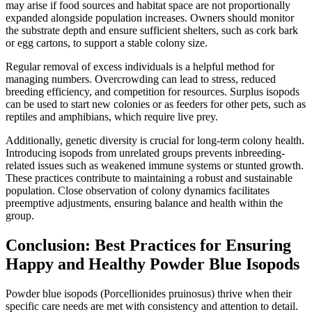
may arise if food sources and habitat space are not proportionally
expanded alongside population increases. Owners should monitor
the substrate depth and ensure sufficient shelters, such as cork bark
or egg cartons, to support a stable colony size.
Regular removal of excess individuals is a helpful method for
managing numbers. Overcrowding can lead to stress, reduced
breeding efficiency, and competition for resources. Surplus isopods
can be used to start new colonies or as feeders for other pets, such as
reptiles and amphibians, which require live prey.
Additionally, genetic diversity is crucial for long-term colony health.
Introducing isopods from unrelated groups prevents inbreeding-
related issues such as weakened immune systems or stunted growth.
These practices contribute to maintaining a robust and sustainable
population. Close observation of colony dynamics facilitates
preemptive adjustments, ensuring balance and health within the
group.
Conclusion: Best Practices for Ensuring
Happy and Healthy Powder Blue Isopods
Powder blue isopods (Porcellionides pruinosus) thrive when their
specific care needs are met with consistency and attention to detail.