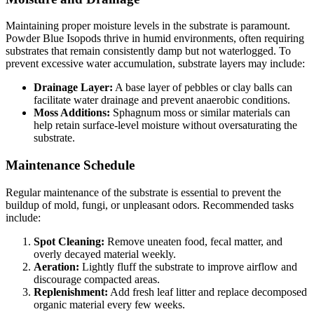
Maintaining proper moisture levels in the substrate is paramount.
Powder Blue Isopods thrive in humid environments, often requiring
substrates that remain consistently damp but not waterlogged. To
prevent excessive water accumulation, substrate layers may include:
Drainage Layer:
A base layer of pebbles or clay balls can
facilitate water drainage and prevent anaerobic conditions.
Moss Additions:
Sphagnum moss or similar materials can
help retain surface-level moisture without oversaturating the
substrate.
Maintenance Schedule
Regular maintenance of the substrate is essential to prevent the
buildup of mold, fungi, or unpleasant odors. Recommended tasks
include:
Spot Cleaning:
Remove uneaten food, fecal matter, and
overly decayed material weekly.
Aeration:
Lightly fluff the substrate to improve airflow and
discourage compacted areas.
Replenishment:
Add fresh leaf litter and replace decomposed
organic material every few weeks.