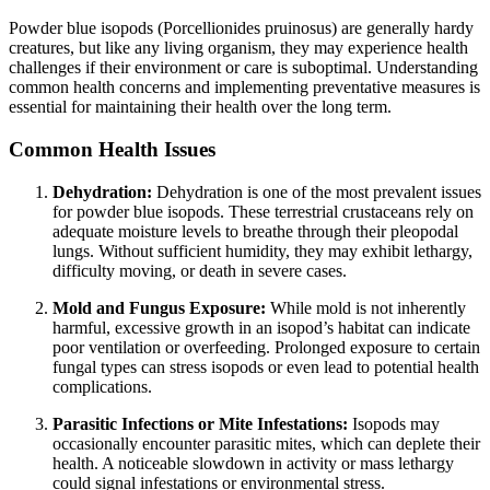
Powder blue isopods (Porcellionides pruinosus) are generally hardy
creatures, but like any living organism, they may experience health
challenges if their environment or care is suboptimal. Understanding
common health concerns and implementing preventative measures is
essential for maintaining their health over the long term.
Common Health Issues
Dehydration:
Dehydration is one of the most prevalent issues
for powder blue isopods. These terrestrial crustaceans rely on
adequate moisture levels to breathe through their pleopodal
lungs. Without sufficient humidity, they may exhibit lethargy,
difficulty moving, or death in severe cases.
Mold and Fungus Exposure:
While mold is not inherently
harmful, excessive growth in an isopod’s habitat can indicate
poor ventilation or overfeeding. Prolonged exposure to certain
fungal types can stress isopods or even lead to potential health
complications.
Parasitic Infections or Mite Infestations:
Isopods may
occasionally encounter parasitic mites, which can deplete their
health. A noticeable slowdown in activity or mass lethargy
could signal infestations or environmental stress.