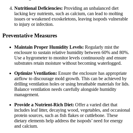
Nutritional Deficiencies:
Providing an unbalanced diet
lacking key nutrients, such as calcium, can lead to molting
issues or weakened exoskeletons, leaving isopods vulnerable
to injury or infection.
Preventative Measures
Maintain Proper Humidity Levels:
Regularly mist the
enclosure to sustain relative humidity between 60% and 80%.
Use a hygrometer to monitor levels continuously and ensure
substrates retain moisture without becoming waterlogged.
Optimize Ventilation:
Ensure the enclosure has appropriate
airflow to discourage mold growth. This can be achieved by
drilling ventilation holes or using breathable materials for lids.
Balance ventilation needs carefully alongside humidity
management.
Provide a Nutrient-Rich Diet:
Offer a varied diet that
includes leaf litter, decaying wood, vegetables, and occasional
protein sources, such as fish flakes or cuttlebone. These
dietary elements help address the isopods’ need for energy
and calcium.