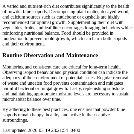
A varied and nutrient-rich diet contributes significantly to the health
of powder blue isopods. Decomposing plant matter, decayed wood,
and calcium sources such as cuttlebone or eggshells are highly
recommended for optimal growth. Supplementing their diet with
vegetables, fruits, and leaf litter encourages foraging behaviors while
reinforcing nutritional balance. Food should be provided in
moderation to prevent mold growth, which can harm both isopods
and their environment.
Routine Observation and Maintenance
Monitoring and consistent care are critical for long-term health.
Observing isopod behavior and physical condition can indicate the
adequacy of their environment or potential issues. Regular removal
of waste and uneaten food prevents contamination and mitigates
harmful bacterial or fungal growth. Lastly, replenishing substrate
and maintaining appropriate moisture levels are necessary to sustain
microhabitat balance over time.
By adhering to these best practices, one ensures that powder blue
isopods remain happy, healthy, and active in their captive
surroundings.
Last updated
2026-03-19 23:21:54 -0400