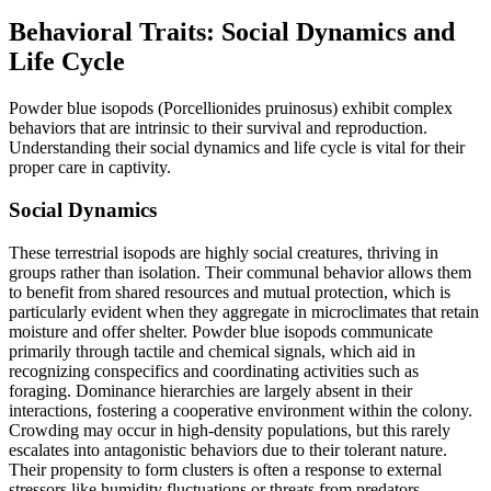
Behavioral Traits: Social Dynamics and
Life Cycle
Powder blue isopods (Porcellionides pruinosus) exhibit complex
behaviors that are intrinsic to their survival and reproduction.
Understanding their social dynamics and life cycle is vital for their
proper care in captivity.
Social Dynamics
These terrestrial isopods are highly social creatures, thriving in
groups rather than isolation. Their communal behavior allows them
to benefit from shared resources and mutual protection, which is
particularly evident when they aggregate in microclimates that retain
moisture and offer shelter. Powder blue isopods communicate
primarily through tactile and chemical signals, which aid in
recognizing conspecifics and coordinating activities such as
foraging. Dominance hierarchies are largely absent in their
interactions, fostering a cooperative environment within the colony.
Crowding may occur in high-density populations, but this rarely
escalates into antagonistic behaviors due to their tolerant nature.
Their propensity to form clusters is often a response to external
stressors like humidity fluctuations or threats from predators.