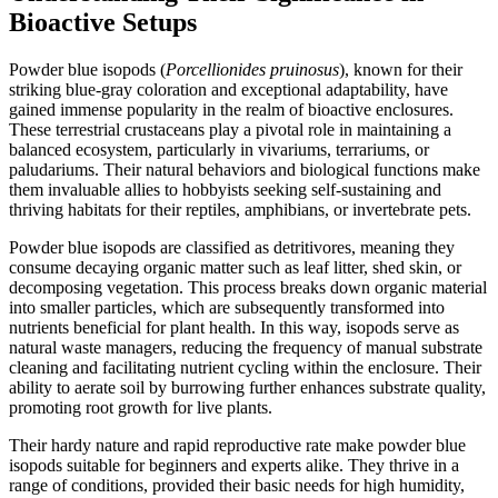
Bioactive Setups
Powder blue isopods (
Porcellionides pruinosus
), known for their
striking blue-gray coloration and exceptional adaptability, have
gained immense popularity in the realm of bioactive enclosures.
These terrestrial crustaceans play a pivotal role in maintaining a
balanced ecosystem, particularly in vivariums, terrariums, or
paludariums. Their natural behaviors and biological functions make
them invaluable allies to hobbyists seeking self-sustaining and
thriving habitats for their reptiles, amphibians, or invertebrate pets.
Powder blue isopods are classified as detritivores, meaning they
consume decaying organic matter such as leaf litter, shed skin, or
decomposing vegetation. This process breaks down organic material
into smaller particles, which are subsequently transformed into
nutrients beneficial for plant health. In this way, isopods serve as
natural waste managers, reducing the frequency of manual substrate
cleaning and facilitating nutrient cycling within the enclosure. Their
ability to aerate soil by burrowing further enhances substrate quality,
promoting root growth for live plants.
Their hardy nature and rapid reproductive rate make powder blue
isopods suitable for beginners and experts alike. They thrive in a
range of conditions, provided their basic needs for high humidity,