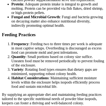
Protein
: Adequate protein intake is integral to growth and
molting. Protein can be provided via fish flakes, dried shrimp,
or high-protein pellets.
Fungal and Microbial Growth
: Fungi and bacteria growing
on decaying matter also enhance nutritional diversity,
indirectly promoting optimal health.
Feeding Practices
Frequency
: Feeding two to three times per week is adequate
in most captive setups. Overfeeding is discouraged as excess
food can promote mold and pest infestations.
Quantity
: Small portions based on colony size suffice.
Uneaten food must be removed periodically to prevent fouling
of the enclosure.
Variety
: Rotating food types ensures that dietary gaps are
minimized, supporting robust colony health.
Habitat Considerations
: Maintaining sufficient moisture
levels within the enclosure helps isopods efficiently process
food and sustain microbial life.
By supplying an appropriate diet and maintaining feeding practices
tailored to the specific nutritional needs of powder blue isopods,
keepers can foster a thriving and well-balanced colony.