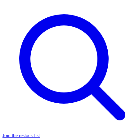
Join the restock list