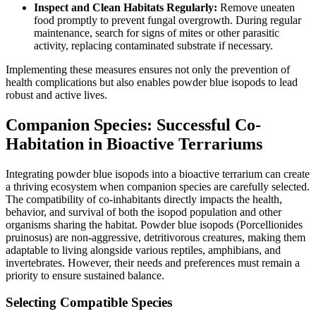
Inspect and Clean Habitats Regularly:
Remove uneaten
food promptly to prevent fungal overgrowth. During regular
maintenance, search for signs of mites or other parasitic
activity, replacing contaminated substrate if necessary.
Implementing these measures ensures not only the prevention of
health complications but also enables powder blue isopods to lead
robust and active lives.
Companion Species: Successful Co-
Habitation in Bioactive Terrariums
Integrating powder blue isopods into a bioactive terrarium can create
a thriving ecosystem when companion species are carefully selected.
The compatibility of co-inhabitants directly impacts the health,
behavior, and survival of both the isopod population and other
organisms sharing the habitat. Powder blue isopods (Porcellionides
pruinosus) are non-aggressive, detritivorous creatures, making them
adaptable to living alongside various reptiles, amphibians, and
invertebrates. However, their needs and preferences must remain a
priority to ensure sustained balance.
Selecting Compatible Species