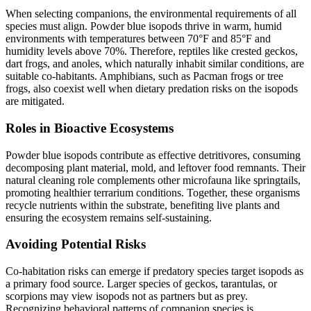
When selecting companions, the environmental requirements of all
species must align. Powder blue isopods thrive in warm, humid
environments with temperatures between 70°F and 85°F and
humidity levels above 70%. Therefore, reptiles like crested geckos,
dart frogs, and anoles, which naturally inhabit similar conditions, are
suitable co-habitants. Amphibians, such as Pacman frogs or tree
frogs, also coexist well when dietary predation risks on the isopods
are mitigated.
Roles in Bioactive Ecosystems
Powder blue isopods contribute as effective detritivores, consuming
decomposing plant material, mold, and leftover food remnants. Their
natural cleaning role complements other microfauna like springtails,
promoting healthier terrarium conditions. Together, these organisms
recycle nutrients within the substrate, benefiting live plants and
ensuring the ecosystem remains self-sustaining.
Avoiding Potential Risks
Co-habitation risks can emerge if predatory species target isopods as
a primary food source. Larger species of geckos, tarantulas, or
scorpions may view isopods not as partners but as prey.
Recognizing behavioral patterns of companion species is