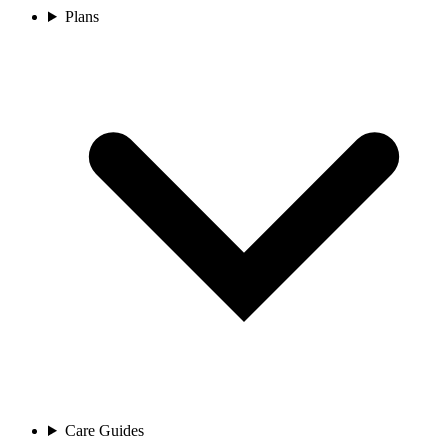
Plans
Care Guides