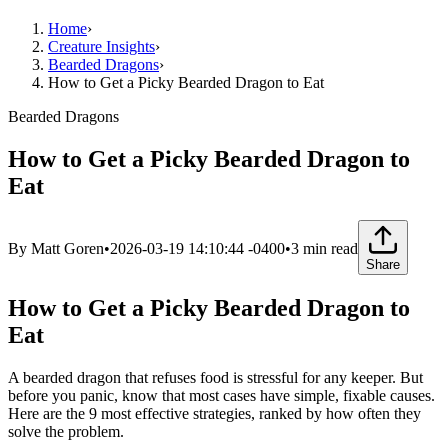
Home
›
Creature Insights
›
Bearded Dragons
›
How to Get a Picky Bearded Dragon to Eat
Bearded Dragons
How to Get a Picky Bearded Dragon to
Eat
By
Matt Goren
•
2026-03-19 14:10:44 -0400
•
3
min read
Share
How to Get a Picky Bearded Dragon to
Eat
A bearded dragon that refuses food is stressful for any keeper. But
before you panic, know that most cases have simple, fixable causes.
Here are the 9 most effective strategies, ranked by how often they
solve the problem.