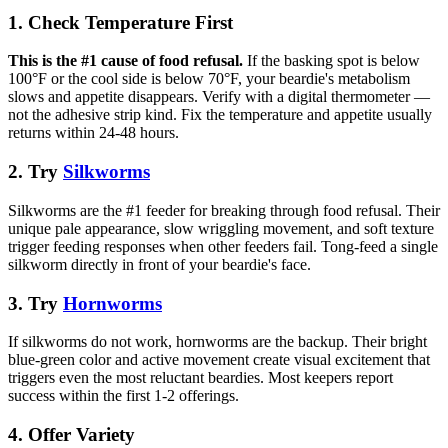
1. Check Temperature First
This is the #1 cause of food refusal.
If the basking spot is below
100°F or the cool side is below 70°F, your beardie's metabolism
slows and appetite disappears. Verify with a digital thermometer —
not the adhesive strip kind. Fix the temperature and appetite usually
returns within 24-48 hours.
2. Try
Silkworms
Silkworms are the #1 feeder for breaking through food refusal. Their
unique pale appearance, slow wriggling movement, and soft texture
trigger feeding responses when other feeders fail. Tong-feed a single
silkworm directly in front of your beardie's face.
3. Try
Hornworms
If silkworms do not work, hornworms are the backup. Their bright
blue-green color and active movement create visual excitement that
triggers even the most reluctant beardies. Most keepers report
success within the first 1-2 offerings.
4. Offer Variety