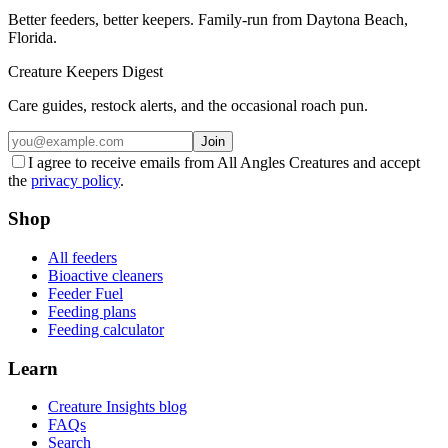
Better feeders, better keepers. Family-run from Daytona Beach,
Florida.
Creature Keepers Digest
Care guides, restock alerts, and the occasional roach pun.
Join
I agree to receive emails from All Angles Creatures and accept
the
privacy policy
.
Shop
All feeders
Bioactive cleaners
Feeder Fuel
Feeding plans
Feeding calculator
Learn
Creature Insights blog
FAQs
Search