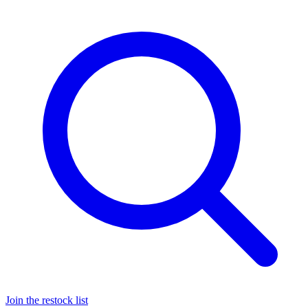
Join the restock list