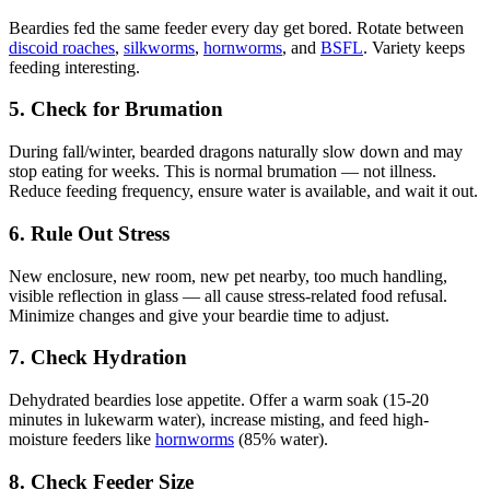
Beardies fed the same feeder every day get bored. Rotate between
discoid roaches
,
silkworms
,
hornworms
, and
BSFL
. Variety keeps
feeding interesting.
5. Check for Brumation
During fall/winter, bearded dragons naturally slow down and may
stop eating for weeks. This is normal brumation — not illness.
Reduce feeding frequency, ensure water is available, and wait it out.
6. Rule Out Stress
New enclosure, new room, new pet nearby, too much handling,
visible reflection in glass — all cause stress-related food refusal.
Minimize changes and give your beardie time to adjust.
7. Check Hydration
Dehydrated beardies lose appetite. Offer a warm soak (15-20
minutes in lukewarm water), increase misting, and feed high-
moisture feeders like
hornworms
(85% water).
8. Check Feeder Size