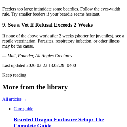
Feeders too large intimidate some beardies. Follow the eyes-width
rule. Try smaller feeders if your beardie seems hesitant.
9. See a Vet If Refusal Exceeds 2 Weeks
If none of the above work after 2 weeks (shorter for juveniles), see a
reptile veterinarian. Parasites, respiratory infection, or other illness
may be the cause.
— Matt, Founder, All Angles Creatures
Last updated
2026-03-23 13:02:29 -0400
Keep reading
More from the library
All articles →
Care guide
Bearded Dragon Enclosure Setup: The
Complete Guide