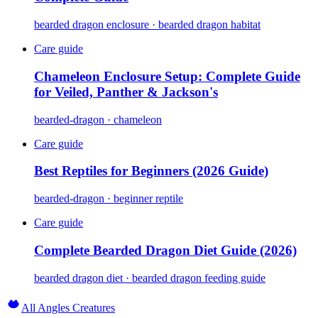
bearded dragon enclosure · bearded dragon habitat
Care guide
Chameleon Enclosure Setup: Complete Guide
for Veiled, Panther & Jackson's
bearded-dragon · chameleon
Care guide
Best Reptiles for Beginners (2026 Guide)
bearded-dragon · beginner reptile
Care guide
Complete Bearded Dragon Diet Guide (2026)
bearded dragon diet · bearded dragon feeding guide
All Angles Creatures