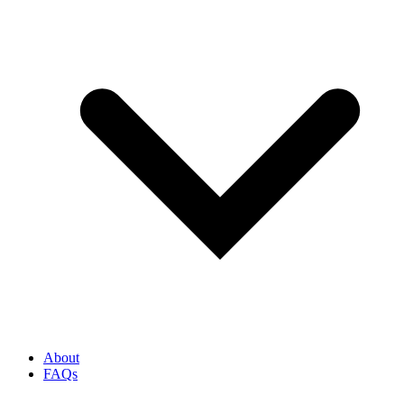
About
FAQs