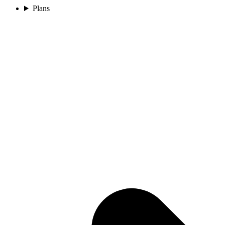
Plans