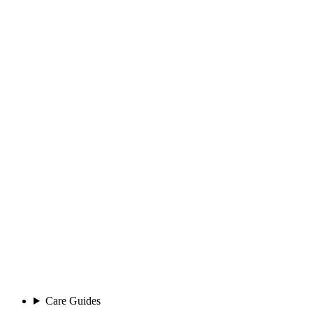
Care Guides