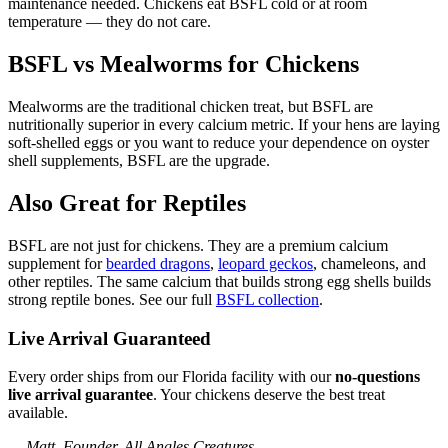
maintenance needed. Chickens eat BSFL cold or at room
temperature — they do not care.
BSFL vs Mealworms for Chickens
Mealworms are the traditional chicken treat, but BSFL are
nutritionally superior in every calcium metric. If your hens are laying
soft-shelled eggs or you want to reduce your dependence on oyster
shell supplements, BSFL are the upgrade.
Also Great for Reptiles
BSFL are not just for chickens. They are a premium calcium
supplement for
bearded dragons
,
leopard geckos
, chameleons, and
other reptiles. The same calcium that builds strong egg shells builds
strong reptile bones. See our full
BSFL collection
.
Live Arrival Guaranteed
Every order ships from our Florida facility with our
no-questions
live arrival guarantee
. Your chickens deserve the best treat
available.
— Matt, Founder, All Angles Creatures