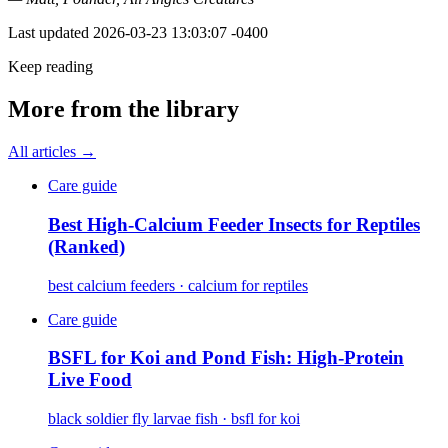
Last updated
2026-03-23 13:03:07 -0400
Keep reading
More from the library
All articles →
Care guide
Best High-Calcium Feeder Insects for Reptiles
(Ranked)
best calcium feeders · calcium for reptiles
Care guide
BSFL for Koi and Pond Fish: High-Protein
Live Food
black soldier fly larvae fish · bsfl for koi