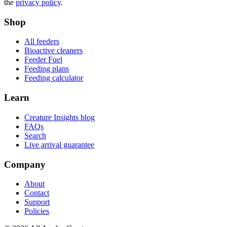
the
privacy policy
.
Shop
All feeders
Bioactive cleaners
Feeder Fuel
Feeding plans
Feeding calculator
Learn
Creature Insights blog
FAQs
Search
Live arrival guarantee
Company
About
Contact
Support
Policies