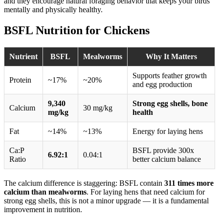
and they encourage natural foraging behavior that keeps your birds
mentally and physically healthy.
BSFL Nutrition for Chickens
Nutrient
BSFL
Mealworms
Why It Matters
Supports feather growth
Protein
~17%
~20%
and egg production
9,340
Strong egg shells, bone
Calcium
30 mg/kg
mg/kg
health
Fat
~14%
~13%
Energy for laying hens
Ca:P
BSFL provide 300x
6.92:1
0.04:1
Ratio
better calcium balance
The calcium difference is staggering: BSFL contain
311 times more
calcium than mealworms
. For laying hens that need calcium for
strong egg shells, this is not a minor upgrade — it is a fundamental
improvement in nutrition.