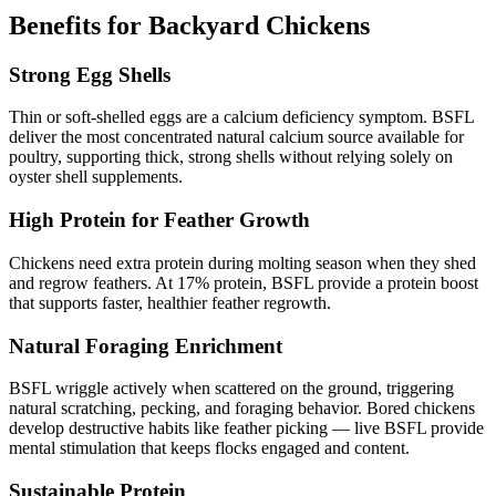
Benefits for Backyard Chickens
Strong Egg Shells
Thin or soft-shelled eggs are a calcium deficiency symptom. BSFL
deliver the most concentrated natural calcium source available for
poultry, supporting thick, strong shells without relying solely on
oyster shell supplements.
High Protein for Feather Growth
Chickens need extra protein during molting season when they shed
and regrow feathers. At 17% protein, BSFL provide a protein boost
that supports faster, healthier feather regrowth.
Natural Foraging Enrichment
BSFL wriggle actively when scattered on the ground, triggering
natural scratching, pecking, and foraging behavior. Bored chickens
develop destructive habits like feather picking — live BSFL provide
mental stimulation that keeps flocks engaged and content.
Sustainable Protein