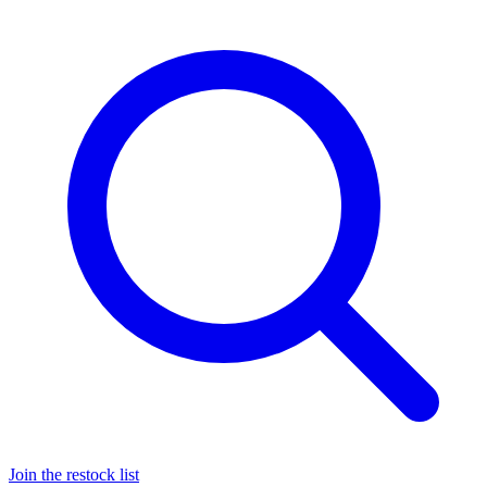
Join the restock list