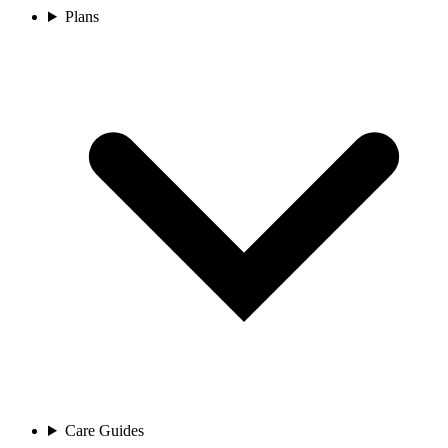
Plans
Care Guides