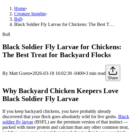
Home
›
Creature Insights
›
Bsfl
›
Black Soldier Fly Larvae for Chickens: The Best T…
Bsfl
Black Soldier Fly Larvae for Chickens:
The Best Treat for Backyard Flocks
By
Matt Goren
•
2026-03-18 16:02:30 -0400
•
3
min read
Share
Why Backyard Chicken Keepers Love
Black Soldier Fly Larvae
If you keep backyard chickens, you have probably already
discovered that your flock goes absolutely wild for live grubs.
Black
soldier fly larvae
(BSFL) are the premium version of that instinct —
packed with more protein and calcium than any other common treat,