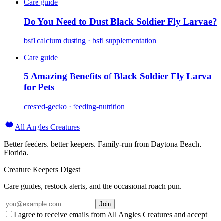
Care guide
Do You Need to Dust Black Soldier Fly Larvae?
bsfl calcium dusting · bsfl supplementation
Care guide
5 Amazing Benefits of Black Soldier Fly Larva
for Pets
crested-gecko · feeding-nutrition
All Angles Creatures
Better feeders, better keepers. Family-run from Daytona Beach,
Florida.
Creature Keepers Digest
Care guides, restock alerts, and the occasional roach pun.
Join
I agree to receive emails from All Angles Creatures and accept