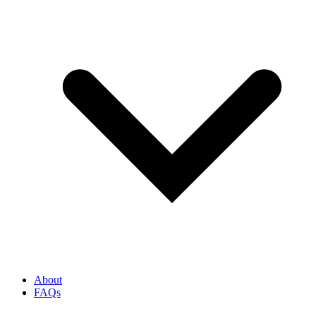
About
FAQs