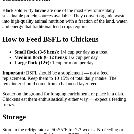
Black soldier fly larvae are one of the most environmentally
sustainable protein sources available. They convert organic waste
into high-quality animal nutrition with a fraction of the land, water,
and energy that traditional feed crops require.
How to Feed BSFL to Chickens
Small flock (3-6 hens):
1/4 cup per day as a treat
Medium flock (6-12 hens):
1/2 cup per day
Large flock (12+):
1 cup or more per day
Important:
BSFL should be a supplement — not a feed
replacement. Keep them to 10-15% of total daily intake. The
remainder should come from a balanced layer feed.
Scatter on the ground for foraging enrichment, or place in a dish.
Chickens eat them enthusiastically either way — expect a feeding
frenzy.
Storage
Store in the refrigerator at 50-55°F for 2-3 weeks. No feeding or