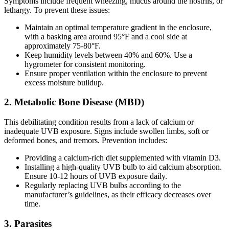
Symptoms include frequent wheezing, mucus around the nostrils, or
lethargy. To prevent these issues:
Maintain an optimal temperature gradient in the enclosure,
with a basking area around 95°F and a cool side at
approximately 75-80°F.
Keep humidity levels between 40% and 60%. Use a
hygrometer for consistent monitoring.
Ensure proper ventilation within the enclosure to prevent
excess moisture buildup.
2.
Metabolic Bone Disease (MBD)
This debilitating condition results from a lack of calcium or
inadequate UVB exposure. Signs include swollen limbs, soft or
deformed bones, and tremors. Prevention includes:
Providing a calcium-rich diet supplemented with vitamin D3.
Installing a high-quality UVB bulb to aid calcium absorption.
Ensure 10-12 hours of UVB exposure daily.
Regularly replacing UVB bulbs according to the
manufacturer’s guidelines, as their efficacy decreases over
time.
3.
Parasites