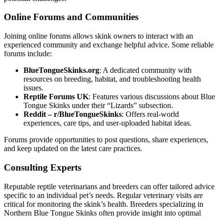
Online Forums and Communities
Joining online forums allows skink owners to interact with an
experienced community and exchange helpful advice. Some reliable
forums include:
BlueTongueSkinks.org
: A dedicated community with
resources on breeding, habitat, and troubleshooting health
issues.
Reptile Forums UK
: Features various discussions about Blue
Tongue Skinks under their “Lizards” subsection.
Reddit – r/BlueTongueSkinks
: Offers real-world
experiences, care tips, and user-uploaded habitat ideas.
Forums provide opportunities to post questions, share experiences,
and keep updated on the latest care practices.
Consulting Experts
Reputable reptile veterinarians and breeders can offer tailored advice
specific to an individual pet’s needs. Regular veterinary visits are
critical for monitoring the skink’s health. Breeders specializing in
Northern Blue Tongue Skinks often provide insight into optimal