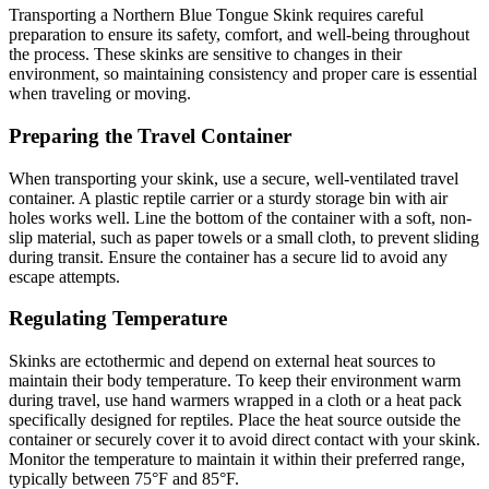
Transporting a Northern Blue Tongue Skink requires careful
preparation to ensure its safety, comfort, and well-being throughout
the process. These skinks are sensitive to changes in their
environment, so maintaining consistency and proper care is essential
when traveling or moving.
Preparing the Travel Container
When transporting your skink, use a secure, well-ventilated travel
container. A plastic reptile carrier or a sturdy storage bin with air
holes works well. Line the bottom of the container with a soft, non-
slip material, such as paper towels or a small cloth, to prevent sliding
during transit. Ensure the container has a secure lid to avoid any
escape attempts.
Regulating Temperature
Skinks are ectothermic and depend on external heat sources to
maintain their body temperature. To keep their environment warm
during travel, use hand warmers wrapped in a cloth or a heat pack
specifically designed for reptiles. Place the heat source outside the
container or securely cover it to avoid direct contact with your skink.
Monitor the temperature to maintain it within their preferred range,
typically between 75°F and 85°F.