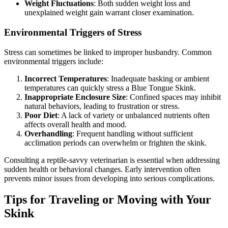
Weight Fluctuations
: Both sudden weight loss and
unexplained weight gain warrant closer examination.
Environmental Triggers of Stress
Stress can sometimes be linked to improper husbandry. Common
environmental triggers include:
Incorrect Temperatures
: Inadequate basking or ambient
temperatures can quickly stress a Blue Tongue Skink.
Inappropriate Enclosure Size
: Confined spaces may inhibit
natural behaviors, leading to frustration or stress.
Poor Diet
: A lack of variety or unbalanced nutrients often
affects overall health and mood.
Overhandling
: Frequent handling without sufficient
acclimation periods can overwhelm or frighten the skink.
Consulting a reptile-savvy veterinarian is essential when addressing
sudden health or behavioral changes. Early intervention often
prevents minor issues from developing into serious complications.
Tips for Traveling or Moving with Your
Skink