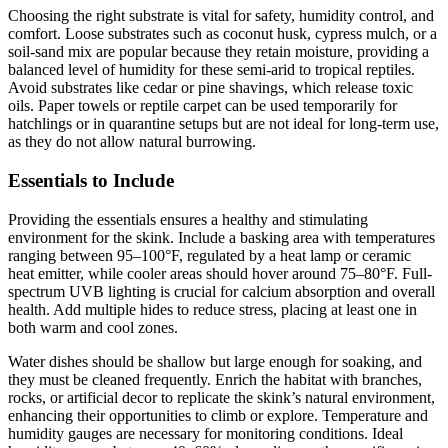
Choosing the right substrate is vital for safety, humidity control, and
comfort. Loose substrates such as coconut husk, cypress mulch, or a
soil-sand mix are popular because they retain moisture, providing a
balanced level of humidity for these semi-arid to tropical reptiles.
Avoid substrates like cedar or pine shavings, which release toxic
oils. Paper towels or reptile carpet can be used temporarily for
hatchlings or in quarantine setups but are not ideal for long-term use,
as they do not allow natural burrowing.
Essentials to Include
Providing the essentials ensures a healthy and stimulating
environment for the skink. Include a basking area with temperatures
ranging between 95–100°F, regulated by a heat lamp or ceramic
heat emitter, while cooler areas should hover around 75–80°F. Full-
spectrum UVB lighting is crucial for calcium absorption and overall
health. Add multiple hides to reduce stress, placing at least one in
both warm and cool zones.
Water dishes should be shallow but large enough for soaking, and
they must be cleaned frequently. Enrich the habitat with branches,
rocks, or artificial decor to replicate the skink’s natural environment,
enhancing their opportunities to climb or explore. Temperature and
humidity gauges are necessary for monitoring conditions. Ideal