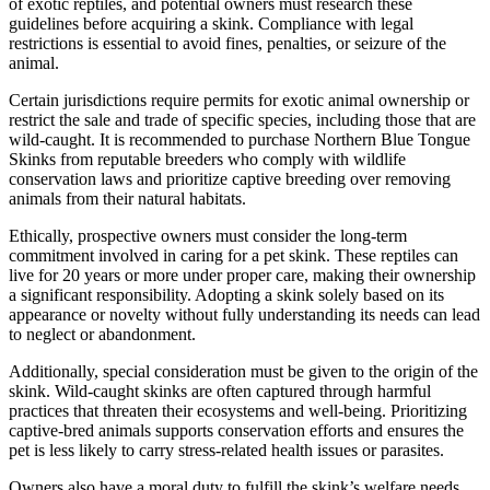
of exotic reptiles, and potential owners must research these
guidelines before acquiring a skink. Compliance with legal
restrictions is essential to avoid fines, penalties, or seizure of the
animal.
Certain jurisdictions require permits for exotic animal ownership or
restrict the sale and trade of specific species, including those that are
wild-caught. It is recommended to purchase Northern Blue Tongue
Skinks from reputable breeders who comply with wildlife
conservation laws and prioritize captive breeding over removing
animals from their natural habitats.
Ethically, prospective owners must consider the long-term
commitment involved in caring for a pet skink. These reptiles can
live for 20 years or more under proper care, making their ownership
a significant responsibility. Adopting a skink solely based on its
appearance or novelty without fully understanding its needs can lead
to neglect or abandonment.
Additionally, special consideration must be given to the origin of the
skink. Wild-caught skinks are often captured through harmful
practices that threaten their ecosystems and well-being. Prioritizing
captive-bred animals supports conservation efforts and ensures the
pet is less likely to carry stress-related health issues or parasites.
Owners also have a moral duty to fulfill the skink’s welfare needs.