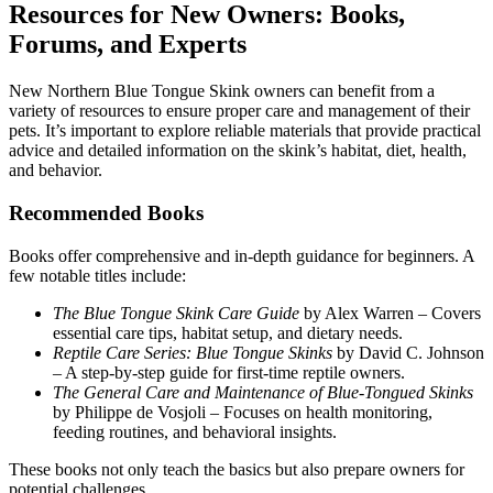
Resources for New Owners: Books,
Forums, and Experts
New Northern Blue Tongue Skink owners can benefit from a
variety of resources to ensure proper care and management of their
pets. It’s important to explore reliable materials that provide practical
advice and detailed information on the skink’s habitat, diet, health,
and behavior.
Recommended Books
Books offer comprehensive and in-depth guidance for beginners. A
few notable titles include:
The Blue Tongue Skink Care Guide
by Alex Warren – Covers
essential care tips, habitat setup, and dietary needs.
Reptile Care Series: Blue Tongue Skinks
by David C. Johnson
– A step-by-step guide for first-time reptile owners.
The General Care and Maintenance of Blue-Tongued Skinks
by Philippe de Vosjoli – Focuses on health monitoring,
feeding routines, and behavioral insights.
These books not only teach the basics but also prepare owners for
potential challenges.