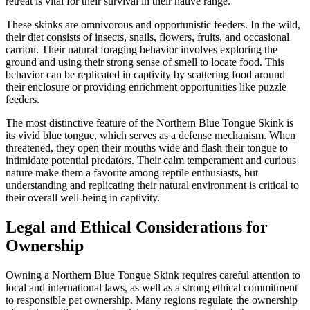
retreat is vital for their survival in their native range.
These skinks are omnivorous and opportunistic feeders. In the wild,
their diet consists of insects, snails, flowers, fruits, and occasional
carrion. Their natural foraging behavior involves exploring the
ground and using their strong sense of smell to locate food. This
behavior can be replicated in captivity by scattering food around
their enclosure or providing enrichment opportunities like puzzle
feeders.
The most distinctive feature of the Northern Blue Tongue Skink is
its vivid blue tongue, which serves as a defense mechanism. When
threatened, they open their mouths wide and flash their tongue to
intimidate potential predators. Their calm temperament and curious
nature make them a favorite among reptile enthusiasts, but
understanding and replicating their natural environment is critical to
their overall well-being in captivity.
Legal and Ethical Considerations for
Ownership
Owning a Northern Blue Tongue Skink requires careful attention to
local and international laws, as well as a strong ethical commitment
to responsible pet ownership. Many regions regulate the ownership