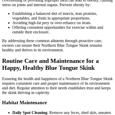
Overfeeding or providing improper diets can lead to obesity, causing
stress on joints and internal organs. Prevent obesity by:
Establishing a balanced diet of insects, lean proteins,
vegetables, and fruits in appropriate proportions.
Avoiding high-fat prey or over-reliance on treats.
Offering consistent opportunities for exercise within and
outside their enclosure.
By addressing these common ailments through proactive care,
owners can ensure their Northern Blue Tongue Skink remains
healthy and thrives in its environment.
Routine Care and Maintenance for a
Happy, Healthy Blue Tongue Skink
Ensuring the health and happiness of a Northern Blue Tongue Skink
requires consistent care and proper maintenance of its environment
and diet. Regular attention to their needs establishes trust and keeps
the skink thriving in captivity.
Habitat Maintenance
Daily Spot Cleaning
: Remove any feces, shed skin, uneaten