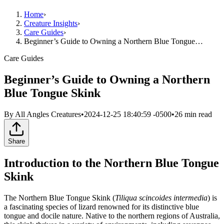
Home
›
Creature Insights
›
Care Guides
›
Beginner’s Guide to Owning a Northern Blue Tongue…
Care Guides
Beginner’s Guide to Owning a Northern
Blue Tongue Skink
By
All Angles Creatures
•
2024-12-25 18:40:59 -0500
•
26
min read
Share
Introduction to the Northern Blue Tongue
Skink
The Northern Blue Tongue Skink (
Tiliqua scincoides intermedia
) is
a fascinating species of lizard renowned for its distinctive blue
tongue and docile nature. Native to the northern regions of Australia,