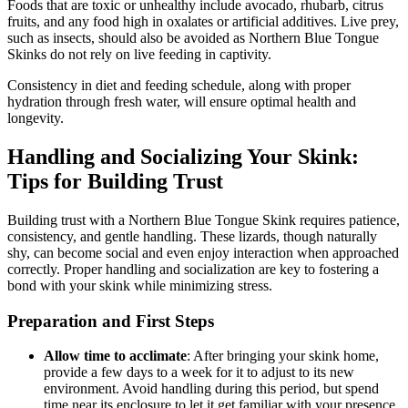
Foods that are toxic or unhealthy include avocado, rhubarb, citrus
fruits, and any food high in oxalates or artificial additives. Live prey,
such as insects, should also be avoided as Northern Blue Tongue
Skinks do not rely on live feeding in captivity.
Consistency in diet and feeding schedule, along with proper
hydration through fresh water, will ensure optimal health and
longevity.
Handling and Socializing Your Skink:
Tips for Building Trust
Building trust with a Northern Blue Tongue Skink requires patience,
consistency, and gentle handling. These lizards, though naturally
shy, can become social and even enjoy interaction when approached
correctly. Proper handling and socialization are key to fostering a
bond with your skink while minimizing stress.
Preparation and First Steps
Allow time to acclimate
: After bringing your skink home,
provide a few days to a week for it to adjust to its new
environment. Avoid handling during this period, but spend
time near its enclosure to let it get familiar with your presence.