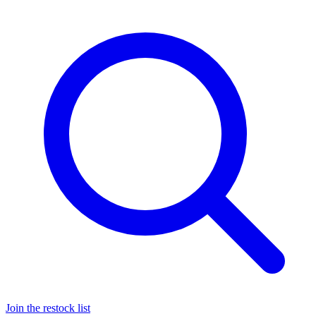
Join the restock list