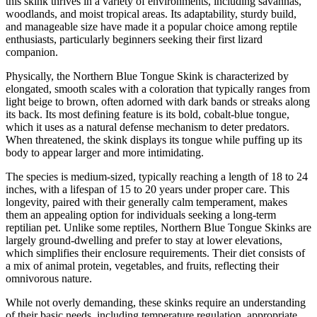
this skink thrives in a variety of environments, including savannas,
woodlands, and moist tropical areas. Its adaptability, sturdy build,
and manageable size have made it a popular choice among reptile
enthusiasts, particularly beginners seeking their first lizard
companion.
Physically, the Northern Blue Tongue Skink is characterized by
elongated, smooth scales with a coloration that typically ranges from
light beige to brown, often adorned with dark bands or streaks along
its back. Its most defining feature is its bold, cobalt-blue tongue,
which it uses as a natural defense mechanism to deter predators.
When threatened, the skink displays its tongue while puffing up its
body to appear larger and more intimidating.
The species is medium-sized, typically reaching a length of 18 to 24
inches, with a lifespan of 15 to 20 years under proper care. This
longevity, paired with their generally calm temperament, makes
them an appealing option for individuals seeking a long-term
reptilian pet. Unlike some reptiles, Northern Blue Tongue Skinks are
largely ground-dwelling and prefer to stay at lower elevations,
which simplifies their enclosure requirements. Their diet consists of
a mix of animal protein, vegetables, and fruits, reflecting their
omnivorous nature.
While not overly demanding, these skinks require an understanding
of their basic needs, including temperature regulation, appropriate