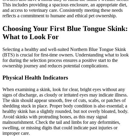
This includes providing a spacious enclosure, an appropriate diet,
and access to veterinary care. Consistently meeting these needs
reflects a commitment to humane and ethical pet ownership.
Choosing Your First Blue Tongue Skink:
What to Look For
Selecting a healthy and well-suited Northern Blue Tongue Skink
(BTS) is crucial for first-time owners. Understanding what to look
for during the selection process ensures a positive start to the
ownership journey and reduces potential complications.
Physical Health Indicators
When examining a skink, look for clear, bright eyes without any
signs of discharge, as cloudy or irritated eyes may indicate illness.
The skin should appear smooth, free of cuts, scabs, or patches of
shedding stuck in place. Proper body condition is also essential; a
healthy skink has a slightly rounded, but not overly bloated, body.
Avoid skinks with protruding bones, as this may signal
malnourishment. Check the tail and limbs for any deformities,
swelling, or missing digits that could indicate past injuries or
improper care.