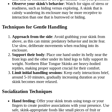
Observe your skink’s behavior
: Watch for signs of stress or
readiness, such as hiding versus exploring. A skink that is
calmly wandering its enclosure may be more receptive to
interaction than one that is burrowed or hiding.
Techniques for Gentle Handling
Approach from the side
: Avoid grabbing your skink from
above, as this can mimic predatory behavior and incite fear.
Use slow, deliberate movements when reaching into its
enclosure.
Support their body
: Place one hand under its belly near the
front legs and the other under its hind legs to fully support its
weight. Northern Blue Tongue Skinks are heavy-bodied
reptiles, making proper support crucial for their comfort.
Limit initial handling sessions
: Keep early interactions brief,
around 5-10 minutes, gradually increasing duration as your
skink becomes more relaxed.
Socialization Techniques
Hand feeding
: Offer your skink treats using tongs or your
fingers to create positive associations with your presence. Use
safe, skink-appropriate foods like small pieces of fruit or