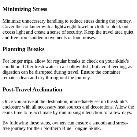
Minimizing Stress
Minimize unnecessary handling to reduce stress during the journey.
Cover the container with a lightweight towel or cloth to block out
excess light and create a sense of security. Keep the travel area quiet
and free from sudden movements or loud noises.
Planning Breaks
For longer trips, allow for regular breaks to check on your skink’s
condition. Offer fresh water in a shallow dish, but avoid feeding, as
digestion can be disrupted during travel. Ensure the container
remains clean and dry throughout the journey.
Post-Travel Acclimation
Once you arrive at the destination, immediately set up the skink’s
enclosure with all necessary heat sources and decorations. Allow the
skink time to re-acclimate by minimizing interaction for a few days.
By following these steps, owners can ensure a smooth and stress-
free journey for their Northern Blue Tongue Skink.