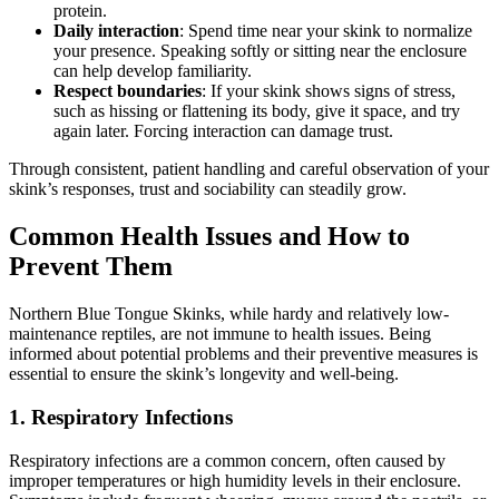
protein.
Daily interaction
: Spend time near your skink to normalize
your presence. Speaking softly or sitting near the enclosure
can help develop familiarity.
Respect boundaries
: If your skink shows signs of stress,
such as hissing or flattening its body, give it space, and try
again later. Forcing interaction can damage trust.
Through consistent, patient handling and careful observation of your
skink’s responses, trust and sociability can steadily grow.
Common Health Issues and How to
Prevent Them
Northern Blue Tongue Skinks, while hardy and relatively low-
maintenance reptiles, are not immune to health issues. Being
informed about potential problems and their preventive measures is
essential to ensure the skink’s longevity and well-being.
1.
Respiratory Infections
Respiratory infections are a common concern, often caused by
improper temperatures or high humidity levels in their enclosure.