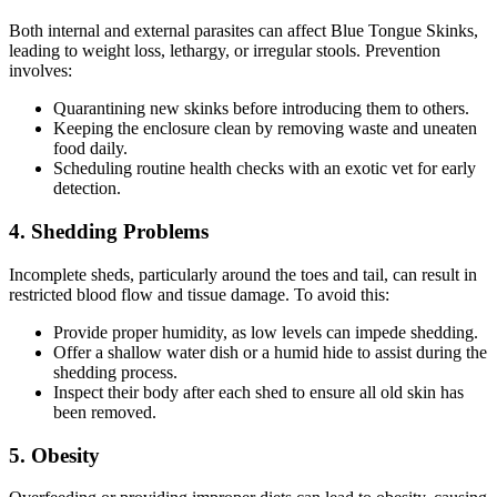
Both internal and external parasites can affect Blue Tongue Skinks,
leading to weight loss, lethargy, or irregular stools. Prevention
involves:
Quarantining new skinks before introducing them to others.
Keeping the enclosure clean by removing waste and uneaten
food daily.
Scheduling routine health checks with an exotic vet for early
detection.
4.
Shedding Problems
Incomplete sheds, particularly around the toes and tail, can result in
restricted blood flow and tissue damage. To avoid this:
Provide proper humidity, as low levels can impede shedding.
Offer a shallow water dish or a humid hide to assist during the
shedding process.
Inspect their body after each shed to ensure all old skin has
been removed.
5.
Obesity