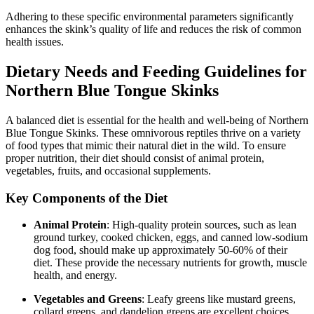
Adhering to these specific environmental parameters significantly
enhances the skink’s quality of life and reduces the risk of common
health issues.
Dietary Needs and Feeding Guidelines for
Northern Blue Tongue Skinks
A balanced diet is essential for the health and well-being of Northern
Blue Tongue Skinks. These omnivorous reptiles thrive on a variety
of food types that mimic their natural diet in the wild. To ensure
proper nutrition, their diet should consist of animal protein,
vegetables, fruits, and occasional supplements.
Key Components of the Diet
Animal Protein
: High-quality protein sources, such as lean
ground turkey, cooked chicken, eggs, and canned low-sodium
dog food, should make up approximately 50-60% of their
diet. These provide the necessary nutrients for growth, muscle
health, and energy.
Vegetables and Greens
: Leafy greens like mustard greens,
collard greens, and dandelion greens are excellent choices.