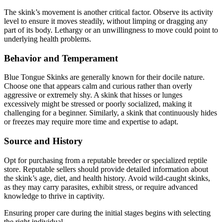
The skink’s movement is another critical factor. Observe its activity
level to ensure it moves steadily, without limping or dragging any
part of its body. Lethargy or an unwillingness to move could point to
underlying health problems.
Behavior and Temperament
Blue Tongue Skinks are generally known for their docile nature.
Choose one that appears calm and curious rather than overly
aggressive or extremely shy. A skink that hisses or lunges
excessively might be stressed or poorly socialized, making it
challenging for a beginner. Similarly, a skink that continuously hides
or freezes may require more time and expertise to adapt.
Source and History
Opt for purchasing from a reputable breeder or specialized reptile
store. Reputable sellers should provide detailed information about
the skink’s age, diet, and health history. Avoid wild-caught skinks,
as they may carry parasites, exhibit stress, or require advanced
knowledge to thrive in captivity.
Ensuring proper care during the initial stages begins with selecting
the right individual.