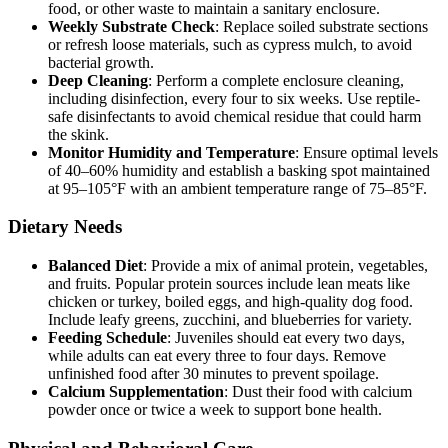
food, or other waste to maintain a sanitary enclosure.
Weekly Substrate Check
: Replace soiled substrate sections
or refresh loose materials, such as cypress mulch, to avoid
bacterial growth.
Deep Cleaning
: Perform a complete enclosure cleaning,
including disinfection, every four to six weeks. Use reptile-
safe disinfectants to avoid chemical residue that could harm
the skink.
Monitor Humidity and Temperature
: Ensure optimal levels
of 40–60% humidity and establish a basking spot maintained
at 95–105°F with an ambient temperature range of 75–85°F.
Dietary Needs
Balanced Diet
: Provide a mix of animal protein, vegetables,
and fruits. Popular protein sources include lean meats like
chicken or turkey, boiled eggs, and high-quality dog food.
Include leafy greens, zucchini, and blueberries for variety.
Feeding Schedule
: Juveniles should eat every two days,
while adults can eat every three to four days. Remove
unfinished food after 30 minutes to prevent spoilage.
Calcium Supplementation
: Dust their food with calcium
powder once or twice a week to support bone health.