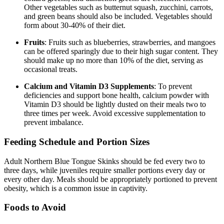
Other vegetables such as butternut squash, zucchini, carrots,
and green beans should also be included. Vegetables should
form about 30-40% of their diet.
Fruits
: Fruits such as blueberries, strawberries, and mangoes
can be offered sparingly due to their high sugar content. They
should make up no more than 10% of the diet, serving as
occasional treats.
Calcium and Vitamin D3 Supplements
: To prevent
deficiencies and support bone health, calcium powder with
Vitamin D3 should be lightly dusted on their meals two to
three times per week. Avoid excessive supplementation to
prevent imbalance.
Feeding Schedule and Portion Sizes
Adult Northern Blue Tongue Skinks should be fed every two to
three days, while juveniles require smaller portions every day or
every other day. Meals should be appropriately portioned to prevent
obesity, which is a common issue in captivity.
Foods to Avoid