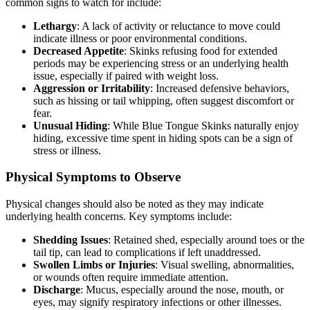
common signs to watch for include:
Lethargy
: A lack of activity or reluctance to move could
indicate illness or poor environmental conditions.
Decreased Appetite
: Skinks refusing food for extended
periods may be experiencing stress or an underlying health
issue, especially if paired with weight loss.
Aggression or Irritability
: Increased defensive behaviors,
such as hissing or tail whipping, often suggest discomfort or
fear.
Unusual Hiding
: While Blue Tongue Skinks naturally enjoy
hiding, excessive time spent in hiding spots can be a sign of
stress or illness.
Physical Symptoms to Observe
Physical changes should also be noted as they may indicate
underlying health concerns. Key symptoms include:
Shedding Issues
: Retained shed, especially around toes or the
tail tip, can lead to complications if left unaddressed.
Swollen Limbs or Injuries
: Visual swelling, abnormalities,
or wounds often require immediate attention.
Discharge
: Mucus, especially around the nose, mouth, or
eyes, may signify respiratory infections or other illnesses.