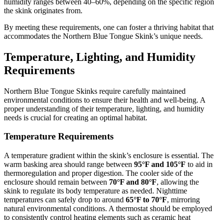
humidity ranges between 40–60%, depending on the specific region
the skink originates from.
By meeting these requirements, one can foster a thriving habitat that
accommodates the Northern Blue Tongue Skink’s unique needs.
Temperature, Lighting, and Humidity
Requirements
Northern Blue Tongue Skinks require carefully maintained
environmental conditions to ensure their health and well-being. A
proper understanding of their temperature, lighting, and humidity
needs is crucial for creating an optimal habitat.
Temperature Requirements
A temperature gradient within the skink’s enclosure is essential. The
warm basking area should range between
95°F and 105°F
to aid in
thermoregulation and proper digestion. The cooler side of the
enclosure should remain between
70°F and 80°F
, allowing the
skink to regulate its body temperature as needed. Nighttime
temperatures can safely drop to around
65°F to 70°F
, mirroring
natural environmental conditions. A thermostat should be employed
to consistently control heating elements such as ceramic heat