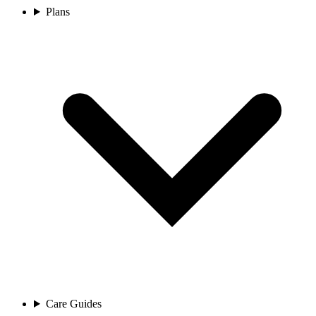
Plans
Care Guides