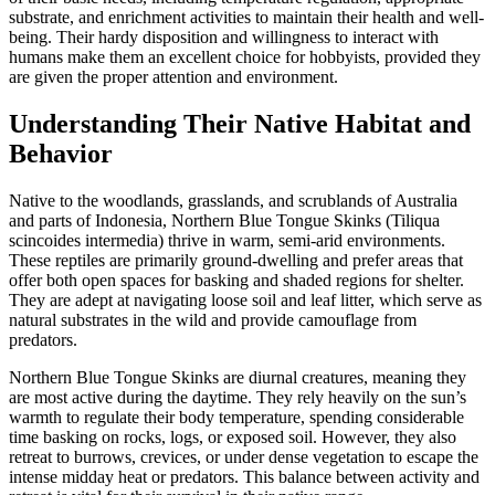
substrate, and enrichment activities to maintain their health and well-
being. Their hardy disposition and willingness to interact with
humans make them an excellent choice for hobbyists, provided they
are given the proper attention and environment.
Understanding Their Native Habitat and
Behavior
Native to the woodlands, grasslands, and scrublands of Australia
and parts of Indonesia, Northern Blue Tongue Skinks (Tiliqua
scincoides intermedia) thrive in warm, semi-arid environments.
These reptiles are primarily ground-dwelling and prefer areas that
offer both open spaces for basking and shaded regions for shelter.
They are adept at navigating loose soil and leaf litter, which serve as
natural substrates in the wild and provide camouflage from
predators.
Northern Blue Tongue Skinks are diurnal creatures, meaning they
are most active during the daytime. They rely heavily on the sun’s
warmth to regulate their body temperature, spending considerable
time basking on rocks, logs, or exposed soil. However, they also
retreat to burrows, crevices, or under dense vegetation to escape the
intense midday heat or predators. This balance between activity and