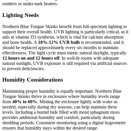
emitters or under-tank heaters.
Lighting Needs
Northern Blue Tongue Skinks benefit from full-spectrum lighting to
support their overall health. UVB lighting is particularly critical, as it
aids in vitamin D3 synthesis, which is vital for calcium absorption
and bone health. A
10%-12% UVB bulb
is recommended, and it
should be replaced approximately every six months to maintain
effectiveness. The light cycle must mimic natural daylight, typically
12 hours on and 12 hours off
. In well-lit rooms with adequate
natural sunlight, UVB exposure is still required via artificial sources
to prevent deficiencies.
Humidity Considerations
Maintaining proper humidity is equally important. Northern Blue
Tongue Skinks thrive in enclosures where humidity levels range
from
40% to 60%
. Misting the enclosure lightly with water as
needed, especially during dry seasons, can help maintain these
levels. Including a humid hide filled with moist sphagnum moss
provides additional humidity and comfort, particularly during
shedding periods. Consistent monitoring using a digital hygrometer
ensures that humidity stays within the desired range.