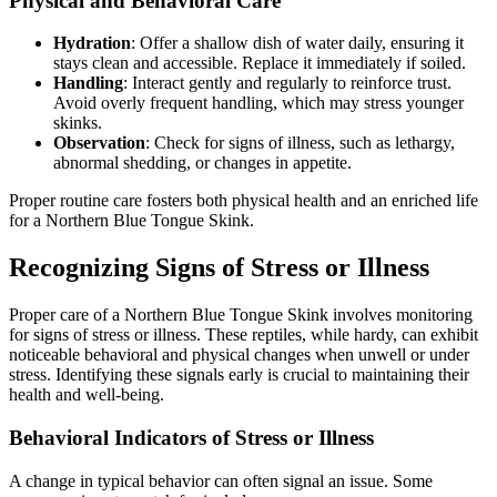
Physical and Behavioral Care
Hydration
: Offer a shallow dish of water daily, ensuring it
stays clean and accessible. Replace it immediately if soiled.
Handling
: Interact gently and regularly to reinforce trust.
Avoid overly frequent handling, which may stress younger
skinks.
Observation
: Check for signs of illness, such as lethargy,
abnormal shedding, or changes in appetite.
Proper routine care fosters both physical health and an enriched life
for a Northern Blue Tongue Skink.
Recognizing Signs of Stress or Illness
Proper care of a Northern Blue Tongue Skink involves monitoring
for signs of stress or illness. These reptiles, while hardy, can exhibit
noticeable behavioral and physical changes when unwell or under
stress. Identifying these signals early is crucial to maintaining their
health and well-being.
Behavioral Indicators of Stress or Illness
A change in typical behavior can often signal an issue. Some