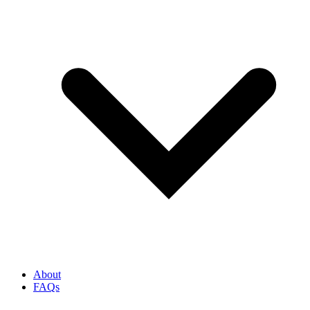
About
FAQs