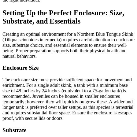
Setting Up the Perfect Enclosure: Size,
Substrate, and Essentials
Creating an optimal environment for a Northern Blue Tongue Skink
(Tiliqua scincoides intermedia) requires careful attention to enclosure
size, substrate choice, and essential elements to ensure their well-
being. Proper preparation supports both their physical health and
natural behaviors.
Enclosure Size
The enclosure size must provide sufficient space for movement and
enrichment. For a single adult skink, a tank with a minimum base
size of 48 inches by 24 inches (equivalent to a 75-gallon tank) is
recommended. Juveniles can be housed in smaller enclosures
temporarily; however, they will quickly outgrow these. A wider and
longer tank is preferred over taller setups, as this species is terrestrial
and requires substantial floor space. Ensure the enclosure is escape-
proof, with secure lids or doors.
Substrate