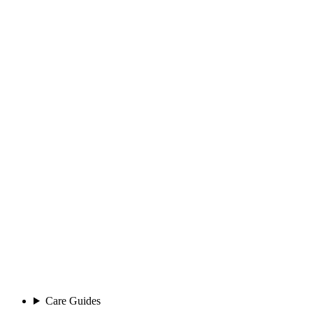
Care Guides