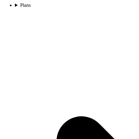
Plans