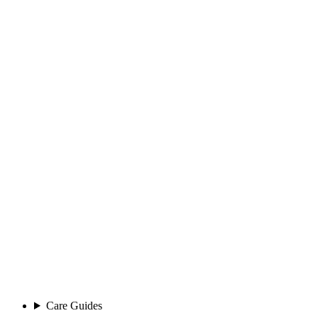
Care Guides