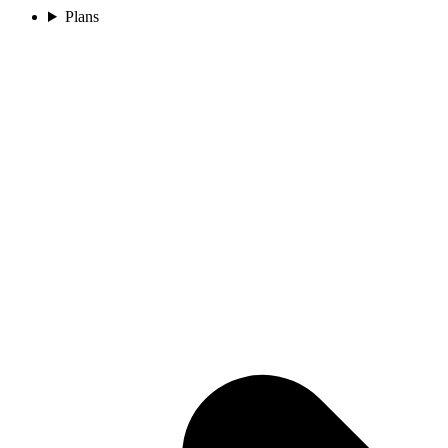
Plans