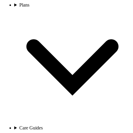
Plans
Care Guides