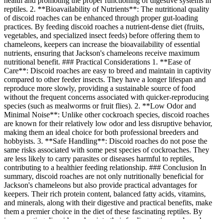
health and promoting the proper functioning of digestive systems in
reptiles. 2. **Bioavailability of Nutrients**: The nutritional quality
of discoid roaches can be enhanced through proper gut-loading
practices. By feeding discoid roaches a nutrient-dense diet (fruits,
vegetables, and specialized insect feeds) before offering them to
chameleons, keepers can increase the bioavailability of essential
nutrients, ensuring that Jackson's chameleons receive maximum
nutritional benefit. ### Practical Considerations 1. **Ease of
Care**: Discoid roaches are easy to breed and maintain in captivity
compared to other feeder insects. They have a longer lifespan and
reproduce more slowly, providing a sustainable source of food
without the frequent concerns associated with quicker-reproducing
species (such as mealworms or fruit flies). 2. **Low Odor and
Minimal Noise**: Unlike other cockroach species, discoid roaches
are known for their relatively low odor and less disruptive behavior,
making them an ideal choice for both professional breeders and
hobbyists. 3. **Safe Handling**: Discoid roaches do not pose the
same risks associated with some pest species of cockroaches. They
are less likely to carry parasites or diseases harmful to reptiles,
contributing to a healthier feeding relationship. ### Conclusion In
summary, discoid roaches are not only nutritionally beneficial for
Jackson's chameleons but also provide practical advantages for
keepers. Their rich protein content, balanced fatty acids, vitamins,
and minerals, along with their digestive and practical benefits, make
them a premier choice in the diet of these fascinating reptiles. By