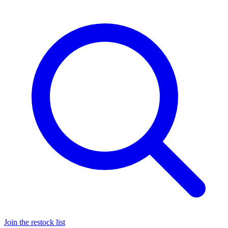
Join the restock list