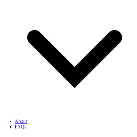
About
FAQs