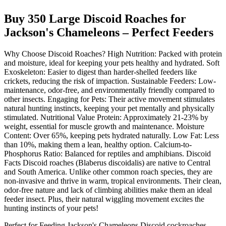
Buy 350 Large Discoid Roaches for
Jackson's Chameleons – Perfect Feeders
Why Choose Discoid Roaches? High Nutrition: Packed with protein
and moisture, ideal for keeping your pets healthy and hydrated. Soft
Exoskeleton: Easier to digest than harder-shelled feeders like
crickets, reducing the risk of impaction. Sustainable Feeders: Low-
maintenance, odor-free, and environmentally friendly compared to
other insects. Engaging for Pets: Their active movement stimulates
natural hunting instincts, keeping your pet mentally and physically
stimulated. Nutritional Value Protein: Approximately 21-23% by
weight, essential for muscle growth and maintenance. Moisture
Content: Over 65%, keeping pets hydrated naturally. Low Fat: Less
than 10%, making them a lean, healthy option. Calcium-to-
Phosphorus Ratio: Balanced for reptiles and amphibians. Discoid
Facts Discoid roaches (Blaberus discoidalis) are native to Central
and South America. Unlike other common roach species, they are
non-invasive and thrive in warm, tropical environments. Their clean,
odor-free nature and lack of climbing abilities make them an ideal
feeder insect. Plus, their natural wiggling movement excites the
hunting instincts of your pets!
Perfect for Feeding Jackson's Chameleons Discoid cockroaches