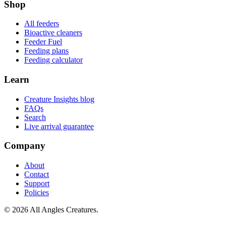
Shop
All feeders
Bioactive cleaners
Feeder Fuel
Feeding plans
Feeding calculator
Learn
Creature Insights blog
FAQs
Search
Live arrival guarantee
Company
About
Contact
Support
Policies
©
2026
All Angles Creatures.