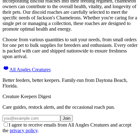
incorporating discoid roaches into their feeding regimen, chameleon
owners can contribute to the overall health, vitality, and longevity of
their pets. Our discoid roaches are carefully selected to meet the
specific needs of Jackson's Chameleons. Whether you're caring for a
single pet or managing a collection, these roaches are designed to
promote optimal health and energy.
Choose from various quantities to suit your needs, from small orders
for one pet to bulk supplies for breeders and enthusiasts. Every order
is packed with care and shipped nationwide to ensure freshness
upon arrival.
All Angles Creatures
Better feeders, better keepers. Family-run from Daytona Beach,
Florida.
Creature Keepers Digest
Care guides, restock alerts, and the occasional roach pun.
Join
I agree to receive emails from All Angles Creatures and accept
the
privacy policy
.