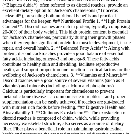
(*Blaptica dubia*), often referred to as discoid roaches, provide an
excellent dietary option for Jackson's chameleons (*Trioceros
jacksonii*), presenting both nutritional benefits and practical
advantages for the keeper. ### Nutritional Profile 1. **High Protein
Content**: Discoid roaches are rich in protein, typically comprising
20-30% of their body weight. This high protein content is essential
for Jackson's chameleons, particularly during their growth phases
when they require significant protein for muscle development, tissue
repair, and overall health. 2. **Balanced Fatty Acids**: Along with
protein, discoid cockroaches provide a good balance of essential
fatty acids, including omega-3 and omega-6. These fatty acids
contribute to healthy skin and shedding, facilitate reproductive
health, and support proper immune function—critical factors for the
wellbeing of Jackson's chameleons. 3. **Vitamins and Minerals**:
Discoid roaches are a good source of several vitamins (such as B
vitamins) and minerals (including calcium and phosphorus).
Calcium is particularly important for chameleons to prevent
metabolic bone disease—a common issue in reptiles—and proper
supplementation can be easily achieved if roaches are gut-loaded
with nutrient-rich foods before feeding. ### Digestive Health and
Bioavailability 1. **Chitinous Exoskeleton**: The exoskeleton of
discoid roaches is composed of chitin, which, while providing
necessary exoskeletal structure, also serves as a source of dietary
fiber. Fiber plays a beneficial role in maintaining gastrointestinal