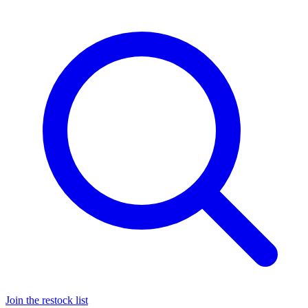
Join the restock list