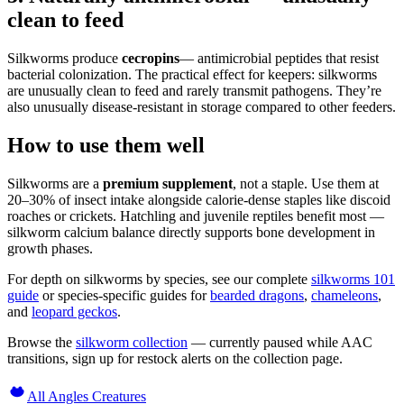
clean to feed
Silkworms produce
cecropins
— antimicrobial peptides that resist
bacterial colonization. The practical effect for keepers: silkworms
are unusually clean to feed and rarely transmit pathogens. They’re
also unusually disease-resistant in storage compared to other feeders.
How to use them well
Silkworms are a
premium supplement
, not a staple. Use them at
20–30% of insect intake alongside calorie-dense staples like discoid
roaches or crickets. Hatchling and juvenile reptiles benefit most —
silkworm calcium balance directly supports bone development in
growth phases.
For depth on silkworms by species, see our complete
silkworms 101
guide
or species-specific guides for
bearded dragons
,
chameleons
,
and
leopard geckos
.
Browse the
silkworm collection
— currently paused while AAC
transitions, sign up for restock alerts on the collection page.
All Angles Creatures