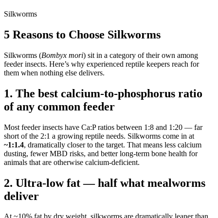
Silkworms
5 Reasons to Choose Silkworms
Silkworms (
Bombyx mori
) sit in a category of their own among
feeder insects. Here’s why experienced reptile keepers reach for
them when nothing else delivers.
1. The best calcium-to-phosphorus ratio
of any common feeder
Most feeder insects have Ca:P ratios between 1:8 and 1:20 — far
short of the 2:1 a growing reptile needs. Silkworms come in at
~1:1.4
, dramatically closer to the target. That means less calcium
dusting, fewer MBD risks, and better long-term bone health for
animals that are otherwise calcium-deficient.
2. Ultra-low fat — half what mealworms
deliver
At ~10% fat by dry weight, silkworms are dramatically leaner than