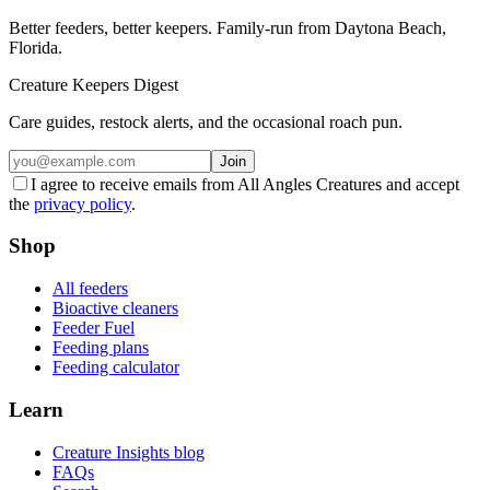
Better feeders, better keepers. Family-run from Daytona Beach,
Florida.
Creature Keepers Digest
Care guides, restock alerts, and the occasional roach pun.
Join
I agree to receive emails from All Angles Creatures and accept
the
privacy policy
.
Shop
All feeders
Bioactive cleaners
Feeder Fuel
Feeding plans
Feeding calculator
Learn
Creature Insights blog
FAQs