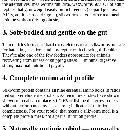
the alternatives: mealworms run 28%, waxworms 50%+. For adult
reptiles that gain weight easily on rich feeders (leopard geckos,
AFTs, adult bearded dragons), silkworms let you offer real meal
volume without driving obesity.
3. Soft-bodied and gentle on the gut
Thin cuticles instead of hard exoskeletons mean silkworms are safe
for hatchlings, seniors, and any reptile with chewing difficulties.
They’re also one of the few feeders appropriate for animals
recovering from illness or shipping stress — minimal digestive
strain, maximal nutritional payoff.
4. Complete amino acid profile
Silkworm protein contains all nine essential amino acids in ratios
that suit vertebrate metabolism. Aquaculture studies have shown
silkworm meal can replace 30–50% of fishmeal in growth diets
without performance loss — a strong indicator of nutritional
completeness. For your reptile, that means a silkworm meal is a
complete-protein meal, not a partial nutrition profile.
5. Naturally antimicrobial — unusually