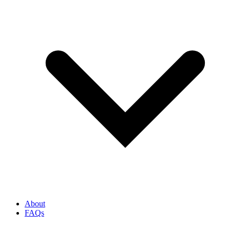
About
FAQs