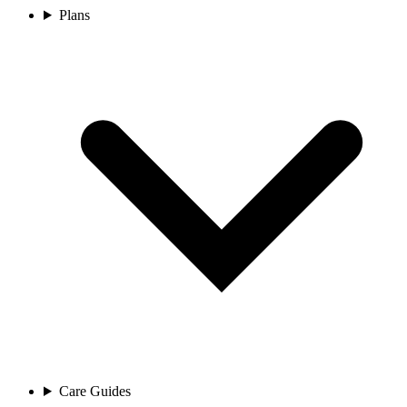
Plans
Care Guides