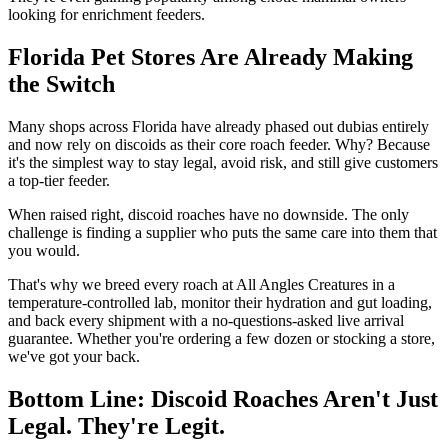
looking for enrichment feeders.
Florida Pet Stores Are Already Making
the Switch
Many shops across Florida have already phased out dubias entirely
and now rely on discoids as their core roach feeder. Why? Because
it's the simplest way to stay legal, avoid risk, and still give customers
a top-tier feeder.
When raised right, discoid roaches have no downside. The only
challenge is finding a supplier who puts the same care into them that
you would.
That's why we breed every roach at All Angles Creatures in a
temperature-controlled lab, monitor their hydration and gut loading,
and back every shipment with a no-questions-asked live arrival
guarantee. Whether you're ordering a few dozen or stocking a store,
we've got your back.
Bottom Line: Discoid Roaches Aren't Just
Legal. They're Legit.