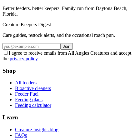
Better feeders, better keepers. Family-run from Daytona Beach,
Florida.
Creature Keepers Digest
Care guides, restock alerts, and the occasional roach pun.
Join
I agree to receive emails from All Angles Creatures and accept
the
privacy policy
.
Shop
All feeders
Bioactive cleaners
Feeder Fuel
Feeding plans
Feeding calculator
Learn
Creature Insights blog
FAQs