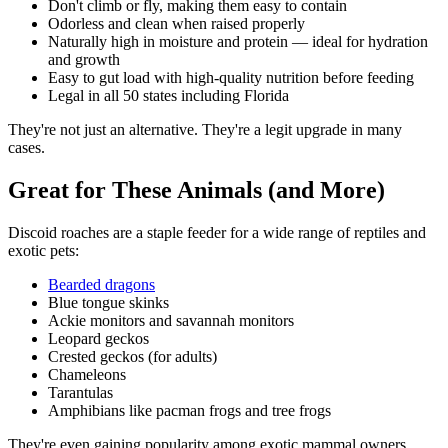
Don't climb or fly, making them easy to contain
Odorless and clean when raised properly
Naturally high in moisture and protein — ideal for hydration
and growth
Easy to gut load with high-quality nutrition before feeding
Legal in all 50 states including Florida
They're not just an alternative. They're a legit upgrade in many
cases.
Great for These Animals (and More)
Discoid roaches are a staple feeder for a wide range of reptiles and
exotic pets:
Bearded dragons
Blue tongue skinks
Ackie monitors and savannah monitors
Leopard geckos
Crested geckos (for adults)
Chameleons
Tarantulas
Amphibians like pacman frogs and tree frogs
They're even gaining popularity among exotic mammal owners