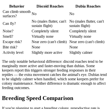
Behavior
Discoid Roaches
Dubia Roaches
Can climb smooth
No
No
surfaces?
No (males flutter, can't
No (males flutter, can't
Can fly?
sustain flight)
sustain flight)
Noise?
Completely silent
Completely silent
Smell?
Virtually none
Virtually none
Escape risk?
Near zero (can't climb)
Near zero (can't climb)
Bite risk?
None
None
Activity level
Slightly more active
Slightly calmer
The only notable behavioral difference: discoid roaches tend to be
marginally more active and faster-moving than dubias. Some
keepers report this triggers stronger feeding responses in their
reptiles — the extra movement catches the animal's eye. Dubias tend
to be slightly calmer when handled, which some keepers prefer for
colony maintenance. Neither difference is dramatic enough to affect
feeding outcomes.
Breeding Speed Comparison
If you're planning to start a breeding colony, reproductive rate is