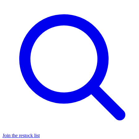
Join the restock list