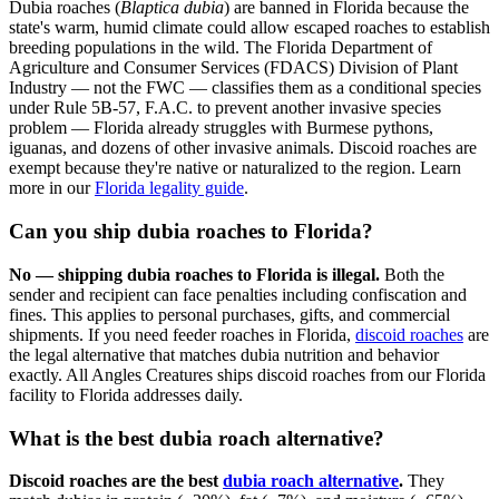
Dubia roaches (
Blaptica dubia
) are banned in Florida because the
state's warm, humid climate could allow escaped roaches to establish
breeding populations in the wild. The Florida Department of
Agriculture and Consumer Services (FDACS) Division of Plant
Industry — not the FWC — classifies them as a conditional species
under Rule 5B-57, F.A.C. to prevent another invasive species
problem — Florida already struggles with Burmese pythons,
iguanas, and dozens of other invasive animals. Discoid roaches are
exempt because they're native or naturalized to the region. Learn
more in our
Florida legality guide
.
Can you ship dubia roaches to Florida?
No — shipping dubia roaches to Florida is illegal.
Both the
sender and recipient can face penalties including confiscation and
fines. This applies to personal purchases, gifts, and commercial
shipments. If you need feeder roaches in Florida,
discoid roaches
are
the legal alternative that matches dubia nutrition and behavior
exactly. All Angles Creatures ships discoid roaches from our Florida
facility to Florida addresses daily.
What is the best dubia roach alternative?
Discoid roaches are the best
dubia roach alternative
.
They