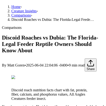
Home
›
Creature Insights
›
Comparisons
›
Discoid Roaches vs Dubia: The Florida-Legal Feede…
Comparisons
Discoid Roaches vs Dubia: The Florida-
Legal Feeder Reptile Owners Should
Know About
By
Matt Goren
•
2025-06-04 22:04:06 -0400
•
9
min read
Share
Discoid roach nutrition facts chart with fat, protein,
fiber, calcium, and phosphorus values, All Angles
Creatures feeder insect.