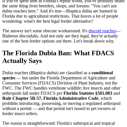
If you've spent time in Florida's reptile world, you've probably heard
the same thing from breeders, shops, and forums: "You can't use
dubia roaches here." And it's true—Blaptica dubia are banned in
Florida due to agricultural restrictions. That leaves a lot of people
wondering: what's the best legal feeder alternative?
The answer isn't some obscure workaround. It's
discoid roaches
—
Blaberus discoidalis. And not only are they legal, they're actually
one of the best feeder options out there. Let's break down why.
The Florida Dubia Ban: What FDACS
Actually Says
Dubia roaches (
Blaptica dubia
) are classified as a
conditional
species
— but under the Florida Department of Agriculture and
Consumer Services (FDACS) Division of Plant Industry, not the
FWC. The FWC handles vertebrate wildlife; live insects and other
arthropods fall under FDACS per
Florida Statutes §581.083
and
Rule Chapter 5B-57, Florida Administrative Code
, which
prohibits introducing, possessing, or moving a regulated arthropod
without a permit — and that permit isn't issued to pet owners or
feeder insect sellers.
The reason is straightforward: Florida's subtropical and tropical