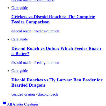
Care guide
Crickets vs Discoid Roaches: The Complete
Feeder Comparison
discoid roach · feeding-nutrition
Care guide
Discoid Roach vs Dubia: Which Feeder Roach
is Better?
discoid roach · feeding-nutrition
Care guide
Discoid Roaches vs Fly Larvae: Best Feeder for
Bearded Dragons
bearded-dragon · discoid roach
All Angles Creatures