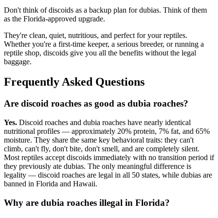
Don't think of discoids as a backup plan for dubias. Think of them
as the Florida-approved upgrade.
They're clean, quiet, nutritious, and perfect for your reptiles.
Whether you're a first-time keeper, a serious breeder, or running a
reptile shop, discoids give you all the benefits without the legal
baggage.
Frequently Asked Questions
Are discoid roaches as good as dubia roaches?
Yes.
Discoid roaches and dubia roaches have nearly identical
nutritional profiles — approximately 20% protein, 7% fat, and 65%
moisture. They share the same key behavioral traits: they can't
climb, can't fly, don't bite, don't smell, and are completely silent.
Most reptiles accept discoids immediately with no transition period if
they previously ate dubias. The only meaningful difference is
legality — discoid roaches are legal in all 50 states, while dubias are
banned in Florida and Hawaii.
Why are dubia roaches illegal in Florida?