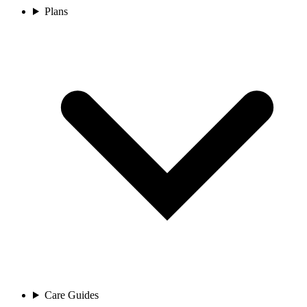
Plans
Care Guides