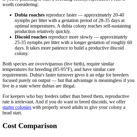
worth considering:
Dubia roaches
reproduce faster — approximately 20-40
nymphs per litter with a gestation period of 28-35 days at
optimal temperatures. A dubia colony reaches self-sustaining
production relatively quickly.
Discoid roaches
reproduce more slowly — approximately
25-35 nymphs per litter with a longer gestation of roughly 60
days. It takes more patience to build a productive discoid
colony.
Both species are ovoviviparous (live birth), require similar
temperatures for breeding (85-95°F), and have similar care
requirements. Dubia's faster turnover gives it an edge for breeders
focused purely on output — but that advantage is meaningless if you
live in a state where dubias are illegal.
For keepers who buy feeders rather than breed them, reproductive
rate is irrelevant. And if you do want to breed discoids, we offer
starter colonies
with properly sexed adults to give your colony a
head start.
Cost Comparison