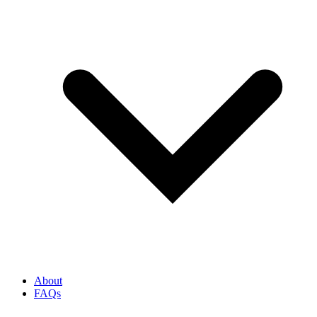
About
FAQs