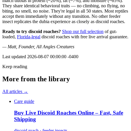
match dubias in protein (~20%), fat (~7%), and moisture (~65%).
They share identical behavioral traits — no climbing, no flying, no
biting, no smell, no noise. They're legal in all 50 states. Most reptiles
accept them immediately without any transition. No other feeder
insect replicates the dubia experience as closely as discoid roaches.
Ready to try discoid roaches?
Shop our full selection
of gut-
loaded,
Florida-legal
discoid roaches with free live arrival guarantee.
— Matt, Founder, All Angles Creatures
Last updated
2026-08-07 00:00:00 -0400
Keep reading
More from the library
All articles →
Care guide
Buy Live Discoid Roaches Online – Fast, Safe
Shipping
discoid roach · feeder insects