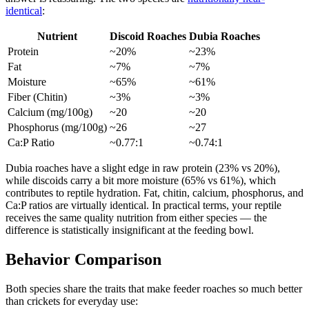
identical
:
Nutrient
Discoid Roaches
Dubia Roaches
Protein
~20%
~23%
Fat
~7%
~7%
Moisture
~65%
~61%
Fiber (Chitin)
~3%
~3%
Calcium (mg/100g)
~20
~20
Phosphorus (mg/100g)
~26
~27
Ca:P Ratio
~0.77:1
~0.74:1
Dubia roaches have a slight edge in raw protein (23% vs 20%),
while discoids carry a bit more moisture (65% vs 61%), which
contributes to reptile hydration. Fat, chitin, calcium, phosphorus, and
Ca:P ratios are virtually identical. In practical terms, your reptile
receives the same quality nutrition from either species — the
difference is statistically insignificant at the feeding bowl.
Behavior Comparison
Both species share the traits that make feeder roaches so much better
than crickets for everyday use: