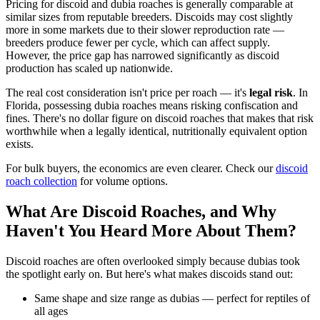
Pricing for discoid and dubia roaches is generally comparable at
similar sizes from reputable breeders. Discoids may cost slightly
more in some markets due to their slower reproduction rate —
breeders produce fewer per cycle, which can affect supply.
However, the price gap has narrowed significantly as discoid
production has scaled up nationwide.
The real cost consideration isn't price per roach — it's
legal risk
. In
Florida, possessing dubia roaches means risking confiscation and
fines. There's no dollar figure on discoid roaches that makes that risk
worthwhile when a legally identical, nutritionally equivalent option
exists.
For bulk buyers, the economics are even clearer. Check our
discoid
roach collection
for volume options.
What Are Discoid Roaches, and Why
Haven't You Heard More About Them?
Discoid roaches are often overlooked simply because dubias took
the spotlight early on. But here's what makes discoids stand out:
Same shape and size range as dubias — perfect for reptiles of
all ages