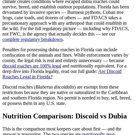
climate creates conditions where escaped dubia roaches could
survive, breed, and establish outdoor populations. Florida has been
devastated by invasive species — Burmese pythons, Cuban tree
frogs, cane toads, and dozens of others — and FDACS takes a
precautionary approach with any arthropod that could establish in
the wild. For the full regulatory picture — including why FDACS,
not FWC, is the agency that actually decides this — see our
complete regulatory breakdown
.
Penalties for possessing dubia roaches in Florida can include
confiscation of the animals and fines. While enforcement varies by
county, the legal risk is real and entirely unnecessary — because
discoid roaches are 100% legal
and nutritionally equivalent. For a
deep dive into Florida legality, read our full guide:
Are Discoid
Roaches Legal in Florida?
Discoid roaches (
Blaberus discoidalis
) are exempt from these
restrictions because they are native or naturalized to the Caribbean
and southern Florida region. No permit is needed to buy, sell, breed,
or possess them in any U.S. state.
Nutrition Comparison: Discoid vs Dubia
This is the comparison most keepers care about first — and the
answer is reassuring. The two species are
nutritionally near-