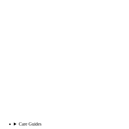
Care Guides