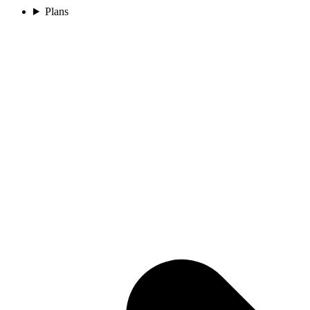
Plans