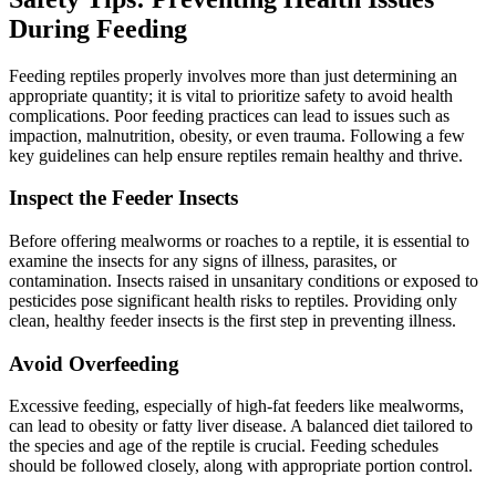
During Feeding
Feeding reptiles properly involves more than just determining an
appropriate quantity; it is vital to prioritize safety to avoid health
complications. Poor feeding practices can lead to issues such as
impaction, malnutrition, obesity, or even trauma. Following a few
key guidelines can help ensure reptiles remain healthy and thrive.
Inspect the Feeder Insects
Before offering mealworms or roaches to a reptile, it is essential to
examine the insects for any signs of illness, parasites, or
contamination. Insects raised in unsanitary conditions or exposed to
pesticides pose significant health risks to reptiles. Providing only
clean, healthy feeder insects is the first step in preventing illness.
Avoid Overfeeding
Excessive feeding, especially of high-fat feeders like mealworms,
can lead to obesity or fatty liver disease. A balanced diet tailored to
the species and age of the reptile is crucial. Feeding schedules
should be followed closely, along with appropriate portion control.