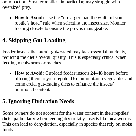
or impaction. Smaller reptiles, in particular, may struggle with
oversized prey.
How to Avoid:
Use the “no larger than the width of your
reptile’s head” rule when selecting the insect size. Monitor
feeding closely to ensure the prey is manageable.
4.
Skipping Gut-Loading
Feeder insects that aren’t gut-loaded may lack essential nutrients,
reducing the diet’s overall quality. This is especially critical when
feeding mealworms or roaches.
How to Avoid:
Gut-load feeder insects 24–48 hours before
offering them to your reptile. Use nutrient-rich vegetables and
commercial gut-loading diets to enhance the insects’
nutritional content.
5.
Ignoring Hydration Needs
Some owners do not account for the water content in their reptiles’
diets, particularly when feeding dry or fatty insects like mealworms.
This can lead to dehydration, especially in species that rely on moist
foods.