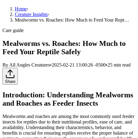
Home
›
Creature Insights
›
Mealworms vs. Roaches: How Much to Feed Your Rept…
Care guide
Mealworms vs. Roaches: How Much to
Feed Your Reptile Safely
By
All Angles Creatures
•
2025-02-21 13:00:26 -0500
•
25
min read
Share
Introduction: Understanding Mealworms
and Roaches as Feeder Insects
Mealworms and roaches are among the most commonly used feeder
insects for reptiles due to their nutritional profiles, ease of care, and
availability. Understanding their characteristics, behavior, and
benefits is crucial for ensuring reptiles receive the proper balance of