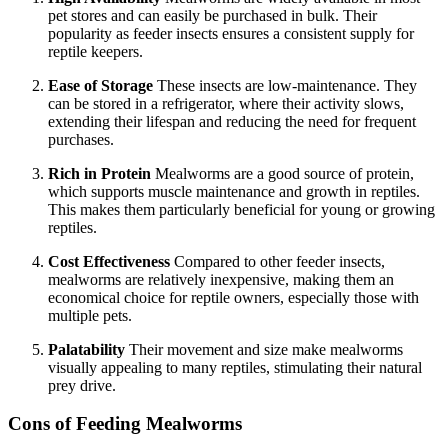
pet stores and can easily be purchased in bulk. Their
popularity as feeder insects ensures a consistent supply for
reptile keepers.
Ease of Storage
These insects are low-maintenance. They
can be stored in a refrigerator, where their activity slows,
extending their lifespan and reducing the need for frequent
purchases.
Rich in Protein
Mealworms are a good source of protein,
which supports muscle maintenance and growth in reptiles.
This makes them particularly beneficial for young or growing
reptiles.
Cost Effectiveness
Compared to other feeder insects,
mealworms are relatively inexpensive, making them an
economical choice for reptile owners, especially those with
multiple pets.
Palatability
Their movement and size make mealworms
visually appealing to many reptiles, stimulating their natural
prey drive.
Cons of Feeding Mealworms