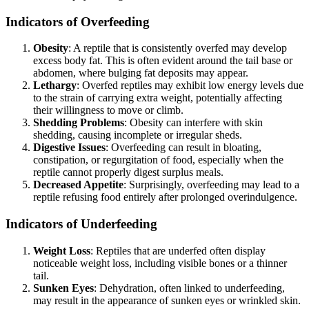
Indicators of Overfeeding
Obesity
: A reptile that is consistently overfed may develop
excess body fat. This is often evident around the tail base or
abdomen, where bulging fat deposits may appear.
Lethargy
: Overfed reptiles may exhibit low energy levels due
to the strain of carrying extra weight, potentially affecting
their willingness to move or climb.
Shedding Problems
: Obesity can interfere with skin
shedding, causing incomplete or irregular sheds.
Digestive Issues
: Overfeeding can result in bloating,
constipation, or regurgitation of food, especially when the
reptile cannot properly digest surplus meals.
Decreased Appetite
: Surprisingly, overfeeding may lead to a
reptile refusing food entirely after prolonged overindulgence.
Indicators of Underfeeding
Weight Loss
: Reptiles that are underfed often display
noticeable weight loss, including visible bones or a thinner
tail.
Sunken Eyes
: Dehydration, often linked to underfeeding,
may result in the appearance of sunken eyes or wrinkled skin.