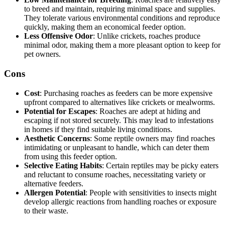
to breed and maintain, requiring minimal space and supplies.
They tolerate various environmental conditions and reproduce
quickly, making them an economical feeder option.
Less Offensive Odor
: Unlike crickets, roaches produce
minimal odor, making them a more pleasant option to keep for
pet owners.
Cons
Cost
: Purchasing roaches as feeders can be more expensive
upfront compared to alternatives like crickets or mealworms.
Potential for Escapes
: Roaches are adept at hiding and
escaping if not stored securely. This may lead to infestations
in homes if they find suitable living conditions.
Aesthetic Concerns
: Some reptile owners may find roaches
intimidating or unpleasant to handle, which can deter them
from using this feeder option.
Selective Eating Habits
: Certain reptiles may be picky eaters
and reluctant to consume roaches, necessitating variety or
alternative feeders.
Allergen Potential
: People with sensitivities to insects might
develop allergic reactions from handling roaches or exposure
to their waste.