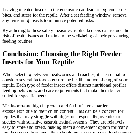
Leaving uneaten insects in the enclosure can lead to hygiene issues,
bites, and stress for the reptile. After a set feeding window, remove
any remaining insects to minimize potential risks.
By adhering to these safety measures, reptile keepers can reduce the
risk of health issues and maintain the well-being of their pets during
feeding routines.
Conclusion: Choosing the Right Feeder
Insects for Your Reptile
When selecting between mealworms and roaches, it is essential to
consider several factors to ensure the health and well-being of your
reptile. Each type of feeder insect offers distinct nutritional profiles,
feeding behaviors, and care requirements that make them better
suited for specific needs.
Mealworms are high in protein and fat but have a harder
exoskeleton due to their chitin content. This can be a concern for
reptiles that may struggle with digestion, especially juveniles or
species with sensitive gastrointestinal systems. They are relatively
easy to store and breed, making them a convenient option for many
reptile owners. However, they should not serve as a sole food source