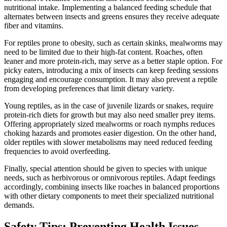
nutritional intake. Implementing a balanced feeding schedule that
alternates between insects and greens ensures they receive adequate
fiber and vitamins.
For reptiles prone to obesity, such as certain skinks, mealworms may
need to be limited due to their high-fat content. Roaches, often
leaner and more protein-rich, may serve as a better staple option. For
picky eaters, introducing a mix of insects can keep feeding sessions
engaging and encourage consumption. It may also prevent a reptile
from developing preferences that limit dietary variety.
Young reptiles, as in the case of juvenile lizards or snakes, require
protein-rich diets for growth but may also need smaller prey items.
Offering appropriately sized mealworms or roach nymphs reduces
choking hazards and promotes easier digestion. On the other hand,
older reptiles with slower metabolisms may need reduced feeding
frequencies to avoid overfeeding.
Finally, special attention should be given to species with unique
needs, such as herbivorous or omnivorous reptiles. Adapt feedings
accordingly, combining insects like roaches in balanced proportions
with other dietary components to meet their specialized nutritional
demands.
Safety Tips: Preventing Health Issues