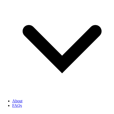
About
FAQs