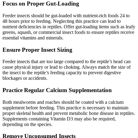
Focus on Proper Gut-Loading
Feeder insects should be gut-loaded with nutrient-rich foods 24 to
48 hours prior to feeding. Neglecting this practice can lead to
nutrient deficiencies in reptiles. Offer gut-loading items such as leafy
greens, squash, or commercial insect foods to ensure reptiles receive
essential vitamins and minerals.
Ensure Proper Insect Sizing
Feeder insects that are too large compared to the reptile’s head can
cause physical injury or lead to choking. Always match the size of
the insect to the reptile’s feeding capacity to prevent digestive
blockages or accidents.
Practice Regular Calcium Supplementation
Both mealworms and roaches should be coated with a calcium
supplement before feeding. This practice is necessary to maintain
proper skeletal health and prevent metabolic bone disease in reptiles.
Supplements containing Vitamin D3 may also be required,
depending on the species.
Remove Unconsumed Insects