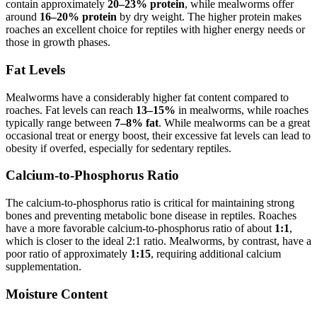
contain approximately
20–23% protein
, while mealworms offer
around
16–20% protein
by dry weight. The higher protein makes
roaches an excellent choice for reptiles with higher energy needs or
those in growth phases.
Fat Levels
Mealworms have a considerably higher fat content compared to
roaches. Fat levels can reach
13–15%
in mealworms, while roaches
typically range between
7–8% fat
. While mealworms can be a great
occasional treat or energy boost, their excessive fat levels can lead to
obesity if overfed, especially for sedentary reptiles.
Calcium-to-Phosphorus Ratio
The calcium-to-phosphorus ratio is critical for maintaining strong
bones and preventing metabolic bone disease in reptiles. Roaches
have a more favorable calcium-to-phosphorus ratio of about
1:1
,
which is closer to the ideal 2:1 ratio. Mealworms, by contrast, have a
poor ratio of approximately
1:15
, requiring additional calcium
supplementation.
Moisture Content