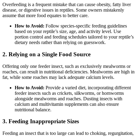
Overfeeding is a frequent mistake that can cause obesity, fatty liver
disease, or digestive issues in reptiles. Some owners mistakenly
assume that more food equates to better care.
How to Avoid:
Follow species-specific feeding guidelines
based on your reptile’s size, age, and activity level. Use
portion control and feeding schedules tailored to your reptile’s
dietary needs rather than relying on guesswork.
2.
Relying on a Single Food Source
Offering only one feeder insect, such as exclusively mealworms or
roaches, can result in nutritional deficiencies. Mealworms are high in
fat, while some roaches may lack adequate calcium levels.
How to Avoid:
Provide a varied diet, incorporating different
feeder insects such as crickets, silkworms, or hornworms
alongside mealworms and roaches. Dusting insects with
calcium and multivitamin supplements can also ensure
nutritional balance.
3.
Feeding Inappropriate Sizes
Feeding an insect that is too large can lead to choking, regurgitation,