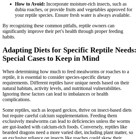
How to Avoid:
Incorporate moisture-rich insects, such as
dubia roaches, or provide fruits and vegetables approved for
your reptile species. Ensure fresh water is always available.
By recognizing these common pitfalls, reptile owners can
significantly improve their pet’s health through proper feeding
habits.
Adapting Diets for Specific Reptile Needs:
Special Cases to Keep in Mind
When determining how much to feed mealworms or roaches to a
reptile, it is essential to consider species-specific dietary
requirements. Different reptiles have unique needs based on their
natural habitats, activity levels, and nutritional vulnerabilities.
Ignoring these factors can lead to imbalances or health
complications.
Some reptiles, such as leopard geckos, thrive on insect-based diets
but require careful calcium supplementation. Feeding them
exclusively mealworms can lead to deficiencies unless the worms
are gut-loaded with calcium-rich foods. Conversely, reptiles like
bearded dragons need a more varied diet, including plant matter, so
an exclusive reliance on insects like roaches could skew their