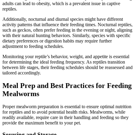
adults can lead to obesity, which is a prevalent issue in captive
reptiles.
Additionally, nocturnal and diurnal species might have different
activity patterns that influence their feeding times. Nocturnal reptiles,
such as geckos, often prefer feeding in the evening or night, aligning
with their natural hunting behaviors. Similarly, species with specific
dietary preferences or digestion habits may require further
adjustment to feeding schedules.
Monitoring your reptile’s behavior, weight, and appetite is essential
for determining the ideal feeding frequency. As reptiles transition
between life stages, their feeding schedules should be reassessed and
tailored accordingly.
Meal Prep and Best Practices for Feeding
Mealworms
Proper mealworm preparation is essential to ensure optimal nutrition
for reptiles and to avoid potential health risks. Mealworms, while
readily available, require care in their handling and feeding so they
provide the maximum benefit to your pet.
Sourcing and Storage