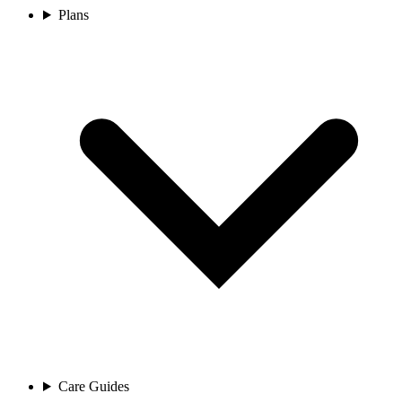
Plans
Care Guides