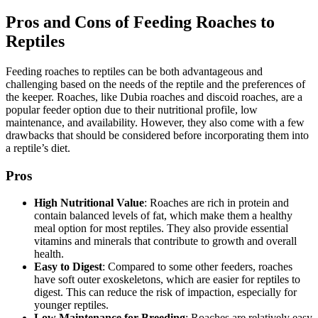
Pros and Cons of Feeding Roaches to
Reptiles
Feeding roaches to reptiles can be both advantageous and
challenging based on the needs of the reptile and the preferences of
the keeper. Roaches, like Dubia roaches and discoid roaches, are a
popular feeder option due to their nutritional profile, low
maintenance, and availability. However, they also come with a few
drawbacks that should be considered before incorporating them into
a reptile’s diet.
Pros
High Nutritional Value
: Roaches are rich in protein and
contain balanced levels of fat, which make them a healthy
meal option for most reptiles. They also provide essential
vitamins and minerals that contribute to growth and overall
health.
Easy to Digest
: Compared to some other feeders, roaches
have soft outer exoskeletons, which are easier for reptiles to
digest. This can reduce the risk of impaction, especially for
younger reptiles.
Low Maintenance for Breeding
: Roaches are relatively easy