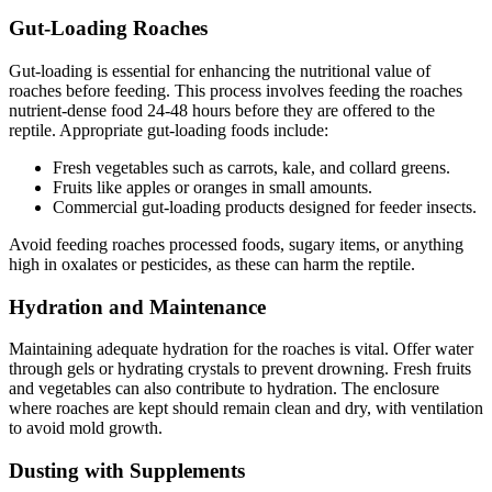
Gut-Loading Roaches
Gut-loading is essential for enhancing the nutritional value of
roaches before feeding. This process involves feeding the roaches
nutrient-dense food 24-48 hours before they are offered to the
reptile. Appropriate gut-loading foods include:
Fresh vegetables such as carrots, kale, and collard greens.
Fruits like apples or oranges in small amounts.
Commercial gut-loading products designed for feeder insects.
Avoid feeding roaches processed foods, sugary items, or anything
high in oxalates or pesticides, as these can harm the reptile.
Hydration and Maintenance
Maintaining adequate hydration for the roaches is vital. Offer water
through gels or hydrating crystals to prevent drowning. Fresh fruits
and vegetables can also contribute to hydration. The enclosure
where roaches are kept should remain clean and dry, with ventilation
to avoid mold growth.
Dusting with Supplements