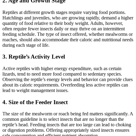
2.
Age and Growth Stage
Reptiles at different growth stages require varying food portions.
Hatchlings and juveniles, who are growing rapidly, demand a higher
quantity of food relative to their body weight. Adults, however,
often require fewer insects daily or may thrive on an intermittent
feeding schedule. The type of insect offered, whether mealworms or
roaches, should also accommodate their caloric and nutritional needs
during each stage of life.
3.
Reptile’s Activity Level
Active reptiles with higher energy expenditure, such as certain
lizards, tend to need more food compared to sedentary species.
Observing the reptile’s energy levels and behavior can provide clues
about its caloric requirements. Overfeeding less active reptiles can
lead to weight management issues.
4.
Size of the Feeder Insect
The size of the mealworm or roach being fed matters significantly. A
common guideline is to select insects that are no longer than the
reptile’s head. Feeding insects that are too large can lead to choking
or digestion problems. Offering appropriately sized insects ensures
safe consumption and efficient nutrient absorption.