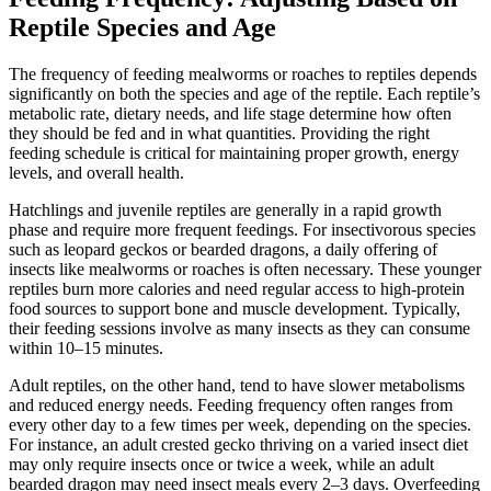
Reptile Species and Age
The frequency of feeding mealworms or roaches to reptiles depends
significantly on both the species and age of the reptile. Each reptile’s
metabolic rate, dietary needs, and life stage determine how often
they should be fed and in what quantities. Providing the right
feeding schedule is critical for maintaining proper growth, energy
levels, and overall health.
Hatchlings and juvenile reptiles are generally in a rapid growth
phase and require more frequent feedings. For insectivorous species
such as leopard geckos or bearded dragons, a daily offering of
insects like mealworms or roaches is often necessary. These younger
reptiles burn more calories and need regular access to high-protein
food sources to support bone and muscle development. Typically,
their feeding sessions involve as many insects as they can consume
within 10–15 minutes.
Adult reptiles, on the other hand, tend to have slower metabolisms
and reduced energy needs. Feeding frequency often ranges from
every other day to a few times per week, depending on the species.
For instance, an adult crested gecko thriving on a varied insect diet
may only require insects once or twice a week, while an adult
bearded dragon may need insect meals every 2–3 days. Overfeeding