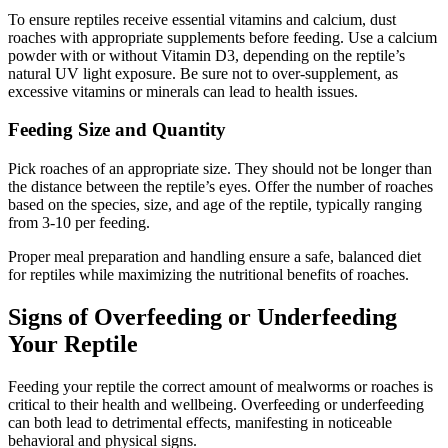
To ensure reptiles receive essential vitamins and calcium, dust
roaches with appropriate supplements before feeding. Use a calcium
powder with or without Vitamin D3, depending on the reptile’s
natural UV light exposure. Be sure not to over-supplement, as
excessive vitamins or minerals can lead to health issues.
Feeding Size and Quantity
Pick roaches of an appropriate size. They should not be longer than
the distance between the reptile’s eyes. Offer the number of roaches
based on the species, size, and age of the reptile, typically ranging
from 3-10 per feeding.
Proper meal preparation and handling ensure a safe, balanced diet
for reptiles while maximizing the nutritional benefits of roaches.
Signs of Overfeeding or Underfeeding
Your Reptile
Feeding your reptile the correct amount of mealworms or roaches is
critical to their health and wellbeing. Overfeeding or underfeeding
can both lead to detrimental effects, manifesting in noticeable
behavioral and physical signs.