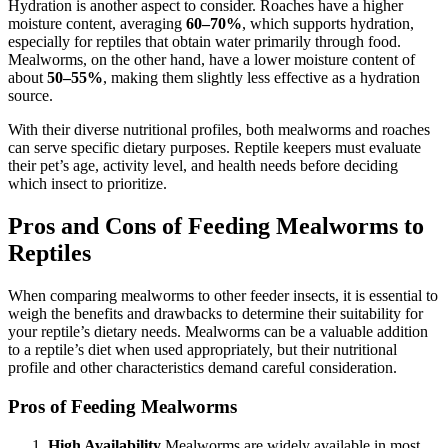
Hydration is another aspect to consider. Roaches have a higher
moisture content, averaging
60–70%
, which supports hydration,
especially for reptiles that obtain water primarily through food.
Mealworms, on the other hand, have a lower moisture content of
about
50–55%
, making them slightly less effective as a hydration
source.
With their diverse nutritional profiles, both mealworms and roaches
can serve specific dietary purposes. Reptile keepers must evaluate
their pet’s age, activity level, and health needs before deciding
which insect to prioritize.
Pros and Cons of Feeding Mealworms to
Reptiles
When comparing mealworms to other feeder insects, it is essential to
weigh the benefits and drawbacks to determine their suitability for
your reptile’s dietary needs. Mealworms can be a valuable addition
to a reptile’s diet when used appropriately, but their nutritional
profile and other characteristics demand careful consideration.
Pros of Feeding Mealworms
High Availability
Mealworms are widely available in most