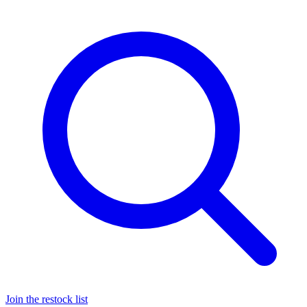
Join the restock list