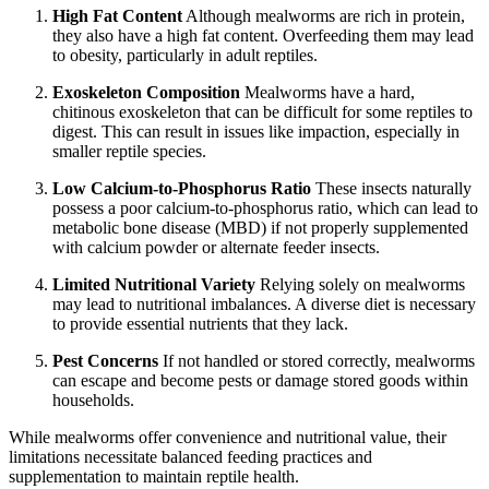
High Fat Content
Although mealworms are rich in protein,
they also have a high fat content. Overfeeding them may lead
to obesity, particularly in adult reptiles.
Exoskeleton Composition
Mealworms have a hard,
chitinous exoskeleton that can be difficult for some reptiles to
digest. This can result in issues like impaction, especially in
smaller reptile species.
Low Calcium-to-Phosphorus Ratio
These insects naturally
possess a poor calcium-to-phosphorus ratio, which can lead to
metabolic bone disease (MBD) if not properly supplemented
with calcium powder or alternate feeder insects.
Limited Nutritional Variety
Relying solely on mealworms
may lead to nutritional imbalances. A diverse diet is necessary
to provide essential nutrients that they lack.
Pest Concerns
If not handled or stored correctly, mealworms
can escape and become pests or damage stored goods within
households.
While mealworms offer convenience and nutritional value, their
limitations necessitate balanced feeding practices and
supplementation to maintain reptile health.