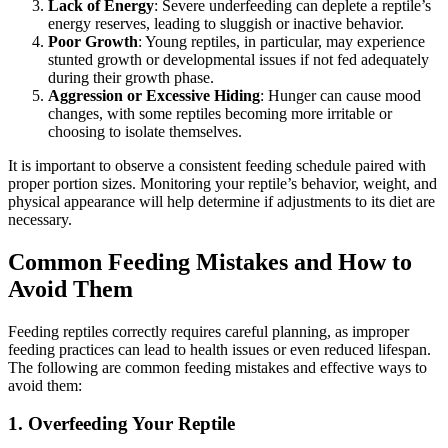
Lack of Energy
: Severe underfeeding can deplete a reptile’s
energy reserves, leading to sluggish or inactive behavior.
Poor Growth
: Young reptiles, in particular, may experience
stunted growth or developmental issues if not fed adequately
during their growth phase.
Aggression or Excessive Hiding
: Hunger can cause mood
changes, with some reptiles becoming more irritable or
choosing to isolate themselves.
It is important to observe a consistent feeding schedule paired with
proper portion sizes. Monitoring your reptile’s behavior, weight, and
physical appearance will help determine if adjustments to its diet are
necessary.
Common Feeding Mistakes and How to
Avoid Them
Feeding reptiles correctly requires careful planning, as improper
feeding practices can lead to health issues or even reduced lifespan.
The following are common feeding mistakes and effective ways to
avoid them:
1.
Overfeeding Your Reptile