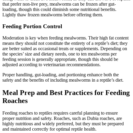
that prefer non-live prey, mealworms can be frozen after gut-
loading, though this could diminish some nutritional benefits.
Lightly thaw frozen mealworms before offering them.
Feeding Portion Control
Moderation is key when feeding mealworms. Their high fat content
means they should not constitute the entirety of a reptile’s diet; they
are better suited as occasional treats or supplements. Depending on
the species’ size and dietary needs, one to ten mealworms per
feeding session is generally appropriate, though this should be
adjusted according to veterinarian recommendations.
Proper handling, gut-loading, and portioning enhance both the
safety and the benefits of including mealworms in a reptile’s diet.
Meal Prep and Best Practices for Feeding
Roaches
Feeding roaches to reptiles requires careful planning to ensure
proper nutrition and safety. Roaches, such as Dubia roaches, are
highly nutritious and widely preferred, but they must be prepared
and maintained correctly for optimal reptile health.