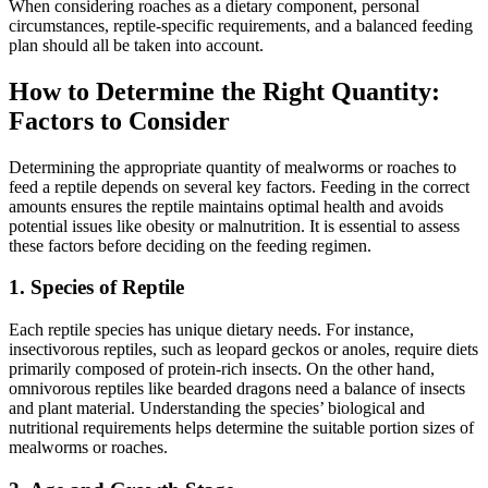
When considering roaches as a dietary component, personal
circumstances, reptile-specific requirements, and a balanced feeding
plan should all be taken into account.
How to Determine the Right Quantity:
Factors to Consider
Determining the appropriate quantity of mealworms or roaches to
feed a reptile depends on several key factors. Feeding in the correct
amounts ensures the reptile maintains optimal health and avoids
potential issues like obesity or malnutrition. It is essential to assess
these factors before deciding on the feeding regimen.
1.
Species of Reptile
Each reptile species has unique dietary needs. For instance,
insectivorous reptiles, such as leopard geckos or anoles, require diets
primarily composed of protein-rich insects. On the other hand,
omnivorous reptiles like bearded dragons need a balance of insects
and plant material. Understanding the species’ biological and
nutritional requirements helps determine the suitable portion sizes of
mealworms or roaches.