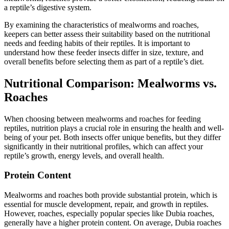
a reptile’s digestive system.
By examining the characteristics of mealworms and roaches,
keepers can better assess their suitability based on the nutritional
needs and feeding habits of their reptiles. It is important to
understand how these feeder insects differ in size, texture, and
overall benefits before selecting them as part of a reptile’s diet.
Nutritional Comparison: Mealworms vs.
Roaches
When choosing between mealworms and roaches for feeding
reptiles, nutrition plays a crucial role in ensuring the health and well-
being of your pet. Both insects offer unique benefits, but they differ
significantly in their nutritional profiles, which can affect your
reptile’s growth, energy levels, and overall health.
Protein Content
Mealworms and roaches both provide substantial protein, which is
essential for muscle development, repair, and growth in reptiles.
However, roaches, especially popular species like Dubia roaches,
generally have a higher protein content. On average, Dubia roaches