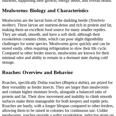
nutrients, supporting their growth, energy needs, and overall health.
Mealworms: Biology and Characteristics
Mealworms are the larval form of the darkling beetle (
Tenebrio
molitor
). These larvae are nutrient-dense and rich in protein and fat,
making them an excellent food source for many smaller reptiles.
They are small, smooth, and have a soft shell, although their
exoskeleton contains chitin, which can pose slight digestibility
challenges for some species. Mealworms grow quickly and can be
stored easily, often requiring refrigeration to slow their life cycle.
Compared to other feeder insects, mealworms are known for their
minimal odor and ability to remain in a dormant state during cold
storage.
Roaches: Overview and Behavior
Roaches, specifically Dubia roaches (
Blaptica dubia
), are prized for
their versatility as feeder insects. They are larger than mealworms
and contain higher moisture levels, alongside a balanced ratio of
protein and fat. Their slow movement and inability to climb smooth
surfaces make them manageable for both keepers and reptile pets.
Roaches are hardy, with a longer lifespan compared to other feeders,
allowing them to be raised in colonies for continuous use. Unlike
mealworms, roaches provide a softer exoskeleton, reducing strain on