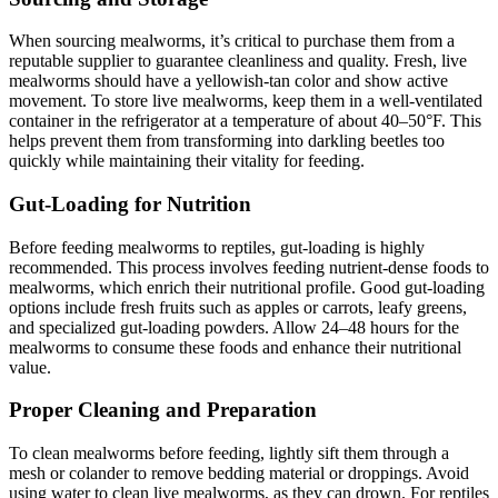
When sourcing mealworms, it’s critical to purchase them from a
reputable supplier to guarantee cleanliness and quality. Fresh, live
mealworms should have a yellowish-tan color and show active
movement. To store live mealworms, keep them in a well-ventilated
container in the refrigerator at a temperature of about 40–50°F. This
helps prevent them from transforming into darkling beetles too
quickly while maintaining their vitality for feeding.
Gut-Loading for Nutrition
Before feeding mealworms to reptiles, gut-loading is highly
recommended. This process involves feeding nutrient-dense foods to
mealworms, which enrich their nutritional profile. Good gut-loading
options include fresh fruits such as apples or carrots, leafy greens,
and specialized gut-loading powders. Allow 24–48 hours for the
mealworms to consume these foods and enhance their nutritional
value.
Proper Cleaning and Preparation
To clean mealworms before feeding, lightly sift them through a
mesh or colander to remove bedding material or droppings. Avoid
using water to clean live mealworms, as they can drown. For reptiles