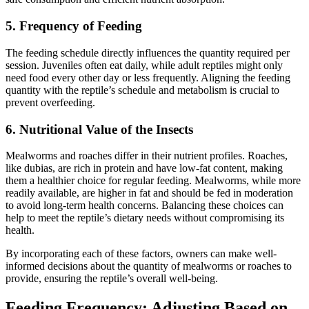
5.
Frequency of Feeding
The feeding schedule directly influences the quantity required per
session. Juveniles often eat daily, while adult reptiles might only
need food every other day or less frequently. Aligning the feeding
quantity with the reptile’s schedule and metabolism is crucial to
prevent overfeeding.
6.
Nutritional Value of the Insects
Mealworms and roaches differ in their nutrient profiles. Roaches,
like dubias, are rich in protein and have low-fat content, making
them a healthier choice for regular feeding. Mealworms, while more
readily available, are higher in fat and should be fed in moderation
to avoid long-term health concerns. Balancing these choices can
help to meet the reptile’s dietary needs without compromising its
health.
By incorporating each of these factors, owners can make well-
informed decisions about the quantity of mealworms or roaches to
provide, ensuring the reptile’s overall well-being.
Feeding Frequency: Adjusting Based on