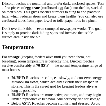
Discoid roaches are nocturnal and prefer dark, enclosed spaces. Toss
a few pieces of
egg crate
(cardboard egg flats) into the bin, stacked
on their sides. This gives roaches surfaces to cling to and places to
hide, which reduces stress and keeps them healthy. You can also use
cardboard tubes from paper towel or toilet paper rolls in a pinch.
Don't overthink this — even crumpled newspaper works. The goal
is simply to provide dark hiding spots and increase the usable
surface area inside the bin.
Temperature
For
storage
(keeping feeders alive until you need them, not
breeding), room temperature is perfectly fine. Discoid roaches
survive comfortably at
70-85°F
— the normal temperature range of
most homes.
70-75°F:
Roaches are calm, eat slowly, and conserve energy.
Metabolism slows, which actually extends their lifespan in
storage. This is the sweet spot for keeping feeders alive as
long as possible.
75-85°F:
Roaches are more active, eat more, and may begin
limited reproductive behavior. Still perfectly fine for storage.
Below 65°F:
Roaches become sluggish and stressed. Avoid