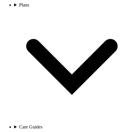
Plans
Care Guides