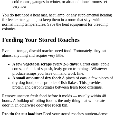
cold rooms, garages in winter, or air-conditioned rooms set
very low.
You do
not
need a heat mat, heat lamp, or any supplemental heating
for feeder storage — just keep them in a room that stays within
normal living temperatures. Save the heat equipment for breeding
colonies.
Feeding Your Stored Roaches
Even in storage, discoid roaches need food. Fortunately, they eat
almost anything and require very little:
A few vegetable scraps every 2-3 days:
Carrot ends, apple
cores, a chunk of squash, leafy green trimmings. Whatever
produce scraps you have on hand work fine.
A small amount of dry food:
A pinch of oats, a few pieces of
dry dog food, or a sprinkle of fish flakes. This provides
protein and carbohydrates between fresh food offerings.
Remove uneaten fresh food before it molds — usually within 48
hours. A buildup of rotting food is the only thing that will create
odor in an otherwise odor-free roach bin.
Pro tip for gut loading:
Feed your stored roaches nutrient-dense