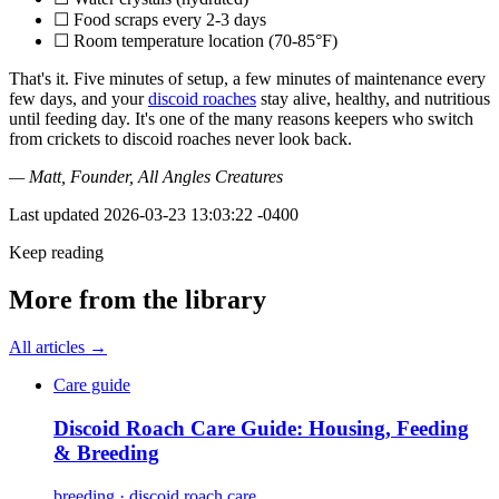
☐ Food scraps every 2-3 days
☐ Room temperature location (70-85°F)
That's it. Five minutes of setup, a few minutes of maintenance every
few days, and your
discoid roaches
stay alive, healthy, and nutritious
until feeding day. It's one of the many reasons keepers who switch
from crickets to discoid roaches never look back.
— Matt, Founder, All Angles Creatures
Last updated
2026-03-23 13:03:22 -0400
Keep reading
More from the library
All articles →
Care guide
Discoid Roach Care Guide: Housing, Feeding
& Breeding
breeding · discoid roach care