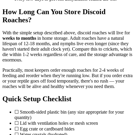
How Long Can You Store Discoid
Roaches?
With the simple setup described above, discoid roaches will live for
weeks to months
in home storage. Adult roaches have a natural
lifespan of 12-18 months, and nymphs live even longer (since they
haven't started their adult clock yet). Compare this to crickets, which
die within 1-2 weeks regardless of care, and the storage advantage is
enormous.
Practically, most keepers order enough roaches for 2-4 weeks of
feeding and reorder when they're running low. But if you order extra
or your reptile goes off food temporarily, there's no rush — your
roaches will be alive and healthy whenever you need them.
Quick Setup Checklist
☐ Smooth-sided plastic bin (any size appropriate for your
quantity)
☐ Lid with ventilation holes or mesh screen
☐ Egg crate or cardboard hides
☐ Water crystals (hydrated)