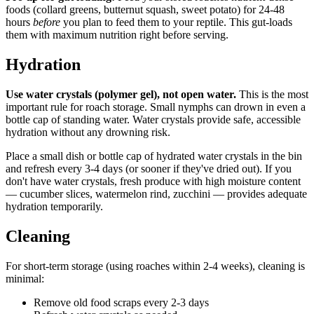
foods (collard greens, butternut squash, sweet potato) for 24-48
hours
before
you plan to feed them to your reptile. This gut-loads
them with maximum nutrition right before serving.
Hydration
Use water crystals (polymer gel), not open water.
This is the most
important rule for roach storage. Small nymphs can drown in even a
bottle cap of standing water. Water crystals provide safe, accessible
hydration without any drowning risk.
Place a small dish or bottle cap of hydrated water crystals in the bin
and refresh every 3-4 days (or sooner if they've dried out). If you
don't have water crystals, fresh produce with high moisture content
— cucumber slices, watermelon rind, zucchini — provides adequate
hydration temporarily.
Cleaning
For short-term storage (using roaches within 2-4 weeks), cleaning is
minimal:
Remove old food scraps every 2-3 days