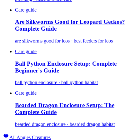
Care guide
Are Silkworms Good for Leopard Geckos?
Complete Guide
are silkworms good for leos · best feeders for leos
Care guide
Ball Python Enclosure Setup: Complete
Beginner's Guide
ball python enclosure · ball python habitat
Care guide
Bearded Dragon Enclosure Setup: The
Complete Guide
bearded dragon enclosure · bearded dragon habitat
All Angles Creatures