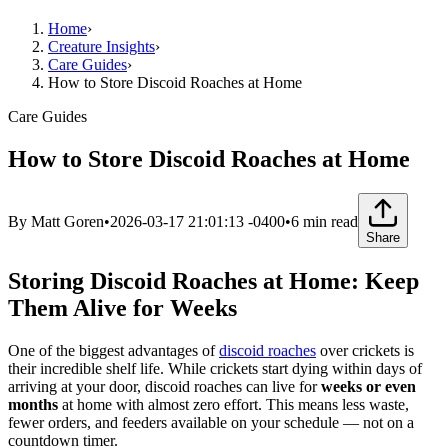
Home
›
Creature Insights
›
Care Guides
›
How to Store Discoid Roaches at Home
Care Guides
How to Store Discoid Roaches at Home
By
Matt Goren
•
2026-03-17 21:01:13 -0400
•
6
min read
Share
Storing Discoid Roaches at Home: Keep
Them Alive for Weeks
One of the biggest advantages of
discoid roaches
over crickets is
their incredible shelf life. While crickets start dying within days of
arriving at your door, discoid roaches can live for
weeks or even
months
at home with almost zero effort. This means less waste,
fewer orders, and feeders available on your schedule — not on a
countdown timer.