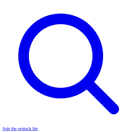
Join the restock list