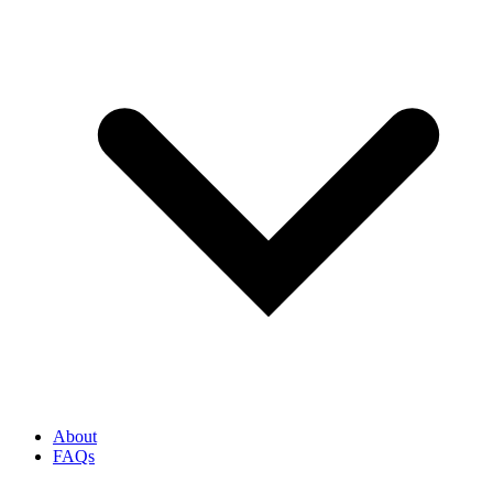
About
FAQs