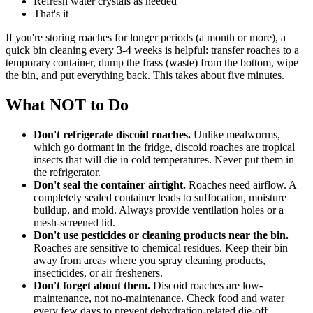
Refresh water crystals as needed
That's it
If you're storing roaches for longer periods (a month or more), a
quick bin cleaning every 3-4 weeks is helpful: transfer roaches to a
temporary container, dump the frass (waste) from the bottom, wipe
the bin, and put everything back. This takes about five minutes.
What NOT to Do
Don't refrigerate discoid roaches.
Unlike mealworms,
which go dormant in the fridge, discoid roaches are tropical
insects that will die in cold temperatures. Never put them in
the refrigerator.
Don't seal the container airtight.
Roaches need airflow. A
completely sealed container leads to suffocation, moisture
buildup, and mold. Always provide ventilation holes or a
mesh-screened lid.
Don't use pesticides or cleaning products near the bin.
Roaches are sensitive to chemical residues. Keep their bin
away from areas where you spray cleaning products,
insecticides, or air fresheners.
Don't forget about them.
Discoid roaches are low-
maintenance, not no-maintenance. Check food and water
every few days to prevent dehydration-related die-off.