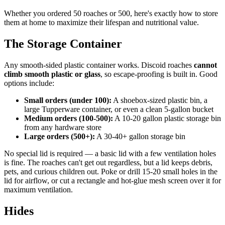
Whether you ordered 50 roaches or 500, here's exactly how to store
them at home to maximize their lifespan and nutritional value.
The Storage Container
Any smooth-sided plastic container works. Discoid roaches
cannot
climb smooth plastic or glass
, so escape-proofing is built in. Good
options include:
Small orders (under 100):
A shoebox-sized plastic bin, a
large Tupperware container, or even a clean 5-gallon bucket
Medium orders (100-500):
A 10-20 gallon plastic storage bin
from any hardware store
Large orders (500+):
A 30-40+ gallon storage bin
No special lid is required — a basic lid with a few ventilation holes
is fine. The roaches can't get out regardless, but a lid keeps debris,
pets, and curious children out. Poke or drill 15-20 small holes in the
lid for airflow, or cut a rectangle and hot-glue mesh screen over it for
maximum ventilation.
Hides