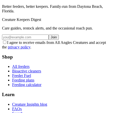
Better feeders, better keepers. Family-run from Daytona Beach,
Florida.
Creature Keepers Digest
Care guides, restock alerts, and the occasional roach pun.
Join
I agree to receive emails from All Angles Creatures and accept
the
privacy policy
.
Shop
All feeders
Bioactive cleaners
Feeder Fuel
Feeding plans
Feeding calculator
Learn
Creature Insights blog
FAQs