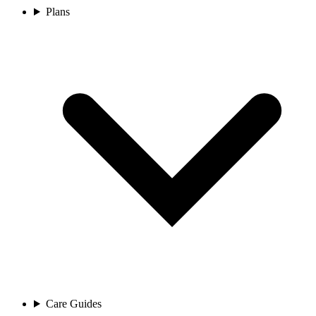
Plans
Care Guides