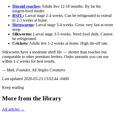
Discoid roaches
:
Adults live 12-18 months. By far the
longest-lived feeder.
BSFL
:
Larval stage 2-4 weeks. Can be refrigerated to extend
to 2-3 weeks at home.
Hornworms
:
Larval stage 3-4 weeks. Grow very fast at room
temp.
Silkworms:
Larval stage 3-5 weeks. Need food daily. Cannot
be refrigerated.
Crickets:
Adults live 1-2 weeks at home. High die-off rate.
Silkworms have a moderate shelf life — shorter than roaches but
comparable to other premium feeders. Order amounts you can use
within 1-2 weeks for best results.
— Matt, Founder, All Angles Creatures
Last updated
2026-03-23 13:02:44 -0400
Keep reading
More from the library
All articles →