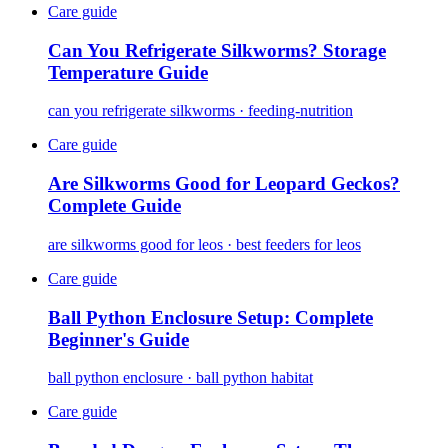
Care guide
Can You Refrigerate Silkworms? Storage
Temperature Guide
can you refrigerate silkworms · feeding-nutrition
Care guide
Are Silkworms Good for Leopard Geckos?
Complete Guide
are silkworms good for leos · best feeders for leos
Care guide
Ball Python Enclosure Setup: Complete
Beginner's Guide
ball python enclosure · ball python habitat
Care guide