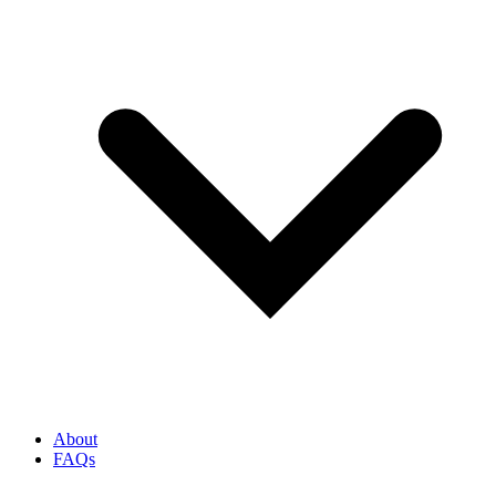
About
FAQs