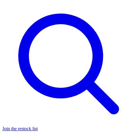
Join the restock list