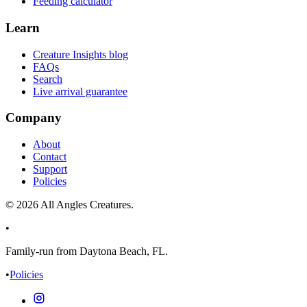
Feeding calculator
Learn
Creature Insights blog
FAQs
Search
Live arrival guarantee
Company
About
Contact
Support
Policies
©
2026
All Angles Creatures.
•
Family-run from Daytona Beach, FL.
•
Policies