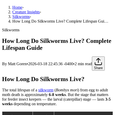
Home
›
Creature Insights
›
Silkworms
›
How Long Do Silkworms Live? Complete Lifespan Gui…
Silkworms
How Long Do Silkworms Live? Complete
Lifespan Guide
By
Matt Goren
•
2026-03-18 22:45:36 -0400
•
2
min read
Share
How Long Do Silkworms Live?
The total lifespan of a
silkworm
(
Bombyx mori
) from egg to adult
moth death is approximately
6-8 weeks
. But the stage that matters
for feeder insect keepers — the larval (caterpillar) stage — lasts
3-5
weeks
depending on temperature.