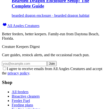
Bearded Dragon Enclosure Setup: The
Complete Guide
bearded dragon enclosure · bearded dragon habitat
All Angles Creatures
Better feeders, better keepers. Family-run from Daytona Beach,
Florida.
Creature Keepers Digest
Care guides, restock alerts, and the occasional roach pun.
Join
I agree to receive emails from All Angles Creatures and accept
the
privacy policy
.
Shop
All feeders
Bioactive cleaners
Feeder Fuel
Feeding plans