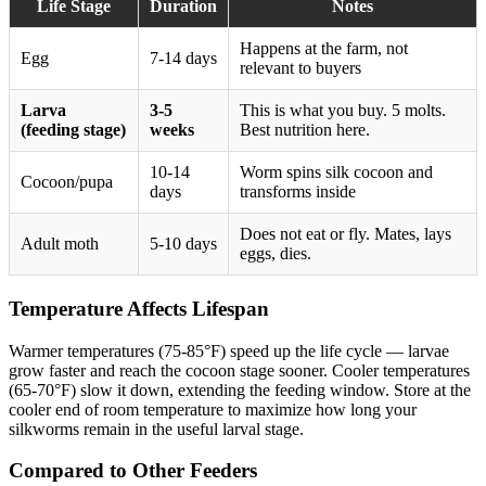
Life Stage
Duration
Notes
Happens at the farm, not
Egg
7-14 days
relevant to buyers
Larva
3-5
This is what you buy. 5 molts.
(feeding stage)
weeks
Best nutrition here.
10-14
Worm spins silk cocoon and
Cocoon/pupa
days
transforms inside
Does not eat or fly. Mates, lays
Adult moth
5-10 days
eggs, dies.
Temperature Affects Lifespan
Warmer temperatures (75-85°F) speed up the life cycle — larvae
grow faster and reach the cocoon stage sooner. Cooler temperatures
(65-70°F) slow it down, extending the feeding window. Store at the
cooler end of room temperature to maximize how long your
silkworms remain in the useful larval stage.
Compared to Other Feeders