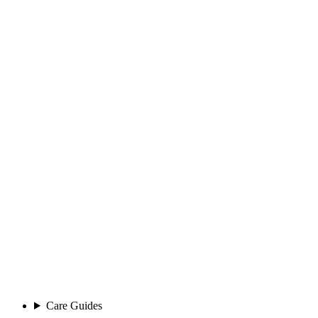
Care Guides