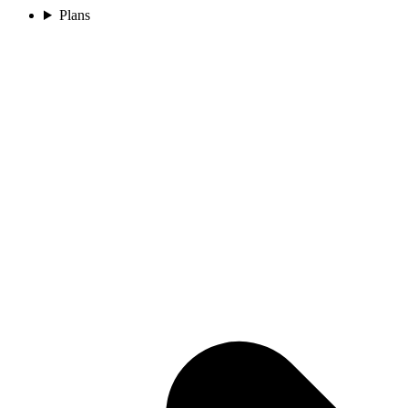
Plans