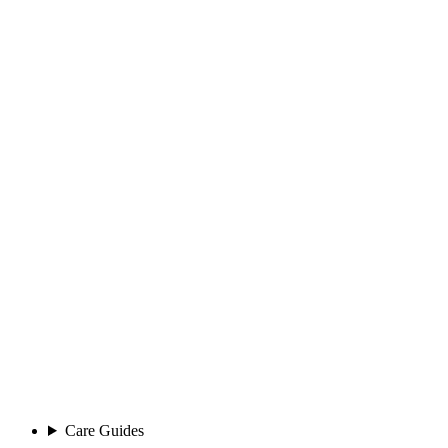
Care Guides