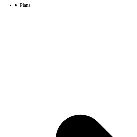
Plans