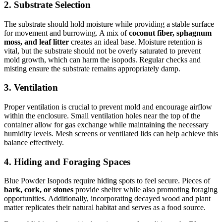
2.
Substrate Selection
The substrate should hold moisture while providing a stable surface
for movement and burrowing. A mix of
coconut fiber, sphagnum
moss, and leaf litter
creates an ideal base. Moisture retention is
vital, but the substrate should not be overly saturated to prevent
mold growth, which can harm the isopods. Regular checks and
misting ensure the substrate remains appropriately damp.
3.
Ventilation
Proper ventilation is crucial to prevent mold and encourage airflow
within the enclosure. Small ventilation holes near the top of the
container allow for gas exchange while maintaining the necessary
humidity levels. Mesh screens or ventilated lids can help achieve this
balance effectively.
4.
Hiding and Foraging Spaces
Blue Powder Isopods require hiding spots to feel secure. Pieces of
bark, cork, or stones
provide shelter while also promoting foraging
opportunities. Additionally, incorporating decayed wood and plant
matter replicates their natural habitat and serves as a food source.