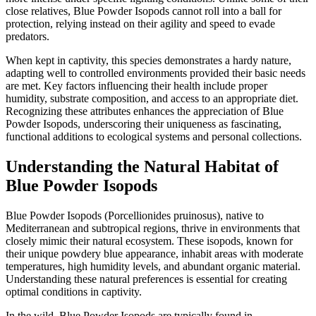
close relatives, Blue Powder Isopods cannot roll into a ball for
protection, relying instead on their agility and speed to evade
predators.
When kept in captivity, this species demonstrates a hardy nature,
adapting well to controlled environments provided their basic needs
are met. Key factors influencing their health include proper
humidity, substrate composition, and access to an appropriate diet.
Recognizing these attributes enhances the appreciation of Blue
Powder Isopods, underscoring their uniqueness as fascinating,
functional additions to ecological systems and personal collections.
Understanding the Natural Habitat of
Blue Powder Isopods
Blue Powder Isopods (Porcellionides pruinosus), native to
Mediterranean and subtropical regions, thrive in environments that
closely mimic their natural ecosystem. These isopods, known for
their unique powdery blue appearance, inhabit areas with moderate
temperatures, high humidity levels, and abundant organic material.
Understanding these natural preferences is essential for creating
optimal conditions in captivity.
In the wild, Blue Powder Isopods are typically found in