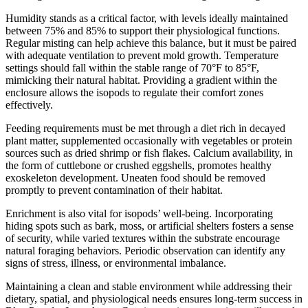
Humidity stands as a critical factor, with levels ideally maintained
between 75% and 85% to support their physiological functions.
Regular misting can help achieve this balance, but it must be paired
with adequate ventilation to prevent mold growth. Temperature
settings should fall within the stable range of 70°F to 85°F,
mimicking their natural habitat. Providing a gradient within the
enclosure allows the isopods to regulate their comfort zones
effectively.
Feeding requirements must be met through a diet rich in decayed
plant matter, supplemented occasionally with vegetables or protein
sources such as dried shrimp or fish flakes. Calcium availability, in
the form of cuttlebone or crushed eggshells, promotes healthy
exoskeleton development. Uneaten food should be removed
promptly to prevent contamination of their habitat.
Enrichment is also vital for isopods’ well-being. Incorporating
hiding spots such as bark, moss, or artificial shelters fosters a sense
of security, while varied textures within the substrate encourage
natural foraging behaviors. Periodic observation can identify any
signs of stress, illness, or environmental imbalance.
Maintaining a clean and stable environment while addressing their
dietary, spatial, and physiological needs ensures long-term success in