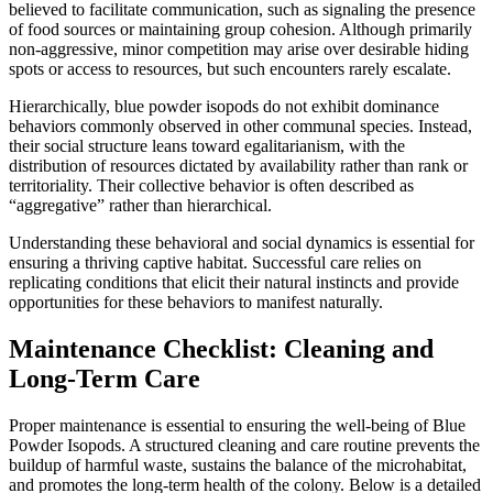
believed to facilitate communication, such as signaling the presence
of food sources or maintaining group cohesion. Although primarily
non-aggressive, minor competition may arise over desirable hiding
spots or access to resources, but such encounters rarely escalate.
Hierarchically, blue powder isopods do not exhibit dominance
behaviors commonly observed in other communal species. Instead,
their social structure leans toward egalitarianism, with the
distribution of resources dictated by availability rather than rank or
territoriality. Their collective behavior is often described as
“aggregative” rather than hierarchical.
Understanding these behavioral and social dynamics is essential for
ensuring a thriving captive habitat. Successful care relies on
replicating conditions that elicit their natural instincts and provide
opportunities for these behaviors to manifest naturally.
Maintenance Checklist: Cleaning and
Long-Term Care
Proper maintenance is essential to ensuring the well-being of Blue
Powder Isopods. A structured cleaning and care routine prevents the
buildup of harmful waste, sustains the balance of the microhabitat,
and promotes the long-term health of the colony. Below is a detailed