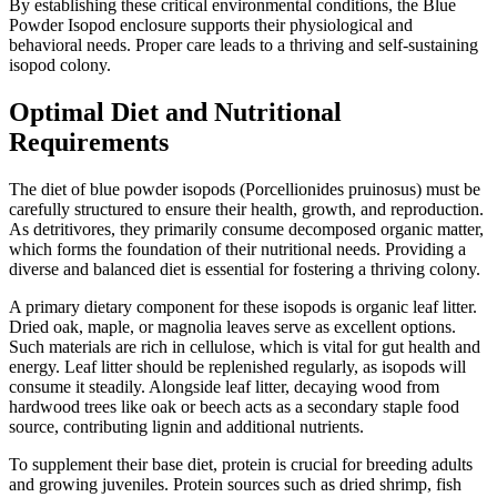
By establishing these critical environmental conditions, the Blue
Powder Isopod enclosure supports their physiological and
behavioral needs. Proper care leads to a thriving and self-sustaining
isopod colony.
Optimal Diet and Nutritional
Requirements
The diet of blue powder isopods (Porcellionides pruinosus) must be
carefully structured to ensure their health, growth, and reproduction.
As detritivores, they primarily consume decomposed organic matter,
which forms the foundation of their nutritional needs. Providing a
diverse and balanced diet is essential for fostering a thriving colony.
A primary dietary component for these isopods is organic leaf litter.
Dried oak, maple, or magnolia leaves serve as excellent options.
Such materials are rich in cellulose, which is vital for gut health and
energy. Leaf litter should be replenished regularly, as isopods will
consume it steadily. Alongside leaf litter, decaying wood from
hardwood trees like oak or beech acts as a secondary staple food
source, contributing lignin and additional nutrients.
To supplement their base diet, protein is crucial for breeding adults
and growing juveniles. Protein sources such as dried shrimp, fish