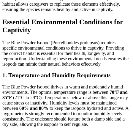
habitat allows caregivers to replicate these elements effectively,
ensuring the species remains healthy and active in captivity.
Essential Environmental Conditions for
Captivity
The Blue Powder Isopod (Porcellionides pruinosus) requires
specific environmental conditions to thrive in captivity. Providing
the correct habitat is essential for their health, longevity, and
reproduction. Understanding these environmental needs ensures the
isopods can mimic their natural behaviors effectively.
1.
Temperature and Humidity Requirements
The Blue Powder Isopod thrives in warm and moderately humid
environments. The optimal temperature range is between
70°F and
85°F
(21°C to 29°C). Temperatures below or above this range may
cause stress or inactivity. Humidity levels must be maintained
between
60% and 80%
to keep the isopods hydrated and active. A
hygrometer is strongly recommended to monitor humidity levels
consistently. The enclosure should feature both a damp side and a
dry side, allowing the isopods to self-regulate.