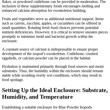
flakes, or powdered cuttlebone can be provided in moderation. The
inclusion of these supplementary foods encourages molting and
enhanced calcium absorption for exoskeleton building.
Fruits and vegetables serve as additional nutritional support. Items
such as carrots, zucchini, apples, or cucumbers can be offered in
small quantities. Rotating fresh food choices prevents potential
nutrient deficiencies. However, it is critical to remove uneaten pieces
promptly to minimize mold and bacterial growth within the
enclosure.
A constant source of calcium is indispensable to ensure proper
development of the isopod’s exoskeleton. Cuttlebone, crushed
eggshells, or calcium powder can be placed in the habitat.
Hydration is maintained primarily through food sources and moist
substrates. Thus, the humidity within the enclosure should remain
stable while avoiding overly wet conditions, which may result in
food spoilage.
Setting Up the Ideal Enclosure: Substrate,
Humidity, and Temperature
Establishing a suitable enclosure for Blue Powder Isopods