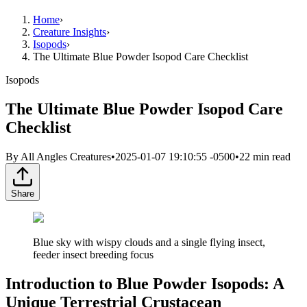
Home
›
Creature Insights
›
Isopods
›
The Ultimate Blue Powder Isopod Care Checklist
Isopods
The Ultimate Blue Powder Isopod Care
Checklist
By
All Angles Creatures
•
2025-01-07 19:10:55 -0500
•
22
min read
Share
Blue sky with wispy clouds and a single flying insect,
feeder insect breeding focus
Introduction to Blue Powder Isopods: A
Unique Terrestrial Crustacean