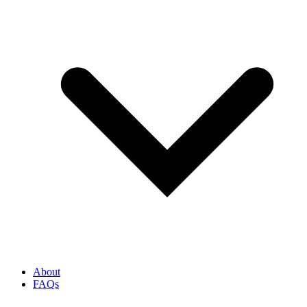
About
FAQs