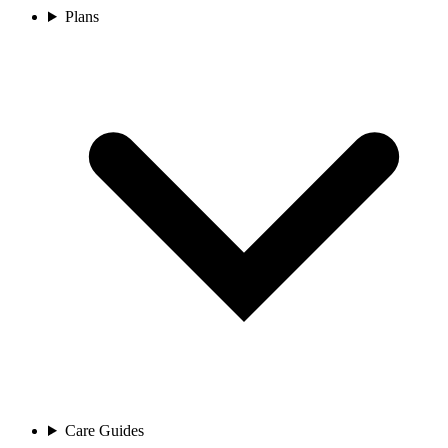
Plans
Care Guides