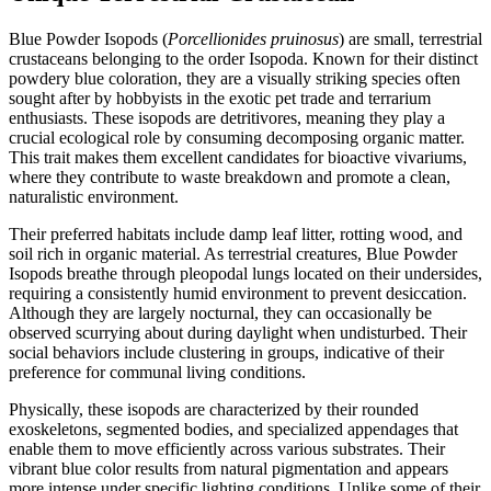
Blue Powder Isopods (
Porcellionides pruinosus
) are small, terrestrial
crustaceans belonging to the order Isopoda. Known for their distinct
powdery blue coloration, they are a visually striking species often
sought after by hobbyists in the exotic pet trade and terrarium
enthusiasts. These isopods are detritivores, meaning they play a
crucial ecological role by consuming decomposing organic matter.
This trait makes them excellent candidates for bioactive vivariums,
where they contribute to waste breakdown and promote a clean,
naturalistic environment.
Their preferred habitats include damp leaf litter, rotting wood, and
soil rich in organic material. As terrestrial creatures, Blue Powder
Isopods breathe through pleopodal lungs located on their undersides,
requiring a consistently humid environment to prevent desiccation.
Although they are largely nocturnal, they can occasionally be
observed scurrying about during daylight when undisturbed. Their
social behaviors include clustering in groups, indicative of their
preference for communal living conditions.
Physically, these isopods are characterized by their rounded
exoskeletons, segmented bodies, and specialized appendages that
enable them to move efficiently across various substrates. Their
vibrant blue color results from natural pigmentation and appears
more intense under specific lighting conditions. Unlike some of their