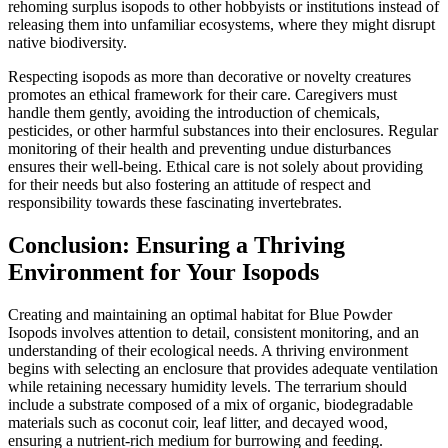
rehoming surplus isopods to other hobbyists or institutions instead of
releasing them into unfamiliar ecosystems, where they might disrupt
native biodiversity.
Respecting isopods as more than decorative or novelty creatures
promotes an ethical framework for their care. Caregivers must
handle them gently, avoiding the introduction of chemicals,
pesticides, or other harmful substances into their enclosures. Regular
monitoring of their health and preventing undue disturbances
ensures their well-being. Ethical care is not solely about providing
for their needs but also fostering an attitude of respect and
responsibility towards these fascinating invertebrates.
Conclusion: Ensuring a Thriving
Environment for Your Isopods
Creating and maintaining an optimal habitat for Blue Powder
Isopods involves attention to detail, consistent monitoring, and an
understanding of their ecological needs. A thriving environment
begins with selecting an enclosure that provides adequate ventilation
while retaining necessary humidity levels. The terrarium should
include a substrate composed of a mix of organic, biodegradable
materials such as coconut coir, leaf litter, and decayed wood,
ensuring a nutrient-rich medium for burrowing and feeding.