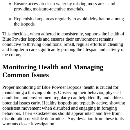
Ensure access to clean water by misting moss areas and
providing moisture-retentive materials.
Replenish damp areas regularly to avoid dehydration among
the isopods.
This checklist, when adhered to consistently, supports the health of
Blue Powder Isopods and ensures their environment remains
conducive to thriving conditions. Small, regular efforts in cleaning
and long-term care significantly prolong the lifespan and activity of
the colony.
Monitoring Health and Managing
Common Issues
Proper monitoring of Blue Powder Isopods’ health is crucial for
maintaining a thriving colony. Observing their behavior, physical
condition, and environment regularly can help identify and address
potential issues early. Healthy isopods are typically active, showing
consistent movement when disturbed and engaging in foraging
behaviors. Their exoskeletons should appear intact and free from
discoloration or visible deformities. Any deviation from these traits
warrants closer investigation.