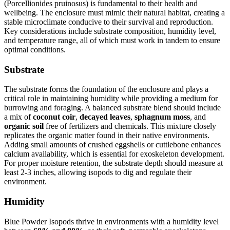
(Porcellionides pruinosus) is fundamental to their health and
wellbeing. The enclosure must mimic their natural habitat, creating a
stable microclimate conducive to their survival and reproduction.
Key considerations include substrate composition, humidity level,
and temperature range, all of which must work in tandem to ensure
optimal conditions.
Substrate
The substrate forms the foundation of the enclosure and plays a
critical role in maintaining humidity while providing a medium for
burrowing and foraging. A balanced substrate blend should include
a mix of
coconut coir
,
decayed leaves
,
sphagnum moss
, and
organic soil
free of fertilizers and chemicals. This mixture closely
replicates the organic matter found in their native environments.
Adding small amounts of crushed eggshells or cuttlebone enhances
calcium availability, which is essential for exoskeleton development.
For proper moisture retention, the substrate depth should measure at
least 2-3 inches, allowing isopods to dig and regulate their
environment.
Humidity
Blue Powder Isopods thrive in environments with a humidity level