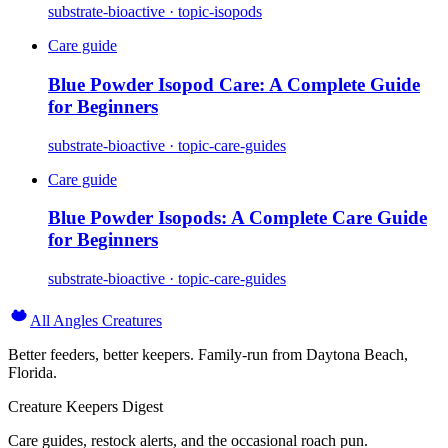
substrate-bioactive · topic-isopods
Care guide
Blue Powder Isopod Care: A Complete Guide
for Beginners
substrate-bioactive · topic-care-guides
Care guide
Blue Powder Isopods: A Complete Care Guide
for Beginners
substrate-bioactive · topic-care-guides
All Angles Creatures
Better feeders, better keepers. Family-run from Daytona Beach,
Florida.
Creature Keepers Digest
Care guides, restock alerts, and the occasional roach pun.