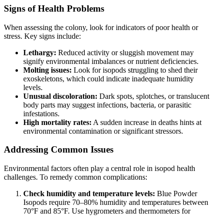
Signs of Health Problems
When assessing the colony, look for indicators of poor health or
stress. Key signs include:
Lethargy:
Reduced activity or sluggish movement may
signify environmental imbalances or nutrient deficiencies.
Molting issues:
Look for isopods struggling to shed their
exoskeletons, which could indicate inadequate humidity
levels.
Unusual discoloration:
Dark spots, splotches, or translucent
body parts may suggest infections, bacteria, or parasitic
infestations.
High mortality rates:
A sudden increase in deaths hints at
environmental contamination or significant stressors.
Addressing Common Issues
Environmental factors often play a central role in isopod health
challenges. To remedy common complications:
Check humidity and temperature levels:
Blue Powder
Isopods require 70–80% humidity and temperatures between
70°F and 85°F. Use hygrometers and thermometers for