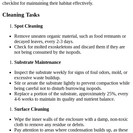
checklist for maintaining their habitat effectively.
Cleaning Tasks
Spot Cleaning
Remove uneaten organic material, such as food remnants or
decayed leaves, every 2-3 days.
Check for molted exoskeletons and discard them if they are
not being consumed by the isopods.
Substrate Maintenance
Inspect the substrate weekly for signs of foul odors, mold, or
excessive waste buildup.
Stir or aerate the substrate lightly to prevent compaction while
being careful not to disturb burrowing isopods.
Replace a portion of the substrate, approximately 25%, every
4-6 weeks to maintain its quality and nutrient balance.
Surface Cleaning
Wipe the inner walls of the enclosure with a damp, non-toxic
cloth to remove any residue or debris.
Pay attention to areas where condensation builds up, as these