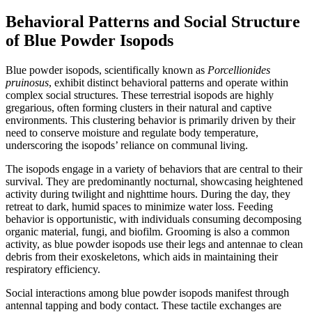
Behavioral Patterns and Social Structure
of Blue Powder Isopods
Blue powder isopods, scientifically known as
Porcellionides
pruinosus
, exhibit distinct behavioral patterns and operate within
complex social structures. These terrestrial isopods are highly
gregarious, often forming clusters in their natural and captive
environments. This clustering behavior is primarily driven by their
need to conserve moisture and regulate body temperature,
underscoring the isopods’ reliance on communal living.
The isopods engage in a variety of behaviors that are central to their
survival. They are predominantly nocturnal, showcasing heightened
activity during twilight and nighttime hours. During the day, they
retreat to dark, humid spaces to minimize water loss. Feeding
behavior is opportunistic, with individuals consuming decomposing
organic material, fungi, and biofilm. Grooming is also a common
activity, as blue powder isopods use their legs and antennae to clean
debris from their exoskeletons, which aids in maintaining their
respiratory efficiency.
Social interactions among blue powder isopods manifest through
antennal tapping and body contact. These tactile exchanges are