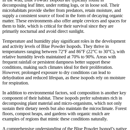
decomposing leaf litter, under rotting logs, or in loose soil. Their
microhabitats provide shelter from predators, retain moisture, and
supply a consistent source of food in the form of decaying organic
matter. These environments also offer ample crevices and spaces for
them to hide, which is critical for their survival since they are
primarily nocturnal and avoid direct sunlight.
Temperature and humidity play significant roles in the development
and activity levels of Blue Powder Isopods. They thrive in
temperatures ranging between 72°F and 86°F (22°C to 30°C), with
relative humidity levels maintained at 70% to 90%. Areas with
frequent rainfall or persistent dampness better support these
conditions, making such climates ideal for their proliferation.
However, prolonged exposure to dry conditions can lead to
dehydration and reduced lifespan, as these isopods rely on moisture
for respiration.
In addition to environmental factors, soil composition is another key
component of their habitat. These isopods prefer substrates rich in
decomposing plant material and micro-organisms, which not only
sustain their dietary needs but also maintain the microclimate. Forest
floors, compost heaps, and gardens with organic mulch are
examples of regions that mimic these conditions naturally.
A comprehensive understanding of the Blue Powder Isopod’s native