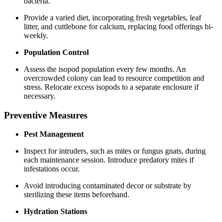
bacteria.
Provide a varied diet, incorporating fresh vegetables, leaf
litter, and cuttlebone for calcium, replacing food offerings bi-
weekly.
Population Control
Assess the isopod population every few months. An
overcrowded colony can lead to resource competition and
stress. Relocate excess isopods to a separate enclosure if
necessary.
Preventive Measures
Pest Management
Inspect for intruders, such as mites or fungus gnats, during
each maintenance session. Introduce predatory mites if
infestations occur.
Avoid introducing contaminated decor or substrate by
sterilizing these items beforehand.
Hydration Stations