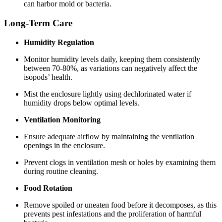
can harbor mold or bacteria.
Long-Term Care
Humidity Regulation
Monitor humidity levels daily, keeping them consistently
between 70-80%, as variations can negatively affect the
isopods’ health.
Mist the enclosure lightly using dechlorinated water if
humidity drops below optimal levels.
Ventilation Monitoring
Ensure adequate airflow by maintaining the ventilation
openings in the enclosure.
Prevent clogs in ventilation mesh or holes by examining them
during routine cleaning.
Food Rotation
Remove spoiled or uneaten food before it decomposes, as this
prevents pest infestations and the proliferation of harmful