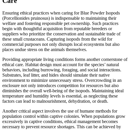
Care
Ensuring ethical practices when caring for Blue Powder Isopods
(Porcellionides pruinosus) is indispensable to maintaining their
welfare and fostering responsible pet ownership. Such practices
begin with thoughtful acquisition from reputable breeders or
suppliers who prioritize the conservation and sustainable trade of
these small crustaceans. Capturing isopods from the wild for
commercial purposes not only disrupts local ecosystems but also
places undue stress on the animals themselves.
Providing appropriate living conditions forms another cornerstone of
ethical care. Habitat design must account for the species’ natural
behaviors, including burrowing, foraging, and social interactions.
Substrates, leaf litter, and hides should simulate their native
environment to minimize unnecessary stress. Overcrowding in an
enclosure not only introduces competition for resources but also
diminishes the overall well-being of the isopods. Maintaining ideal
temperature and humidity levels is essential, as neglecting these
factors can lead to malnourishment, dehydration, or death.
Another critical aspect involves the use of humane methods for
population control within captive colonies. When populations grow
excessively in captive conditions, ethical management becomes
necessary to prevent resource shortages. This can be achieved by