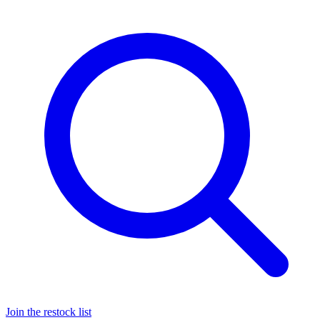
Join the restock list