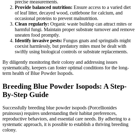
precise measurements.
Provide balanced nutrition:
Ensure access to a varied diet
of leaf litter, decayed wood, cuttlebone for calcium, and
occasional proteins to prevent malnutrition.
Clean regularly:
Organic waste buildup can attract mites or
harmful fungi. Maintain proper substrate turnover and remove
uneaten food promptly.
Identify invasive pests:
Fungus gnats and springtails might
coexist harmlessly, but predatory mites must be dealt with
swiftly using biological controls or substrate replacements.
By diligently monitoring their colony and addressing issues
systematically, keepers can foster optimal conditions for the long-
term health of Blue Powder Isopods.
Breeding Blue Powder Isopods: A Step-
By-Step Guide
Successfully breeding blue powder isopods (Porcellionides
pruinosus) requires understanding their habitat preferences,
reproductive behaviors, and essential care needs. By adhering to a
systematic approach, it is possible to establish a thriving breeding
colony.