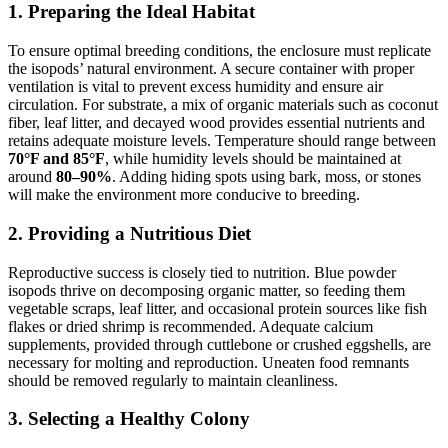
1. Preparing the Ideal Habitat
To ensure optimal breeding conditions, the enclosure must replicate
the isopods’ natural environment. A secure container with proper
ventilation is vital to prevent excess humidity and ensure air
circulation. For substrate, a mix of organic materials such as coconut
fiber, leaf litter, and decayed wood provides essential nutrients and
retains adequate moisture levels. Temperature should range between
70°F and 85°F
, while humidity levels should be maintained at
around
80–90%
. Adding hiding spots using bark, moss, or stones
will make the environment more conducive to breeding.
2. Providing a Nutritious Diet
Reproductive success is closely tied to nutrition. Blue powder
isopods thrive on decomposing organic matter, so feeding them
vegetable scraps, leaf litter, and occasional protein sources like fish
flakes or dried shrimp is recommended. Adequate calcium
supplements, provided through cuttlebone or crushed eggshells, are
necessary for molting and reproduction. Uneaten food remnants
should be removed regularly to maintain cleanliness.
3. Selecting a Healthy Colony