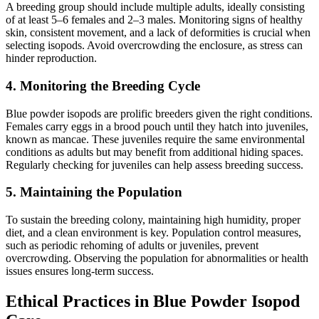
A breeding group should include multiple adults, ideally consisting
of at least 5–6 females and 2–3 males. Monitoring signs of healthy
skin, consistent movement, and a lack of deformities is crucial when
selecting isopods. Avoid overcrowding the enclosure, as stress can
hinder reproduction.
4. Monitoring the Breeding Cycle
Blue powder isopods are prolific breeders given the right conditions.
Females carry eggs in a brood pouch until they hatch into juveniles,
known as mancae. These juveniles require the same environmental
conditions as adults but may benefit from additional hiding spaces.
Regularly checking for juveniles can help assess breeding success.
5. Maintaining the Population
To sustain the breeding colony, maintaining high humidity, proper
diet, and a clean environment is key. Population control measures,
such as periodic rehoming of adults or juveniles, prevent
overcrowding. Observing the population for abnormalities or health
issues ensures long-term success.
Ethical Practices in Blue Powder Isopod