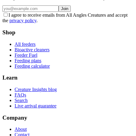
Join
I agree to receive emails from All Angles Creatures and accept
the
privacy policy
.
Shop
All feeders
Bioactive cleaners
Feeder Fuel
Feeding plans
Feeding calculator
Learn
Creature Insights blog
FAQs
Search
Live arrival guarantee
Company
About
Contact