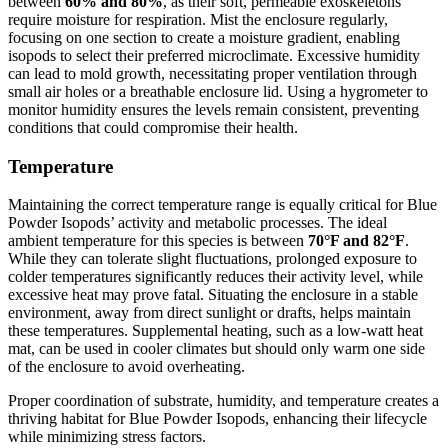
between
60% and 80%
, as their soft, permeable exoskeletons
require moisture for respiration. Mist the enclosure regularly,
focusing on one section to create a moisture gradient, enabling
isopods to select their preferred microclimate. Excessive humidity
can lead to mold growth, necessitating proper ventilation through
small air holes or a breathable enclosure lid. Using a hygrometer to
monitor humidity ensures the levels remain consistent, preventing
conditions that could compromise their health.
Temperature
Maintaining the correct temperature range is equally critical for Blue
Powder Isopods’ activity and metabolic processes. The ideal
ambient temperature for this species is between
70°F and 82°F
.
While they can tolerate slight fluctuations, prolonged exposure to
colder temperatures significantly reduces their activity level, while
excessive heat may prove fatal. Situating the enclosure in a stable
environment, away from direct sunlight or drafts, helps maintain
these temperatures. Supplemental heating, such as a low-watt heat
mat, can be used in cooler climates but should only warm one side
of the enclosure to avoid overheating.
Proper coordination of substrate, humidity, and temperature creates a
thriving habitat for Blue Powder Isopods, enhancing their lifecycle
while minimizing stress factors.