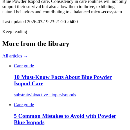
Blue Powder Isopod care. Consistency in care routines will not only
support their survival but also allow them to thrive, exhibiting
natural behaviors and contributing to a balanced micro-ecosystem.
Last updated
2026-03-19 23:21:20 -0400
Keep reading
More from the library
All articles →
Care guide
10 Must-Know Facts About Blue Powder
Isopod Care
substrate-bioactive · topic-isopods
Care guide
5 Common Mistakes to Avoid with Powder
Blue Isopods