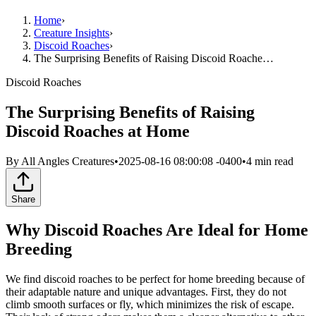
Home
›
Creature Insights
›
Discoid Roaches
›
The Surprising Benefits of Raising Discoid Roache…
Discoid Roaches
The Surprising Benefits of Raising
Discoid Roaches at Home
By
All Angles Creatures
•
2025-08-16 08:00:08 -0400
•
4
min read
Share
Why Discoid Roaches Are Ideal for Home
Breeding
We find discoid roaches to be perfect for home breeding because of
their adaptable nature and unique advantages. First, they do not
climb smooth surfaces or fly, which minimizes the risk of escape.