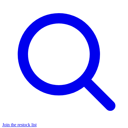
Join the restock list