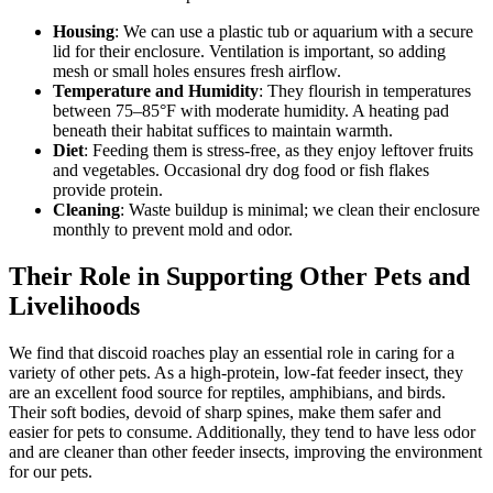
Housing
: We can use a plastic tub or aquarium with a secure
lid for their enclosure. Ventilation is important, so adding
mesh or small holes ensures fresh airflow.
Temperature and Humidity
: They flourish in temperatures
between 75–85°F with moderate humidity. A heating pad
beneath their habitat suffices to maintain warmth.
Diet
: Feeding them is stress-free, as they enjoy leftover fruits
and vegetables. Occasional dry dog food or fish flakes
provide protein.
Cleaning
: Waste buildup is minimal; we clean their enclosure
monthly to prevent mold and odor.
Their Role in Supporting Other Pets and
Livelihoods
We find that discoid roaches play an essential role in caring for a
variety of other pets. As a high-protein, low-fat feeder insect, they
are an excellent food source for reptiles, amphibians, and birds.
Their soft bodies, devoid of sharp spines, make them safer and
easier for pets to consume. Additionally, they tend to have less odor
and are cleaner than other feeder insects, improving the environment
for our pets.