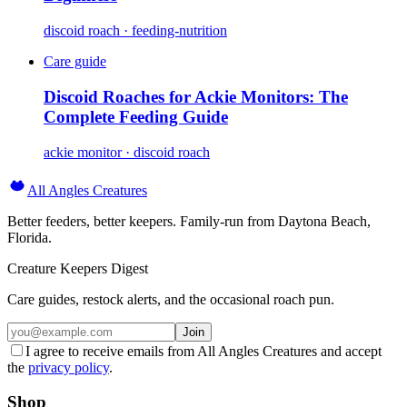
discoid roach · feeding-nutrition
Care guide
Discoid Roaches for Ackie Monitors: The
Complete Feeding Guide
ackie monitor · discoid roach
All Angles Creatures
Better feeders, better keepers. Family-run from Daytona Beach,
Florida.
Creature Keepers Digest
Care guides, restock alerts, and the occasional roach pun.
Join
I agree to receive emails from All Angles Creatures and accept
the
privacy policy
.
Shop