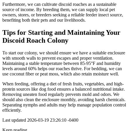
Furthermore, we can cultivate discoid roaches as a sustainable
source of income. By breeding them, we can supply local pet
owners, stores, or breeders seeking a reliable feeder insect source,
benefiting both their pets and our livelihoods.
Tips for Starting and Maintaining Your
Discoid Roach Colony
To start our colony, we should ensure we have a suitable enclosure
with smooth walls to prevent escapes and proper ventilation.
Maintaining a stable temperature between 85-95°F and humidity
levels around 60% helps our roaches thrive. For bedding, we can
use coconut fiber or peat moss, which also retain moisture well.
When feeding, offering a diet of fresh fruits, vegetables, and high-
protein sources like dog food ensures a balanced nutritional intake.
Removing uneaten food regularly prevents mold and odors. We
should also clean the enclosure monthly, avoiding harsh chemicals.
Separating nymphs and adults may help manage population control
efficiently.
Last updated
2026-03-19 23:26:10 -0400
Keep reading