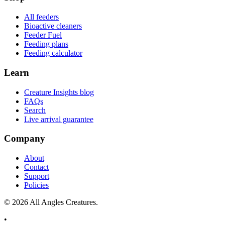
All feeders
Bioactive cleaners
Feeder Fuel
Feeding plans
Feeding calculator
Learn
Creature Insights blog
FAQs
Search
Live arrival guarantee
Company
About
Contact
Support
Policies
©
2026
All Angles Creatures.
•