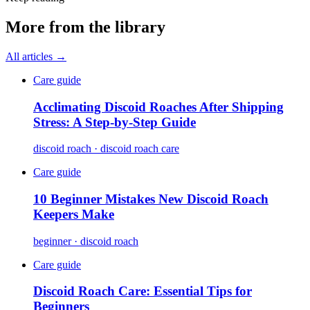
More from the library
All articles →
Care guide
Acclimating Discoid Roaches After Shipping
Stress: A Step-by-Step Guide
discoid roach · discoid roach care
Care guide
10 Beginner Mistakes New Discoid Roach
Keepers Make
beginner · discoid roach
Care guide
Discoid Roach Care: Essential Tips for
Beginners