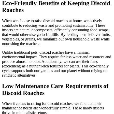
Eco-Friendly Benefits of Keeping Discoid
Roaches
When we choose to raise discoid roaches at home, we actively
contribute to reducing waste and promoting sustainability. These
insects are natural decomposers, efficiently consuming food scraps
that would otherwise go to landfills. By feeding them leftover fruits,
vegetables, or grains, we minimize our own household waste while
nourishing the roaches.
Unlike traditional pets, discoid roaches have a minimal
environmental impact. They require far less water and resources and
produce almost no odor. Additionally, we can use their frass
(excrement) as a nutrient-rich fertilizer for plants. This eco-friendly
cycle supports both our gardens and our planet without relying on
synthetic alternatives.
Low Maintenance Care Requirements of
Discoid Roaches
When it comes to caring for discoid roaches, we find that their
maintenance needs are wonderfully simple. These hardy insects
thrive in minimalistic setups.