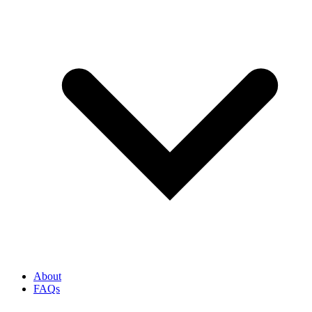
About
FAQs