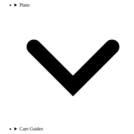
Plans
Care Guides