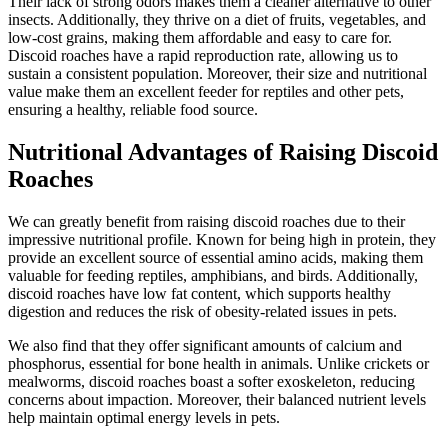
Their lack of strong odors makes them a cleaner alternative to other
insects. Additionally, they thrive on a diet of fruits, vegetables, and
low-cost grains, making them affordable and easy to care for.
Discoid roaches have a rapid reproduction rate, allowing us to
sustain a consistent population. Moreover, their size and nutritional
value make them an excellent feeder for reptiles and other pets,
ensuring a healthy, reliable food source.
Nutritional Advantages of Raising Discoid
Roaches
We can greatly benefit from raising discoid roaches due to their
impressive nutritional profile. Known for being high in protein, they
provide an excellent source of essential amino acids, making them
valuable for feeding reptiles, amphibians, and birds. Additionally,
discoid roaches have low fat content, which supports healthy
digestion and reduces the risk of obesity-related issues in pets.
We also find that they offer significant amounts of calcium and
phosphorus, essential for bone health in animals. Unlike crickets or
mealworms, discoid roaches boast a softer exoskeleton, reducing
concerns about impaction. Moreover, their balanced nutrient levels
help maintain optimal energy levels in pets.