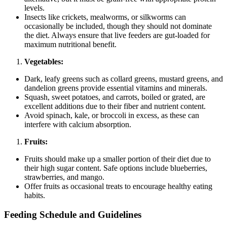
levels.
Insects like crickets, mealworms, or silkworms can
occasionally be included, though they should not dominate
the diet. Always ensure that live feeders are gut-loaded for
maximum nutritional benefit.
Vegetables:
Dark, leafy greens such as collard greens, mustard greens, and
dandelion greens provide essential vitamins and minerals.
Squash, sweet potatoes, and carrots, boiled or grated, are
excellent additions due to their fiber and nutrient content.
Avoid spinach, kale, or broccoli in excess, as these can
interfere with calcium absorption.
Fruits:
Fruits should make up a smaller portion of their diet due to
their high sugar content. Safe options include blueberries,
strawberries, and mango.
Offer fruits as occasional treats to encourage healthy eating
habits.
Feeding Schedule and Guidelines