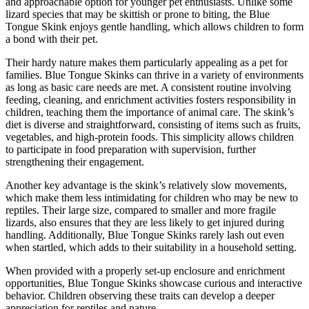
and approachable option for younger pet enthusiasts. Unlike some
lizard species that may be skittish or prone to biting, the Blue
Tongue Skink enjoys gentle handling, which allows children to form
a bond with their pet.
Their hardy nature makes them particularly appealing as a pet for
families. Blue Tongue Skinks can thrive in a variety of environments
as long as basic care needs are met. A consistent routine involving
feeding, cleaning, and enrichment activities fosters responsibility in
children, teaching them the importance of animal care. The skink’s
diet is diverse and straightforward, consisting of items such as fruits,
vegetables, and high-protein foods. This simplicity allows children
to participate in food preparation with supervision, further
strengthening their engagement.
Another key advantage is the skink’s relatively slow movements,
which make them less intimidating for children who may be new to
reptiles. Their large size, compared to smaller and more fragile
lizards, also ensures that they are less likely to get injured during
handling. Additionally, Blue Tongue Skinks rarely lash out even
when startled, which adds to their suitability in a household setting.
When provided with a properly set-up enclosure and enrichment
opportunities, Blue Tongue Skinks showcase curious and interactive
behavior. Children observing these traits can develop a deeper
appreciation for reptiles and nature.