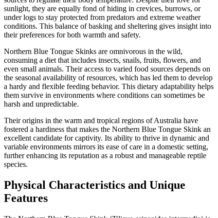
sunlight, they are equally fond of hiding in crevices, burrows, or
under logs to stay protected from predators and extreme weather
conditions. This balance of basking and sheltering gives insight into
their preferences for both warmth and safety.
Northern Blue Tongue Skinks are omnivorous in the wild,
consuming a diet that includes insects, snails, fruits, flowers, and
even small animals. Their access to varied food sources depends on
the seasonal availability of resources, which has led them to develop
a hardy and flexible feeding behavior. This dietary adaptability helps
them survive in environments where conditions can sometimes be
harsh and unpredictable.
Their origins in the warm and tropical regions of Australia have
fostered a hardiness that makes the Northern Blue Tongue Skink an
excellent candidate for captivity. Its ability to thrive in dynamic and
variable environments mirrors its ease of care in a domestic setting,
further enhancing its reputation as a robust and manageable reptile
species.
Physical Characteristics and Unique
Features