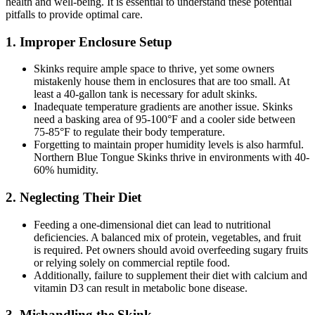
health and well-being. It is essential to understand these potential
pitfalls to provide optimal care.
1.
Improper Enclosure Setup
Skinks require ample space to thrive, yet some owners
mistakenly house them in enclosures that are too small. At
least a 40-gallon tank is necessary for adult skinks.
Inadequate temperature gradients are another issue. Skinks
need a basking area of 95-100°F and a cooler side between
75-85°F to regulate their body temperature.
Forgetting to maintain proper humidity levels is also harmful.
Northern Blue Tongue Skinks thrive in environments with 40-
60% humidity.
2.
Neglecting Their Diet
Feeding a one-dimensional diet can lead to nutritional
deficiencies. A balanced mix of protein, vegetables, and fruit
is required. Pet owners should avoid overfeeding sugary fruits
or relying solely on commercial reptile food.
Additionally, failure to supplement their diet with calcium and
vitamin D3 can result in metabolic bone disease.
3.
Mishandling the Skink