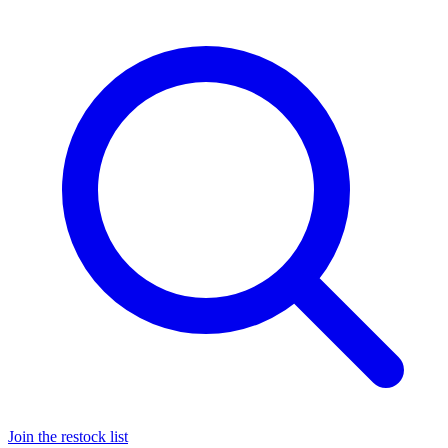
Join the restock list