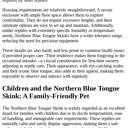
required by other reptiles.
Housing requirements are relatively straightforward. A secure
enclosure with ample floor space allows them to explore
comfortably. They do not require excessive heights, and their
substrate options are easy to set up and maintain. Additionally,
unlike reptiles with extremely specific humidity or temperature
needs, Northern Blue Tongue Skinks have a wider tolerance range,
reducing the need for precision equipment.
These lizards are also hardy and less prone to common health issues
if provided proper care. Their resilience makes them forgiving to the
occasional mistake—a crucial consideration for first-time owners
adjusting to reptile care. Their appearance, with eye-catching scales
and their iconic blue tongue, also adds to their appeal, making them
enjoyable to observe and interact with regularly.
Children and the Northern Blue Tongue
Skink: A Family-Friendly Pet
The Northern Blue Tongue Skink is widely regarded as an excellent
lizard for families with children due to its docile temperament, ease
of handling, and manageable care requirements. These reptiles are
naturally calm and rarely display aggression, making them a safe