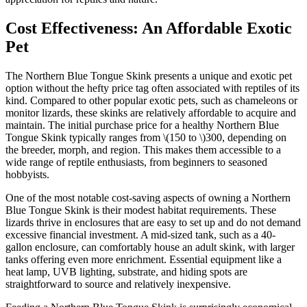
Cost Effectiveness: An Affordable Exotic
Pet
The Northern Blue Tongue Skink presents a unique and exotic pet
option without the hefty price tag often associated with reptiles of its
kind. Compared to other popular exotic pets, such as chameleons or
monitor lizards, these skinks are relatively affordable to acquire and
maintain. The initial purchase price for a healthy Northern Blue
Tongue Skink typically ranges from
\(150 to \)
300, depending on
the breeder, morph, and region. This makes them accessible to a
wide range of reptile enthusiasts, from beginners to seasoned
hobbyists.
One of the most notable cost-saving aspects of owning a Northern
Blue Tongue Skink is their modest habitat requirements. These
lizards thrive in enclosures that are easy to set up and do not demand
excessive financial investment. A mid-sized tank, such as a 40-
gallon enclosure, can comfortably house an adult skink, with larger
tanks offering even more enrichment. Essential equipment like a
heat lamp, UVB lighting, substrate, and hiding spots are
straightforward to source and relatively inexpensive.