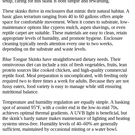
setup, caring for this skink is both simple and rewarding.
These skinks thrive in enclosures that mimic their natural habitat. A
basic glass terrarium ranging from 40 to 60 gallons offers ample
space for comfortable movement. When it comes to substrate, low-
maintenance options like cypress mulch, aspen shavings, or even
reptile carpet are suitable. These materials are easy to clean, retain
appropriate levels of humidity, and promote hygiene. Enclosure
cleaning typically needs attention every one to two weeks,
depending on the substrate and waste levels.
Blue Tongue Skinks have straightforward dietary needs. Their
omnivorous diet can include a mix of fresh vegetables, fruits, lean
protein sources like cooked chicken, and high-quality commercial
reptile food. Meal preparation is uncomplicated, with feeding only
required two to three times a week for adults. Because they are not
fussy eaters, food variety is easy to manage while still ensuring
nutritional balance.
Temperature and humidity regulation are equally simple. A basking
spot of around 95°F, with a cooler end in the low-to-mid 70s,
achieves optimal thermal gradients. A UVB light is beneficial, but
the skink’s hardy nature makes maintenance of lighting and heating
systems stress-free. Humidity levels of 40–60% are generally
sufficient, maintained by occasional misting or a water bowl.