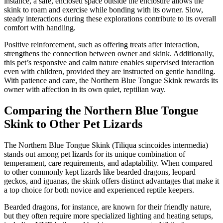
instance, a safe, enclosed space outside the enclosure allows the
skink to roam and exercise while bonding with its owner. Slow,
steady interactions during these explorations contribute to its overall
comfort with handling.
Positive reinforcement, such as offering treats after interaction,
strengthens the connection between owner and skink. Additionally,
this pet’s responsive and calm nature enables supervised interaction
even with children, provided they are instructed on gentle handling.
With patience and care, the Northern Blue Tongue Skink rewards its
owner with affection in its own quiet, reptilian way.
Comparing the Northern Blue Tongue
Skink to Other Pet Lizards
The Northern Blue Tongue Skink (Tiliqua scincoides intermedia)
stands out among pet lizards for its unique combination of
temperament, care requirements, and adaptability. When compared
to other commonly kept lizards like bearded dragons, leopard
geckos, and iguanas, the skink offers distinct advantages that make it
a top choice for both novice and experienced reptile keepers.
Bearded dragons, for instance, are known for their friendly nature,
but they often require more specialized lighting and heating setups,