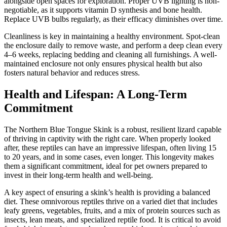
alongside open spaces for exploration. Proper UVB lighting is non-
negotiable, as it supports vitamin D synthesis and bone health.
Replace UVB bulbs regularly, as their efficacy diminishes over time.
Cleanliness is key in maintaining a healthy environment. Spot-clean
the enclosure daily to remove waste, and perform a deep clean every
4–6 weeks, replacing bedding and cleaning all furnishings. A well-
maintained enclosure not only ensures physical health but also
fosters natural behavior and reduces stress.
Health and Lifespan: A Long-Term
Commitment
The Northern Blue Tongue Skink is a robust, resilient lizard capable
of thriving in captivity with the right care. When properly looked
after, these reptiles can have an impressive lifespan, often living 15
to 20 years, and in some cases, even longer. This longevity makes
them a significant commitment, ideal for pet owners prepared to
invest in their long-term health and well-being.
A key aspect of ensuring a skink’s health is providing a balanced
diet. These omnivorous reptiles thrive on a varied diet that includes
leafy greens, vegetables, fruits, and a mix of protein sources such as
insects, lean meats, and specialized reptile food. It is critical to avoid