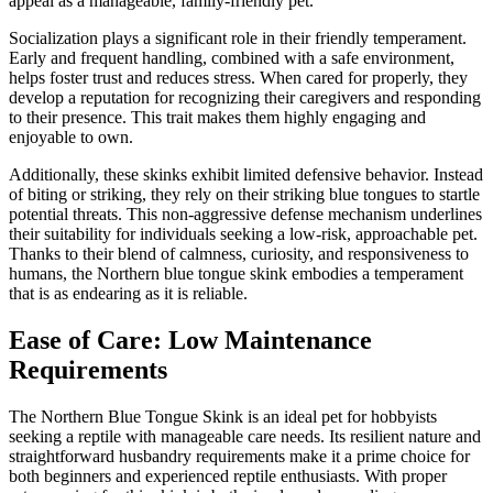
appeal as a manageable, family-friendly pet.
Socialization plays a significant role in their friendly temperament.
Early and frequent handling, combined with a safe environment,
helps foster trust and reduces stress. When cared for properly, they
develop a reputation for recognizing their caregivers and responding
to their presence. This trait makes them highly engaging and
enjoyable to own.
Additionally, these skinks exhibit limited defensive behavior. Instead
of biting or striking, they rely on their striking blue tongues to startle
potential threats. This non-aggressive defense mechanism underlines
their suitability for individuals seeking a low-risk, approachable pet.
Thanks to their blend of calmness, curiosity, and responsiveness to
humans, the Northern blue tongue skink embodies a temperament
that is as endearing as it is reliable.
Ease of Care: Low Maintenance
Requirements
The Northern Blue Tongue Skink is an ideal pet for hobbyists
seeking a reptile with manageable care needs. Its resilient nature and
straightforward husbandry requirements make it a prime choice for
both beginners and experienced reptile enthusiasts. With proper