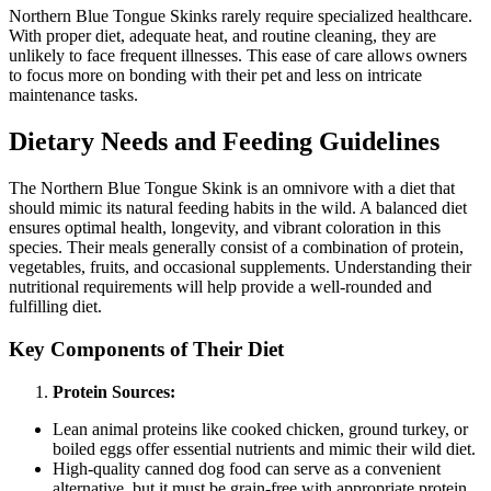
Northern Blue Tongue Skinks rarely require specialized healthcare.
With proper diet, adequate heat, and routine cleaning, they are
unlikely to face frequent illnesses. This ease of care allows owners
to focus more on bonding with their pet and less on intricate
maintenance tasks.
Dietary Needs and Feeding Guidelines
The Northern Blue Tongue Skink is an omnivore with a diet that
should mimic its natural feeding habits in the wild. A balanced diet
ensures optimal health, longevity, and vibrant coloration in this
species. Their meals generally consist of a combination of protein,
vegetables, fruits, and occasional supplements. Understanding their
nutritional requirements will help provide a well-rounded and
fulfilling diet.
Key Components of Their Diet
Protein Sources:
Lean animal proteins like cooked chicken, ground turkey, or
boiled eggs offer essential nutrients and mimic their wild diet.
High-quality canned dog food can serve as a convenient
alternative, but it must be grain-free with appropriate protein