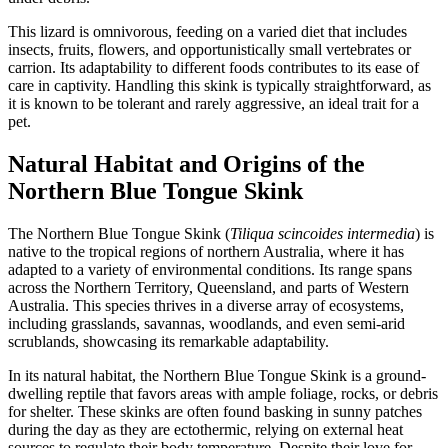
This lizard is omnivorous, feeding on a varied diet that includes
insects, fruits, flowers, and opportunistically small vertebrates or
carrion. Its adaptability to different foods contributes to its ease of
care in captivity. Handling this skink is typically straightforward, as
it is known to be tolerant and rarely aggressive, an ideal trait for a
pet.
Natural Habitat and Origins of the
Northern Blue Tongue Skink
The Northern Blue Tongue Skink (
Tiliqua scincoides intermedia
) is
native to the tropical regions of northern Australia, where it has
adapted to a variety of environmental conditions. Its range spans
across the Northern Territory, Queensland, and parts of Western
Australia. This species thrives in a diverse array of ecosystems,
including grasslands, savannas, woodlands, and even semi-arid
scrublands, showcasing its remarkable adaptability.
In its natural habitat, the Northern Blue Tongue Skink is a ground-
dwelling reptile that favors areas with ample foliage, rocks, or debris
for shelter. These skinks are often found basking in sunny patches
during the day as they are ectothermic, relying on external heat
sources to regulate their body temperature. Despite their love for