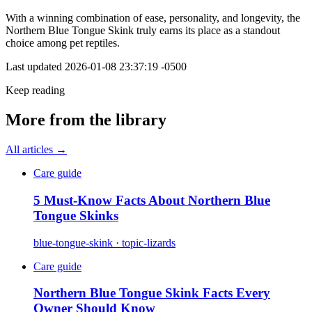
With a winning combination of ease, personality, and longevity, the
Northern Blue Tongue Skink truly earns its place as a standout
choice among pet reptiles.
Last updated
2026-01-08 23:37:19 -0500
Keep reading
More from the library
All articles →
Care guide
5 Must-Know Facts About Northern Blue
Tongue Skinks
blue-tongue-skink · topic-lizards
Care guide
Northern Blue Tongue Skink Facts Every
Owner Should Know