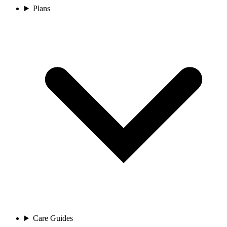
Plans
Care Guides