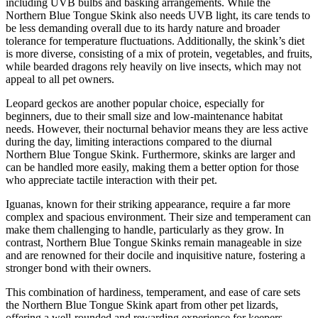
including UVB bulbs and basking arrangements. While the
Northern Blue Tongue Skink also needs UVB light, its care tends to
be less demanding overall due to its hardy nature and broader
tolerance for temperature fluctuations. Additionally, the skink’s diet
is more diverse, consisting of a mix of protein, vegetables, and fruits,
while bearded dragons rely heavily on live insects, which may not
appeal to all pet owners.
Leopard geckos are another popular choice, especially for
beginners, due to their small size and low-maintenance habitat
needs. However, their nocturnal behavior means they are less active
during the day, limiting interactions compared to the diurnal
Northern Blue Tongue Skink. Furthermore, skinks are larger and
can be handled more easily, making them a better option for those
who appreciate tactile interaction with their pet.
Iguanas, known for their striking appearance, require a far more
complex and spacious environment. Their size and temperament can
make them challenging to handle, particularly as they grow. In
contrast, Northern Blue Tongue Skinks remain manageable in size
and are renowned for their docile and inquisitive nature, fostering a
stronger bond with their owners.
This combination of hardiness, temperament, and ease of care sets
the Northern Blue Tongue Skink apart from other pet lizards,
offering a well-rounded and rewarding experience for keepers.