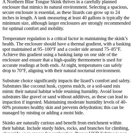
A Northern Blue Tongue Skink thrives in a carefully planned
enclosure that mimics its natural environment. Selecting a spacious,
secure enclosure is essential, as these lizards can grow up to 24
inches in length. A tank measuring at least 40 gallons is typically the
minimum size, although larger enclosures are strongly recommended
for optimal comfort and mobility.
Temperature regulation is a critical factor in maintaining the skink’s
health. The enclosure should have a thermal gradient, with a basking
spot maintained at 95–100°F and a cooler side around 75–85°F.
Achieve this gradient using a basking lamp on one side of the
enclosure and ensure that a high-quality thermometer is used for
accurate readings at both ends. At night, temperatures can safely
drop to 70°F, aligning with their natural nocturnal environment.
Substrate choice significantly impacts the lizard’s comfort and safety.
Substrates like coconut husk, cypress mulch, or a soil-sand mix
mimic their natural habitat while retaining humidity. Avoid loose
substrates like gravel or sand without additives, as these can lead to
impaction if ingested. Maintaining moderate humidity levels of 40-
60% promotes healthy skin and prevents dehydration; this can be
managed by misting or adding a moist hide.
Skinks are naturally curious and benefit from enrichment within
their habitat. Include sturdy hides, rocks, and branches for climbing,