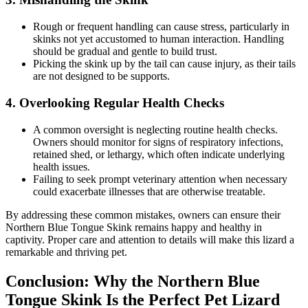
Rough or frequent handling can cause stress, particularly in
skinks not yet accustomed to human interaction. Handling
should be gradual and gentle to build trust.
Picking the skink up by the tail can cause injury, as their tails
are not designed to be supports.
4.
Overlooking Regular Health Checks
A common oversight is neglecting routine health checks.
Owners should monitor for signs of respiratory infections,
retained shed, or lethargy, which often indicate underlying
health issues.
Failing to seek prompt veterinary attention when necessary
could exacerbate illnesses that are otherwise treatable.
By addressing these common mistakes, owners can ensure their
Northern Blue Tongue Skink remains happy and healthy in
captivity. Proper care and attention to details will make this lizard a
remarkable and thriving pet.
Conclusion: Why the Northern Blue
Tongue Skink Is the Perfect Pet Lizard