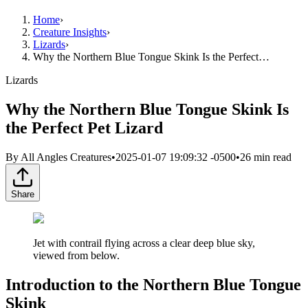
Home
›
Creature Insights
›
Lizards
›
Why the Northern Blue Tongue Skink Is the Perfect…
Lizards
Why the Northern Blue Tongue Skink Is
the Perfect Pet Lizard
By
All Angles Creatures
•
2025-01-07 19:09:32 -0500
•
26
min read
Share
Jet with contrail flying across a clear deep blue sky,
viewed from below.
Introduction to the Northern Blue Tongue
Skink