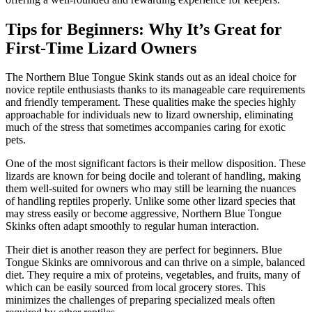
Tips for Beginners: Why It’s Great for
First-Time Lizard Owners
The Northern Blue Tongue Skink stands out as an ideal choice for
novice reptile enthusiasts thanks to its manageable care requirements
and friendly temperament. These qualities make the species highly
approachable for individuals new to lizard ownership, eliminating
much of the stress that sometimes accompanies caring for exotic
pets.
One of the most significant factors is their mellow disposition. These
lizards are known for being docile and tolerant of handling, making
them well-suited for owners who may still be learning the nuances
of handling reptiles properly. Unlike some other lizard species that
may stress easily or become aggressive, Northern Blue Tongue
Skinks often adapt smoothly to regular human interaction.
Their diet is another reason they are perfect for beginners. Blue
Tongue Skinks are omnivorous and can thrive on a simple, balanced
diet. They require a mix of proteins, vegetables, and fruits, many of
which can be easily sourced from local grocery stores. This
minimizes the challenges of preparing specialized meals often