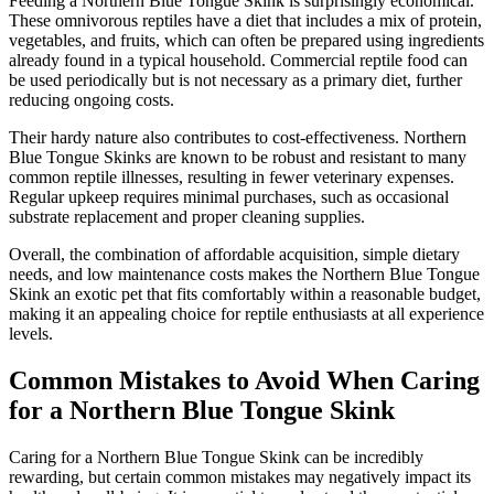
Feeding a Northern Blue Tongue Skink is surprisingly economical.
These omnivorous reptiles have a diet that includes a mix of protein,
vegetables, and fruits, which can often be prepared using ingredients
already found in a typical household. Commercial reptile food can
be used periodically but is not necessary as a primary diet, further
reducing ongoing costs.
Their hardy nature also contributes to cost-effectiveness. Northern
Blue Tongue Skinks are known to be robust and resistant to many
common reptile illnesses, resulting in fewer veterinary expenses.
Regular upkeep requires minimal purchases, such as occasional
substrate replacement and proper cleaning supplies.
Overall, the combination of affordable acquisition, simple dietary
needs, and low maintenance costs makes the Northern Blue Tongue
Skink an exotic pet that fits comfortably within a reasonable budget,
making it an appealing choice for reptile enthusiasts at all experience
levels.
Common Mistakes to Avoid When Caring
for a Northern Blue Tongue Skink
Caring for a Northern Blue Tongue Skink can be incredibly
rewarding, but certain common mistakes may negatively impact its