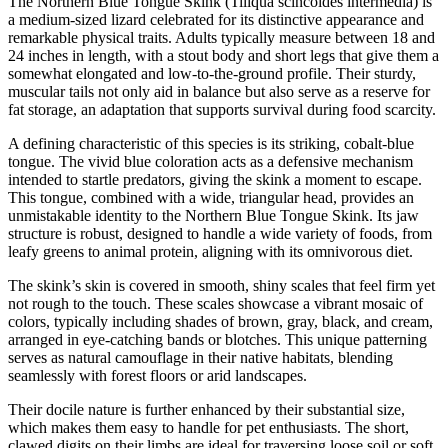
The Northern Blue Tongue Skink (Tiliqua scincoides intermedia) is
a medium-sized lizard celebrated for its distinctive appearance and
remarkable physical traits. Adults typically measure between 18 and
24 inches in length, with a stout body and short legs that give them a
somewhat elongated and low-to-the-ground profile. Their sturdy,
muscular tails not only aid in balance but also serve as a reserve for
fat storage, an adaptation that supports survival during food scarcity.
A defining characteristic of this species is its striking, cobalt-blue
tongue. The vivid blue coloration acts as a defensive mechanism
intended to startle predators, giving the skink a moment to escape.
This tongue, combined with a wide, triangular head, provides an
unmistakable identity to the Northern Blue Tongue Skink. Its jaw
structure is robust, designed to handle a wide variety of foods, from
leafy greens to animal protein, aligning with its omnivorous diet.
The skink’s skin is covered in smooth, shiny scales that feel firm yet
not rough to the touch. These scales showcase a vibrant mosaic of
colors, typically including shades of brown, gray, black, and cream,
arranged in eye-catching bands or blotches. This unique patterning
serves as natural camouflage in their native habitats, blending
seamlessly with forest floors or arid landscapes.
Their docile nature is further enhanced by their substantial size,
which makes them easy to handle for pet enthusiasts. The short,
clawed digits on their limbs are ideal for traversing loose soil or soft