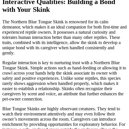
Interactive Qualities: Building a Bond
with Your Skink
The Northern Blue Tongue Skink is renowned for its calm
demeanor, which makes it an ideal companion for both first-time and
experienced reptile owners. It possesses a natural curiosity and
tolerates human interaction better than many other reptiles. These
traits, combined with its intelligence, allow the skink to develop a
unique bond with its caregiver when handled consistently and
gently.
Regular interaction is key to nurturing trust with a Northern Blue
Tongue Skink. Simple actions such as hand-feeding or allowing it to
crawl across your hands help the skink associate its owner with
safety and positive experiences. Unlike some reptiles, this species
rarely shows aggression when handled properly, which makes it
easier to establish a relationship. Skinks often recognize their
caregivers by scent and voice, an attribute that further enhances the
pet-owner connection.
Blue Tongue Skinks are highly observant creatures. They tend to
watch their environment attentively and may even follow their
owner’s movements across the room. Caregivers can introduce
enrichment by providing opportunities for exploratory behavior. For