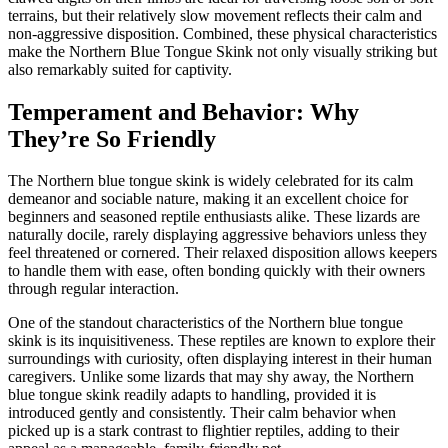
terrains, but their relatively slow movement reflects their calm and
non-aggressive disposition. Combined, these physical characteristics
make the Northern Blue Tongue Skink not only visually striking but
also remarkably suited for captivity.
Temperament and Behavior: Why
They’re So Friendly
The Northern blue tongue skink is widely celebrated for its calm
demeanor and sociable nature, making it an excellent choice for
beginners and seasoned reptile enthusiasts alike. These lizards are
naturally docile, rarely displaying aggressive behaviors unless they
feel threatened or cornered. Their relaxed disposition allows keepers
to handle them with ease, often bonding quickly with their owners
through regular interaction.
One of the standout characteristics of the Northern blue tongue
skink is its inquisitiveness. These reptiles are known to explore their
surroundings with curiosity, often displaying interest in their human
caregivers. Unlike some lizards that may shy away, the Northern
blue tongue skink readily adapts to handling, provided it is
introduced gently and consistently. Their calm behavior when
picked up is a stark contrast to flightier reptiles, adding to their