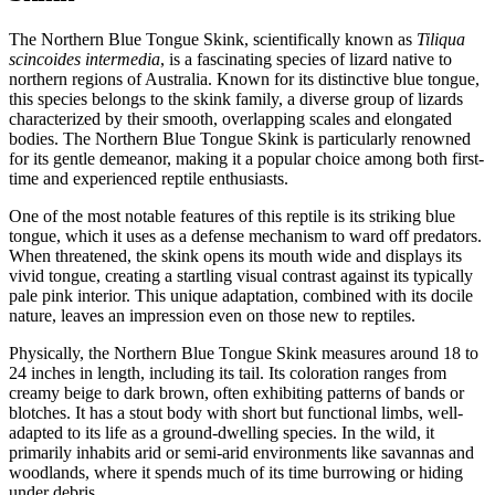
The Northern Blue Tongue Skink, scientifically known as
Tiliqua
scincoides intermedia
, is a fascinating species of lizard native to
northern regions of Australia. Known for its distinctive blue tongue,
this species belongs to the skink family, a diverse group of lizards
characterized by their smooth, overlapping scales and elongated
bodies. The Northern Blue Tongue Skink is particularly renowned
for its gentle demeanor, making it a popular choice among both first-
time and experienced reptile enthusiasts.
One of the most notable features of this reptile is its striking blue
tongue, which it uses as a defense mechanism to ward off predators.
When threatened, the skink opens its mouth wide and displays its
vivid tongue, creating a startling visual contrast against its typically
pale pink interior. This unique adaptation, combined with its docile
nature, leaves an impression even on those new to reptiles.
Physically, the Northern Blue Tongue Skink measures around 18 to
24 inches in length, including its tail. Its coloration ranges from
creamy beige to dark brown, often exhibiting patterns of bands or
blotches. It has a stout body with short but functional limbs, well-
adapted to its life as a ground-dwelling species. In the wild, it
primarily inhabits arid or semi-arid environments like savannas and
woodlands, where it spends much of its time burrowing or hiding
under debris.