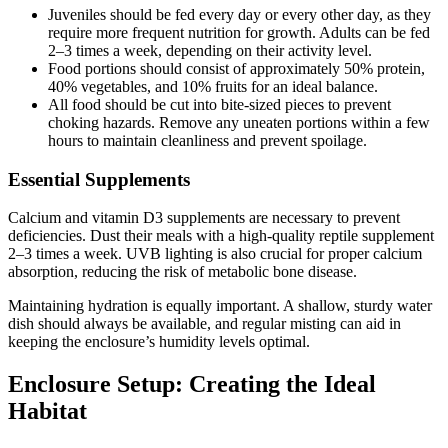
Juveniles should be fed every day or every other day, as they
require more frequent nutrition for growth. Adults can be fed
2–3 times a week, depending on their activity level.
Food portions should consist of approximately 50% protein,
40% vegetables, and 10% fruits for an ideal balance.
All food should be cut into bite-sized pieces to prevent
choking hazards. Remove any uneaten portions within a few
hours to maintain cleanliness and prevent spoilage.
Essential Supplements
Calcium and vitamin D3 supplements are necessary to prevent
deficiencies. Dust their meals with a high-quality reptile supplement
2–3 times a week. UVB lighting is also crucial for proper calcium
absorption, reducing the risk of metabolic bone disease.
Maintaining hydration is equally important. A shallow, sturdy water
dish should always be available, and regular misting can aid in
keeping the enclosure’s humidity levels optimal.
Enclosure Setup: Creating the Ideal
Habitat