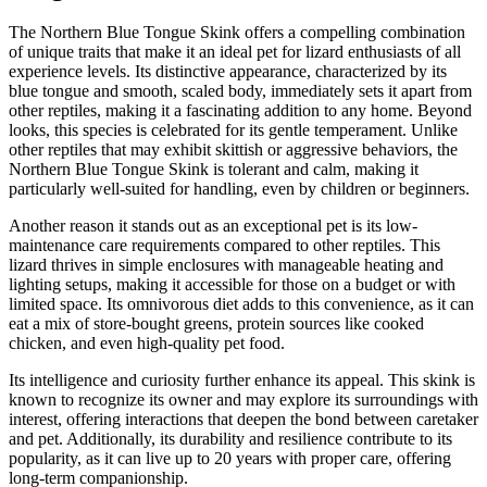
The Northern Blue Tongue Skink offers a compelling combination
of unique traits that make it an ideal pet for lizard enthusiasts of all
experience levels. Its distinctive appearance, characterized by its
blue tongue and smooth, scaled body, immediately sets it apart from
other reptiles, making it a fascinating addition to any home. Beyond
looks, this species is celebrated for its gentle temperament. Unlike
other reptiles that may exhibit skittish or aggressive behaviors, the
Northern Blue Tongue Skink is tolerant and calm, making it
particularly well-suited for handling, even by children or beginners.
Another reason it stands out as an exceptional pet is its low-
maintenance care requirements compared to other reptiles. This
lizard thrives in simple enclosures with manageable heating and
lighting setups, making it accessible for those on a budget or with
limited space. Its omnivorous diet adds to this convenience, as it can
eat a mix of store-bought greens, protein sources like cooked
chicken, and even high-quality pet food.
Its intelligence and curiosity further enhance its appeal. This skink is
known to recognize its owner and may explore its surroundings with
interest, offering interactions that deepen the bond between caretaker
and pet. Additionally, its durability and resilience contribute to its
popularity, as it can live up to 20 years with proper care, offering
long-term companionship.