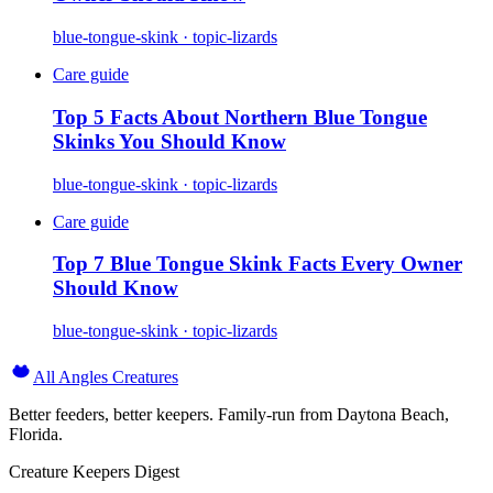
blue-tongue-skink · topic-lizards
Care guide
Top 5 Facts About Northern Blue Tongue
Skinks You Should Know
blue-tongue-skink · topic-lizards
Care guide
Top 7 Blue Tongue Skink Facts Every Owner
Should Know
blue-tongue-skink · topic-lizards
All Angles Creatures
Better feeders, better keepers. Family-run from Daytona Beach,
Florida.
Creature Keepers Digest