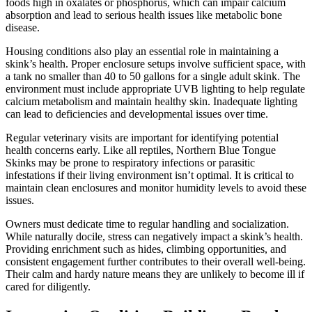
foods high in oxalates or phosphorus, which can impair calcium
absorption and lead to serious health issues like metabolic bone
disease.
Housing conditions also play an essential role in maintaining a
skink’s health. Proper enclosure setups involve sufficient space, with
a tank no smaller than 40 to 50 gallons for a single adult skink. The
environment must include appropriate UVB lighting to help regulate
calcium metabolism and maintain healthy skin. Inadequate lighting
can lead to deficiencies and developmental issues over time.
Regular veterinary visits are important for identifying potential
health concerns early. Like all reptiles, Northern Blue Tongue
Skinks may be prone to respiratory infections or parasitic
infestations if their living environment isn’t optimal. It is critical to
maintain clean enclosures and monitor humidity levels to avoid these
issues.
Owners must dedicate time to regular handling and socialization.
While naturally docile, stress can negatively impact a skink’s health.
Providing enrichment such as hides, climbing opportunities, and
consistent engagement further contributes to their overall well-being.
Their calm and hardy nature means they are unlikely to become ill if
cared for diligently.