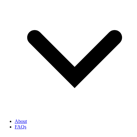
About
FAQs