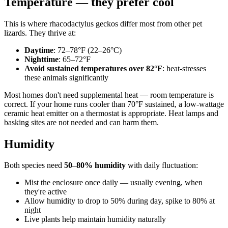
Temperature — they prefer cool
This is where rhacodactylus geckos differ most from other pet
lizards. They thrive at:
Daytime
: 72–78°F (22–26°C)
Nighttime
: 65–72°F
Avoid sustained temperatures over 82°F
: heat-stresses
these animals significantly
Most homes don't need supplemental heat — room temperature is
correct. If your home runs cooler than 70°F sustained, a low-wattage
ceramic heat emitter on a thermostat is appropriate. Heat lamps and
basking sites are not needed and can harm them.
Humidity
Both species need
50–80% humidity
with daily fluctuation:
Mist the enclosure once daily — usually evening, when
they're active
Allow humidity to drop to 50% during day, spike to 80% at
night
Live plants help maintain humidity naturally