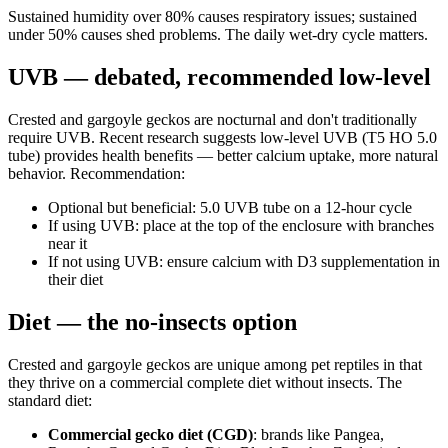
Sustained humidity over 80% causes respiratory issues; sustained
under 50% causes shed problems. The daily wet-dry cycle matters.
UVB — debated, recommended low-level
Crested and gargoyle geckos are nocturnal and don't traditionally
require UVB. Recent research suggests low-level UVB (T5 HO 5.0
tube) provides health benefits — better calcium uptake, more natural
behavior. Recommendation:
Optional but beneficial: 5.0 UVB tube on a 12-hour cycle
If using UVB: place at the top of the enclosure with branches
near it
If not using UVB: ensure calcium with D3 supplementation in
their diet
Diet — the no-insects option
Crested and gargoyle geckos are unique among pet reptiles in that
they thrive on a commercial complete diet without insects. The
standard diet:
Commercial gecko diet (CGD)
: brands like Pangea,