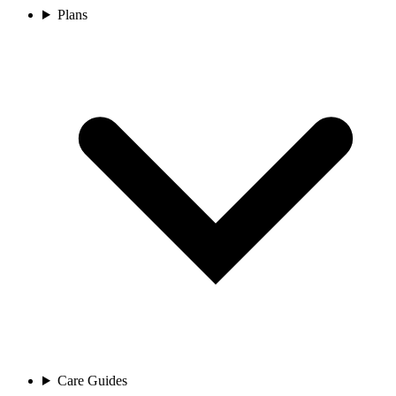
Plans
Care Guides