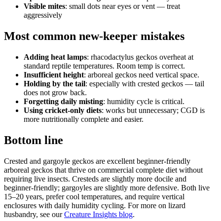
Visible mites
: small dots near eyes or vent — treat
aggressively
Most common new-keeper mistakes
Adding heat lamps
: rhacodactylus geckos overheat at
standard reptile temperatures. Room temp is correct.
Insufficient height
: arboreal geckos need vertical space.
Holding by the tail
: especially with crested geckos — tail
does not grow back.
Forgetting daily misting
: humidity cycle is critical.
Using cricket-only diets
: works but unnecessary; CGD is
more nutritionally complete and easier.
Bottom line
Crested and gargoyle geckos are excellent beginner-friendly
arboreal geckos that thrive on commercial complete diet without
requiring live insects. Cresteds are slightly more docile and
beginner-friendly; gargoyles are slightly more defensive. Both live
15–20 years, prefer cool temperatures, and require vertical
enclosures with daily humidity cycling. For more on lizard
husbandry, see our
Creature Insights blog
.