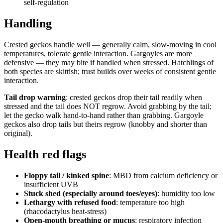
self-regulation
Handling
Crested geckos handle well — generally calm, slow-moving in cool
temperatures, tolerate gentle interaction. Gargoyles are more
defensive — they may bite if handled when stressed. Hatchlings of
both species are skittish; trust builds over weeks of consistent gentle
interaction.
Tail drop warning
: crested geckos drop their tail readily when
stressed and the tail does NOT regrow. Avoid grabbing by the tail;
let the gecko walk hand-to-hand rather than grabbing. Gargoyle
geckos also drop tails but theirs regrow (knobby and shorter than
original).
Health red flags
Floppy tail / kinked spine
: MBD from calcium deficiency or
insufficient UVB
Stuck shed (especially around toes/eyes)
: humidity too low
Lethargy with refused food
: temperature too high
(rhacodactylus heat-stress)
Open-mouth breathing or mucus
: respiratory infection