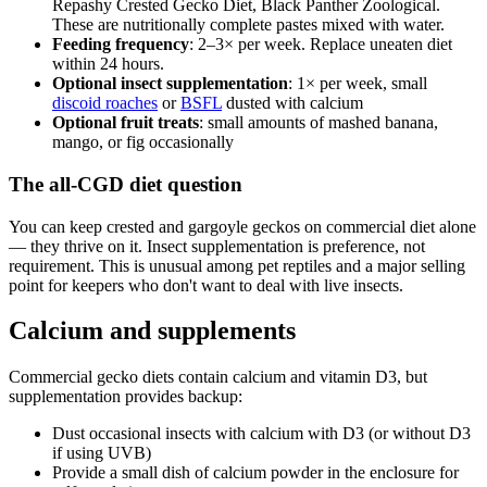
Repashy Crested Gecko Diet, Black Panther Zoological.
These are nutritionally complete pastes mixed with water.
Feeding frequency
: 2–3× per week. Replace uneaten diet
within 24 hours.
Optional insect supplementation
: 1× per week, small
discoid roaches
or
BSFL
dusted with calcium
Optional fruit treats
: small amounts of mashed banana,
mango, or fig occasionally
The all-CGD diet question
You can keep crested and gargoyle geckos on commercial diet alone
— they thrive on it. Insect supplementation is preference, not
requirement. This is unusual among pet reptiles and a major selling
point for keepers who don't want to deal with live insects.
Calcium and supplements
Commercial gecko diets contain calcium and vitamin D3, but
supplementation provides backup:
Dust occasional insects with calcium with D3 (or without D3
if using UVB)
Provide a small dish of calcium powder in the enclosure for