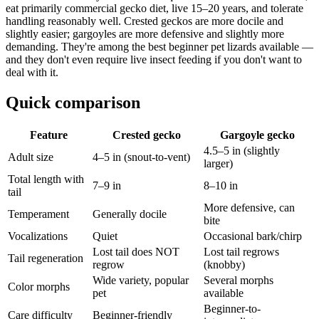
eat primarily commercial gecko diet, live 15–20 years, and tolerate
handling reasonably well. Crested geckos are more docile and
slightly easier; gargoyles are more defensive and slightly more
demanding. They're among the best beginner pet lizards available —
and they don't even require live insect feeding if you don't want to
deal with it.
Quick comparison
Feature
Crested gecko
Gargoyle gecko
4.5–5 in (slightly
Adult size
4–5 in (snout-to-vent)
larger)
Total length with
7–9 in
8–10 in
tail
More defensive, can
Temperament
Generally docile
bite
Vocalizations
Quiet
Occasional bark/chirp
Lost tail does NOT
Lost tail regrows
Tail regeneration
regrow
(knobby)
Wide variety, popular
Several morphs
Color morphs
pet
available
Beginner-to-
Care difficulty
Beginner-friendly