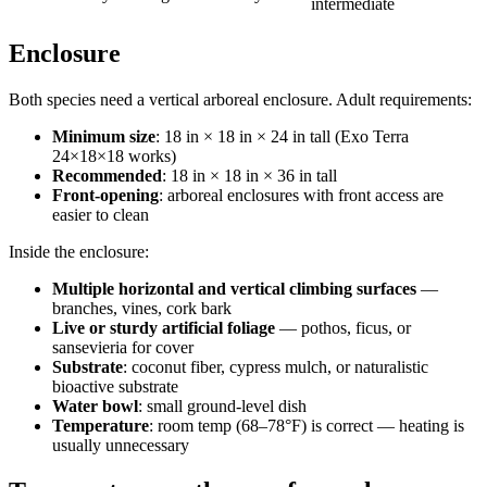
intermediate
Enclosure
Both species need a vertical arboreal enclosure. Adult requirements:
Minimum size
: 18 in × 18 in × 24 in tall (Exo Terra
24×18×18 works)
Recommended
: 18 in × 18 in × 36 in tall
Front-opening
: arboreal enclosures with front access are
easier to clean
Inside the enclosure:
Multiple horizontal and vertical climbing surfaces
—
branches, vines, cork bark
Live or sturdy artificial foliage
— pothos, ficus, or
sansevieria for cover
Substrate
: coconut fiber, cypress mulch, or naturalistic
bioactive substrate
Water bowl
: small ground-level dish
Temperature
: room temp (68–78°F) is correct — heating is
usually unnecessary