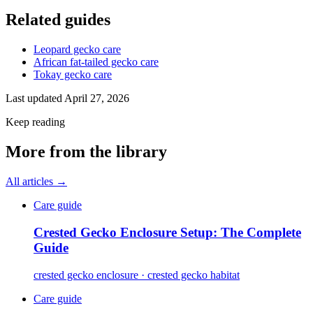
Related guides
Leopard gecko care
African fat-tailed gecko care
Tokay gecko care
Last updated
April 27, 2026
Keep reading
More from the library
All articles →
Care guide
Crested Gecko Enclosure Setup: The Complete
Guide
crested gecko enclosure · crested gecko habitat
Care guide