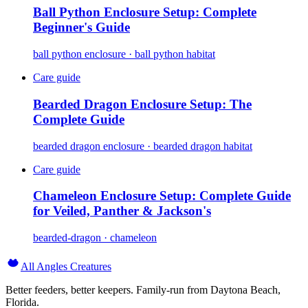
Ball Python Enclosure Setup: Complete
Beginner's Guide
ball python enclosure · ball python habitat
Care guide
Bearded Dragon Enclosure Setup: The
Complete Guide
bearded dragon enclosure · bearded dragon habitat
Care guide
Chameleon Enclosure Setup: Complete Guide
for Veiled, Panther & Jackson's
bearded-dragon · chameleon
All Angles Creatures
Better feeders, better keepers. Family-run from Daytona Beach,
Florida.