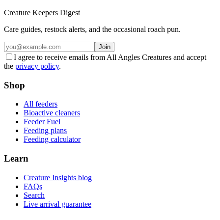
Creature Keepers Digest
Care guides, restock alerts, and the occasional roach pun.
Join
I agree to receive emails from All Angles Creatures and accept
the
privacy policy
.
Shop
All feeders
Bioactive cleaners
Feeder Fuel
Feeding plans
Feeding calculator
Learn
Creature Insights blog
FAQs
Search
Live arrival guarantee