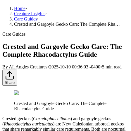
Home
›
Creature Insights
›
Care Guides
›
Crested and Gargoyle Gecko Care: The Complete Rha…
Care Guides
Crested and Gargoyle Gecko Care: The
Complete Rhacodactylus Guide
By
All Angles Creatures
•
2025-10-10 00:36:03 -0400
•
5
min read
Share
Crested and Gargoyle Gecko Care: The Complete
Rhacodactylus Guide
Crested geckos (
Correlophus ciliatus
) and gargoyle geckos
(
Rhacodactylus auriculatus
) are New Caledonian arboreal geckos
that share remarkably similar care requirements. Both are nocturnal,