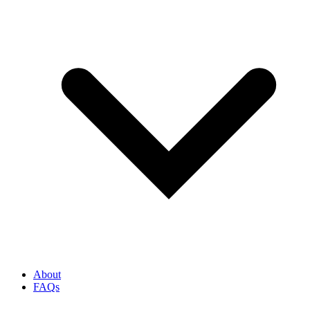
About
FAQs