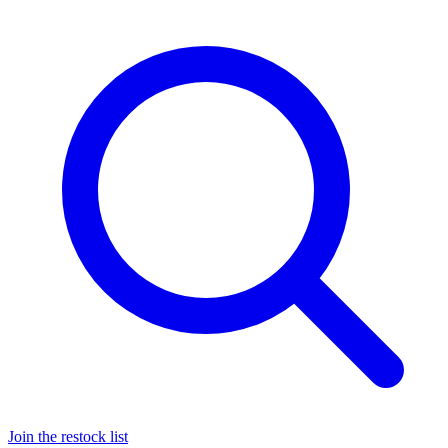
Join the restock list