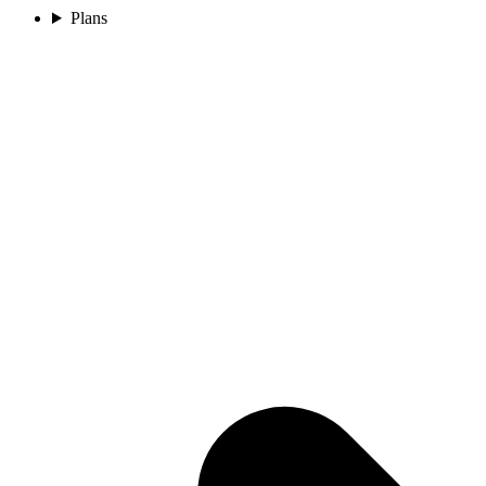
Plans