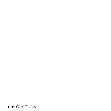
Care Guides