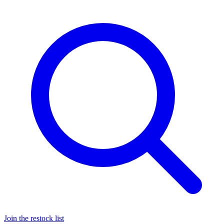
Join the restock list