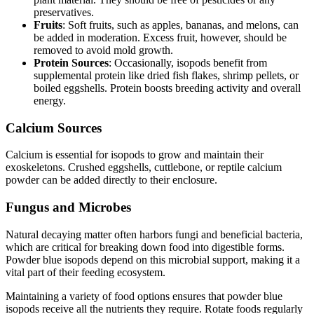
preservatives.
Fruits
: Soft fruits, such as apples, bananas, and melons, can
be added in moderation. Excess fruit, however, should be
removed to avoid mold growth.
Protein Sources
: Occasionally, isopods benefit from
supplemental protein like dried fish flakes, shrimp pellets, or
boiled eggshells. Protein boosts breeding activity and overall
energy.
Calcium Sources
Calcium is essential for isopods to grow and maintain their
exoskeletons. Crushed eggshells, cuttlebone, or reptile calcium
powder can be added directly to their enclosure.
Fungus and Microbes
Natural decaying matter often harbors fungi and beneficial bacteria,
which are critical for breaking down food into digestible forms.
Powder blue isopods depend on this microbial support, making it a
vital part of their feeding ecosystem.
Maintaining a variety of food options ensures that powder blue
isopods receive all the nutrients they require. Rotate foods regularly