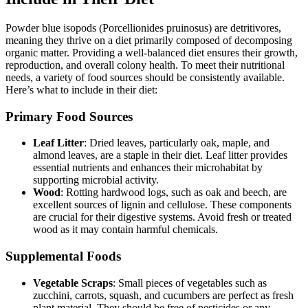
Powder blue isopods (Porcellionides pruinosus) are detritivores,
meaning they thrive on a diet primarily composed of decomposing
organic matter. Providing a well-balanced diet ensures their growth,
reproduction, and overall colony health. To meet their nutritional
needs, a variety of food sources should be consistently available.
Here’s what to include in their diet:
Primary Food Sources
Leaf Litter
: Dried leaves, particularly oak, maple, and
almond leaves, are a staple in their diet. Leaf litter provides
essential nutrients and enhances their microhabitat by
supporting microbial activity.
Wood
: Rotting hardwood logs, such as oak and beech, are
excellent sources of lignin and cellulose. These components
are crucial for their digestive systems. Avoid fresh or treated
wood as it may contain harmful chemicals.
Supplemental Foods
Vegetable Scraps
: Small pieces of vegetables such as
zucchini, carrots, squash, and cucumbers are perfect as fresh
plant material. They should be free of pesticides or any