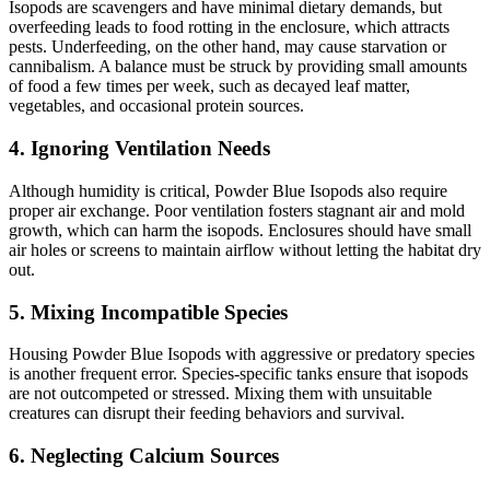
Isopods are scavengers and have minimal dietary demands, but
overfeeding leads to food rotting in the enclosure, which attracts
pests. Underfeeding, on the other hand, may cause starvation or
cannibalism. A balance must be struck by providing small amounts
of food a few times per week, such as decayed leaf matter,
vegetables, and occasional protein sources.
4.
Ignoring Ventilation Needs
Although humidity is critical, Powder Blue Isopods also require
proper air exchange. Poor ventilation fosters stagnant air and mold
growth, which can harm the isopods. Enclosures should have small
air holes or screens to maintain airflow without letting the habitat dry
out.
5.
Mixing Incompatible Species
Housing Powder Blue Isopods with aggressive or predatory species
is another frequent error. Species-specific tanks ensure that isopods
are not outcompeted or stressed. Mixing them with unsuitable
creatures can disrupt their feeding behaviors and survival.
6.
Neglecting Calcium Sources