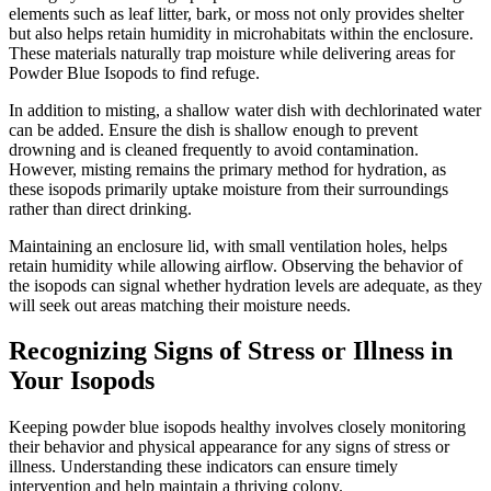
elements such as leaf litter, bark, or moss not only provides shelter
but also helps retain humidity in microhabitats within the enclosure.
These materials naturally trap moisture while delivering areas for
Powder Blue Isopods to find refuge.
In addition to misting, a shallow water dish with dechlorinated water
can be added. Ensure the dish is shallow enough to prevent
drowning and is cleaned frequently to avoid contamination.
However, misting remains the primary method for hydration, as
these isopods primarily uptake moisture from their surroundings
rather than direct drinking.
Maintaining an enclosure lid, with small ventilation holes, helps
retain humidity while allowing airflow. Observing the behavior of
the isopods can signal whether hydration levels are adequate, as they
will seek out areas matching their moisture needs.
Recognizing Signs of Stress or Illness in
Your Isopods
Keeping powder blue isopods healthy involves closely monitoring
their behavior and physical appearance for any signs of stress or
illness. Understanding these indicators can ensure timely
intervention and help maintain a thriving colony.