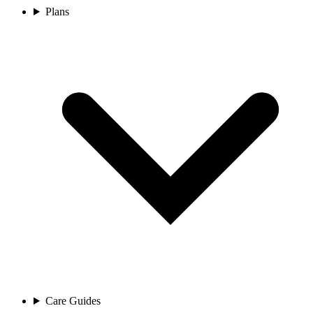
Plans
Care Guides