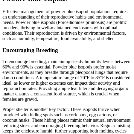
Effective management of powder blue isopod populations requires
an understanding of their reproductive habits and environmental
needs. Powder blue isopods (Porcellionides pruinosus) are prolific
breeders, thriving in well-maintained enclosures with optimal
conditions. Their reproduction is driven by environmental factors,
such as humidity, temperature, food availability, and shelter.
Encouraging Breeding
To encourage breeding, maintaining steady humidity levels between
60% and 90% is essential. Powder blue isopods prefer moist
environments, as they breathe through pleopodal lungs that require
damp conditions. A temperature range of 70°F to 85°F is considered
ideal, as lower or higher extremes can impact their activity and
reproduction rates. Providing ample leaf litter and decaying organic
matter ensures a consistent food source, which is crucial when
females are gravid.
Proper shelter is another key factor. These isopods thrive when
provided with hiding spots such as cork bark, egg cartons, or
coconut husks. These hiding places mimic their natural environment,
reducing stress and encouraging breeding behavior. Regular misting
keeps the enclosure humid, further supporting both molting cycles