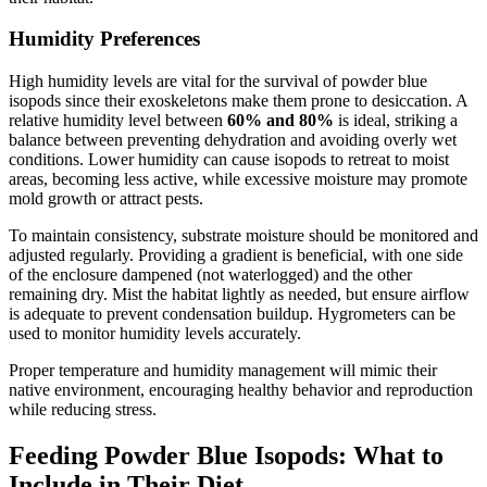
Humidity Preferences
High humidity levels are vital for the survival of powder blue
isopods since their exoskeletons make them prone to desiccation. A
relative humidity level between
60% and 80%
is ideal, striking a
balance between preventing dehydration and avoiding overly wet
conditions. Lower humidity can cause isopods to retreat to moist
areas, becoming less active, while excessive moisture may promote
mold growth or attract pests.
To maintain consistency, substrate moisture should be monitored and
adjusted regularly. Providing a gradient is beneficial, with one side
of the enclosure dampened (not waterlogged) and the other
remaining dry. Mist the habitat lightly as needed, but ensure airflow
is adequate to prevent condensation buildup. Hygrometers can be
used to monitor humidity levels accurately.
Proper temperature and humidity management will mimic their
native environment, encouraging healthy behavior and reproduction
while reducing stress.
Feeding Powder Blue Isopods: What to
Include in Their Diet