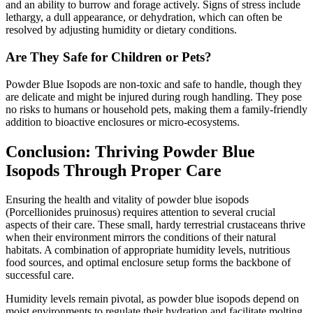
and an ability to burrow and forage actively. Signs of stress include
lethargy, a dull appearance, or dehydration, which can often be
resolved by adjusting humidity or dietary conditions.
Are They Safe for Children or Pets?
Powder Blue Isopods are non-toxic and safe to handle, though they
are delicate and might be injured during rough handling. They pose
no risks to humans or household pets, making them a family-friendly
addition to bioactive enclosures or micro-ecosystems.
Conclusion: Thriving Powder Blue
Isopods Through Proper Care
Ensuring the health and vitality of powder blue isopods
(Porcellionides pruinosus) requires attention to several crucial
aspects of their care. These small, hardy terrestrial crustaceans thrive
when their environment mirrors the conditions of their natural
habitats. A combination of appropriate humidity levels, nutritious
food sources, and optimal enclosure setup forms the backbone of
successful care.
Humidity levels remain pivotal, as powder blue isopods depend on
moist environments to regulate their hydration and facilitate molting.