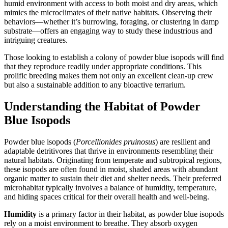
humid environment with access to both moist and dry areas, which
mimics the microclimates of their native habitats. Observing their
behaviors—whether it’s burrowing, foraging, or clustering in damp
substrate—offers an engaging way to study these industrious and
intriguing creatures.
Those looking to establish a colony of powder blue isopods will find
that they reproduce readily under appropriate conditions. This
prolific breeding makes them not only an excellent clean-up crew
but also a sustainable addition to any bioactive terrarium.
Understanding the Habitat of Powder
Blue Isopods
Powder blue isopods (
Porcellionides pruinosus
) are resilient and
adaptable detritivores that thrive in environments resembling their
natural habitats. Originating from temperate and subtropical regions,
these isopods are often found in moist, shaded areas with abundant
organic matter to sustain their diet and shelter needs. Their preferred
microhabitat typically involves a balance of humidity, temperature,
and hiding spaces critical for their overall health and well-being.
Humidity
is a primary factor in their habitat, as powder blue isopods
rely on a moist environment to breathe. They absorb oxygen