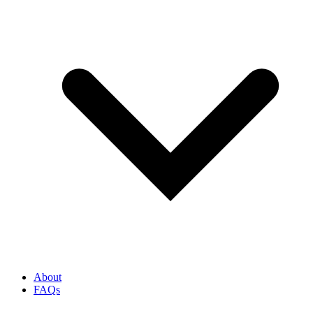
About
FAQs