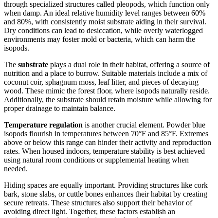
through specialized structures called pleopods, which function only
when damp. An ideal relative humidity level ranges between 60%
and 80%, with consistently moist substrate aiding in their survival.
Dry conditions can lead to desiccation, while overly waterlogged
environments may foster mold or bacteria, which can harm the
isopods.
The
substrate
plays a dual role in their habitat, offering a source of
nutrition and a place to burrow. Suitable materials include a mix of
coconut coir, sphagnum moss, leaf litter, and pieces of decaying
wood. These mimic the forest floor, where isopods naturally reside.
Additionally, the substrate should retain moisture while allowing for
proper drainage to maintain balance.
Temperature regulation
is another crucial element. Powder blue
isopods flourish in temperatures between 70°F and 85°F. Extremes
above or below this range can hinder their activity and reproduction
rates. When housed indoors, temperature stability is best achieved
using natural room conditions or supplemental heating when
needed.
Hiding spaces are equally important. Providing structures like cork
bark, stone slabs, or cuttle bones enhances their habitat by creating
secure retreats. These structures also support their behavior of
avoiding direct light. Together, these factors establish an