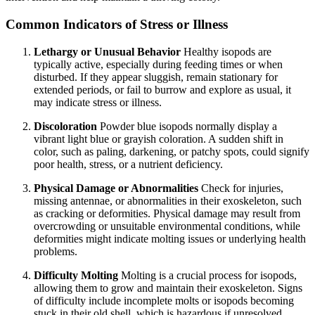
Common Indicators of Stress or Illness
Lethargy or Unusual Behavior
Healthy isopods are
typically active, especially during feeding times or when
disturbed. If they appear sluggish, remain stationary for
extended periods, or fail to burrow and explore as usual, it
may indicate stress or illness.
Discoloration
Powder blue isopods normally display a
vibrant light blue or grayish coloration. A sudden shift in
color, such as paling, darkening, or patchy spots, could signify
poor health, stress, or a nutrient deficiency.
Physical Damage or Abnormalities
Check for injuries,
missing antennae, or abnormalities in their exoskeleton, such
as cracking or deformities. Physical damage may result from
overcrowding or unsuitable environmental conditions, while
deformities might indicate molting issues or underlying health
problems.
Difficulty Molting
Molting is a crucial process for isopods,
allowing them to grow and maintain their exoskeleton. Signs
of difficulty include incomplete molts or isopods becoming
stuck in their old shell, which is hazardous if unresolved.