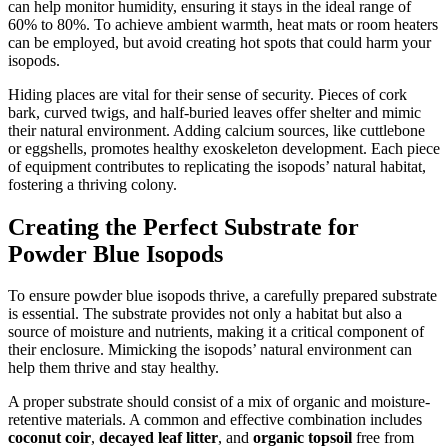
can help monitor humidity, ensuring it stays in the ideal range of
60% to 80%. To achieve ambient warmth, heat mats or room heaters
can be employed, but avoid creating hot spots that could harm your
isopods.
Hiding places are vital for their sense of security. Pieces of cork
bark, curved twigs, and half-buried leaves offer shelter and mimic
their natural environment. Adding calcium sources, like cuttlebone
or eggshells, promotes healthy exoskeleton development. Each piece
of equipment contributes to replicating the isopods’ natural habitat,
fostering a thriving colony.
Creating the Perfect Substrate for
Powder Blue Isopods
To ensure powder blue isopods thrive, a carefully prepared substrate
is essential. The substrate provides not only a habitat but also a
source of moisture and nutrients, making it a critical component of
their enclosure. Mimicking the isopods’ natural environment can
help them thrive and stay healthy.
A proper substrate should consist of a mix of organic and moisture-
retentive materials. A common and effective combination includes
coconut coir
,
decayed leaf litter
, and
organic topsoil
free from