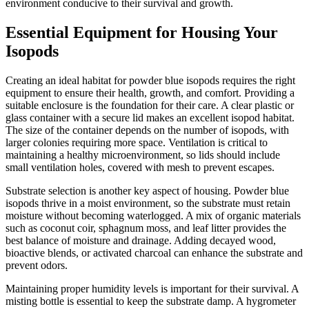
environment conducive to their survival and growth.
Essential Equipment for Housing Your
Isopods
Creating an ideal habitat for powder blue isopods requires the right
equipment to ensure their health, growth, and comfort. Providing a
suitable enclosure is the foundation for their care. A clear plastic or
glass container with a secure lid makes an excellent isopod habitat.
The size of the container depends on the number of isopods, with
larger colonies requiring more space. Ventilation is critical to
maintaining a healthy microenvironment, so lids should include
small ventilation holes, covered with mesh to prevent escapes.
Substrate selection is another key aspect of housing. Powder blue
isopods thrive in a moist environment, so the substrate must retain
moisture without becoming waterlogged. A mix of organic materials
such as coconut coir, sphagnum moss, and leaf litter provides the
best balance of moisture and drainage. Adding decayed wood,
bioactive blends, or activated charcoal can enhance the substrate and
prevent odors.
Maintaining proper humidity levels is important for their survival. A
misting bottle is essential to keep the substrate damp. A hygrometer