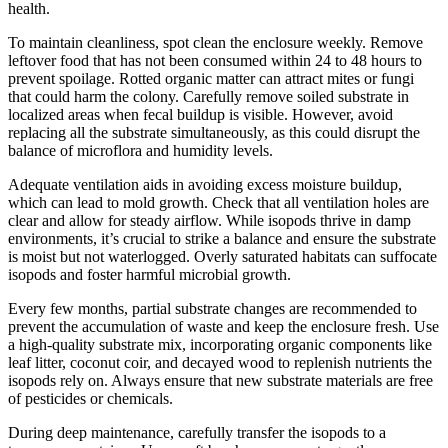
health.
To maintain cleanliness, spot clean the enclosure weekly. Remove
leftover food that has not been consumed within 24 to 48 hours to
prevent spoilage. Rotted organic matter can attract mites or fungi
that could harm the colony. Carefully remove soiled substrate in
localized areas when fecal buildup is visible. However, avoid
replacing all the substrate simultaneously, as this could disrupt the
balance of microflora and humidity levels.
Adequate ventilation aids in avoiding excess moisture buildup,
which can lead to mold growth. Check that all ventilation holes are
clear and allow for steady airflow. While isopods thrive in damp
environments, it’s crucial to strike a balance and ensure the substrate
is moist but not waterlogged. Overly saturated habitats can suffocate
isopods and foster harmful microbial growth.
Every few months, partial substrate changes are recommended to
prevent the accumulation of waste and keep the enclosure fresh. Use
a high-quality substrate mix, incorporating organic components like
leaf litter, coconut coir, and decayed wood to replenish nutrients the
isopods rely on. Always ensure that new substrate materials are free
of pesticides or chemicals.
During deep maintenance, carefully transfer the isopods to a