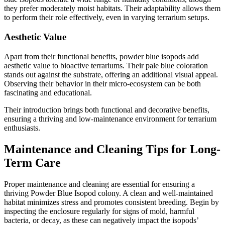
they prefer moderately moist habitats. Their adaptability allows them
to perform their role effectively, even in varying terrarium setups.
Aesthetic Value
Apart from their functional benefits, powder blue isopods add
aesthetic value to bioactive terrariums. Their pale blue coloration
stands out against the substrate, offering an additional visual appeal.
Observing their behavior in their micro-ecosystem can be both
fascinating and educational.
Their introduction brings both functional and decorative benefits,
ensuring a thriving and low-maintenance environment for terrarium
enthusiasts.
Maintenance and Cleaning Tips for Long-
Term Care
Proper maintenance and cleaning are essential for ensuring a
thriving Powder Blue Isopod colony. A clean and well-maintained
habitat minimizes stress and promotes consistent breeding. Begin by
inspecting the enclosure regularly for signs of mold, harmful
bacteria, or decay, as these can negatively impact the isopods’