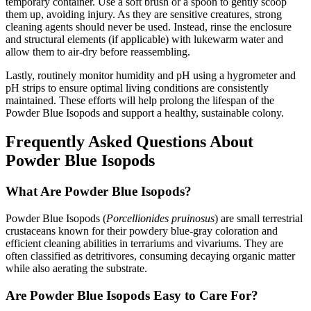
temporary container. Use a soft brush or a spoon to gently scoop
them up, avoiding injury. As they are sensitive creatures, strong
cleaning agents should never be used. Instead, rinse the enclosure
and structural elements (if applicable) with lukewarm water and
allow them to air-dry before reassembling.
Lastly, routinely monitor humidity and pH using a hygrometer and
pH strips to ensure optimal living conditions are consistently
maintained. These efforts will help prolong the lifespan of the
Powder Blue Isopods and support a healthy, sustainable colony.
Frequently Asked Questions About
Powder Blue Isopods
What Are Powder Blue Isopods?
Powder Blue Isopods (
Porcellionides pruinosus
) are small terrestrial
crustaceans known for their powdery blue-gray coloration and
efficient cleaning abilities in terrariums and vivariums. They are
often classified as detritivores, consuming decaying organic matter
while also aerating the substrate.
Are Powder Blue Isopods Easy to Care For?