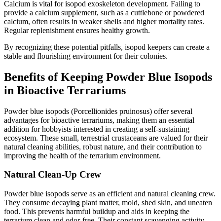
Calcium is vital for isopod exoskeleton development. Failing to
provide a calcium supplement, such as a cuttlebone or powdered
calcium, often results in weaker shells and higher mortality rates.
Regular replenishment ensures healthy growth.
By recognizing these potential pitfalls, isopod keepers can create a
stable and flourishing environment for their colonies.
Benefits of Keeping Powder Blue Isopods
in Bioactive Terrariums
Powder blue isopods (Porcellionides pruinosus) offer several
advantages for bioactive terrariums, making them an essential
addition for hobbyists interested in creating a self-sustaining
ecosystem. These small, terrestrial crustaceans are valued for their
natural cleaning abilities, robust nature, and their contribution to
improving the health of the terrarium environment.
Natural Clean-Up Crew
Powder blue isopods serve as an efficient and natural cleaning crew.
They consume decaying plant matter, mold, shed skin, and uneaten
food. This prevents harmful buildup and aids in keeping the
terrarium clean and odor-free. Their constant scavenging activity