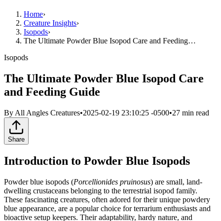
Home
›
Creature Insights
›
Isopods
›
The Ultimate Powder Blue Isopod Care and Feeding…
Isopods
The Ultimate Powder Blue Isopod Care
and Feeding Guide
By
All Angles Creatures
•
2025-02-19 23:10:25 -0500
•
27
min read
Share
Introduction to Powder Blue Isopods
Powder blue isopods (
Porcellionides pruinosus
) are small, land-
dwelling crustaceans belonging to the terrestrial isopod family.
These fascinating creatures, often adored for their unique powdery
blue appearance, are a popular choice for terrarium enthusiasts and
bioactive setup keepers. Their adaptability, hardy nature, and