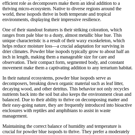
efficient role as decomposers make them an ideal addition to a
thriving micro-ecosystem. Native to diverse regions around the
world, these isopods thrive in both temperate and tropical
environments, displaying their impressive resilience.
One of their standout features is their striking coloration, which
ranges from pale blue to a dusty, almost metallic blue hue. This
unique characteristic is a result of their waxy exoskeleton, which
helps reduce moisture loss—a crucial adaptation for surviving in
drier climates. Powder blue isopods typically grow to about half an
inch in length, making them a manageable size for care and
observation. Their compact form, segmented body, and constant
movement make them a captivating addition to any terrarium habitat.
In their natural ecosystems, powder blue isopods serve as
decomposers, breaking down organic material such as leaf litter,
decaying wood, and other detritus. This behavior not only recycles
nutrients back into the soil but also keeps the environment clean and
balanced. Due to their ability to thrive on decomposing matter and
their easy-going nature, they are frequently introduced into bioactive
enclosures with reptiles and amphibians to assist in waste
management.
Maintaining the correct balance of humidity and temperature is
crucial for powder blue isopods to thrive. They prefer a moderately