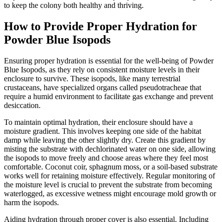
to keep the colony both healthy and thriving.
How to Provide Proper Hydration for
Powder Blue Isopods
Ensuring proper hydration is essential for the well-being of Powder
Blue Isopods, as they rely on consistent moisture levels in their
enclosure to survive. These isopods, like many terrestrial
crustaceans, have specialized organs called pseudotracheae that
require a humid environment to facilitate gas exchange and prevent
desiccation.
To maintain optimal hydration, their enclosure should have a
moisture gradient. This involves keeping one side of the habitat
damp while leaving the other slightly dry. Create this gradient by
misting the substrate with dechlorinated water on one side, allowing
the isopods to move freely and choose areas where they feel most
comfortable. Coconut coir, sphagnum moss, or a soil-based substrate
works well for retaining moisture effectively. Regular monitoring of
the moisture level is crucial to prevent the substrate from becoming
waterlogged, as excessive wetness might encourage mold growth or
harm the isopods.
Aiding hydration through proper cover is also essential. Including