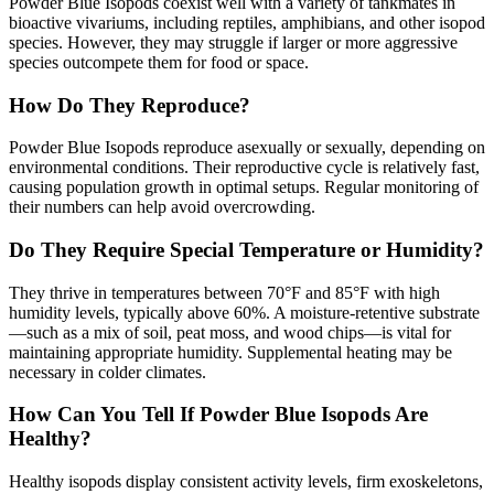
Powder Blue Isopods coexist well with a variety of tankmates in
bioactive vivariums, including reptiles, amphibians, and other isopod
species. However, they may struggle if larger or more aggressive
species outcompete them for food or space.
How Do They Reproduce?
Powder Blue Isopods reproduce asexually or sexually, depending on
environmental conditions. Their reproductive cycle is relatively fast,
causing population growth in optimal setups. Regular monitoring of
their numbers can help avoid overcrowding.
Do They Require Special Temperature or Humidity?
They thrive in temperatures between 70°F and 85°F with high
humidity levels, typically above 60%. A moisture-retentive substrate
—such as a mix of soil, peat moss, and wood chips—is vital for
maintaining appropriate humidity. Supplemental heating may be
necessary in colder climates.
How Can You Tell If Powder Blue Isopods Are
Healthy?
Healthy isopods display consistent activity levels, firm exoskeletons,