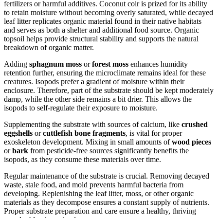
fertilizers or harmful additives. Coconut coir is prized for its ability
to retain moisture without becoming overly saturated, while decayed
leaf litter replicates organic material found in their native habitats
and serves as both a shelter and additional food source. Organic
topsoil helps provide structural stability and supports the natural
breakdown of organic matter.
Adding
sphagnum moss
or
forest moss
enhances humidity
retention further, ensuring the microclimate remains ideal for these
creatures. Isopods prefer a gradient of moisture within their
enclosure. Therefore, part of the substrate should be kept moderately
damp, while the other side remains a bit drier. This allows the
isopods to self-regulate their exposure to moisture.
Supplementing the substrate with sources of calcium, like
crushed
eggshells
or
cuttlefish bone fragments
, is vital for proper
exoskeleton development. Mixing in small amounts of
wood pieces
or
bark
from pesticide-free sources significantly benefits the
isopods, as they consume these materials over time.
Regular maintenance of the substrate is crucial. Removing decayed
waste, stale food, and mold prevents harmful bacteria from
developing. Replenishing the leaf litter, moss, or other organic
materials as they decompose ensures a constant supply of nutrients.
Proper substrate preparation and care ensure a healthy, thriving