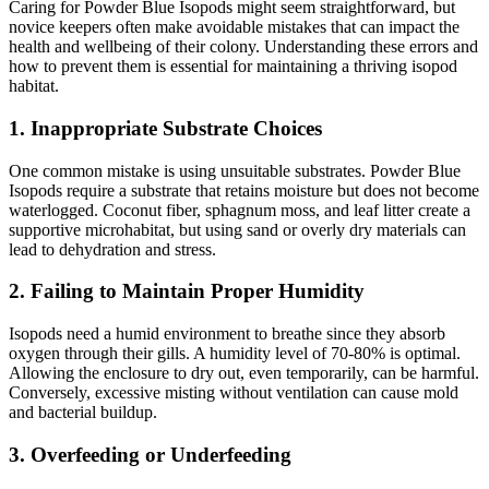
Caring for Powder Blue Isopods might seem straightforward, but
novice keepers often make avoidable mistakes that can impact the
health and wellbeing of their colony. Understanding these errors and
how to prevent them is essential for maintaining a thriving isopod
habitat.
1.
Inappropriate Substrate Choices
One common mistake is using unsuitable substrates. Powder Blue
Isopods require a substrate that retains moisture but does not become
waterlogged. Coconut fiber, sphagnum moss, and leaf litter create a
supportive microhabitat, but using sand or overly dry materials can
lead to dehydration and stress.
2.
Failing to Maintain Proper Humidity
Isopods need a humid environment to breathe since they absorb
oxygen through their gills. A humidity level of 70-80% is optimal.
Allowing the enclosure to dry out, even temporarily, can be harmful.
Conversely, excessive misting without ventilation can cause mold
and bacterial buildup.
3.
Overfeeding or Underfeeding