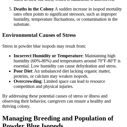
Deaths in the Colony
A sudden increase in isopod mortality
rates often points to significant stressors, such as improper
humidity, temperature fluctuations, or contamination in the
substrate.
Environmental Causes of Stress
Stress in powder blue isopods may result from:
Incorrect Humidity or Temperature
: Maintaining high
humidity (60%-80%) and temperatures around 70°F-80°F is
essential. Low humidity can cause dehydration and stress.
Poor Diet
: An unbalanced diet lacking organic matter,
proteins, or calcium may weaken isopods.
Overcrowding
: Limited space can lead to resource
competition and physical injuries.
By addressing these potential causes of stress or illness and
observing their behavior, caregivers can ensure a healthy and
thriving colony.
Managing Breeding and Population of
Powder Blue Isopods