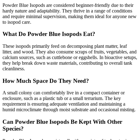
Powder Blue Isopods are considered beginner-friendly due to their
hardy nature and adaptability. They thrive in a range of conditions
and require minimal supervision, making them ideal for anyone new
to isopod care.
What Do Powder Blue Isopods Eat?
These isopods primarily feed on decomposing plant matter, leaf
litter, and wood. They also consume scraps of fruits, vegetables, and
calcium sources, such as cuttlebone or eggshells. In bioactive setups,
they help break down waste materials, contributing to overall tank
cleanliness.
How Much Space Do They Need?
A small colony can comfortably live in a compact container or
enclosure, such as a plastic tub or a small terrarium. The key
requirement is ensuring adequate ventilation and maintaining a
humid microclimate through moist substrate and occasional misting.
Can Powder Blue Isopods Be Kept With Other
Species?