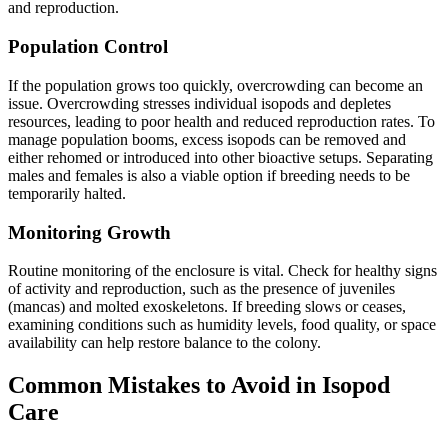
and reproduction.
Population Control
If the population grows too quickly, overcrowding can become an
issue. Overcrowding stresses individual isopods and depletes
resources, leading to poor health and reduced reproduction rates. To
manage population booms, excess isopods can be removed and
either rehomed or introduced into other bioactive setups. Separating
males and females is also a viable option if breeding needs to be
temporarily halted.
Monitoring Growth
Routine monitoring of the enclosure is vital. Check for healthy signs
of activity and reproduction, such as the presence of juveniles
(mancas) and molted exoskeletons. If breeding slows or ceases,
examining conditions such as humidity levels, food quality, or space
availability can help restore balance to the colony.
Common Mistakes to Avoid in Isopod
Care