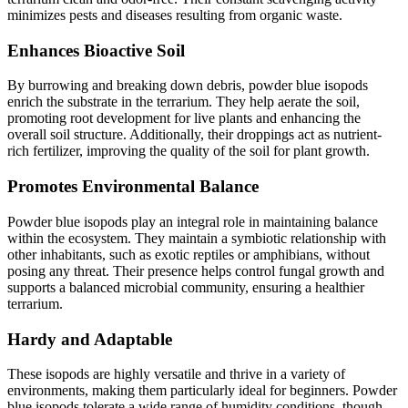
minimizes pests and diseases resulting from organic waste.
Enhances Bioactive Soil
By burrowing and breaking down debris, powder blue isopods
enrich the substrate in the terrarium. They help aerate the soil,
promoting root development for live plants and enhancing the
overall soil structure. Additionally, their droppings act as nutrient-
rich fertilizer, improving the quality of the soil for plant growth.
Promotes Environmental Balance
Powder blue isopods play an integral role in maintaining balance
within the ecosystem. They maintain a symbiotic relationship with
other inhabitants, such as exotic reptiles or amphibians, without
posing any threat. Their presence helps control fungal growth and
supports a balanced microbial community, ensuring a healthier
terrarium.
Hardy and Adaptable
These isopods are highly versatile and thrive in a variety of
environments, making them particularly ideal for beginners. Powder
blue isopods tolerate a wide range of humidity conditions, though