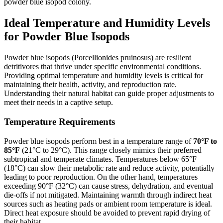
powder blue isopod colony.
Ideal Temperature and Humidity Levels
for Powder Blue Isopods
Powder blue isopods (Porcellionides pruinosus) are resilient
detritivores that thrive under specific environmental conditions.
Providing optimal temperature and humidity levels is critical for
maintaining their health, activity, and reproduction rate.
Understanding their natural habitat can guide proper adjustments to
meet their needs in a captive setup.
Temperature Requirements
Powder blue isopods perform best in a temperature range of
70°F to
85°F
(21°C to 29°C). This range closely mimics their preferred
subtropical and temperate climates. Temperatures below 65°F
(18°C) can slow their metabolic rate and reduce activity, potentially
leading to poor reproduction. On the other hand, temperatures
exceeding 90°F (32°C) can cause stress, dehydration, and eventual
die-offs if not mitigated. Maintaining warmth through indirect heat
sources such as heating pads or ambient room temperature is ideal.
Direct heat exposure should be avoided to prevent rapid drying of
their habitat.