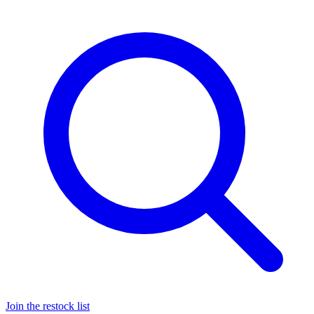
Join the restock list