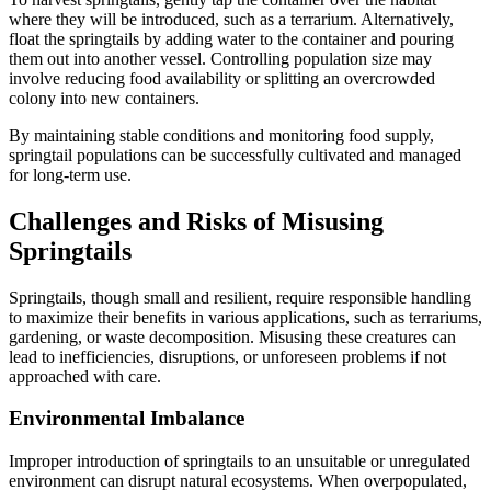
where they will be introduced, such as a terrarium. Alternatively,
float the springtails by adding water to the container and pouring
them out into another vessel. Controlling population size may
involve reducing food availability or splitting an overcrowded
colony into new containers.
By maintaining stable conditions and monitoring food supply,
springtail populations can be successfully cultivated and managed
for long-term use.
Challenges and Risks of Misusing
Springtails
Springtails, though small and resilient, require responsible handling
to maximize their benefits in various applications, such as terrariums,
gardening, or waste decomposition. Misusing these creatures can
lead to inefficiencies, disruptions, or unforeseen problems if not
approached with care.
Environmental Imbalance
Improper introduction of springtails to an unsuitable or unregulated
environment can disrupt natural ecosystems. When overpopulated,