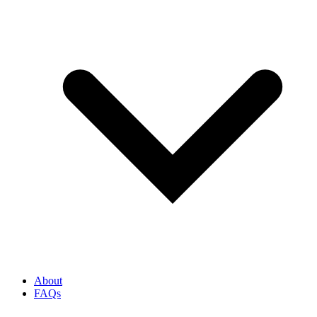
About
FAQs