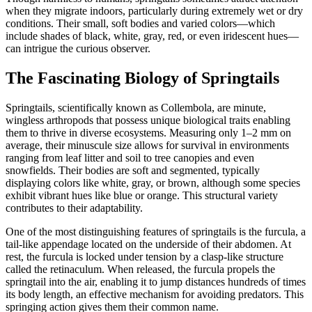
when they migrate indoors, particularly during extremely wet or dry
conditions. Their small, soft bodies and varied colors—which
include shades of black, white, gray, red, or even iridescent hues—
can intrigue the curious observer.
The Fascinating Biology of Springtails
Springtails, scientifically known as Collembola, are minute,
wingless arthropods that possess unique biological traits enabling
them to thrive in diverse ecosystems. Measuring only 1–2 mm on
average, their minuscule size allows for survival in environments
ranging from leaf litter and soil to tree canopies and even
snowfields. Their bodies are soft and segmented, typically
displaying colors like white, gray, or brown, although some species
exhibit vibrant hues like blue or orange. This structural variety
contributes to their adaptability.
One of the most distinguishing features of springtails is the furcula, a
tail-like appendage located on the underside of their abdomen. At
rest, the furcula is locked under tension by a clasp-like structure
called the retinaculum. When released, the furcula propels the
springtail into the air, enabling it to jump distances hundreds of times
its body length, an effective mechanism for avoiding predators. This
springing action gives them their common name.