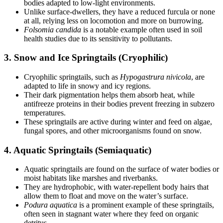
bodies adapted to low-light environments.
Unlike surface-dwellers, they have a reduced furcula or none
at all, relying less on locomotion and more on burrowing.
Folsomia candida
is a notable example often used in soil
health studies due to its sensitivity to pollutants.
3.
Snow and Ice Springtails (Cryophilic)
Cryophilic springtails, such as
Hypogastrura nivicola
, are
adapted to life in snowy and icy regions.
Their dark pigmentation helps them absorb heat, while
antifreeze proteins in their bodies prevent freezing in subzero
temperatures.
These springtails are active during winter and feed on algae,
fungal spores, and other microorganisms found on snow.
4.
Aquatic Springtails (Semiaquatic)
Aquatic springtails are found on the surface of water bodies or
moist habitats like marshes and riverbanks.
They are hydrophobic, with water-repellent body hairs that
allow them to float and move on the water’s surface.
Podura aquatica
is a prominent example of these springtails,
often seen in stagnant water where they feed on organic
detritus.