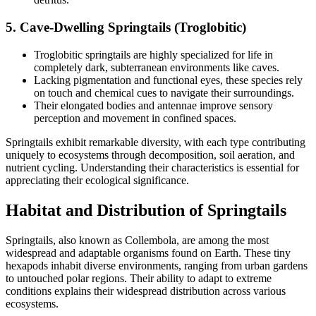
5.
Cave-Dwelling Springtails (Troglobitic)
Troglobitic springtails are highly specialized for life in
completely dark, subterranean environments like caves.
Lacking pigmentation and functional eyes, these species rely
on touch and chemical cues to navigate their surroundings.
Their elongated bodies and antennae improve sensory
perception and movement in confined spaces.
Springtails exhibit remarkable diversity, with each type contributing
uniquely to ecosystems through decomposition, soil aeration, and
nutrient cycling. Understanding their characteristics is essential for
appreciating their ecological significance.
Habitat and Distribution of Springtails
Springtails, also known as Collembola, are among the most
widespread and adaptable organisms found on Earth. These tiny
hexapods inhabit diverse environments, ranging from urban gardens
to untouched polar regions. Their ability to adapt to extreme
conditions explains their widespread distribution across various
ecosystems.