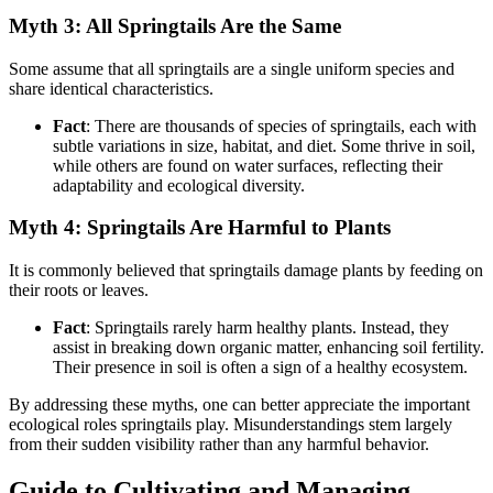
Myth 3: All Springtails Are the Same
Some assume that all springtails are a single uniform species and
share identical characteristics.
Fact
: There are thousands of species of springtails, each with
subtle variations in size, habitat, and diet. Some thrive in soil,
while others are found on water surfaces, reflecting their
adaptability and ecological diversity.
Myth 4: Springtails Are Harmful to Plants
It is commonly believed that springtails damage plants by feeding on
their roots or leaves.
Fact
: Springtails rarely harm healthy plants. Instead, they
assist in breaking down organic matter, enhancing soil fertility.
Their presence in soil is often a sign of a healthy ecosystem.
By addressing these myths, one can better appreciate the important
ecological roles springtails play. Misunderstandings stem largely
from their sudden visibility rather than any harmful behavior.
Guide to Cultivating and Managing