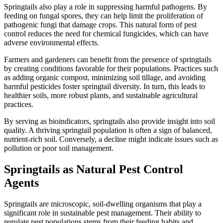
Springtails also play a role in suppressing harmful pathogens. By
feeding on fungal spores, they can help limit the proliferation of
pathogenic fungi that damage crops. This natural form of pest
control reduces the need for chemical fungicides, which can have
adverse environmental effects.
Farmers and gardeners can benefit from the presence of springtails
by creating conditions favorable for their populations. Practices such
as adding organic compost, minimizing soil tillage, and avoiding
harmful pesticides foster springtail diversity. In turn, this leads to
healthier soils, more robust plants, and sustainable agricultural
practices.
By serving as bioindicators, springtails also provide insight into soil
quality. A thriving springtail population is often a sign of balanced,
nutrient-rich soil. Conversely, a decline might indicate issues such as
pollution or poor soil management.
Springtails as Natural Pest Control
Agents
Springtails are microscopic, soil-dwelling organisms that play a
significant role in sustainable pest management. Their ability to
regulate pest populations stems from their feeding habits and