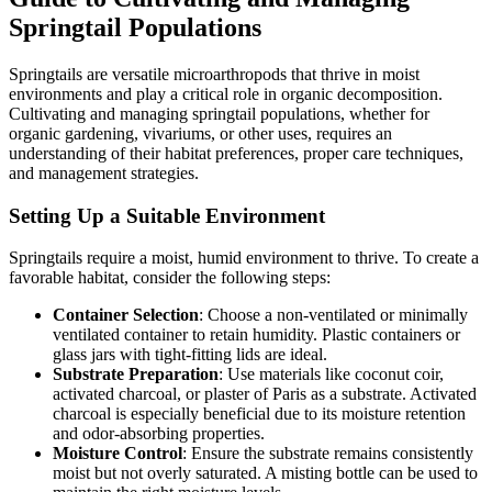
Springtail Populations
Springtails are versatile microarthropods that thrive in moist
environments and play a critical role in organic decomposition.
Cultivating and managing springtail populations, whether for
organic gardening, vivariums, or other uses, requires an
understanding of their habitat preferences, proper care techniques,
and management strategies.
Setting Up a Suitable Environment
Springtails require a moist, humid environment to thrive. To create a
favorable habitat, consider the following steps:
Container Selection
: Choose a non-ventilated or minimally
ventilated container to retain humidity. Plastic containers or
glass jars with tight-fitting lids are ideal.
Substrate Preparation
: Use materials like coconut coir,
activated charcoal, or plaster of Paris as a substrate. Activated
charcoal is especially beneficial due to its moisture retention
and odor-absorbing properties.
Moisture Control
: Ensure the substrate remains consistently
moist but not overly saturated. A misting bottle can be used to