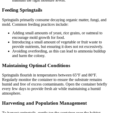
maintain the right moisture levels.
Feeding Springtails
Springtails primarily consume decaying organic matter, fungi, and
mold. Common feeding practices include:
Adding small amounts of yeast, rice grains, or oatmeal to
encourage mold growth for food.
Introducing a small amount of vegetable or fruit waste to
provide nutrients, but ensuring it does not rot excessively.
Avoiding overfeeding, as this can lead to ammonia buildup
and harm the colony.
Maintaining Optimal Conditions
Springtails flourish in temperatures between 65°F and 80°F.
Regularly monitor the container to ensure the substrate remains
humid and free of excess contaminants. Open the container briefly
every few days to provide fresh air while maintaining a humid
atmosphere.
Harvesting and Population Management
To harvest springtails, gently tap the container over the habitat