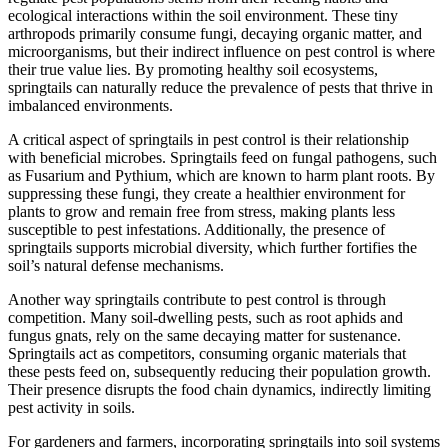
ecological interactions within the soil environment. These tiny
arthropods primarily consume fungi, decaying organic matter, and
microorganisms, but their indirect influence on pest control is where
their true value lies. By promoting healthy soil ecosystems,
springtails can naturally reduce the prevalence of pests that thrive in
imbalanced environments.
A critical aspect of springtails in pest control is their relationship
with beneficial microbes. Springtails feed on fungal pathogens, such
as Fusarium and Pythium, which are known to harm plant roots. By
suppressing these fungi, they create a healthier environment for
plants to grow and remain free from stress, making plants less
susceptible to pest infestations. Additionally, the presence of
springtails supports microbial diversity, which further fortifies the
soil’s natural defense mechanisms.
Another way springtails contribute to pest control is through
competition. Many soil-dwelling pests, such as root aphids and
fungus gnats, rely on the same decaying matter for sustenance.
Springtails act as competitors, consuming organic materials that
these pests feed on, subsequently reducing their population growth.
Their presence disrupts the food chain dynamics, indirectly limiting
pest activity in soils.
For gardeners and farmers, incorporating springtails into soil systems