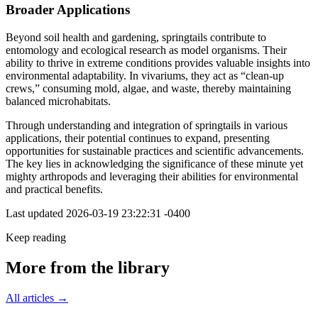
Broader Applications
Beyond soil health and gardening, springtails contribute to
entomology and ecological research as model organisms. Their
ability to thrive in extreme conditions provides valuable insights into
environmental adaptability. In vivariums, they act as “clean-up
crews,” consuming mold, algae, and waste, thereby maintaining
balanced microhabitats.
Through understanding and integration of springtails in various
applications, their potential continues to expand, presenting
opportunities for sustainable practices and scientific advancements.
The key lies in acknowledging the significance of these minute yet
mighty arthropods and leveraging their abilities for environmental
and practical benefits.
Last updated
2026-03-19 23:22:31 -0400
Keep reading
More from the library
All articles →