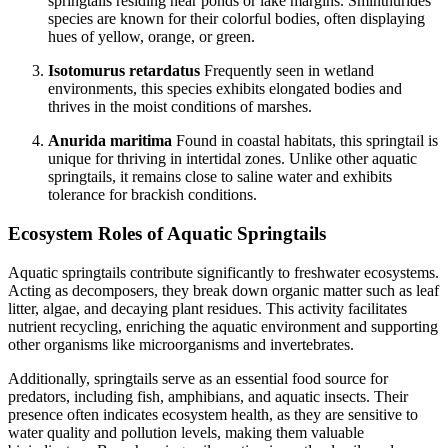
springtails residing near ponds or lake margins. Sminthurides
species are known for their colorful bodies, often displaying
hues of yellow, orange, or green.
Isotomurus retardatus
Frequently seen in wetland
environments, this species exhibits elongated bodies and
thrives in the moist conditions of marshes.
Anurida maritima
Found in coastal habitats, this springtail is
unique for thriving in intertidal zones. Unlike other aquatic
springtails, it remains close to saline water and exhibits
tolerance for brackish conditions.
Ecosystem Roles of Aquatic Springtails
Aquatic springtails contribute significantly to freshwater ecosystems.
Acting as decomposers, they break down organic matter such as leaf
litter, algae, and decaying plant residues. This activity facilitates
nutrient recycling, enriching the aquatic environment and supporting
other organisms like microorganisms and invertebrates.
Additionally, springtails serve as an essential food source for
predators, including fish, amphibians, and aquatic insects. Their
presence often indicates ecosystem health, as they are sensitive to
water quality and pollution levels, making them valuable