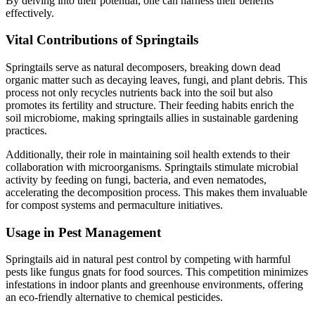
By delving into their potential, one can harness their benefits
effectively.
Vital Contributions of Springtails
Springtails serve as natural decomposers, breaking down dead
organic matter such as decaying leaves, fungi, and plant debris. This
process not only recycles nutrients back into the soil but also
promotes its fertility and structure. Their feeding habits enrich the
soil microbiome, making springtails allies in sustainable gardening
practices.
Additionally, their role in maintaining soil health extends to their
collaboration with microorganisms. Springtails stimulate microbial
activity by feeding on fungi, bacteria, and even nematodes,
accelerating the decomposition process. This makes them invaluable
for compost systems and permaculture initiatives.
Usage in Pest Management
Springtails aid in natural pest control by competing with harmful
pests like fungus gnats for food sources. This competition minimizes
infestations in indoor plants and greenhouse environments, offering
an eco-friendly alternative to chemical pesticides.