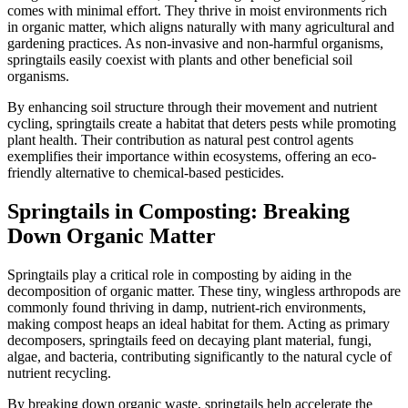
comes with minimal effort. They thrive in moist environments rich
in organic matter, which aligns naturally with many agricultural and
gardening practices. As non-invasive and non-harmful organisms,
springtails easily coexist with plants and other beneficial soil
organisms.
By enhancing soil structure through their movement and nutrient
cycling, springtails create a habitat that deters pests while promoting
plant health. Their contribution as natural pest control agents
exemplifies their importance within ecosystems, offering an eco-
friendly alternative to chemical-based pesticides.
Springtails in Composting: Breaking
Down Organic Matter
Springtails play a critical role in composting by aiding in the
decomposition of organic matter. These tiny, wingless arthropods are
commonly found thriving in damp, nutrient-rich environments,
making compost heaps an ideal habitat for them. Acting as primary
decomposers, springtails feed on decaying plant material, fungi,
algae, and bacteria, contributing significantly to the natural cycle of
nutrient recycling.
By breaking down organic waste, springtails help accelerate the