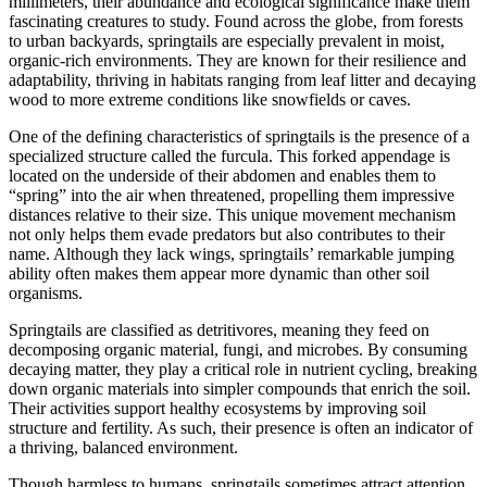
millimeters, their abundance and ecological significance make them
fascinating creatures to study. Found across the globe, from forests
to urban backyards, springtails are especially prevalent in moist,
organic-rich environments. They are known for their resilience and
adaptability, thriving in habitats ranging from leaf litter and decaying
wood to more extreme conditions like snowfields or caves.
One of the defining characteristics of springtails is the presence of a
specialized structure called the furcula. This forked appendage is
located on the underside of their abdomen and enables them to
“spring” into the air when threatened, propelling them impressive
distances relative to their size. This unique movement mechanism
not only helps them evade predators but also contributes to their
name. Although they lack wings, springtails’ remarkable jumping
ability often makes them appear more dynamic than other soil
organisms.
Springtails are classified as detritivores, meaning they feed on
decomposing organic material, fungi, and microbes. By consuming
decaying matter, they play a critical role in nutrient cycling, breaking
down organic materials into simpler compounds that enrich the soil.
Their activities support healthy ecosystems by improving soil
structure and fertility. As such, their presence is often an indicator of
a thriving, balanced environment.
Though harmless to humans, springtails sometimes attract attention