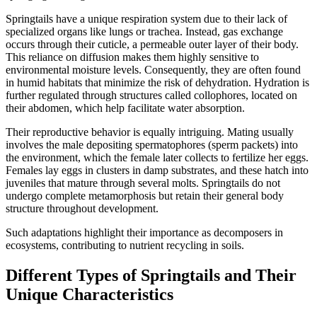
Springtails have a unique respiration system due to their lack of
specialized organs like lungs or trachea. Instead, gas exchange
occurs through their cuticle, a permeable outer layer of their body.
This reliance on diffusion makes them highly sensitive to
environmental moisture levels. Consequently, they are often found
in humid habitats that minimize the risk of dehydration. Hydration is
further regulated through structures called collophores, located on
their abdomen, which help facilitate water absorption.
Their reproductive behavior is equally intriguing. Mating usually
involves the male depositing spermatophores (sperm packets) into
the environment, which the female later collects to fertilize her eggs.
Females lay eggs in clusters in damp substrates, and these hatch into
juveniles that mature through several molts. Springtails do not
undergo complete metamorphosis but retain their general body
structure throughout development.
Such adaptations highlight their importance as decomposers in
ecosystems, contributing to nutrient recycling in soils.
Different Types of Springtails and Their
Unique Characteristics