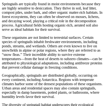
Springtails are typically found in moist environments because they
are highly sensitive to desiccation. They thrive in soil, leaf litter,
compost piles, under bark, and other organic matter-rich habitats. In
forest ecosystems, they can often be observed on mosses, lichens,
and decaying wood, playing a critical role in the decomposition
process. Agricultural fields hosting organic-rich, aerated soil also
serve as ideal habitats for their survival.
These organisms are not limited to terrestrial surfaces. Certain
species of springtails inhabit freshwater environments, including
ponds, streams, and wetlands. Others are even known to live on
snowfields in alpine or polar regions, where they are referred to as
“snow fleas.” Their incredible ability to survive extreme
temperatures—from the heat of deserts to subzero climates—can be
attributed to physiological adaptations, including antifreeze proteins
that prevent cellular damage in freezing conditions.
Geographically, springtails are distributed globally, occurring on
every continent, including Antarctica. Regions with temperate
climates harbor some of the densest populations of these organisms.
Urban areas and residential spaces may also contain springtails,
especially in damp basements, potted plants, or bathrooms, where
humidity levels favor their survival.
The diversity of springtail habitat underscores their ecological