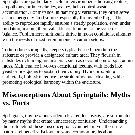
Springtails are particularly useful in environments housing reptiles,
amphibians, or invertebrates, as they help control waste
accumulation. For instance, in dart frog vivariums, they often serve
as an emergency food source, especially for juvenile frogs. Their
ability to reproduce rapidly ensures a steady population, even under
predation, making them valuable contributors to the system’s
balance. Furthermore, springtails thrive in moist conditions, aligning
with the needs of most terrarium and vivarium setups.
To introduce springtails, keepers typically seed them into the
substrate or provide a designated culture area. They flourish in
substrates rich in organic material, such as coconut coir or sphagnum
moss. Maintenance involves occasional feeding with foods like
yeast or rice grains to sustain their colony. By incorporating
springtails, hobbyists reduce the strain of manual cleaning while
promoting ecological harmony within the enclosure.
Misconceptions About Springtails: Myths
vs. Facts
Springtails, tiny hexapods often mistaken for insects, are surrounded
by many myths that create unnecessary confusion. Understanding
the truth behind these misconceptions can help unveil their true
nature and benefits. Below are some common myths about