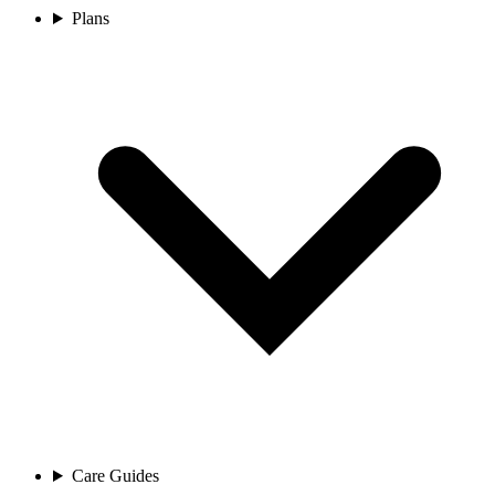
Plans
Care Guides