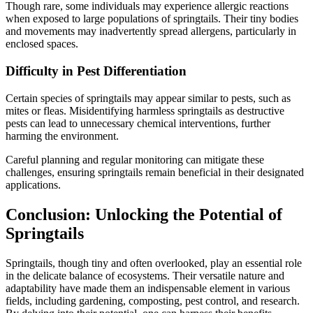
Though rare, some individuals may experience allergic reactions
when exposed to large populations of springtails. Their tiny bodies
and movements may inadvertently spread allergens, particularly in
enclosed spaces.
Difficulty in Pest Differentiation
Certain species of springtails may appear similar to pests, such as
mites or fleas. Misidentifying harmless springtails as destructive
pests can lead to unnecessary chemical interventions, further
harming the environment.
Careful planning and regular monitoring can mitigate these
challenges, ensuring springtails remain beneficial in their designated
applications.
Conclusion: Unlocking the Potential of
Springtails
Springtails, though tiny and often overlooked, play an essential role
in the delicate balance of ecosystems. Their versatile nature and
adaptability have made them an indispensable element in various
fields, including gardening, composting, pest control, and research.