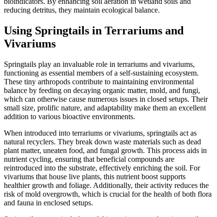
bioindicators. By enhancing soil aeration in wetland soils and
reducing detritus, they maintain ecological balance.
Using Springtails in Terrariums and
Vivariums
Springtails play an invaluable role in terrariums and vivariums,
functioning as essential members of a self-sustaining ecosystem.
These tiny arthropods contribute to maintaining environmental
balance by feeding on decaying organic matter, mold, and fungi,
which can otherwise cause numerous issues in closed setups. Their
small size, prolific nature, and adaptability make them an excellent
addition to various bioactive environments.
When introduced into terrariums or vivariums, springtails act as
natural recyclers. They break down waste materials such as dead
plant matter, uneaten food, and fungal growth. This process aids in
nutrient cycling, ensuring that beneficial compounds are
reintroduced into the substrate, effectively enriching the soil. For
vivariums that house live plants, this nutrient boost supports
healthier growth and foliage. Additionally, their activity reduces the
risk of mold overgrowth, which is crucial for the health of both flora
and fauna in enclosed setups.