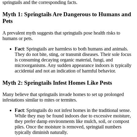
springtails and the corresponding facts.
Myth 1: Springtails Are Dangerous to Humans and
Pets
A prevalent myth suggests that springtails pose health risks to
humans or pets.
Fact
: Springtails are harmless to both humans and animals.
They do not bite, sting, or transmit diseases. Their sole focus
is consuming decaying organic material, fungi, and
microorganisms. Any sudden appearance indoors is typically
accidental and not an indication of harmful behavior.
Myth 2: Springtails Infest Homes Like Pests
Many believe that springtails invade homes to set up prolonged
infestations similar to mites or termites.
Fact
: Springtails do not infest homes in the traditional sense.
While they may be found indoors due to excessive moisture,
they prefer damp environments like mulch, soil, or compost
piles. Once the moisture is removed, springtail numbers
typically diminish naturally.