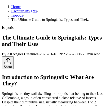
Home
›
Creature Insights
›
Isopods
›
The Ultimate Guide to Springtails: Types and Thei…
Isopods
The Ultimate Guide to Springtails: Types
and Their Uses
By
All Angles Creatures
•
2025-01-16 19:25:57 -0500
•
25
min read
Share
Introduction to Springtails: What Are
They?
Springtails are tiny, soil-dwelling arthropods that belong to the class
Collembola, a group often considered a close relative of insects.
Despite their diminutive size, usually measuring between 1 to 2