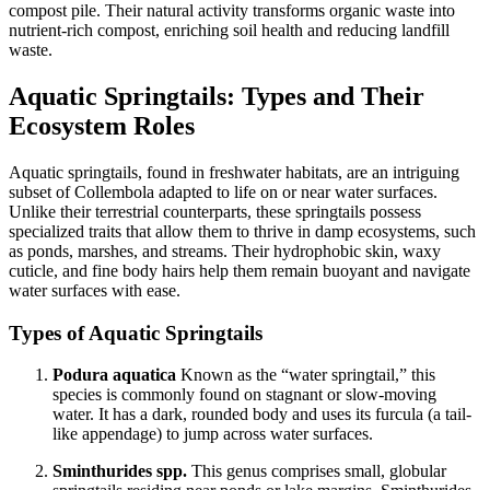
compost pile. Their natural activity transforms organic waste into
nutrient-rich compost, enriching soil health and reducing landfill
waste.
Aquatic Springtails: Types and Their
Ecosystem Roles
Aquatic springtails, found in freshwater habitats, are an intriguing
subset of Collembola adapted to life on or near water surfaces.
Unlike their terrestrial counterparts, these springtails possess
specialized traits that allow them to thrive in damp ecosystems, such
as ponds, marshes, and streams. Their hydrophobic skin, waxy
cuticle, and fine body hairs help them remain buoyant and navigate
water surfaces with ease.
Types of Aquatic Springtails
Podura aquatica
Known as the “water springtail,” this
species is commonly found on stagnant or slow-moving
water. It has a dark, rounded body and uses its furcula (a tail-
like appendage) to jump across water surfaces.
Sminthurides spp.
This genus comprises small, globular