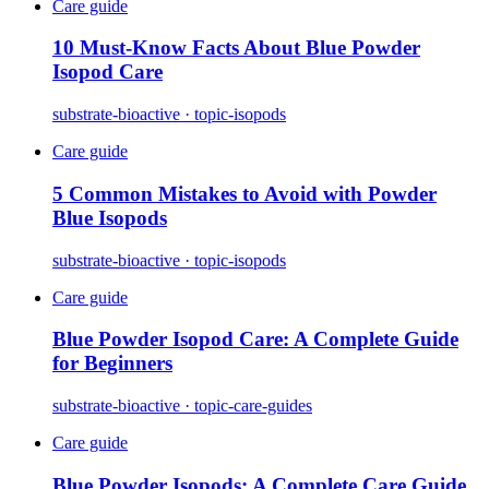
Care guide
10 Must-Know Facts About Blue Powder
Isopod Care
substrate-bioactive · topic-isopods
Care guide
5 Common Mistakes to Avoid with Powder
Blue Isopods
substrate-bioactive · topic-isopods
Care guide
Blue Powder Isopod Care: A Complete Guide
for Beginners
substrate-bioactive · topic-care-guides
Care guide
Blue Powder Isopods: A Complete Care Guide