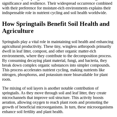
significance and resilience. Their widespread occurrence combined
with their preference for moisture-rich environments explains their
indispensable role in nutrient cycling and soil health worldwide.
How Springtails Benefit Soil Health and
Agriculture
Springtails play a vital role in maintaining soil health and enhancing
agricultural productivity. These tiny, wingless arthropods primarily
dwell in leaf litter, compost, and other organic matter-rich
environments, where they contribute to the decomposition process.
By consuming decaying plant material, fungi, and bacteria, they
break down complex organic substances into simpler compounds.
This process accelerates nutrient cycling, making nutrients like
nitrogen, phosphorus, and potassium more bioavailable for plant
roots.
The mixing of soil layers is another notable contribution of
springtails. As they move through soil and leaf litter, they create
microchannels that improve soil structure. This activity boosts
aeration, allowing oxygen to reach plant roots and promoting the
growth of beneficial microorganisms. In turn, these microorganisms
enhance soil fertility and plant health.