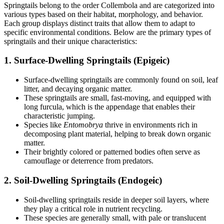
Springtails belong to the order Collembola and are categorized into
various types based on their habitat, morphology, and behavior.
Each group displays distinct traits that allow them to adapt to
specific environmental conditions. Below are the primary types of
springtails and their unique characteristics:
1.
Surface-Dwelling Springtails (Epigeic)
Surface-dwelling springtails are commonly found on soil, leaf
litter, and decaying organic matter.
These springtails are small, fast-moving, and equipped with
long furcula, which is the appendage that enables their
characteristic jumping.
Species like
Entomobrya
thrive in environments rich in
decomposing plant material, helping to break down organic
matter.
Their brightly colored or patterned bodies often serve as
camouflage or deterrence from predators.
2.
Soil-Dwelling Springtails (Endogeic)
Soil-dwelling springtails reside in deeper soil layers, where
they play a critical role in nutrient recycling.
These species are generally small, with pale or translucent