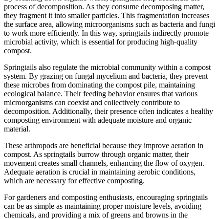
process of decomposition. As they consume decomposing matter,
they fragment it into smaller particles. This fragmentation increases
the surface area, allowing microorganisms such as bacteria and fungi
to work more efficiently. In this way, springtails indirectly promote
microbial activity, which is essential for producing high-quality
compost.
Springtails also regulate the microbial community within a compost
system. By grazing on fungal mycelium and bacteria, they prevent
these microbes from dominating the compost pile, maintaining
ecological balance. Their feeding behavior ensures that various
microorganisms can coexist and collectively contribute to
decomposition. Additionally, their presence often indicates a healthy
composting environment with adequate moisture and organic
material.
These arthropods are beneficial because they improve aeration in
compost. As springtails burrow through organic matter, their
movement creates small channels, enhancing the flow of oxygen.
Adequate aeration is crucial in maintaining aerobic conditions,
which are necessary for effective composting.
For gardeners and composting enthusiasts, encouraging springtails
can be as simple as maintaining proper moisture levels, avoiding
chemicals, and providing a mix of greens and browns in the