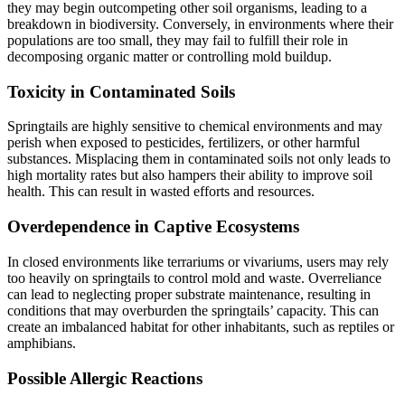
they may begin outcompeting other soil organisms, leading to a
breakdown in biodiversity. Conversely, in environments where their
populations are too small, they may fail to fulfill their role in
decomposing organic matter or controlling mold buildup.
Toxicity in Contaminated Soils
Springtails are highly sensitive to chemical environments and may
perish when exposed to pesticides, fertilizers, or other harmful
substances. Misplacing them in contaminated soils not only leads to
high mortality rates but also hampers their ability to improve soil
health. This can result in wasted efforts and resources.
Overdependence in Captive Ecosystems
In closed environments like terrariums or vivariums, users may rely
too heavily on springtails to control mold and waste. Overreliance
can lead to neglecting proper substrate maintenance, resulting in
conditions that may overburden the springtails’ capacity. This can
create an imbalanced habitat for other inhabitants, such as reptiles or
amphibians.
Possible Allergic Reactions