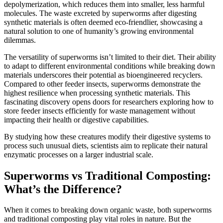
depolymerization, which reduces them into smaller, less harmful
molecules. The waste excreted by superworms after digesting
synthetic materials is often deemed eco-friendlier, showcasing a
natural solution to one of humanity’s growing environmental
dilemmas.
The versatility of superworms isn’t limited to their diet. Their ability
to adapt to different environmental conditions while breaking down
materials underscores their potential as bioengineered recyclers.
Compared to other feeder insects, superworms demonstrate the
highest resilience when processing synthetic materials. This
fascinating discovery opens doors for researchers exploring how to
store feeder insects efficiently for waste management without
impacting their health or digestive capabilities.
By studying how these creatures modify their digestive systems to
process such unusual diets, scientists aim to replicate their natural
enzymatic processes on a larger industrial scale.
Superworms vs Traditional Composting:
What’s the Difference?
When it comes to breaking down organic waste, both superworms
and traditional composting play vital roles in nature. But the