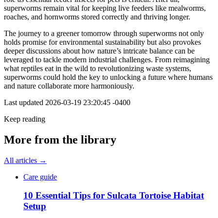
superworms remain vital for keeping live feeders like mealworms,
roaches, and hornworms stored correctly and thriving longer.
The journey to a greener tomorrow through superworms not only
holds promise for environmental sustainability but also provokes
deeper discussions about how nature’s intricate balance can be
leveraged to tackle modern industrial challenges. From reimagining
what reptiles eat in the wild to revolutionizing waste systems,
superworms could hold the key to unlocking a future where humans
and nature collaborate more harmoniously.
Last updated
2026-03-19 23:20:45 -0400
Keep reading
More from the library
All articles →
Care guide
10 Essential Tips for Sulcata Tortoise Habitat
Setup