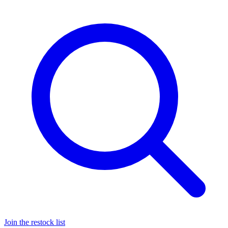
Join the restock list