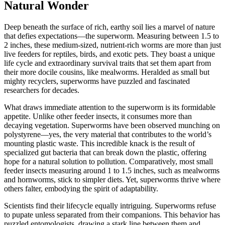
Natural Wonder
Deep beneath the surface of rich, earthy soil lies a marvel of nature
that defies expectations—the superworm. Measuring between 1.5 to
2 inches, these medium-sized, nutrient-rich worms are more than just
live feeders for reptiles, birds, and exotic pets. They boast a unique
life cycle and extraordinary survival traits that set them apart from
their more docile cousins, like mealworms. Heralded as small but
mighty recyclers, superworms have puzzled and fascinated
researchers for decades.
What draws immediate attention to the superworm is its formidable
appetite. Unlike other feeder insects, it consumes more than
decaying vegetation. Superworms have been observed munching on
polystyrene—yes, the very material that contributes to the world’s
mounting plastic waste. This incredible knack is the result of
specialized gut bacteria that can break down the plastic, offering
hope for a natural solution to pollution. Comparatively, most small
feeder insects measuring around 1 to 1.5 inches, such as mealworms
and hornworms, stick to simpler diets. Yet, superworms thrive where
others falter, embodying the spirit of adaptability.
Scientists find their lifecycle equally intriguing. Superworms refuse
to pupate unless separated from their companions. This behavior has
puzzled entomologists, drawing a stark line between them and