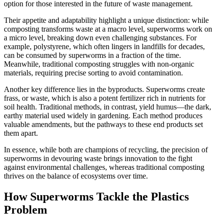
option for those interested in the future of waste management.
Their appetite and adaptability highlight a unique distinction: while
composting transforms waste at a macro level, superworms work on
a micro level, breaking down even challenging substances. For
example, polystyrene, which often lingers in landfills for decades,
can be consumed by superworms in a fraction of the time.
Meanwhile, traditional composting struggles with non-organic
materials, requiring precise sorting to avoid contamination.
Another key difference lies in the byproducts. Superworms create
frass, or waste, which is also a potent fertilizer rich in nutrients for
soil health. Traditional methods, in contrast, yield humus—the dark,
earthy material used widely in gardening. Each method produces
valuable amendments, but the pathways to these end products set
them apart.
In essence, while both are champions of recycling, the precision of
superworms in devouring waste brings innovation to the fight
against environmental challenges, whereas traditional composting
thrives on the balance of ecosystems over time.
How Superworms Tackle the Plastics
Problem