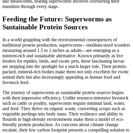
like mealworms, rearing superworms involves overseeing their
transition through every stage.
Feeding the Future: Superworms as
Sustainable Protein Sources
In a world grappling with the environmental consequences of
traditional protein production, superworms—medium-sized wonders
measuring around 1.5 to 2 inches as adults—are emerging as a
nutrient-rich and sustainable alternative. Known primarily as live
feeders for reptiles, birds, and exotic pets, these fascinating larvae
are stepping into the spotlight for a much larger role. Their protein-
packed, mineral-rich bodies make them not only excellent for exotic
animal diets but also increasingly appealing as human food and
livestock feed.
The journey of superworms as sustainable protein sources begins
with their impressive efficiency. Unlike resource-intensive livestock
such as cattle or poultry, superworms require minimal land, water,
and feed. They thrive on organic waste, converting scraps such as
vegetable peelings into body mass. Their resilience and ability to
flourish in high-density environments make them a model of eco-
friendly protein production. As concerns about climate change
escalate, their low carbon footprint presents a compelling solution to