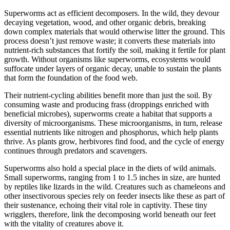
Superworms act as efficient decomposers. In the wild, they devour
decaying vegetation, wood, and other organic debris, breaking
down complex materials that would otherwise litter the ground. This
process doesn’t just remove waste; it converts these materials into
nutrient-rich substances that fortify the soil, making it fertile for plant
growth. Without organisms like superworms, ecosystems would
suffocate under layers of organic decay, unable to sustain the plants
that form the foundation of the food web.
Their nutrient-cycling abilities benefit more than just the soil. By
consuming waste and producing frass (droppings enriched with
beneficial microbes), superworms create a habitat that supports a
diversity of microorganisms. These microorganisms, in turn, release
essential nutrients like nitrogen and phosphorus, which help plants
thrive. As plants grow, herbivores find food, and the cycle of energy
continues through predators and scavengers.
Superworms also hold a special place in the diets of wild animals.
Small superworms, ranging from 1 to 1.5 inches in size, are hunted
by reptiles like lizards in the wild. Creatures such as chameleons and
other insectivorous species rely on feeder insects like these as part of
their sustenance, echoing their vital role in captivity. These tiny
wrigglers, therefore, link the decomposing world beneath our feet
with the vitality of creatures above it.