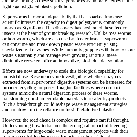
are now turning to these small superworms as unlikely heroes in the
fight against global plastic pollution.
Superworms harbor a unique ability that has sparked immense
scientific interest: the capacity to digest polystyrene, commonly
known as Styrofoam. This discovery has positioned these feeder
insects at the heart of groundbreaking research. Unlike mealworms
or hornworms, which are also used as feeder insects, superworms
can consume and break down plastic waste efficiently using
specialized gut enzymes. While humanity grapples with how to store
waste sustainably and manage ever-growing landfills, these
diminutive recyclers offer an innovative, bio-industrial solution.
Efforts are now underway to scale this biological capability for
industrial use. Researchers are investigating whether enzymes
extracted from superworms’ digestive systems can be harnessed for
broader recycling purposes. Imagine facilities where compact
systems mimic the natural digestion process of these worms,
transforming non-biodegradable materials into safer by-products.
Such a breakthrough could reshape waste management strategies
and cut down on the reliance on fossil fuel-derived plastics.
However, the road ahead is complex and requires careful thought.
Understanding how to balance the ecological impact of breeding
superworms for large-scale waste management projects with their
role as essential feeder insects for pets is critical. After all,