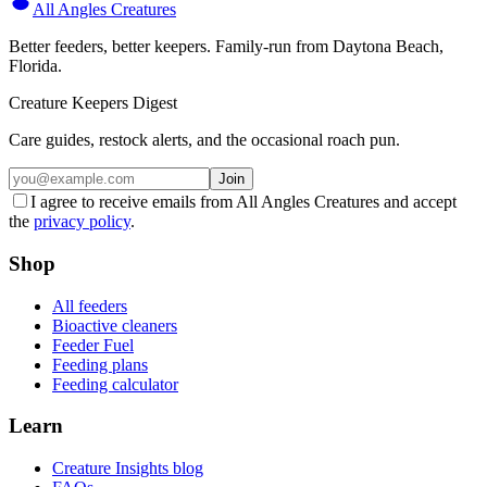
All Angles Creatures
Better feeders, better keepers. Family-run from Daytona Beach,
Florida.
Creature Keepers Digest
Care guides, restock alerts, and the occasional roach pun.
Join
I agree to receive emails from All Angles Creatures and accept
the
privacy policy
.
Shop
All feeders
Bioactive cleaners
Feeder Fuel
Feeding plans
Feeding calculator
Learn
Creature Insights blog