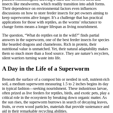
insects like mealworms, which readily transition into adult forms.
Their dependence on environmental factors even influences
discussions on how to store feeder insects for pet owners aiming to
keep superworms alive longer. It’s a challenge that has practical
applications for those with reptiles, as the worms’ reluctance to
change forms means a longer lifespan as living nourishment.
The question, “What do reptiles eat in the wild?” finds partial
answers in the superworm, one of the best feeder insects for species
like bearded dragons and chameleons. Rich in protein, their
nutritional value is unmatched. Yet, their natural adaptability makes
them so much more than a food source. They are nature’s recyclers,
silent warriors turning waste into life.
A Day in the Life of a Superworm
Beneath the surface of a compost bin or nestled in soft, nutrient-rich
soil, a medium superworm measuring 1.5 to 2 inches begins its day
in typical fashion—seeking nourishment. These industrious larvae,
often prized as live feeders for reptiles, birds, and exotic pets, play a
critical role in the ecosystem by breaking down organic matter. As
the sun rises, the superworm burrows in search of decaying leaves,
fruits, or even wood particles, materials that provide sustenance and
aid in their remarkable recycling abilities.