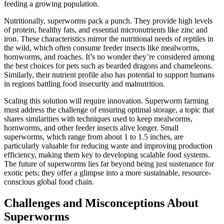
feeding a growing population.
Nutritionally, superworms pack a punch. They provide high levels
of protein, healthy fats, and essential micronutrients like zinc and
iron. These characteristics mirror the nutritional needs of reptiles in
the wild, which often consume feeder insects like mealworms,
hornworms, and roaches. It’s no wonder they’re considered among
the best choices for pets such as bearded dragons and chameleons.
Similarly, their nutrient profile also has potential to support humans
in regions battling food insecurity and malnutrition.
Scaling this solution will require innovation. Superworm farming
must address the challenge of ensuring optimal storage, a topic that
shares similarities with techniques used to keep mealworms,
hornworms, and other feeder insects alive longer. Small
superworms, which range from about 1 to 1.5 inches, are
particularly valuable for reducing waste and improving production
efficiency, making them key to developing scalable food systems.
The future of superworms lies far beyond being just sustenance for
exotic pets; they offer a glimpse into a more sustainable, resource-
conscious global food chain.
Challenges and Misconceptions About
Superworms