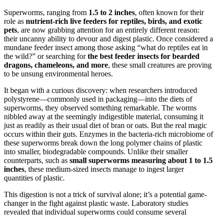
Superworms, ranging from
1.5 to 2 inches
, often known for their
role as
nutrient-rich live feeders for reptiles, birds, and exotic
pets
, are now grabbing attention for an entirely different reason:
their uncanny ability to devour and digest plastic. Once considered a
mundane feeder insect among those asking “what do reptiles eat in
the wild?” or searching for
the best feeder insects for bearded
dragons, chameleons, and more
, these small creatures are proving
to be unsung environmental heroes.
It began with a curious discovery: when researchers introduced
polystyrene—commonly used in packaging—into the diets of
superworms, they observed something remarkable. The worms
nibbled away at the seemingly indigestible material, consuming it
just as readily as their usual diet of bran or oats. But the real magic
occurs within their guts. Enzymes in the bacteria-rich microbiome of
these superworms break down the long polymer chains of plastic
into smaller, biodegradable compounds. Unlike their smaller
counterparts, such as
small superworms measuring about 1 to 1.5
inches
, these medium-sized insects manage to ingest larger
quantities of plastic.
This digestion is not a trick of survival alone; it’s a potential game-
changer in the fight against plastic waste. Laboratory studies
revealed that individual superworms could consume several