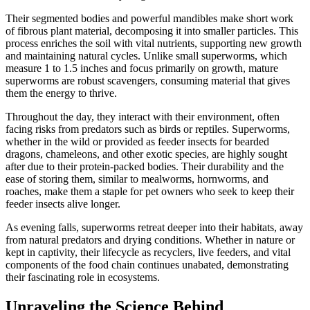
Their segmented bodies and powerful mandibles make short work
of fibrous plant material, decomposing it into smaller particles. This
process enriches the soil with vital nutrients, supporting new growth
and maintaining natural cycles. Unlike small superworms, which
measure 1 to 1.5 inches and focus primarily on growth, mature
superworms are robust scavengers, consuming material that gives
them the energy to thrive.
Throughout the day, they interact with their environment, often
facing risks from predators such as birds or reptiles. Superworms,
whether in the wild or provided as feeder insects for bearded
dragons, chameleons, and other exotic species, are highly sought
after due to their protein-packed bodies. Their durability and the
ease of storing them, similar to mealworms, hornworms, and
roaches, make them a staple for pet owners who seek to keep their
feeder insects alive longer.
As evening falls, superworms retreat deeper into their habitats, away
from natural predators and drying conditions. Whether in nature or
kept in captivity, their lifecycle as recyclers, live feeders, and vital
components of the food chain continues unabated, demonstrating
their fascinating role in ecosystems.
Unraveling the Science Behind