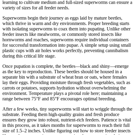
learning to cultivate medium and full-sized superworms can ensure a
variety of sizes for all feeder needs.
Superworms begin their journey as eggs laid by mature beetles,
which thrive in warm and dry environments. Proper breeding starts
with isolating superworms to coax them into pupating. Unlike other
feeder insects like mealworms, or commonly stored insects like
hornworms and roaches, superworms require individual containers
for successful transformation into pupae. A simple setup using small
plastic cups with air holes works perfectly, preventing cannibalism
during this critical life stage.
Once pupation is complete, the beetles—black and shiny—emerge
as the key to reproduction. These beetles should be housed in a
separate bin with a substrate of wheat bran or oats, where females
lay their eggs. Providing moisture through fresh vegetables, such as
carrots or potatoes, supports hydration without overwhelming the
environment. Temperature plays a pivotal role here; maintaining a
range between 75°F and 85°F encourages optimal breeding.
After a few weeks, tiny superworms will start to wriggle through the
substrate. Feeding them high-quality grains and fresh produce
ensures they grow into robust, nutrient-rich feeders. Patience is vital
in this process, as it takes months for superworms to reach their full
size of 1.5–2 inches. Unlike figuring out how to store feeder insects