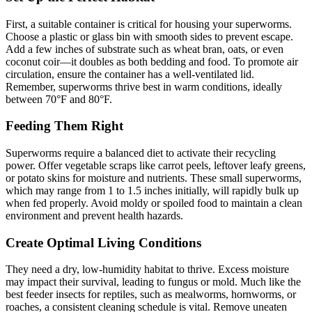
First, a suitable container is critical for housing your superworms.
Choose a plastic or glass bin with smooth sides to prevent escape.
Add a few inches of substrate such as wheat bran, oats, or even
coconut coir—it doubles as both bedding and food. To promote air
circulation, ensure the container has a well-ventilated lid.
Remember, superworms thrive best in warm conditions, ideally
between 70°F and 80°F.
Feeding Them Right
Superworms require a balanced diet to activate their recycling
power. Offer vegetable scraps like carrot peels, leftover leafy greens,
or potato skins for moisture and nutrients. These small superworms,
which may range from 1 to 1.5 inches initially, will rapidly bulk up
when fed properly. Avoid moldy or spoiled food to maintain a clean
environment and prevent health hazards.
Create Optimal Living Conditions
They need a dry, low-humidity habitat to thrive. Excess moisture
may impact their survival, leading to fungus or mold. Much like the
best feeder insects for reptiles, such as mealworms, hornworms, or
roaches, a consistent cleaning schedule is vital. Remove uneaten