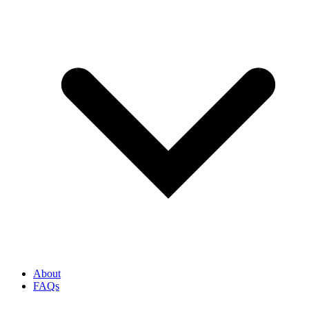
About
FAQs