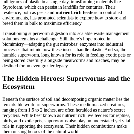
milligrams of plastic in a single day, transforming materials like
Styrofoam, which can persist in landfills for centuries. Their
resilience, both as pests and
nutrient-rich feeders
in controlled
environments, has prompted scientists to explore how to store and
breed them in bulk to maximize efficiency.
Transitioning superworm digestion into scalable waste management
solutions remains a challenge. Still, there’s hope rooted in
biomimicry—adapting the gut microbes’ enzymes into industrial
processes that mimic how these insects handle plastic. And so, the
humble superworm, long known for its role in feeding exotic pets or
being stored carefully alongside mealworms and roaches, may be
destined for an even greater legacy.
The Hidden Heroes: Superworms and the
Ecosystem
Beneath the surface of soil and decomposing organic matter lies the
remarkable world of superworms. These medium-sized creatures,
ranging from 1.5 to 2 inches, are often heralded as nature’s secret
recyclers. While best known as nutrient-rich live feeders for reptiles,
birds, and exotic pets, superworms also play an understated yet vital
role in supporting the ecosystem. Their hidden contributions make
them unsung heroes of the natural world.