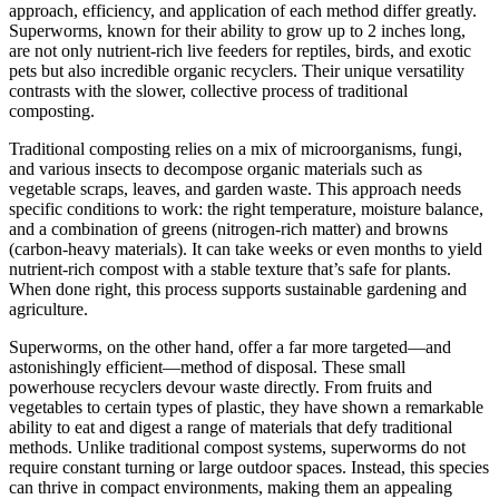
approach, efficiency, and application of each method differ greatly.
Superworms, known for their ability to grow up to 2 inches long,
are not only nutrient-rich live feeders for reptiles, birds, and exotic
pets but also incredible organic recyclers. Their unique versatility
contrasts with the slower, collective process of traditional
composting.
Traditional composting relies on a mix of microorganisms, fungi,
and various insects to decompose organic materials such as
vegetable scraps, leaves, and garden waste. This approach needs
specific conditions to work: the right temperature, moisture balance,
and a combination of greens (nitrogen-rich matter) and browns
(carbon-heavy materials). It can take weeks or even months to yield
nutrient-rich compost with a stable texture that’s safe for plants.
When done right, this process supports sustainable gardening and
agriculture.
Superworms, on the other hand, offer a far more targeted—and
astonishingly efficient—method of disposal. These small
powerhouse recyclers devour waste directly. From fruits and
vegetables to certain types of plastic, they have shown a remarkable
ability to eat and digest a range of materials that defy traditional
methods. Unlike traditional compost systems, superworms do not
require constant turning or large outdoor spaces. Instead, this species
can thrive in compact environments, making them an appealing