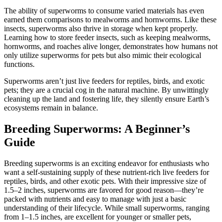
The ability of superworms to consume varied materials has even
earned them comparisons to mealworms and hornworms. Like these
insects, superworms also thrive in storage when kept properly.
Learning how to store feeder insects, such as keeping mealworms,
hornworms, and roaches alive longer, demonstrates how humans not
only utilize superworms for pets but also mimic their ecological
functions.
Superworms aren’t just live feeders for reptiles, birds, and exotic
pets; they are a crucial cog in the natural machine. By unwittingly
cleaning up the land and fostering life, they silently ensure Earth’s
ecosystems remain in balance.
Breeding Superworms: A Beginner’s
Guide
Breeding superworms is an exciting endeavor for enthusiasts who
want a self-sustaining supply of these nutrient-rich live feeders for
reptiles, birds, and other exotic pets. With their impressive size of
1.5–2 inches, superworms are favored for good reason—they’re
packed with nutrients and easy to manage with just a basic
understanding of their lifecycle. While small superworms, ranging
from 1–1.5 inches, are excellent for younger or smaller pets,