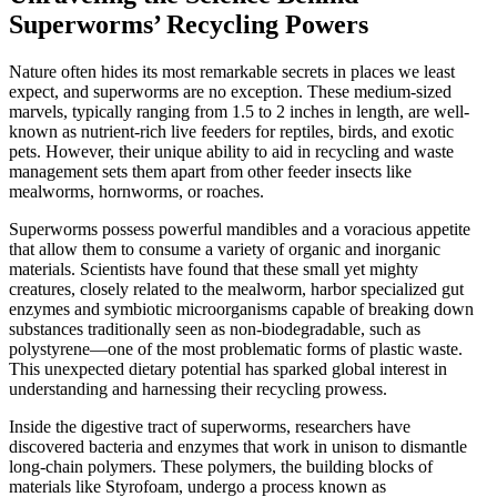
Superworms’ Recycling Powers
Nature often hides its most remarkable secrets in places we least
expect, and superworms are no exception. These medium-sized
marvels, typically ranging from 1.5 to 2 inches in length, are well-
known as nutrient-rich live feeders for reptiles, birds, and exotic
pets. However, their unique ability to aid in recycling and waste
management sets them apart from other feeder insects like
mealworms, hornworms, or roaches.
Superworms possess powerful mandibles and a voracious appetite
that allow them to consume a variety of organic and inorganic
materials. Scientists have found that these small yet mighty
creatures, closely related to the mealworm, harbor specialized gut
enzymes and symbiotic microorganisms capable of breaking down
substances traditionally seen as non-biodegradable, such as
polystyrene—one of the most problematic forms of plastic waste.
This unexpected dietary potential has sparked global interest in
understanding and harnessing their recycling prowess.
Inside the digestive tract of superworms, researchers have
discovered bacteria and enzymes that work in unison to dismantle
long-chain polymers. These polymers, the building blocks of
materials like Styrofoam, undergo a process known as