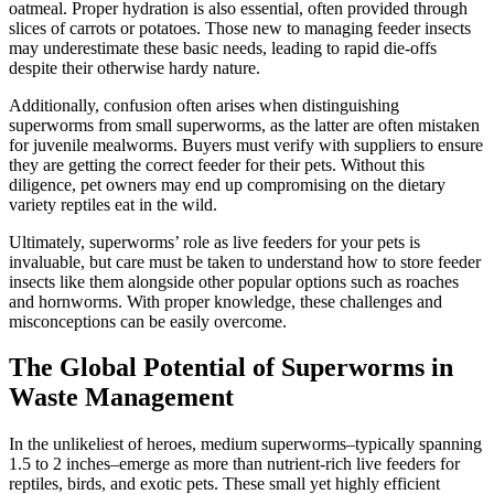
oatmeal. Proper hydration is also essential, often provided through
slices of carrots or potatoes. Those new to managing feeder insects
may underestimate these basic needs, leading to rapid die-offs
despite their otherwise hardy nature.
Additionally, confusion often arises when distinguishing
superworms from small superworms, as the latter are often mistaken
for juvenile mealworms. Buyers must verify with suppliers to ensure
they are getting the correct feeder for their pets. Without this
diligence, pet owners may end up compromising on the dietary
variety reptiles eat in the wild.
Ultimately, superworms’ role as live feeders for your pets is
invaluable, but care must be taken to understand how to store feeder
insects like them alongside other popular options such as roaches
and hornworms. With proper knowledge, these challenges and
misconceptions can be easily overcome.
The Global Potential of Superworms in
Waste Management
In the unlikeliest of heroes, medium superworms–typically spanning
1.5 to 2 inches–emerge as more than nutrient-rich live feeders for
reptiles, birds, and exotic pets. These small yet highly efficient