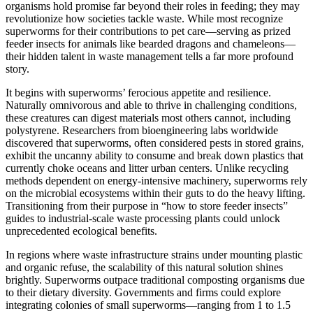
organisms hold promise far beyond their roles in feeding; they may
revolutionize how societies tackle waste. While most recognize
superworms for their contributions to pet care—serving as prized
feeder insects for animals like bearded dragons and chameleons—
their hidden talent in waste management tells a far more profound
story.
It begins with superworms’ ferocious appetite and resilience.
Naturally omnivorous and able to thrive in challenging conditions,
these creatures can digest materials most others cannot, including
polystyrene. Researchers from bioengineering labs worldwide
discovered that superworms, often considered pests in stored grains,
exhibit the uncanny ability to consume and break down plastics that
currently choke oceans and litter urban centers. Unlike recycling
methods dependent on energy-intensive machinery, superworms rely
on the microbial ecosystems within their guts to do the heavy lifting.
Transitioning from their purpose in “how to store feeder insects”
guides to industrial-scale waste processing plants could unlock
unprecedented ecological benefits.
In regions where waste infrastructure strains under mounting plastic
and organic refuse, the scalability of this natural solution shines
brightly. Superworms outpace traditional composting organisms due
to their dietary diversity. Governments and firms could explore
integrating colonies of small superworms—ranging from 1 to 1.5