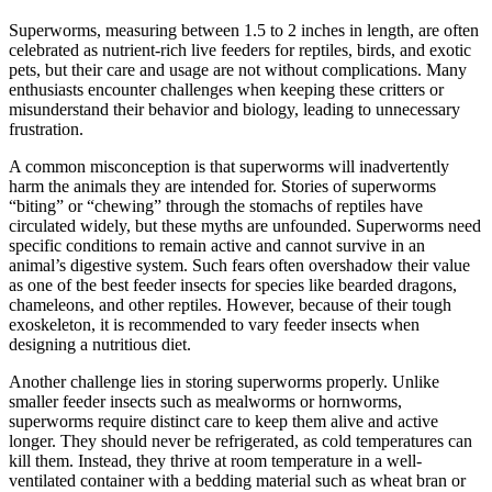
Superworms, measuring between 1.5 to 2 inches in length, are often
celebrated as nutrient-rich live feeders for reptiles, birds, and exotic
pets, but their care and usage are not without complications. Many
enthusiasts encounter challenges when keeping these critters or
misunderstand their behavior and biology, leading to unnecessary
frustration.
A common misconception is that superworms will inadvertently
harm the animals they are intended for. Stories of superworms
“biting” or “chewing” through the stomachs of reptiles have
circulated widely, but these myths are unfounded. Superworms need
specific conditions to remain active and cannot survive in an
animal’s digestive system. Such fears often overshadow their value
as one of the best feeder insects for species like bearded dragons,
chameleons, and other reptiles. However, because of their tough
exoskeleton, it is recommended to vary feeder insects when
designing a nutritious diet.
Another challenge lies in storing superworms properly. Unlike
smaller feeder insects such as mealworms or hornworms,
superworms require distinct care to keep them alive and active
longer. They should never be refrigerated, as cold temperatures can
kill them. Instead, they thrive at room temperature in a well-
ventilated container with a bedding material such as wheat bran or