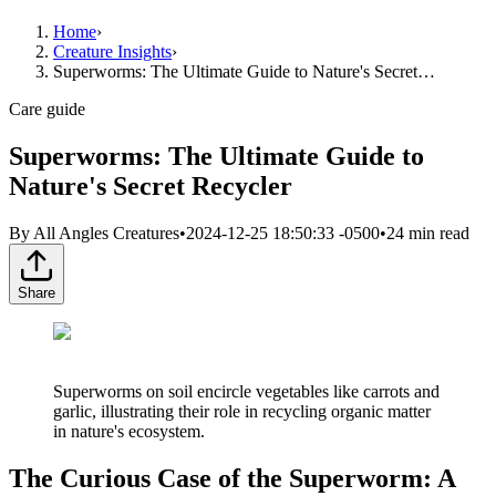
Home
›
Creature Insights
›
Superworms: The Ultimate Guide to Nature's Secret…
Care guide
Superworms: The Ultimate Guide to
Nature's Secret Recycler
By
All Angles Creatures
•
2024-12-25 18:50:33 -0500
•
24
min read
Share
Superworms on soil encircle vegetables like carrots and
garlic, illustrating their role in recycling organic matter
in nature's ecosystem.
The Curious Case of the Superworm: A