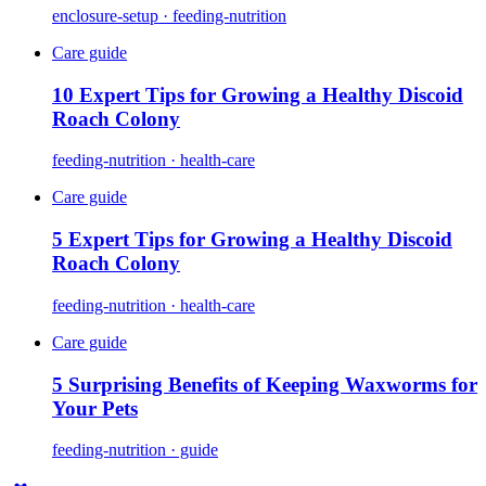
enclosure-setup · feeding-nutrition
Care guide
10 Expert Tips for Growing a Healthy Discoid
Roach Colony
feeding-nutrition · health-care
Care guide
5 Expert Tips for Growing a Healthy Discoid
Roach Colony
feeding-nutrition · health-care
Care guide
5 Surprising Benefits of Keeping Waxworms for
Your Pets
feeding-nutrition · guide