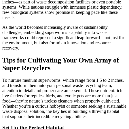
inches—as part of waste decomposition facilities or even portable
systems. While nations struggle with immense plastic dependency,
few biological systems show promise in keeping pace like these
insects.
As the world becomes increasingly aware of sustainability
challenges, embedding superworms’ capability into waste
frameworks could represent a significant leap forward—not just for
the environment, but also for urban innovation and resource
recovery.
Tips for Cultivating Your Own Army of
Super Recyclers
To nurture medium superworms, which range from 1.5 to 2 inches,
and transform them into your personal waste-recycling team,
attention to detail and proper care are essential. These nutrient-rich
live feeders for reptiles, birds, and exotic pets are more than just
food—they’re nature’s tireless cleaners when properly cultivated.
Whether you’re a curious hobbyist or someone seeking a sustainable
waste disposal solution, the key lies in building a thriving habitat
that supports their incredible recycling abilities.
Set Up the Perfect Habitat