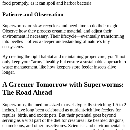
food promptly, as it can spoil and harbor bacteria.
Patience and Observation
Superworms are slow recyclers and need time to do their magic.
Observe how they process organic material, and adjust their
environment if necessary. Their lifecycle—eventually transforming
into beetles—offers a deeper understanding of nature’s tiny
ecosystems.
By creating the right habitat and maintaining proper care, you’ll not
only keep your “army” healthy but ensure a sustainable approach to
waste management, like how keepers store feeder insects alive
longer.
A Greener Tomorrow with Superworms:
The Road Ahead
Superworms, the medium-sized marvels typically stretching 1.5 to 2
inches, have long been celebrated as nutrient-rich live feeders for
reptiles, birds, and exotic pets. But their potential goes beyond
serving as a vital part of the diet for creatures like bearded dragons,
chameleons, and other insectivores. Scientists and environmentalists