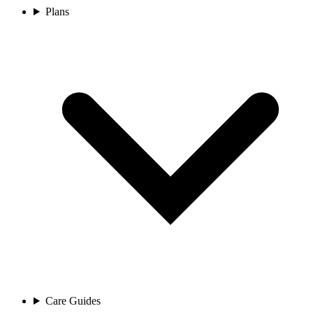
Plans
Care Guides