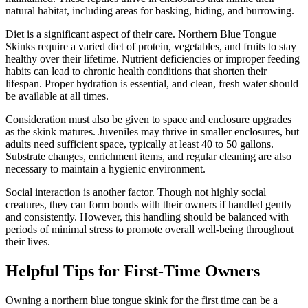
natural habitat, including areas for basking, hiding, and burrowing.
Diet is a significant aspect of their care. Northern Blue Tongue
Skinks require a varied diet of protein, vegetables, and fruits to stay
healthy over their lifetime. Nutrient deficiencies or improper feeding
habits can lead to chronic health conditions that shorten their
lifespan. Proper hydration is essential, and clean, fresh water should
be available at all times.
Consideration must also be given to space and enclosure upgrades
as the skink matures. Juveniles may thrive in smaller enclosures, but
adults need sufficient space, typically at least 40 to 50 gallons.
Substrate changes, enrichment items, and regular cleaning are also
necessary to maintain a hygienic environment.
Social interaction is another factor. Though not highly social
creatures, they can form bonds with their owners if handled gently
and consistently. However, this handling should be balanced with
periods of minimal stress to promote overall well-being throughout
their lives.
Helpful Tips for First-Time Owners
Owning a northern blue tongue skink for the first time can be a