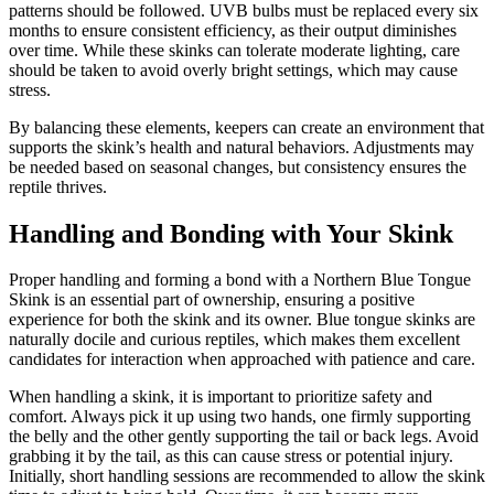
patterns should be followed. UVB bulbs must be replaced every six
months to ensure consistent efficiency, as their output diminishes
over time. While these skinks can tolerate moderate lighting, care
should be taken to avoid overly bright settings, which may cause
stress.
By balancing these elements, keepers can create an environment that
supports the skink’s health and natural behaviors. Adjustments may
be needed based on seasonal changes, but consistency ensures the
reptile thrives.
Handling and Bonding with Your Skink
Proper handling and forming a bond with a Northern Blue Tongue
Skink is an essential part of ownership, ensuring a positive
experience for both the skink and its owner. Blue tongue skinks are
naturally docile and curious reptiles, which makes them excellent
candidates for interaction when approached with patience and care.
When handling a skink, it is important to prioritize safety and
comfort. Always pick it up using two hands, one firmly supporting
the belly and the other gently supporting the tail or back legs. Avoid
grabbing it by the tail, as this can cause stress or potential injury.
Initially, short handling sessions are recommended to allow the skink