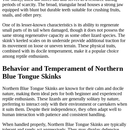
periods of scarcity. The broad, triangular head houses a strong jaw
equipped with blunt but durable teeth suitable for crushing fruits,
snails, and other prey.
One of its lesser-known characteristics is its ability to regenerate
small parts of its tail when damaged, though it does not possess the
same strong regenerative capacity as some other lizard species. The
skink’s keeled scales on its underside provide additional traction for
its movement on loose or uneven terrain. These physical traits,
combined with its docile temperament, make it a popular choice
among reptile enthusiasts.
Behavior and Temperament of Northern
Blue Tongue Skinks
Northern Blue Tongue Skinks are known for their calm and docile
nature, making them ideal pets for both beginner and experienced
reptile enthusiasts. These lizards are generally solitary by nature,
preferring to interact only with their environment or caretakers when
it suits them. Despite their independence, they often adapt well to
human interaction with patience and consistent handling.
When handled properly, Northern Blue Tongue Skinks are typically
tolerant and rarely act aggressively. They may display defensive