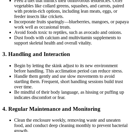
Feed a diet that mimics their omnivorous tendencies. Offer
vegetables like collard greens, squashes, and carrots, paired
with protein-rich options, including lean meats, eggs, or
feeder insects like crickets.
Incorporate fruits sparingly—blueberries, mangoes, or papaya
work well as occasional treats.
Avoid foods toxic to reptiles, such as avocado and onions.
Dust foods with calcium and multivitamin supplements to
support skeletal health and overall vitality.
3.
Handling and Interaction
Begin by letting the skink adjust to its new environment
before handling. This acclimation period can reduce stress.
Handle them gently and use slow movements to avoid
startling them. Frequent, short handling sessions build trust
over time.
Be mindful of their body language, as hissing or puffing up
indicates discomfort or fear.
4.
Regular Maintenance and Monitoring
Clean the enclosure weekly, removing waste and uneaten
food, and conduct deep cleaning monthly to prevent bacterial
growth.