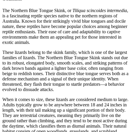
The Northern Blue Tongue Skink, or
Tiliqua scincoides intermedia
,
is a fascinating reptile species native to the northern regions of
Australia. Known for their strikingly vivid blue tongues and docile
nature, these reptiles have become popular choices among beginner
reptile enthusiasts. Their ease of care and adaptability to captive
environments make them an appealing pet for those interested in
exotic animals.
These lizards belong to the skink family, which is one of the largest
families of lizards. The Northern Blue Tongue Skink stands out due
to its robust, elongated body, smooth scales, and striking patterns of
dark brown bands against a lighter base color, often ranging from
beige to reddish tones. Their distinctive blue tongue serves both as a
defense mechanism and a signal of their unique identity. When
threatened, they flash their tongue to startle predators—a behavior
evolved to dissuade attacks.
When it comes to size, these lizards are considered medium to large.
Adults typically grow to be anywhere between 18 and 24 inches in
length, with their tail making up a significant portion of their body.
They are terrestrial creatures, meaning they primarily live on the
ground rather than climbing, and they tend to be most active during
the daytime, which classifies them as diurnal animals. Their natural
habitat consists of open woodlands, grasslands, and scrubland