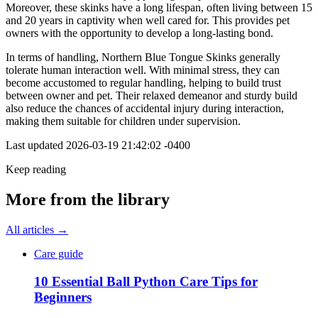
Moreover, these skinks have a long lifespan, often living between 15
and 20 years in captivity when well cared for. This provides pet
owners with the opportunity to develop a long-lasting bond.
In terms of handling, Northern Blue Tongue Skinks generally
tolerate human interaction well. With minimal stress, they can
become accustomed to regular handling, helping to build trust
between owner and pet. Their relaxed demeanor and sturdy build
also reduce the chances of accidental injury during interaction,
making them suitable for children under supervision.
Last updated
2026-03-19 21:42:02 -0400
Keep reading
More from the library
All articles →
Care guide
10 Essential Ball Python Care Tips for
Beginners