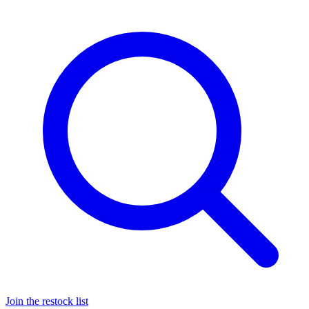
Join the restock list