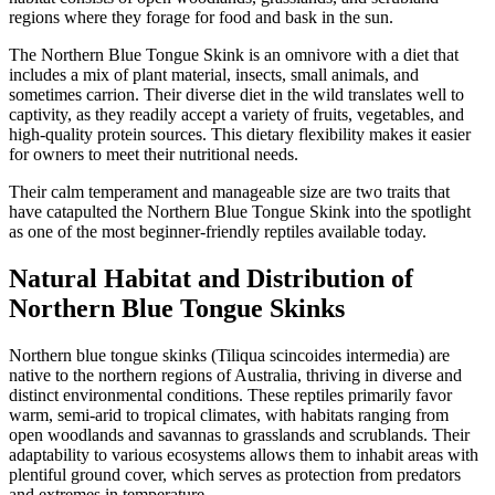
regions where they forage for food and bask in the sun.
The Northern Blue Tongue Skink is an omnivore with a diet that
includes a mix of plant material, insects, small animals, and
sometimes carrion. Their diverse diet in the wild translates well to
captivity, as they readily accept a variety of fruits, vegetables, and
high-quality protein sources. This dietary flexibility makes it easier
for owners to meet their nutritional needs.
Their calm temperament and manageable size are two traits that
have catapulted the Northern Blue Tongue Skink into the spotlight
as one of the most beginner-friendly reptiles available today.
Natural Habitat and Distribution of
Northern Blue Tongue Skinks
Northern blue tongue skinks (Tiliqua scincoides intermedia) are
native to the northern regions of Australia, thriving in diverse and
distinct environmental conditions. These reptiles primarily favor
warm, semi-arid to tropical climates, with habitats ranging from
open woodlands and savannas to grasslands and scrublands. Their
adaptability to various ecosystems allows them to inhabit areas with
plentiful ground cover, which serves as protection from predators
and extremes in temperature.