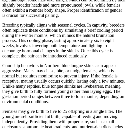
slightly broader heads and more pronounced jowls, while females
often exhibit a rounder body shape. Proper identification of gender
is crucial for successful pairing.
Breeding typically aligns with seasonal cycles. In captivity, breeders
often replicate these conditions by simulating a brief cooling period
during the winter months, which mimics the natural brumation
process. This cooling phase, lasting approximately six to eight
weeks, involves lowering both temperature and lighting to
encourage hormonal changes in the skinks. Once this cycle is
complete, the pair can be introduced cautiously.
Courtship behaviors in Northern blue tongue skinks can appear
aggressive. Males may chase, bite, or nudge females, which is
normal but requires monitoring to prevent injury. If the female is
receptive, mating usually occurs quickly, lasting only a few minutes.
Unlike many reptiles, blue tongue skinks are livebearers, meaning
they give birth to fully formed young rather than laying eggs. The
gestation period ranges between three to four months, depending on
environmental conditions.
Females may give birth to five to 25 offspring in a single litter. The
young are self-sufficient at birth, capable of feeding and moving
independently. Providing them with proper care, such as small
enclosures, appropriate heat gradients, and nutrient-rich diets, helps