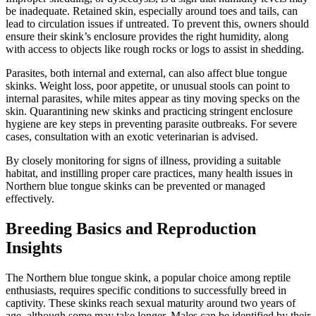
be inadequate. Retained skin, especially around toes and tails, can
lead to circulation issues if untreated. To prevent this, owners should
ensure their skink’s enclosure provides the right humidity, along
with access to objects like rough rocks or logs to assist in shedding.
Parasites, both internal and external, can also affect blue tongue
skinks. Weight loss, poor appetite, or unusual stools can point to
internal parasites, while mites appear as tiny moving specks on the
skin. Quarantining new skinks and practicing stringent enclosure
hygiene are key steps in preventing parasite outbreaks. For severe
cases, consultation with an exotic veterinarian is advised.
By closely monitoring for signs of illness, providing a suitable
habitat, and instilling proper care practices, many health issues in
Northern blue tongue skinks can be prevented or managed
effectively.
Breeding Basics and Reproduction
Insights
The Northern blue tongue skink, a popular choice among reptile
enthusiasts, requires specific conditions to successfully breed in
captivity. These skinks reach sexual maturity around two years of
age, although some may take longer. Males can be identified by their