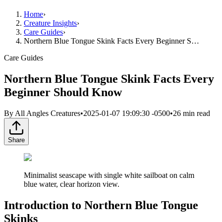
Home
›
Creature Insights
›
Care Guides
›
Northern Blue Tongue Skink Facts Every Beginner S…
Care Guides
Northern Blue Tongue Skink Facts Every
Beginner Should Know
By
All Angles Creatures
•
2025-01-07 19:09:30 -0500
•
26
min read
Share
Minimalist seascape with single white sailboat on calm
blue water, clear horizon view.
Introduction to Northern Blue Tongue
Skinks