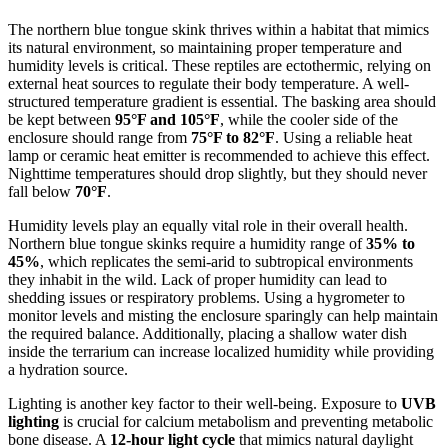
The northern blue tongue skink thrives within a habitat that mimics
its natural environment, so maintaining proper temperature and
humidity levels is critical. These reptiles are ectothermic, relying on
external heat sources to regulate their body temperature. A well-
structured temperature gradient is essential. The basking area should
be kept between
95°F and 105°F
, while the cooler side of the
enclosure should range from
75°F to 82°F
. Using a reliable heat
lamp or ceramic heat emitter is recommended to achieve this effect.
Nighttime temperatures should drop slightly, but they should never
fall below
70°F
.
Humidity levels play an equally vital role in their overall health.
Northern blue tongue skinks require a humidity range of
35% to
45%
, which replicates the semi-arid to subtropical environments
they inhabit in the wild. Lack of proper humidity can lead to
shedding issues or respiratory problems. Using a hygrometer to
monitor levels and misting the enclosure sparingly can help maintain
the required balance. Additionally, placing a shallow water dish
inside the terrarium can increase localized humidity while providing
a hydration source.
Lighting is another key factor to their well-being. Exposure to
UVB
lighting
is crucial for calcium metabolism and preventing metabolic
bone disease. A
12-hour light cycle
that mimics natural daylight