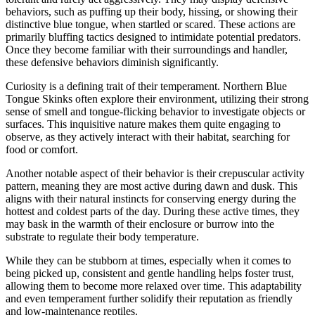
behaviors, such as puffing up their body, hissing, or showing their
distinctive blue tongue, when startled or scared. These actions are
primarily bluffing tactics designed to intimidate potential predators.
Once they become familiar with their surroundings and handler,
these defensive behaviors diminish significantly.
Curiosity is a defining trait of their temperament. Northern Blue
Tongue Skinks often explore their environment, utilizing their strong
sense of smell and tongue-flicking behavior to investigate objects or
surfaces. This inquisitive nature makes them quite engaging to
observe, as they actively interact with their habitat, searching for
food or comfort.
Another notable aspect of their behavior is their crepuscular activity
pattern, meaning they are most active during dawn and dusk. This
aligns with their natural instincts for conserving energy during the
hottest and coldest parts of the day. During these active times, they
may bask in the warmth of their enclosure or burrow into the
substrate to regulate their body temperature.
While they can be stubborn at times, especially when it comes to
being picked up, consistent and gentle handling helps foster trust,
allowing them to become more relaxed over time. This adaptability
and even temperament further solidify their reputation as friendly
and low-maintenance reptiles.