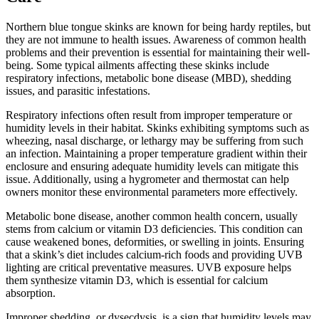
Northern blue tongue skinks are known for being hardy reptiles, but
they are not immune to health issues. Awareness of common health
problems and their prevention is essential for maintaining their well-
being. Some typical ailments affecting these skinks include
respiratory infections, metabolic bone disease (MBD), shedding
issues, and parasitic infestations.
Respiratory infections often result from improper temperature or
humidity levels in their habitat. Skinks exhibiting symptoms such as
wheezing, nasal discharge, or lethargy may be suffering from such
an infection. Maintaining a proper temperature gradient within their
enclosure and ensuring adequate humidity levels can mitigate this
issue. Additionally, using a hygrometer and thermostat can help
owners monitor these environmental parameters more effectively.
Metabolic bone disease, another common health concern, usually
stems from calcium or vitamin D3 deficiencies. This condition can
cause weakened bones, deformities, or swelling in joints. Ensuring
that a skink’s diet includes calcium-rich foods and providing UVB
lighting are critical preventative measures. UVB exposure helps
them synthesize vitamin D3, which is essential for calcium
absorption.
Improper shedding, or dysecdysis, is a sign that humidity levels may