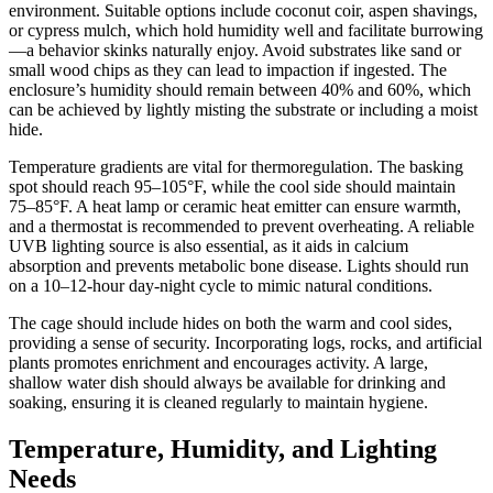
environment. Suitable options include coconut coir, aspen shavings,
or cypress mulch, which hold humidity well and facilitate burrowing
—a behavior skinks naturally enjoy. Avoid substrates like sand or
small wood chips as they can lead to impaction if ingested. The
enclosure’s humidity should remain between 40% and 60%, which
can be achieved by lightly misting the substrate or including a moist
hide.
Temperature gradients are vital for thermoregulation. The basking
spot should reach 95–105°F, while the cool side should maintain
75–85°F. A heat lamp or ceramic heat emitter can ensure warmth,
and a thermostat is recommended to prevent overheating. A reliable
UVB lighting source is also essential, as it aids in calcium
absorption and prevents metabolic bone disease. Lights should run
on a 10–12-hour day-night cycle to mimic natural conditions.
The cage should include hides on both the warm and cool sides,
providing a sense of security. Incorporating logs, rocks, and artificial
plants promotes enrichment and encourages activity. A large,
shallow water dish should always be available for drinking and
soaking, ensuring it is cleaned regularly to maintain hygiene.
Temperature, Humidity, and Lighting
Needs