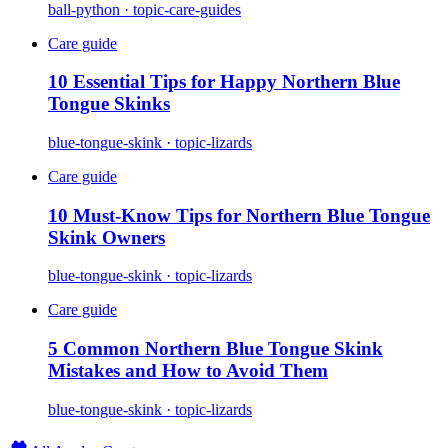
ball-python · topic-care-guides
Care guide
10 Essential Tips for Happy Northern Blue
Tongue Skinks
blue-tongue-skink · topic-lizards
Care guide
10 Must-Know Tips for Northern Blue Tongue
Skink Owners
blue-tongue-skink · topic-lizards
Care guide
5 Common Northern Blue Tongue Skink
Mistakes and How to Avoid Them
blue-tongue-skink · topic-lizards