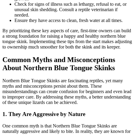
Check for signs of illness such as lethargy, refusal to eat, or
unusual skin shedding. Consult a reptile veterinarian if
needed.
Ensure they have access to clean, fresh water at all times.
By prioritizing these key aspects of care, first-time owners can build
a strong foundation for raising a happy and healthy northern blue
tongue skink. Implementing these tips from the start makes adjusting
to ownership much smoother for both the skink and its keeper.
Common Myths and Misconceptions
About Northern Blue Tongue Skinks
Northern Blue Tongue Skinks are fascinating reptiles, yet many
myths and misconceptions persist about them. These
misunderstandings can create confusion for beginners and even lead
to improper care. By addressing these myths, a better understanding
of these unique lizards can be achieved.
1.
They Are Aggressive by Nature
One common myth is that Northern Blue Tongue Skinks are
naturally aggressive and likely to bite. In reality, they are known for