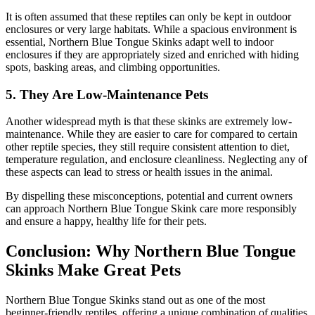
It is often assumed that these reptiles can only be kept in outdoor
enclosures or very large habitats. While a spacious environment is
essential, Northern Blue Tongue Skinks adapt well to indoor
enclosures if they are appropriately sized and enriched with hiding
spots, basking areas, and climbing opportunities.
5.
They Are Low-Maintenance Pets
Another widespread myth is that these skinks are extremely low-
maintenance. While they are easier to care for compared to certain
other reptile species, they still require consistent attention to diet,
temperature regulation, and enclosure cleanliness. Neglecting any of
these aspects can lead to stress or health issues in the animal.
By dispelling these misconceptions, potential and current owners
can approach Northern Blue Tongue Skink care more responsibly
and ensure a happy, healthy life for their pets.
Conclusion: Why Northern Blue Tongue
Skinks Make Great Pets
Northern Blue Tongue Skinks stand out as one of the most
beginner-friendly reptiles, offering a unique combination of qualities