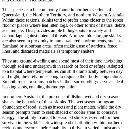
This species can be commonly found in northern sections of
Queensland, the Northern Territory, and northern Western Australia.
Within these regions, skinks tend to prefer areas closer to the forest
floor or places where leaf litter, logs, or other forms of natural debris
accumulate. This provides ample hiding spots for safety and
camouflage against potential threats. Northern blue tongue skinks
are also seen in proximity to human-altered environments, such as
farmland or suburban areas, often making use of gardens, fence
lines, and discarded materials as temporary shelters.
They are ground-dwelling and spend most of their time navigating
through soil and undergrowth in search of food or refuge. Adapted
to a habitat where temperatures can shift dramatically between day
and night, they rely on basking to regulate their body temperature.
Smooth rocks or sunny patches in their surroundings serve as ideal
basking spots, enabling thermoregulation.
In northern Australia, the presence of distinct wet and dry seasons
shapes the behavior of these skinks. The wet season brings an
abundance of food, such as insects and plant matter, while the dry
season prompts them to seek shaded or cooler areas to conserve
energy. The ability to adapt to seasonal shifts is essential for their
survival in the wild. Their widespread distribution within northern
regions underscores their capability to thrive in varied landscapes.