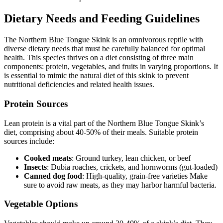
Dietary Needs and Feeding Guidelines
The Northern Blue Tongue Skink is an omnivorous reptile with
diverse dietary needs that must be carefully balanced for optimal
health. This species thrives on a diet consisting of three main
components: protein, vegetables, and fruits in varying proportions. It
is essential to mimic the natural diet of this skink to prevent
nutritional deficiencies and related health issues.
Protein Sources
Lean protein is a vital part of the Northern Blue Tongue Skink’s
diet, comprising about 40-50% of their meals. Suitable protein
sources include:
Cooked meats
: Ground turkey, lean chicken, or beef
Insects
: Dubia roaches, crickets, and hornworms (gut-loaded)
Canned dog food
: High-quality, grain-free varieties Make
sure to avoid raw meats, as they may harbor harmful bacteria.
Vegetable Options