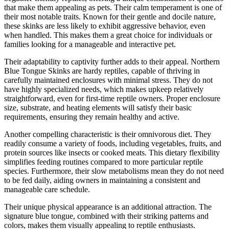
that make them appealing as pets. Their calm temperament is one of
their most notable traits. Known for their gentle and docile nature,
these skinks are less likely to exhibit aggressive behavior, even
when handled. This makes them a great choice for individuals or
families looking for a manageable and interactive pet.
Their adaptability to captivity further adds to their appeal. Northern
Blue Tongue Skinks are hardy reptiles, capable of thriving in
carefully maintained enclosures with minimal stress. They do not
have highly specialized needs, which makes upkeep relatively
straightforward, even for first-time reptile owners. Proper enclosure
size, substrate, and heating elements will satisfy their basic
requirements, ensuring they remain healthy and active.
Another compelling characteristic is their omnivorous diet. They
readily consume a variety of foods, including vegetables, fruits, and
protein sources like insects or cooked meats. This dietary flexibility
simplifies feeding routines compared to more particular reptile
species. Furthermore, their slow metabolisms mean they do not need
to be fed daily, aiding owners in maintaining a consistent and
manageable care schedule.
Their unique physical appearance is an additional attraction. The
signature blue tongue, combined with their striking patterns and
colors, makes them visually appealing to reptile enthusiasts.