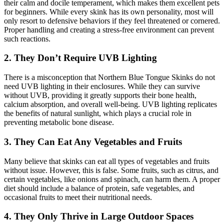
their calm and docile temperament, which makes them excellent pets
for beginners. While every skink has its own personality, most will
only resort to defensive behaviors if they feel threatened or cornered.
Proper handling and creating a stress-free environment can prevent
such reactions.
2.
They Don’t Require UVB Lighting
There is a misconception that Northern Blue Tongue Skinks do not
need UVB lighting in their enclosures. While they can survive
without UVB, providing it greatly supports their bone health,
calcium absorption, and overall well-being. UVB lighting replicates
the benefits of natural sunlight, which plays a crucial role in
preventing metabolic bone disease.
3.
They Can Eat Any Vegetables and Fruits
Many believe that skinks can eat all types of vegetables and fruits
without issue. However, this is false. Some fruits, such as citrus, and
certain vegetables, like onions and spinach, can harm them. A proper
diet should include a balance of protein, safe vegetables, and
occasional fruits to meet their nutritional needs.
4.
They Only Thrive in Large Outdoor Spaces