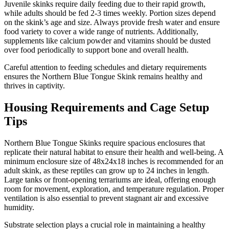
Juvenile skinks require daily feeding due to their rapid growth,
while adults should be fed 2-3 times weekly. Portion sizes depend
on the skink’s age and size. Always provide fresh water and ensure
food variety to cover a wide range of nutrients. Additionally,
supplements like calcium powder and vitamins should be dusted
over food periodically to support bone and overall health.
Careful attention to feeding schedules and dietary requirements
ensures the Northern Blue Tongue Skink remains healthy and
thrives in captivity.
Housing Requirements and Cage Setup
Tips
Northern Blue Tongue Skinks require spacious enclosures that
replicate their natural habitat to ensure their health and well-being. A
minimum enclosure size of 48x24x18 inches is recommended for an
adult skink, as these reptiles can grow up to 24 inches in length.
Large tanks or front-opening terrariums are ideal, offering enough
room for movement, exploration, and temperature regulation. Proper
ventilation is also essential to prevent stagnant air and excessive
humidity.
Substrate selection plays a crucial role in maintaining a healthy