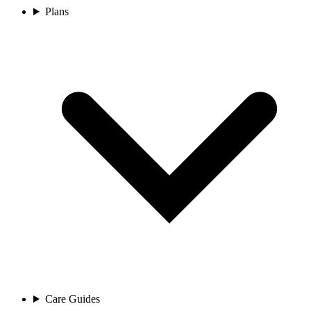
Plans
Care Guides