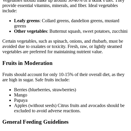
Vegetables should make up around 30-40% of a skink’s diet. They
provide essential vitamins, minerals, and fiber. Ideal vegetables
include:
Leafy greens
: Collard greens, dandelion greens, mustard
greens
Other vegetables
: Butternut squash, sweet potatoes, zucchini
Certain vegetables, such as spinach, onions, and rhubarb, must be
avoided due to oxalates or toxicity. Fresh, raw, or lightly steamed
vegetables are preferred for maintaining nutrient value.
Fruits in Moderation
Fruits should account for only 10-15% of their overall diet, as they
are high in sugar. Safe fruits include:
Berries (blueberries, strawberries)
Mango
Papaya
Apples (without seeds) Citrus fruits and avocados should be
excluded to avoid adverse reactions.
General Feeding Guidelines