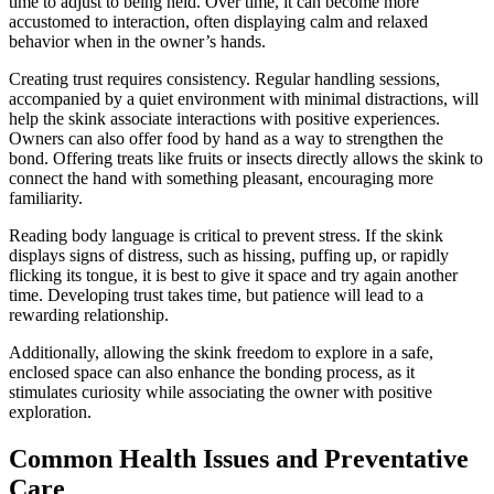
time to adjust to being held. Over time, it can become more
accustomed to interaction, often displaying calm and relaxed
behavior when in the owner’s hands.
Creating trust requires consistency. Regular handling sessions,
accompanied by a quiet environment with minimal distractions, will
help the skink associate interactions with positive experiences.
Owners can also offer food by hand as a way to strengthen the
bond. Offering treats like fruits or insects directly allows the skink to
connect the hand with something pleasant, encouraging more
familiarity.
Reading body language is critical to prevent stress. If the skink
displays signs of distress, such as hissing, puffing up, or rapidly
flicking its tongue, it is best to give it space and try again another
time. Developing trust takes time, but patience will lead to a
rewarding relationship.
Additionally, allowing the skink freedom to explore in a safe,
enclosed space can also enhance the bonding process, as it
stimulates curiosity while associating the owner with positive
exploration.
Common Health Issues and Preventative
Care