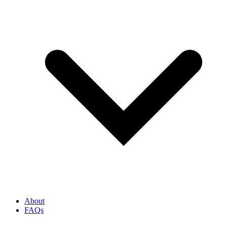
About
FAQs