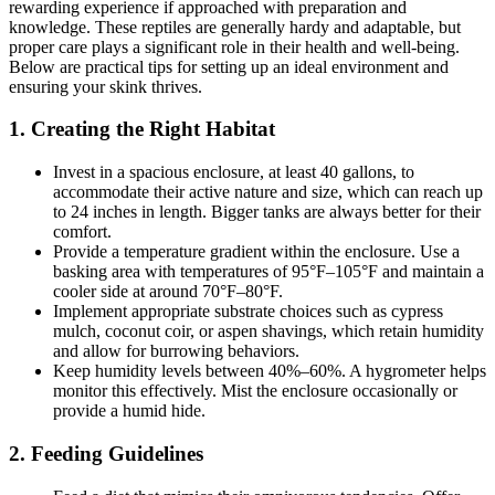
rewarding experience if approached with preparation and
knowledge. These reptiles are generally hardy and adaptable, but
proper care plays a significant role in their health and well-being.
Below are practical tips for setting up an ideal environment and
ensuring your skink thrives.
1.
Creating the Right Habitat
Invest in a spacious enclosure, at least 40 gallons, to
accommodate their active nature and size, which can reach up
to 24 inches in length. Bigger tanks are always better for their
comfort.
Provide a temperature gradient within the enclosure. Use a
basking area with temperatures of 95°F–105°F and maintain a
cooler side at around 70°F–80°F.
Implement appropriate substrate choices such as cypress
mulch, coconut coir, or aspen shavings, which retain humidity
and allow for burrowing behaviors.
Keep humidity levels between 40%–60%. A hygrometer helps
monitor this effectively. Mist the enclosure occasionally or
provide a humid hide.
2.
Feeding Guidelines