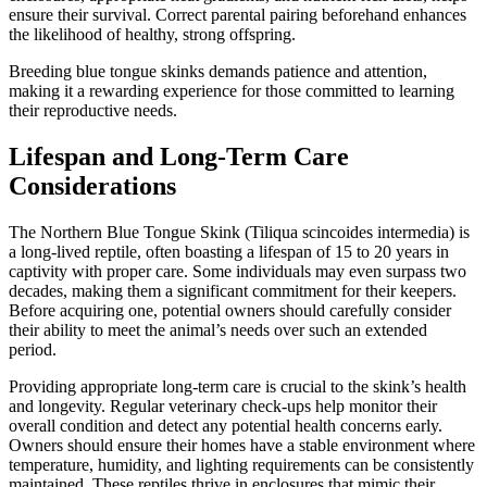
ensure their survival. Correct parental pairing beforehand enhances
the likelihood of healthy, strong offspring.
Breeding blue tongue skinks demands patience and attention,
making it a rewarding experience for those committed to learning
their reproductive needs.
Lifespan and Long-Term Care
Considerations
The Northern Blue Tongue Skink (Tiliqua scincoides intermedia) is
a long-lived reptile, often boasting a lifespan of 15 to 20 years in
captivity with proper care. Some individuals may even surpass two
decades, making them a significant commitment for their keepers.
Before acquiring one, potential owners should carefully consider
their ability to meet the animal’s needs over such an extended
period.
Providing appropriate long-term care is crucial to the skink’s health
and longevity. Regular veterinary check-ups help monitor their
overall condition and detect any potential health concerns early.
Owners should ensure their homes have a stable environment where
temperature, humidity, and lighting requirements can be consistently
maintained. These reptiles thrive in enclosures that mimic their