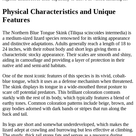
Physical Characteristics and Unique
Features
The Northern Blue Tongue Skink (Tiliqua scincoides intermedia) is
a medium-sized lizard species renowned for its striking appearance
and distinctive adaptations. Adults generally reach a length of 18 to
24 inches, with their robust body and short legs giving them a
characteristic stocky appearance. Their scales are smooth and shiny,
aiding in camouflage and providing a layer of protection in their
native arid and semi-arid habitats.
One of the most iconic features of this species is its vivid, cobalt-
blue tongue, which it uses as a defense mechanism when threatened.
The skink displays its tongue in a wide-mouthed threat posture to
scare off potential predators. This brilliant coloration contrasts
starkly with the rest of its body, which typically features a blend of
earthy tones. Common coloration patterns include beige, brown, and
gray bodies adorned with dark bands or stripes that run along the
back and tail.
Its legs are short and somewhat underdeveloped, which makes the
lizard adept at crawling and burrowing but less effective at climbing.
The sturdy, thick tail stores fats and serves as a resource during