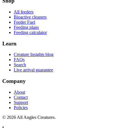
Shop
All feeders
Bioactive cleaners
Feeder Fuel
Feeding plans
Feeding calculator
Learn
Creature Insights blog
FAQs
Search
Live arrival guarantee
Company
About
Contact
Support
Policies
©
2026
All Angles Creatures.
•