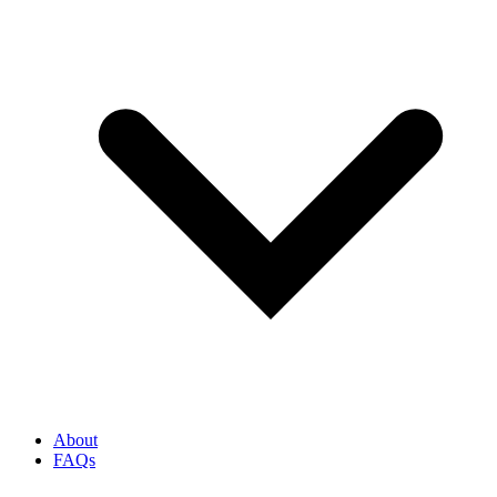
About
FAQs