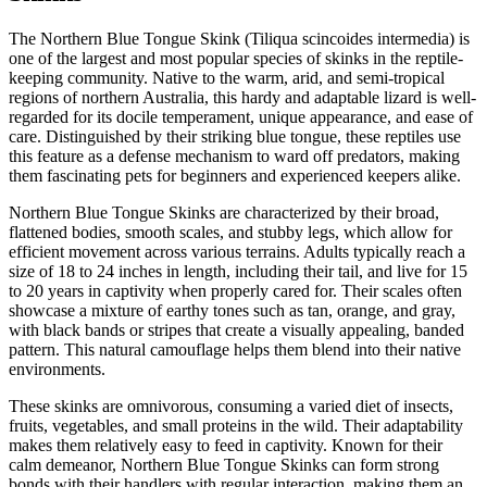
The Northern Blue Tongue Skink (Tiliqua scincoides intermedia) is
one of the largest and most popular species of skinks in the reptile-
keeping community. Native to the warm, arid, and semi-tropical
regions of northern Australia, this hardy and adaptable lizard is well-
regarded for its docile temperament, unique appearance, and ease of
care. Distinguished by their striking blue tongue, these reptiles use
this feature as a defense mechanism to ward off predators, making
them fascinating pets for beginners and experienced keepers alike.
Northern Blue Tongue Skinks are characterized by their broad,
flattened bodies, smooth scales, and stubby legs, which allow for
efficient movement across various terrains. Adults typically reach a
size of 18 to 24 inches in length, including their tail, and live for 15
to 20 years in captivity when properly cared for. Their scales often
showcase a mixture of earthy tones such as tan, orange, and gray,
with black bands or stripes that create a visually appealing, banded
pattern. This natural camouflage helps them blend into their native
environments.
These skinks are omnivorous, consuming a varied diet of insects,
fruits, vegetables, and small proteins in the wild. Their adaptability
makes them relatively easy to feed in captivity. Known for their
calm demeanor, Northern Blue Tongue Skinks can form strong
bonds with their handlers with regular interaction, making them an