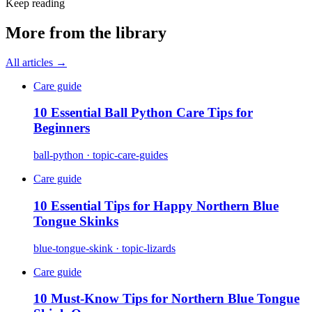
Keep reading
More from the library
All articles →
Care guide
10 Essential Ball Python Care Tips for
Beginners
ball-python · topic-care-guides
Care guide
10 Essential Tips for Happy Northern Blue
Tongue Skinks
blue-tongue-skink · topic-lizards
Care guide
10 Must-Know Tips for Northern Blue Tongue