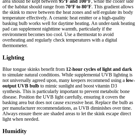
area should be kept between
95°F and 100°F
, while the cooler side
of the habitat should range from
70°F to 80°F
. This gradient allows
the skink to move between the heat zones and self-regulate its body
temperature effectively. A ceramic heat emitter or a high-quality
basking bulb works well for daytime heating. An under-tank heating
pad can supplement nighttime warmth, particularly if the
environment becomes too cool. Use a thermostat to avoid
overheating and regularly check temperatures with a digital
thermometer.
Lighting
Blue tongue skinks benefit from
12-hour cycles of light and dark
to simulate natural conditions. While supplemental UVB lighting is
not universally agreed upon, many keepers recommend using a
low-
output UVB bulb
to mimic sunlight and boost vitamin D3
synthesis. This is particularly important to prevent metabolic bone
disease. Position the UVB light carefully, ensuring it covers the
basking area but does not cause excessive heat. Replace the bulb as
per manufacturer recommendations, as UVB diminishes over time.
Always ensure there are shaded areas to let the skink escape direct
light when needed.
Humidity