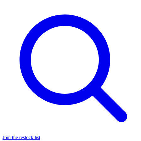
Join the restock list