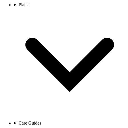
Plans
Care Guides