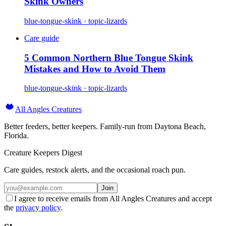
Skink Owners
blue-tongue-skink · topic-lizards
Care guide
5 Common Northern Blue Tongue Skink
Mistakes and How to Avoid Them
blue-tongue-skink · topic-lizards
All Angles Creatures
Better feeders, better keepers. Family-run from Daytona Beach,
Florida.
Creature Keepers Digest
Care guides, restock alerts, and the occasional roach pun.
Join
I agree to receive emails from All Angles Creatures and accept
the
privacy policy
.