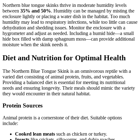
Northern blue tongue skinks thrive in moderate humidity levels
between
35% and 50%
. Humidity can be managed by misting the
enclosure lightly or placing a water dish in the habitat. Too much
humidity may lead to respiratory infections, while too little can cause
dehydration and shedding issues. Monitor the enclosure with a
hygrometer and adjust as needed. Including a humid hide—a small
hide box filled with damp sphagnum moss—can provide additional
moisture when the skink needs it.
Diet and Nutrition for Optimal Health
The Northern Blue Tongue Skink is an omnivorous reptile with a
varied diet consisting of animal protein, fruits, and vegetables.
Providing a balanced diet is essential for meeting its nutritional
needs and ensuring longevity. Their meals should mimic the variety
they would encounter in their natural habitat.
Protein Sources
Animal protein is a cornerstone of their diet. Suitable options
include:
Cooked lean meats
such as chicken or turkey.
Insects
like crickets, silkworms, and dubia roaches.