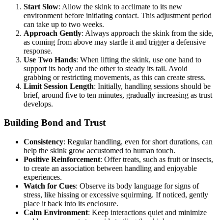
Start Slow
: Allow the skink to acclimate to its new
environment before initiating contact. This adjustment period
can take up to two weeks.
Approach Gently
: Always approach the skink from the side,
as coming from above may startle it and trigger a defensive
response.
Use Two Hands
: When lifting the skink, use one hand to
support its body and the other to steady its tail. Avoid
grabbing or restricting movements, as this can create stress.
Limit Session Length
: Initially, handling sessions should be
brief, around five to ten minutes, gradually increasing as trust
develops.
Building Bond and Trust
Consistency
: Regular handling, even for short durations, can
help the skink grow accustomed to human touch.
Positive Reinforcement
: Offer treats, such as fruit or insects,
to create an association between handling and enjoyable
experiences.
Watch for Cues
: Observe its body language for signs of
stress, like hissing or excessive squirming. If noticed, gently
place it back into its enclosure.
Calm Environment
: Keep interactions quiet and minimize