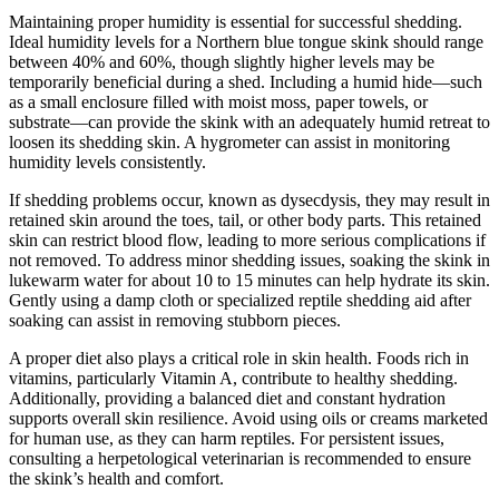
Maintaining proper humidity is essential for successful shedding.
Ideal humidity levels for a Northern blue tongue skink should range
between 40% and 60%, though slightly higher levels may be
temporarily beneficial during a shed. Including a humid hide—such
as a small enclosure filled with moist moss, paper towels, or
substrate—can provide the skink with an adequately humid retreat to
loosen its shedding skin. A hygrometer can assist in monitoring
humidity levels consistently.
If shedding problems occur, known as dysecdysis, they may result in
retained skin around the toes, tail, or other body parts. This retained
skin can restrict blood flow, leading to more serious complications if
not removed. To address minor shedding issues, soaking the skink in
lukewarm water for about 10 to 15 minutes can help hydrate its skin.
Gently using a damp cloth or specialized reptile shedding aid after
soaking can assist in removing stubborn pieces.
A proper diet also plays a critical role in skin health. Foods rich in
vitamins, particularly Vitamin A, contribute to healthy shedding.
Additionally, providing a balanced diet and constant hydration
supports overall skin resilience. Avoid using oils or creams marketed
for human use, as they can harm reptiles. For persistent issues,
consulting a herpetological veterinarian is recommended to ensure
the skink’s health and comfort.