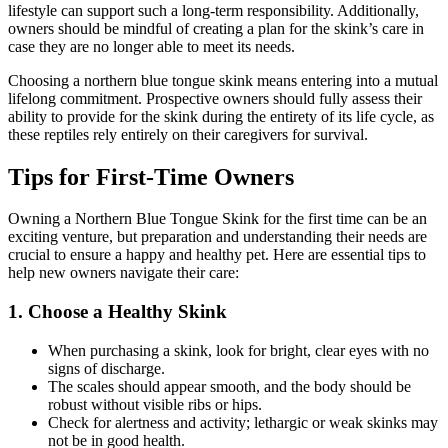
lifestyle can support such a long-term responsibility. Additionally,
owners should be mindful of creating a plan for the skink’s care in
case they are no longer able to meet its needs.
Choosing a northern blue tongue skink means entering into a mutual
lifelong commitment. Prospective owners should fully assess their
ability to provide for the skink during the entirety of its life cycle, as
these reptiles rely entirely on their caregivers for survival.
Tips for First-Time Owners
Owning a Northern Blue Tongue Skink for the first time can be an
exciting venture, but preparation and understanding their needs are
crucial to ensure a happy and healthy pet. Here are essential tips to
help new owners navigate their care:
1.
Choose a Healthy Skink
When purchasing a skink, look for bright, clear eyes with no
signs of discharge.
The scales should appear smooth, and the body should be
robust without visible ribs or hips.
Check for alertness and activity; lethargic or weak skinks may
not be in good health.