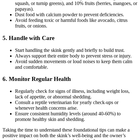
squash, or turnip greens), and 10% fruits (berries, mangoes, or
papayas).
Dust food with calcium powder to prevent deficiencies.
Avoid feeding toxic or harmful foods like avocado, citrus
fruits, or onions.
5.
Handle with Care
Start handling the skink gently and briefly to build trust.
Always support their entire body to prevent stress or injury.
Avoid sudden movements or loud noises to keep them calm
and comfortable.
6.
Monitor Regular Health
Regularly check for signs of illness, including weight loss,
lack of appetite, or abnormal shedding.
Consult a reptile veterinarian for yearly check-ups or
whenever health concerns arise.
Ensure consistent humidity levels (around 40-60%) to
promote healthy skin and shedding.
Taking the time to understand these foundational tips can make a
positive impact on both the skink’s well-being and the owner’s