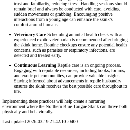
trust and familiarity, reducing stress. Handling sessions should
remain brief and always be conducted with care, avoiding
sudden movements or grabbing. Encouraging positive
interactions from a young age can enhance the skink’s
comfort around humans.
Veterinary Care
Scheduling an initial health check with an
experienced exotic veterinarian is recommended after bringing
the skink home. Routine checkups ensure any potential health
concerns, such as parasites or respiratory infections, are
detected and treated early.
Continuous Learning
Reptile care is an ongoing process.
Engaging with reputable resources, including books, forums,
and exotic pet communities, can provide valuable insights.
Staying informed about advancements in reptile husbandry
ensures the skink receives the best possible care throughout its
life.
Implementing these practices will help create a nurturing
environment where the Northern Blue Tongue Skink can thrive both
physically and behaviorally.
Last updated
2026-03-19 21:42:10 -0400