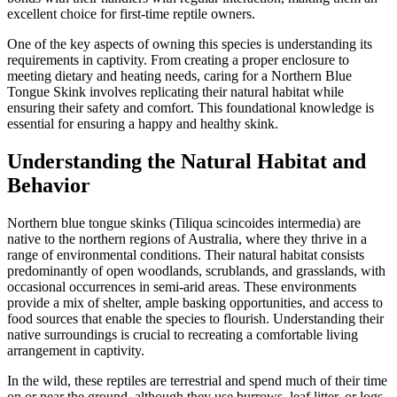
excellent choice for first-time reptile owners.
One of the key aspects of owning this species is understanding its
requirements in captivity. From creating a proper enclosure to
meeting dietary and heating needs, caring for a Northern Blue
Tongue Skink involves replicating their natural habitat while
ensuring their safety and comfort. This foundational knowledge is
essential for ensuring a happy and healthy skink.
Understanding the Natural Habitat and
Behavior
Northern blue tongue skinks (Tiliqua scincoides intermedia) are
native to the northern regions of Australia, where they thrive in a
range of environmental conditions. Their natural habitat consists
predominantly of open woodlands, scrublands, and grasslands, with
occasional occurrences in semi-arid areas. These environments
provide a mix of shelter, ample basking opportunities, and access to
food sources that enable the species to flourish. Understanding their
native surroundings is crucial to recreating a comfortable living
arrangement in captivity.
In the wild, these reptiles are terrestrial and spend much of their time
on or near the ground, although they use burrows, leaf litter, or logs