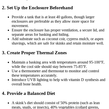
2.
Set Up the Enclosure Beforehand
Provide a tank that is at least 40 gallons, though larger
enclosures are preferable as they allow more space for
movement.
Ensure the enclosure has proper ventilation, a secure lid, and
separate areas for basking and hiding.
Add substrate such as coconut coir, cypress mulch, or aspen
shavings, which are safe for skinks and retain moisture well.
3.
Create Proper Thermal Zones
Maintain a basking area with temperatures around 95-100°F,
while the cool side should stay between 75-85°F.
Use a thermometer and thermostat to monitor and control
these temperatures accurately.
Introduce UVB lighting to help with vitamin D synthesis and
overall bone health.
4.
Provide a Balanced Diet
A skink’s diet should consist of 50% protein (such as lean
meats, snails, or insects), 40% vegetables (collard greens,