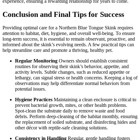
experience, ensuring a rewarding relationship for years to come.
Conclusion and Final Tips for Success
Providing optimal care for a Northern Blue Tongue Skink requires
attention to habitat, diet, hygiene, and overall well-being. To ensure
long-term success, it is essential to remain observant, proactive, and
informed about the skink’s evolving needs. A few practical tips can
help streamline care and promote a thriving, healthy pet.
Regular Monitoring
Owners should establish consistent
routines for observing their skink’s behavior, appetite, and
activity levels. Subtle changes, such as reduced appetite or
lethargy, can signal stress or health concerns. Keeping a log of
observations may help differentiate normal behaviors from
potential issues.
Hygiene Practices
Maintaining a clean enclosure is critical to
prevent bacterial growth, mites, or other health problems.
Spot-clean the substrate daily to remove waste and food
debris. Perform deep-cleaning of the habitat monthly, ensuring
the replacement of soiled substrate, and disinfecting hides and
other décor with reptile-safe cleaning solutions.
Consistency in Handling
Regular, gentle handling fosters