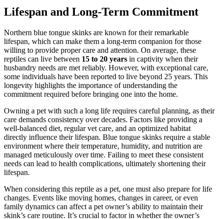
Lifespan and Long-Term Commitment
Northern blue tongue skinks are known for their remarkable
lifespan, which can make them a long-term companion for those
willing to provide proper care and attention. On average, these
reptiles can live between
15 to 20 years
in captivity when their
husbandry needs are met reliably. However, with exceptional care,
some individuals have been reported to live beyond 25 years. This
longevity highlights the importance of understanding the
commitment required before bringing one into the home.
Owning a pet with such a long life requires careful planning, as their
care demands consistency over decades. Factors like providing a
well-balanced diet, regular vet care, and an optimized habitat
directly influence their lifespan. Blue tongue skinks require a stable
environment where their temperature, humidity, and nutrition are
managed meticulously over time. Failing to meet these consistent
needs can lead to health complications, ultimately shortening their
lifespan.
When considering this reptile as a pet, one must also prepare for life
changes. Events like moving homes, changes in career, or even
family dynamics can affect a pet owner’s ability to maintain their
skink’s care routine. It’s crucial to factor in whether the owner’s