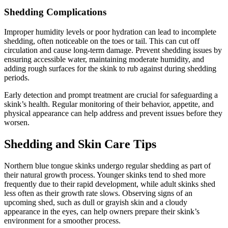
Shedding Complications
Improper humidity levels or poor hydration can lead to incomplete
shedding, often noticeable on the toes or tail. This can cut off
circulation and cause long-term damage. Prevent shedding issues by
ensuring accessible water, maintaining moderate humidity, and
adding rough surfaces for the skink to rub against during shedding
periods.
Early detection and prompt treatment are crucial for safeguarding a
skink’s health. Regular monitoring of their behavior, appetite, and
physical appearance can help address and prevent issues before they
worsen.
Shedding and Skin Care Tips
Northern blue tongue skinks undergo regular shedding as part of
their natural growth process. Younger skinks tend to shed more
frequently due to their rapid development, while adult skinks shed
less often as their growth rate slows. Observing signs of an
upcoming shed, such as dull or grayish skin and a cloudy
appearance in the eyes, can help owners prepare their skink’s
environment for a smoother process.