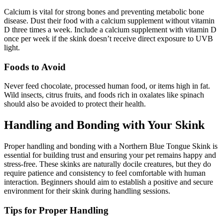
Calcium is vital for strong bones and preventing metabolic bone
disease. Dust their food with a calcium supplement without vitamin
D three times a week. Include a calcium supplement with vitamin D
once per week if the skink doesn’t receive direct exposure to UVB
light.
Foods to Avoid
Never feed chocolate, processed human food, or items high in fat.
Wild insects, citrus fruits, and foods rich in oxalates like spinach
should also be avoided to protect their health.
Handling and Bonding with Your Skink
Proper handling and bonding with a Northern Blue Tongue Skink is
essential for building trust and ensuring your pet remains happy and
stress-free. These skinks are naturally docile creatures, but they do
require patience and consistency to feel comfortable with human
interaction. Beginners should aim to establish a positive and secure
environment for their skink during handling sessions.
Tips for Proper Handling