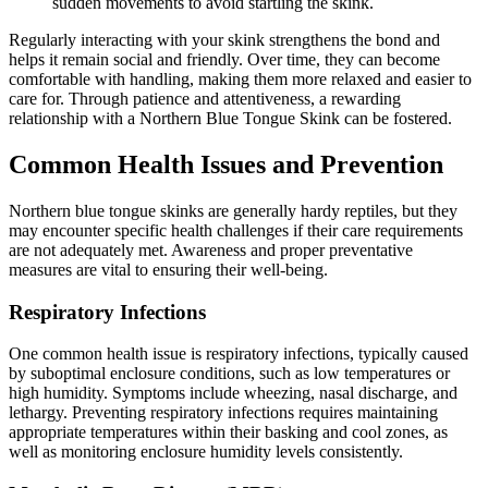
sudden movements to avoid startling the skink.
Regularly interacting with your skink strengthens the bond and
helps it remain social and friendly. Over time, they can become
comfortable with handling, making them more relaxed and easier to
care for. Through patience and attentiveness, a rewarding
relationship with a Northern Blue Tongue Skink can be fostered.
Common Health Issues and Prevention
Northern blue tongue skinks are generally hardy reptiles, but they
may encounter specific health challenges if their care requirements
are not adequately met. Awareness and proper preventative
measures are vital to ensuring their well-being.
Respiratory Infections
One common health issue is respiratory infections, typically caused
by suboptimal enclosure conditions, such as low temperatures or
high humidity. Symptoms include wheezing, nasal discharge, and
lethargy. Preventing respiratory infections requires maintaining
appropriate temperatures within their basking and cool zones, as
well as monitoring enclosure humidity levels consistently.