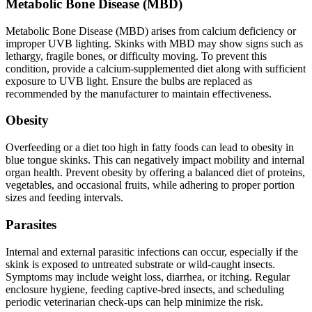
Metabolic Bone Disease (MBD)
Metabolic Bone Disease (MBD) arises from calcium deficiency or
improper UVB lighting. Skinks with MBD may show signs such as
lethargy, fragile bones, or difficulty moving. To prevent this
condition, provide a calcium-supplemented diet along with sufficient
exposure to UVB light. Ensure the bulbs are replaced as
recommended by the manufacturer to maintain effectiveness.
Obesity
Overfeeding or a diet too high in fatty foods can lead to obesity in
blue tongue skinks. This can negatively impact mobility and internal
organ health. Prevent obesity by offering a balanced diet of proteins,
vegetables, and occasional fruits, while adhering to proper portion
sizes and feeding intervals.
Parasites
Internal and external parasitic infections can occur, especially if the
skink is exposed to untreated substrate or wild-caught insects.
Symptoms may include weight loss, diarrhea, or itching. Regular
enclosure hygiene, feeding captive-bred insects, and scheduling
periodic veterinarian check-ups can help minimize the risk.