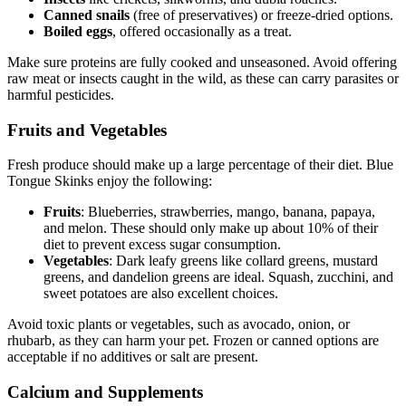
Canned snails
(free of preservatives) or freeze-dried options.
Boiled eggs
, offered occasionally as a treat.
Make sure proteins are fully cooked and unseasoned. Avoid offering
raw meat or insects caught in the wild, as these can carry parasites or
harmful pesticides.
Fruits and Vegetables
Fresh produce should make up a large percentage of their diet. Blue
Tongue Skinks enjoy the following:
Fruits
: Blueberries, strawberries, mango, banana, papaya,
and melon. These should only make up about 10% of their
diet to prevent excess sugar consumption.
Vegetables
: Dark leafy greens like collard greens, mustard
greens, and dandelion greens are ideal. Squash, zucchini, and
sweet potatoes are also excellent choices.
Avoid toxic plants or vegetables, such as avocado, onion, or
rhubarb, as they can harm your pet. Frozen or canned options are
acceptable if no additives or salt are present.
Calcium and Supplements