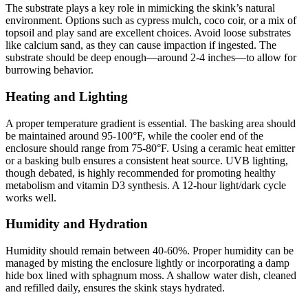
The substrate plays a key role in mimicking the skink’s natural
environment. Options such as cypress mulch, coco coir, or a mix of
topsoil and play sand are excellent choices. Avoid loose substrates
like calcium sand, as they can cause impaction if ingested. The
substrate should be deep enough—around 2-4 inches—to allow for
burrowing behavior.
Heating and Lighting
A proper temperature gradient is essential. The basking area should
be maintained around 95-100°F, while the cooler end of the
enclosure should range from 75-80°F. Using a ceramic heat emitter
or a basking bulb ensures a consistent heat source. UVB lighting,
though debated, is highly recommended for promoting healthy
metabolism and vitamin D3 synthesis. A 12-hour light/dark cycle
works well.
Humidity and Hydration
Humidity should remain between 40-60%. Proper humidity can be
managed by misting the enclosure lightly or incorporating a damp
hide box lined with sphagnum moss. A shallow water dish, cleaned
and refilled daily, ensures the skink stays hydrated.