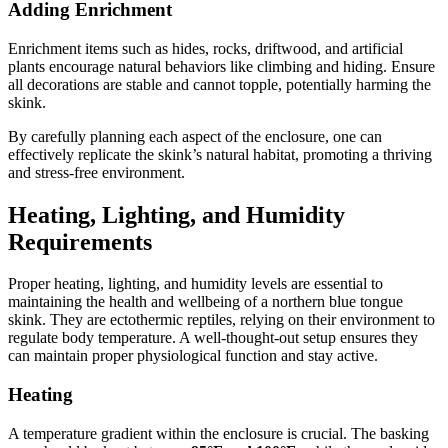
Adding Enrichment
Enrichment items such as hides, rocks, driftwood, and artificial
plants encourage natural behaviors like climbing and hiding. Ensure
all decorations are stable and cannot topple, potentially harming the
skink.
By carefully planning each aspect of the enclosure, one can
effectively replicate the skink’s natural habitat, promoting a thriving
and stress-free environment.
Heating, Lighting, and Humidity
Requirements
Proper heating, lighting, and humidity levels are essential to
maintaining the health and wellbeing of a northern blue tongue
skink. They are ectothermic reptiles, relying on their environment to
regulate body temperature. A well-thought-out setup ensures they
can maintain proper physiological function and stay active.
Heating
A temperature gradient within the enclosure is crucial. The basking