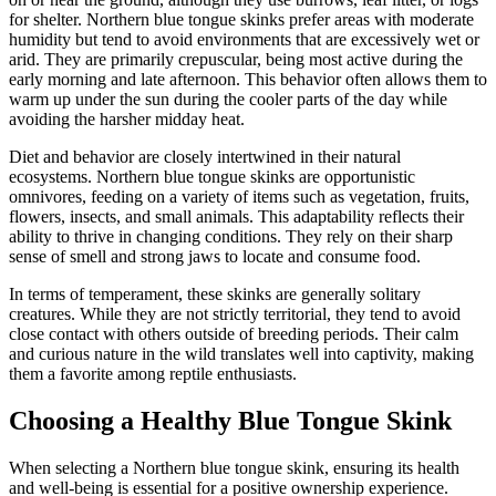
for shelter. Northern blue tongue skinks prefer areas with moderate
humidity but tend to avoid environments that are excessively wet or
arid. They are primarily crepuscular, being most active during the
early morning and late afternoon. This behavior often allows them to
warm up under the sun during the cooler parts of the day while
avoiding the harsher midday heat.
Diet and behavior are closely intertwined in their natural
ecosystems. Northern blue tongue skinks are opportunistic
omnivores, feeding on a variety of items such as vegetation, fruits,
flowers, insects, and small animals. This adaptability reflects their
ability to thrive in changing conditions. They rely on their sharp
sense of smell and strong jaws to locate and consume food.
In terms of temperament, these skinks are generally solitary
creatures. While they are not strictly territorial, they tend to avoid
close contact with others outside of breeding periods. Their calm
and curious nature in the wild translates well into captivity, making
them a favorite among reptile enthusiasts.
Choosing a Healthy Blue Tongue Skink
When selecting a Northern blue tongue skink, ensuring its health
and well-being is essential for a positive ownership experience.