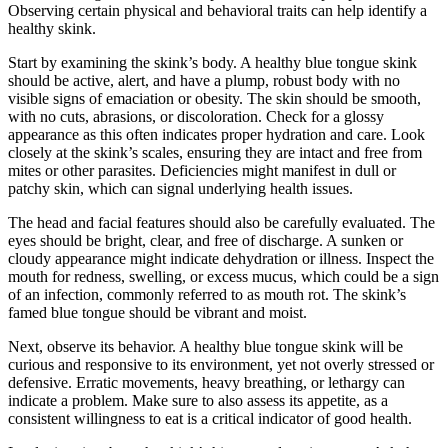
Observing certain physical and behavioral traits can help identify a
healthy skink.
Start by examining the skink’s body. A healthy blue tongue skink
should be active, alert, and have a plump, robust body with no
visible signs of emaciation or obesity. The skin should be smooth,
with no cuts, abrasions, or discoloration. Check for a glossy
appearance as this often indicates proper hydration and care. Look
closely at the skink’s scales, ensuring they are intact and free from
mites or other parasites. Deficiencies might manifest in dull or
patchy skin, which can signal underlying health issues.
The head and facial features should also be carefully evaluated. The
eyes should be bright, clear, and free of discharge. A sunken or
cloudy appearance might indicate dehydration or illness. Inspect the
mouth for redness, swelling, or excess mucus, which could be a sign
of an infection, commonly referred to as mouth rot. The skink’s
famed blue tongue should be vibrant and moist.
Next, observe its behavior. A healthy blue tongue skink will be
curious and responsive to its environment, yet not overly stressed or
defensive. Erratic movements, heavy breathing, or lethargy can
indicate a problem. Make sure to also assess its appetite, as a
consistent willingness to eat is a critical indicator of good health.