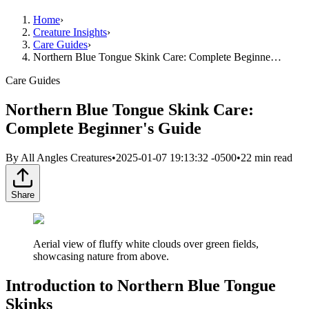
Home
›
Creature Insights
›
Care Guides
›
Northern Blue Tongue Skink Care: Complete Beginne…
Care Guides
Northern Blue Tongue Skink Care:
Complete Beginner's Guide
By
All Angles Creatures
•
2025-01-07 19:13:32 -0500
•
22
min read
Share
Aerial view of fluffy white clouds over green fields,
showcasing nature from above.
Introduction to Northern Blue Tongue
Skinks