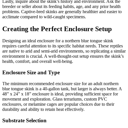
Lastly, inquire about the skink’s history and environment. Ask the
breeder or seller about its feeding habits, age, and any prior health
problems. Captive-bred skinks are generally healthier and easier to
acclimate compared to wild-caught specimens.
Creating the Perfect Enclosure Setup
Designing an ideal enclosure for a northern blue tongue skink
requires careful attention to its specific habitat needs. These reptiles
are native to arid and semi-arid environments, so replicating a similar
environment is crucial. A well-thought-out setup ensures the skink’s
health, comfort, and overall well-being.
Enclosure Size and Type
The minimum recommended enclosure size for an adult northern
blue tongue skink is a 40-gallon tank, but larger is always better. A
48” x 24” x 18” enclosure is ideal, providing sufficient space for
movement and exploration. Glass terrariums, custom PVC
enclosures, or melamine cages are popular choices due to their
durability and ability to retain heat effectively.
Substrate Selection