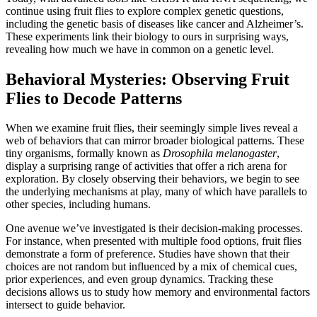
continue using fruit flies to explore complex genetic questions,
including the genetic basis of diseases like cancer and Alzheimer’s.
These experiments link their biology to ours in surprising ways,
revealing how much we have in common on a genetic level.
Behavioral Mysteries: Observing Fruit
Flies to Decode Patterns
When we examine fruit flies, their seemingly simple lives reveal a
web of behaviors that can mirror broader biological patterns. These
tiny organisms, formally known as
Drosophila melanogaster
,
display a surprising range of activities that offer a rich arena for
exploration. By closely observing their behaviors, we begin to see
the underlying mechanisms at play, many of which have parallels to
other species, including humans.
One avenue we’ve investigated is their decision-making processes.
For instance, when presented with multiple food options, fruit flies
demonstrate a form of preference. Studies have shown that their
choices are not random but influenced by a mix of chemical cues,
prior experiences, and even group dynamics. Tracking these
decisions allows us to study how memory and environmental factors
intersect to guide behavior.