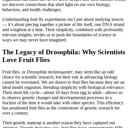
we discover connections that shed light on our own biology,
behaviors, and health challenges.
Understanding fruit fly experiments isn’t just about studying insects
— it’s about piecing together a picture of life itself, one DNA strand
and wingbeat at a time. Their simplicity, combined with profoundly
relevant insights, invites us to push the boundaries of science in
ways we may never have imagined.
The Legacy of Drosophila: Why Scientists
Love Fruit Flies
Fruit flies, or
Drosophila melanogaster
, may seem like an odd
choice for scientific research, but their role in advancing biology
cannot be overstated. We are drawn to fruit flies because they are an
ideal model organism, blending simplicity with biological relevance.
Their short life cycle—about 10 days from egg to adult—allows us
to observe genetic changes and developmental processes in a
fraction of the time it would take with other species. This efficiency
has positioned fruit flies as the cornerstone of genetic research for
over a century.
Their genetic makeup is another reason they have captured our
attention. Despite their tiny size, fruit flies have approximately 60%