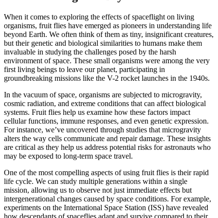
When it comes to exploring the effects of spaceflight on living
organisms, fruit flies have emerged as pioneers in understanding life
beyond Earth. We often think of them as tiny, insignificant creatures,
but their genetic and biological similarities to humans make them
invaluable in studying the challenges posed by the harsh
environment of space. These small organisms were among the very
first living beings to leave our planet, participating in
groundbreaking missions like the V-2 rocket launches in the 1940s.
In the vacuum of space, organisms are subjected to microgravity,
cosmic radiation, and extreme conditions that can affect biological
systems. Fruit flies help us examine how these factors impact
cellular functions, immune responses, and even genetic expression.
For instance, we’ve uncovered through studies that microgravity
alters the way cells communicate and repair damage. These insights
are critical as they help us address potential risks for astronauts who
may be exposed to long-term space travel.
One of the most compelling aspects of using fruit flies is their rapid
life cycle. We can study multiple generations within a single
mission, allowing us to observe not just immediate effects but
intergenerational changes caused by space conditions. For example,
experiments on the International Space Station (ISS) have revealed
how descendants of spaceflies adapt and survive compared to their