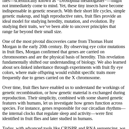
flies—scientifically known as *Drosophila melanogaster*—might
not immediately come to mind. Yet, these tiny insects have become
indispensable in genetic research. With their short life cycles, simple
genetic makeup, and high reproductive rates, fruit flies provide an
ideal model for studying heredity, mutation, and evolution. By
studying their traits, we’ve been able to uncover principles that
range far beyond their small size.
One of the most pivotal discoveries came from Thomas Hunt
Morgan in the early 20th century. By observing eye color mutations
in fruit flies, Morgan confirmed that genes are carried on
chromosomes and are the physical basis of heredity. This revelation
fundamentally shifted our understanding of biology. We also learned
about sex-linked inheritance through experiments with fruit fly eye
colors, where male offspring would exhibit specific traits more
frequently due to genes carried on the X chromosome.
Over time, fruit flies have enabled us to understand the workings of
genetic recombination, or how genetic material is exchanged during
reproduction. Their simplicity, combined with some shared genetic
features with humans, let us investigate how genes function across
species. For instance, genes responsible for our circadian rhythms—
the internal clocks that regulate sleep and activity—were first
identified in fruit flies and later studied in humans.
Today, with advanced tools like CRISPR and RNA sequencing, we