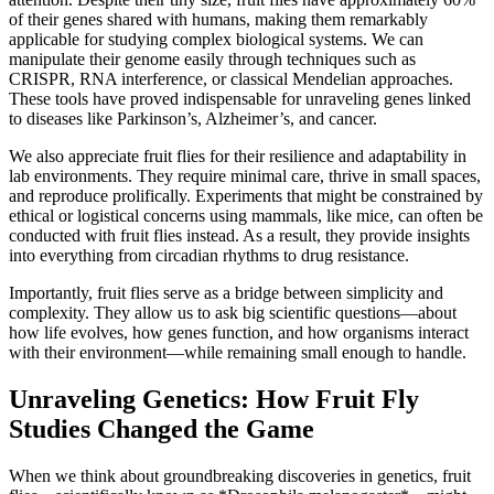
of their genes shared with humans, making them remarkably
applicable for studying complex biological systems. We can
manipulate their genome easily through techniques such as
CRISPR, RNA interference, or classical Mendelian approaches.
These tools have proved indispensable for unraveling genes linked
to diseases like Parkinson’s, Alzheimer’s, and cancer.
We also appreciate fruit flies for their resilience and adaptability in
lab environments. They require minimal care, thrive in small spaces,
and reproduce prolifically. Experiments that might be constrained by
ethical or logistical concerns using mammals, like mice, can often be
conducted with fruit flies instead. As a result, they provide insights
into everything from circadian rhythms to drug resistance.
Importantly, fruit flies serve as a bridge between simplicity and
complexity. They allow us to ask big scientific questions—about
how life evolves, how genes function, and how organisms interact
with their environment—while remaining small enough to handle.
Unraveling Genetics: How Fruit Fly
Studies Changed the Game
When we think about groundbreaking discoveries in genetics, fruit