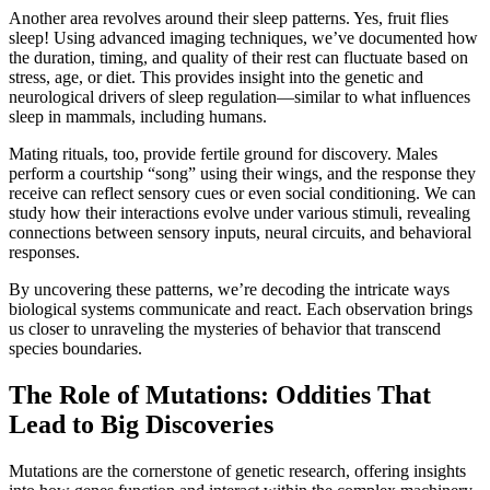
Another area revolves around their sleep patterns. Yes, fruit flies
sleep! Using advanced imaging techniques, we’ve documented how
the duration, timing, and quality of their rest can fluctuate based on
stress, age, or diet. This provides insight into the genetic and
neurological drivers of sleep regulation—similar to what influences
sleep in mammals, including humans.
Mating rituals, too, provide fertile ground for discovery. Males
perform a courtship “song” using their wings, and the response they
receive can reflect sensory cues or even social conditioning. We can
study how their interactions evolve under various stimuli, revealing
connections between sensory inputs, neural circuits, and behavioral
responses.
By uncovering these patterns, we’re decoding the intricate ways
biological systems communicate and react. Each observation brings
us closer to unraveling the mysteries of behavior that transcend
species boundaries.
The Role of Mutations: Oddities That
Lead to Big Discoveries
Mutations are the cornerstone of genetic research, offering insights