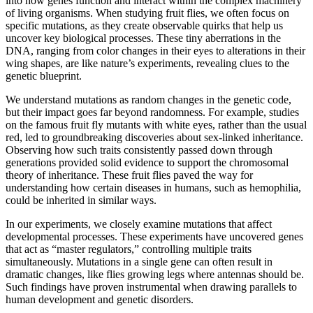
into how genes function and interact within the complex machinery
of living organisms. When studying fruit flies, we often focus on
specific mutations, as they create observable quirks that help us
uncover key biological processes. These tiny aberrations in the
DNA, ranging from color changes in their eyes to alterations in their
wing shapes, are like nature’s experiments, revealing clues to the
genetic blueprint.
We understand mutations as random changes in the genetic code,
but their impact goes far beyond randomness. For example, studies
on the famous fruit fly mutants with white eyes, rather than the usual
red, led to groundbreaking discoveries about sex-linked inheritance.
Observing how such traits consistently passed down through
generations provided solid evidence to support the chromosomal
theory of inheritance. These fruit flies paved the way for
understanding how certain diseases in humans, such as hemophilia,
could be inherited in similar ways.
In our experiments, we closely examine mutations that affect
developmental processes. These experiments have uncovered genes
that act as “master regulators,” controlling multiple traits
simultaneously. Mutations in a single gene can often result in
dramatic changes, like flies growing legs where antennas should be.
Such findings have proven instrumental when drawing parallels to
human development and genetic disorders.