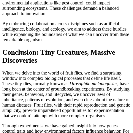
environmental applications like pest control, could impact
surrounding ecosystems. These challenges demand a balanced
approach to innovation.
By embracing collaboration across disciplines such as artificial
intelligence, biology, and ecology, we aim to address these hurdles
while expanding the boundaries of what we can uncover from these
remarkable organisms.
Conclusion: Tiny Creatures, Massive
Discoveries
When we delve into the world of fruit flies, we find a surprising
window into complex biological processes that define life itself.
These tiny flies, formally known as
Drosophila melanogaster
, have
long been at the center of groundbreaking experiments. By studying
their genes, behaviors, and lifecycles, we uncover laws of
inheritance, patterns of evolution, and even clues about the nature of
human diseases. Fruit flies, with their rapid reproduction and genetic
simplicity, provide unparalleled opportunities for experimentation
that we couldn’t attempt with more complex organisms.
Through experiments, we have gained insight into how genes
control traits and how environmental factors influence behavior. For