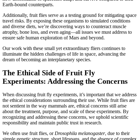
Earth-bound counterparts.
Additionally, fruit flies serve as a testing ground for mitigating space
travel risks. By exposing these organisms to simulated conditions
and diverse diets, we’re discovering ways to counteract muscle
atrophy, bone loss, and even aging—all issues we must address to
ensure safe human exploration of Mars and beyond.
Our work with these small yet extraordinary fliers continues to
illuminate the hidden challenges of life in space, advancing the
dream of becoming an interplanetary species.
The Ethical Side of Fruit Fly
Experiments: Addressing the Concerns
When discussing fruit fly experiments, it’s important that we address
the ethical considerations surrounding their use. While fruit flies are
not sentient in the way mammals are, ethical concerns still arise
about the treatment, purpose, and scale of these experiments. By
recognizing and addressing these concerns, we uphold scientific
responsibility and maintain public trust in research.
We often use fruit flies, or
Drosophila melanogaster
, due to their
simple genetic structure, short lifespans, and the absence of complex