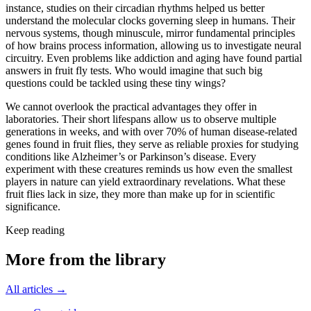
instance, studies on their circadian rhythms helped us better
understand the molecular clocks governing sleep in humans. Their
nervous systems, though minuscule, mirror fundamental principles
of how brains process information, allowing us to investigate neural
circuitry. Even problems like addiction and aging have found partial
answers in fruit fly tests. Who would imagine that such big
questions could be tackled using these tiny wings?
We cannot overlook the practical advantages they offer in
laboratories. Their short lifespans allow us to observe multiple
generations in weeks, and with over 70% of human disease-related
genes found in fruit flies, they serve as reliable proxies for studying
conditions like Alzheimer’s or Parkinson’s disease. Every
experiment with these creatures reminds us how even the smallest
players in nature can yield extraordinary revelations. What these
fruit flies lack in size, they more than make up for in scientific
significance.
Keep reading
More from the library
All articles →