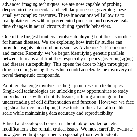
advanced imaging techniques, we are now capable of probing
deeper into the molecular and cellular processes governing these
small yet complex creatures. These innovations will allow us to
manipulate genes with unprecedented precision and observe real-
time changes in neural circuits during specific behaviors.
One of the biggest frontiers involves deploying fruit flies as models
for human diseases. We are exploring how fruit fly studies can
provide insights into conditions such as Alzheimer’s, Parkinson’s,
and cancer. Recently, we’ve begun identifying genetic parallels
between humans and fruit flies, especially in genes governing aging
and disease susceptibility. This opens the door to high-throughput
drug screenings using flies, which could accelerate the discovery of
novel therapeutic compounds.
Another challenge involves scaling up our research techniques.
Single-cell technologies are unlocking new opportunities to study
individual cells within fruit fly tissues, offering a more granular
understanding of cell differentiation and function. However, we face
logistical barriers in adapting these tools to flies at an affordable
scale while maintaining data accuracy and reproducibility.
Ethical and ecological concerns about lab-generated genetic
modifications also remain critical issues. We must carefully evaluate
how gene-editing experiments, especially those with potential