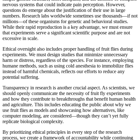
nervous systems that could indicate pain perception. However,
questions do emerge about the justification of their use in large
numbers. Research labs worldwide sometimes use thousands—if not
millions—of these organisms for genetic and behavioral studies.
While their rapid reproduction is a key advantage, we must ensure
that experiments serve a significant scientific purpose and are not
excessive in scale.
Ethical oversight also includes proper handling of fruit flies during
experiments. We must design studies that minimize unnecessary
harm or distress, regardless of the species. For instance, employing
humane methods, such as using cold anesthesia to immobilize flies
instead of harmful chemicals, reflects our efforts to reduce any
potential suffering.
Transparency in research is another crucial aspect. As scientists, we
should openly communicate the necessity of fruit fly experiments
and how they contribute to breakthroughs that benefit human health
and agriculture. This includes educating the public about why we
use fruit flies as models and showcasing how alternatives, like
computer modeling, are considered—though they can’t yet fully
replicate biological complexity.
By prioritizing ethical principles in every step of the research
process, we create a framework of accountability while continuing