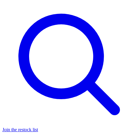
Join the restock list