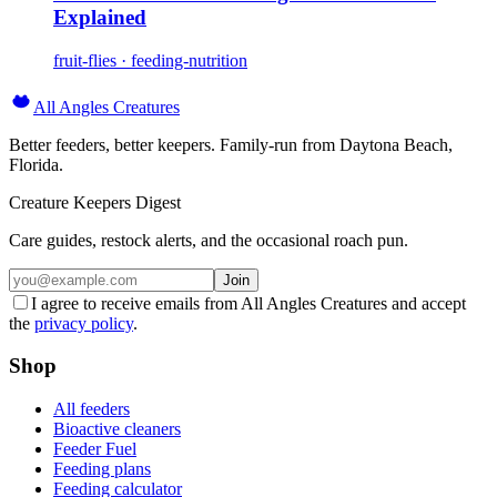
Explained
fruit-flies · feeding-nutrition
All Angles Creatures
Better feeders, better keepers. Family-run from Daytona Beach,
Florida.
Creature Keepers Digest
Care guides, restock alerts, and the occasional roach pun.
Join
I agree to receive emails from All Angles Creatures and accept
the
privacy policy
.
Shop
All feeders
Bioactive cleaners
Feeder Fuel
Feeding plans
Feeding calculator