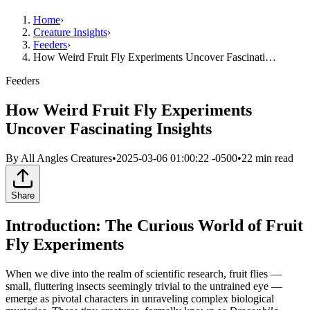
Home
›
Creature Insights
›
Feeders
›
How Weird Fruit Fly Experiments Uncover Fascinati…
Feeders
How Weird Fruit Fly Experiments
Uncover Fascinating Insights
By
All Angles Creatures
•
2025-03-06 01:00:22 -0500
•
22
min read
Share
Introduction: The Curious World of Fruit
Fly Experiments
When we dive into the realm of scientific research, fruit flies —
small, fluttering insects seemingly trivial to the untrained eye —
emerge as pivotal characters in unraveling complex biological