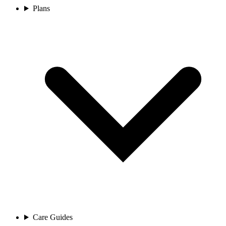
Plans
Care Guides