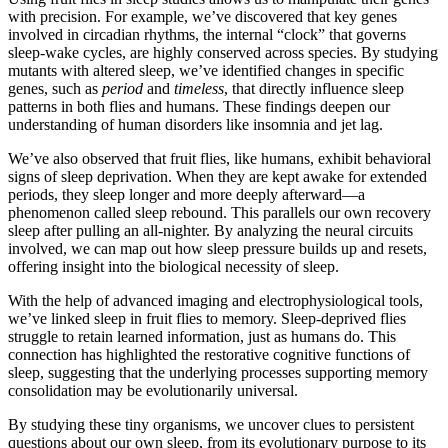
with precision. For example, we’ve discovered that key genes
involved in circadian rhythms, the internal “clock” that governs
sleep-wake cycles, are highly conserved across species. By studying
mutants with altered sleep, we’ve identified changes in specific
genes, such as
period
and
timeless
, that directly influence sleep
patterns in both flies and humans. These findings deepen our
understanding of human disorders like insomnia and jet lag.
We’ve also observed that fruit flies, like humans, exhibit behavioral
signs of sleep deprivation. When they are kept awake for extended
periods, they sleep longer and more deeply afterward—a
phenomenon called sleep rebound. This parallels our own recovery
sleep after pulling an all-nighter. By analyzing the neural circuits
involved, we can map out how sleep pressure builds up and resets,
offering insight into the biological necessity of sleep.
With the help of advanced imaging and electrophysiological tools,
we’ve linked sleep in fruit flies to memory. Sleep-deprived flies
struggle to retain learned information, just as humans do. This
connection has highlighted the restorative cognitive functions of
sleep, suggesting that the underlying processes supporting memory
consolidation may be evolutionarily universal.
By studying these tiny organisms, we uncover clues to persistent
questions about our own sleep, from its evolutionary purpose to its