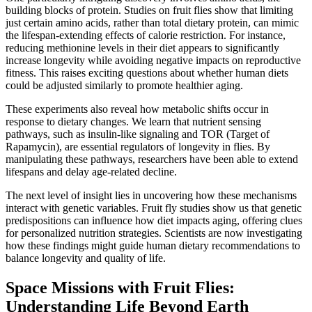
building blocks of protein. Studies on fruit flies show that limiting
just certain amino acids, rather than total dietary protein, can mimic
the lifespan-extending effects of calorie restriction. For instance,
reducing methionine levels in their diet appears to significantly
increase longevity while avoiding negative impacts on reproductive
fitness. This raises exciting questions about whether human diets
could be adjusted similarly to promote healthier aging.
These experiments also reveal how metabolic shifts occur in
response to dietary changes. We learn that nutrient sensing
pathways, such as insulin-like signaling and TOR (Target of
Rapamycin), are essential regulators of longevity in flies. By
manipulating these pathways, researchers have been able to extend
lifespans and delay age-related decline.
The next level of insight lies in uncovering how these mechanisms
interact with genetic variables. Fruit fly studies show us that genetic
predispositions can influence how diet impacts aging, offering clues
for personalized nutrition strategies. Scientists are now investigating
how these findings might guide human dietary recommendations to
balance longevity and quality of life.
Space Missions with Fruit Flies:
Understanding Life Beyond Earth