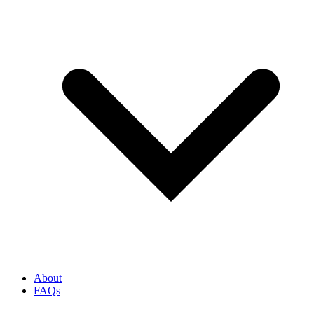
About
FAQs