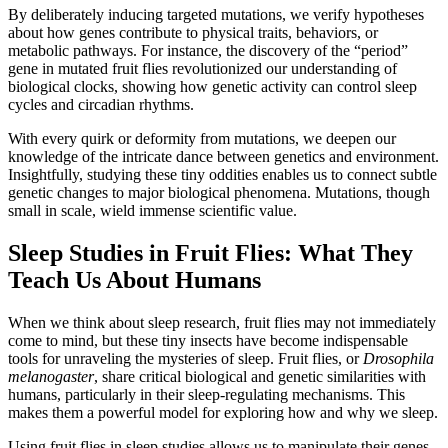
By deliberately inducing targeted mutations, we verify hypotheses
about how genes contribute to physical traits, behaviors, or
metabolic pathways. For instance, the discovery of the “period”
gene in mutated fruit flies revolutionized our understanding of
biological clocks, showing how genetic activity can control sleep
cycles and circadian rhythms.
With every quirk or deformity from mutations, we deepen our
knowledge of the intricate dance between genetics and environment.
Insightfully, studying these tiny oddities enables us to connect subtle
genetic changes to major biological phenomena. Mutations, though
small in scale, wield immense scientific value.
Sleep Studies in Fruit Flies: What They
Teach Us About Humans
When we think about sleep research, fruit flies may not immediately
come to mind, but these tiny insects have become indispensable
tools for unraveling the mysteries of sleep. Fruit flies, or
Drosophila
melanogaster
, share critical biological and genetic similarities with
humans, particularly in their sleep-regulating mechanisms. This
makes them a powerful model for exploring how and why we sleep.
Using fruit flies in sleep studies allows us to manipulate their genes