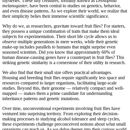
mysteries. These tiny creatures, formally known as
Drosophila
melanogaster
, have been central to studies on genetics, behavior,
and even disease patterns. As we explore their world, we realize that
their simplicity belies their immense scientific significance.
Why do we, as researchers, gravitate toward fruit flies? For starters,
they possess a unique combination of traits that make them ideal
subjects for experimentation. Their short life cycle allows us to
observe multiple generations in mere weeks, while their genetic
make-up includes parallels to humans that might surprise even
seasoned scientists. Did you know that approximately 60% of
human disease-causing genes have a counterpart in fruit flies? This
striking genetic similarity is a cornerstone of their utility in research.
We also find that their small size offers practical advantages.
Housing and breeding fruit flies require significantly less space and
resources compared to larger organisms, facilitating large-scale
studies. Beyond this, their genome — relatively compact and well-
mapped — makes them a prime candidate for understanding
inheritance patterns and genetic mutations.
Over time, unconventional experiments involving fruit flies have
ventured into surprising territory. From exploring their decision-
making processes to studying alcohol tolerance and sleep cycles,
these experiments challenge preconceived notions about what small
organisms can teach us. As we delve deeper into their curious world,