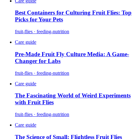
Care guide
Best Containers for Culturing Fruit Flies: Top
Picks for Your Pets
fruit-flies · feeding-nutrition
Care guide
Pre-Made Fruit Fly Culture Media: A Game-
Changer for Labs
fruit-flies · feeding-nutrition
Care guide
The Fascinating World of Weird Experiments
with Fruit Flies
fruit-flies · feeding-nutrition
Care guide
The Science of Small: Flightless Fruit Flies