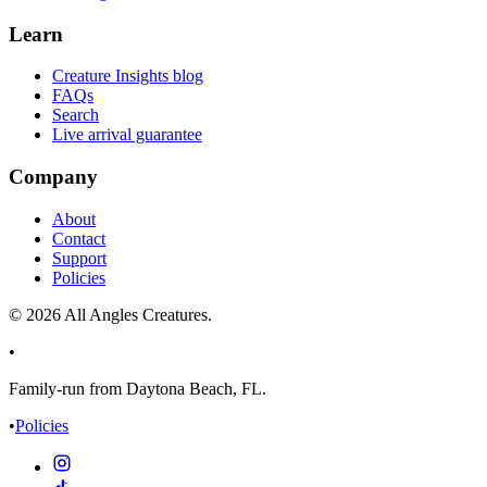
Learn
Creature Insights blog
FAQs
Search
Live arrival guarantee
Company
About
Contact
Support
Policies
©
2026
All Angles Creatures.
•
Family-run from Daytona Beach, FL.
•
Policies