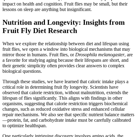
impact on health and cognition. Fruit flies may be small, but their
lessons on sleep are anything but insignificant.
Nutrition and Longevity: Insights from
Fruit Fly Diet Research
When we explore the relationship between diet and lifespan using
fruit flies, we open a window into biological mechanisms that may
mirror those in humans. Fruit flies, or
Drosophila melanogaster
, are
a favorite for studying aging because their lifespans are short, and
their genetic simplicity often provides clear answers to complex
biological questions.
Through these studies, we have learned that caloric intake plays a
critical role in determining fruit fly longevity. Scientists have
observed that calorie restriction, without malnutrition, extends the
lifespan of flies significantly. This aligns with findings in other
organisms, suggesting that calorie restriction triggers biochemical
changes, such as reduced oxidative stress and enhanced cellular
repair mechanisms. We also see that specific nutrient balance matters
—protein, fat, and carbohydrate intake must be carefully calibrated
to optimize healthspan.
One particularly intriguing discovery involves amino acids, the