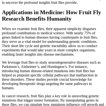
to uncover the profound insights fruit flies provide.
Applications in Medicine: How Fruit Fly
Research Benefits Humanity
When we examine fruit flies, their apparent simplicity disguises
profound contributions to medical science. With nearly 75% of
genes linked to human diseases having counterparts in fruit flies,
they serve as a vital model for understanding genetic conditions.
Their short life cycle and genetic tractability allow us to conduct
experiments that would take years in more complex organisms,
enabling faster insights into disease mechanisms.
We leverage fruit flies to study neurodegenerative diseases such as
Parkinson’s, Alzheimer’s, and Huntington’s. For instance,
introducing human disease-related mutations into fruit flies has
helped us pinpoint specific cellular pathways that malfunction in
these disorders. These studies provide crucial knowledge for
developing therapeutic drugs targeting the same pathways in
humans.
In cancer research, fruit flies play a key role in unraveling genetic
mutations that trigger tumor formation. By manipulating genes in
these flies, we can simulate how mutations influence cell growth and