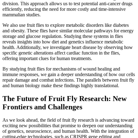
division. This approach allows us to test potential anti-cancer drugs
efficiently, reducing the need for more costly and time-intensive
mammalian studies.
We also use fruit flies to explore metabolic disorders like diabetes
and obesity. These flies have similar molecular pathways for energy
storage and glucose regulation. Studying these systems in flies
reveals insights into how diet and genetics influence metabolic
health. Additionally, we investigate heart disease by observing how
specific genetic alterations affect cardiac function in the flies,
offering important clues for human treatments.
By studying fruit flies for mechanisms of wound healing and
immune responses, we gain a deeper understanding of how our cells
repair damage and combat infections. The parallels between fruit fly
and human biology make these findings highly translational.
The Future of Fruit Fly Research: New
Frontiers and Challenges
As we look ahead, the field of fruit fly research is advancing toward
exciting new possibilities that promise to deepen our understanding
of genetics, neuroscience, and human health. With the integration of
cutting-edge technologies, such as CRISPR gene editing and