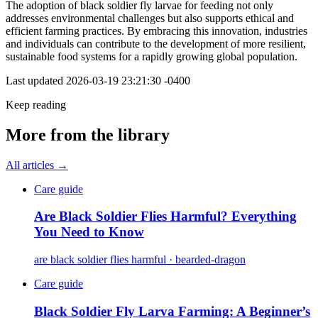
The adoption of black soldier fly larvae for feeding not only
addresses environmental challenges but also supports ethical and
efficient farming practices. By embracing this innovation, industries
and individuals can contribute to the development of more resilient,
sustainable food systems for a rapidly growing global population.
Last updated
2026-03-19 23:21:30 -0400
Keep reading
More from the library
All articles →
Care guide
Are Black Soldier Flies Harmful? Everything
You Need to Know
are black soldier flies harmful · bearded-dragon
Care guide
Black Soldier Fly Larva Farming: A Beginner’s