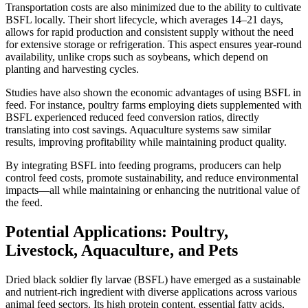
Transportation costs are also minimized due to the ability to cultivate
BSFL locally. Their short lifecycle, which averages 14–21 days,
allows for rapid production and consistent supply without the need
for extensive storage or refrigeration. This aspect ensures year-round
availability, unlike crops such as soybeans, which depend on
planting and harvesting cycles.
Studies have also shown the economic advantages of using BSFL in
feed. For instance, poultry farms employing diets supplemented with
BSFL experienced reduced feed conversion ratios, directly
translating into cost savings. Aquaculture systems saw similar
results, improving profitability while maintaining product quality.
By integrating BSFL into feeding programs, producers can help
control feed costs, promote sustainability, and reduce environmental
impacts—all while maintaining or enhancing the nutritional value of
the feed.
Potential Applications: Poultry,
Livestock, Aquaculture, and Pets
Dried black soldier fly larvae (BSFL) have emerged as a sustainable
and nutrient-rich ingredient with diverse applications across various
animal feed sectors. Its high protein content, essential fatty acids,