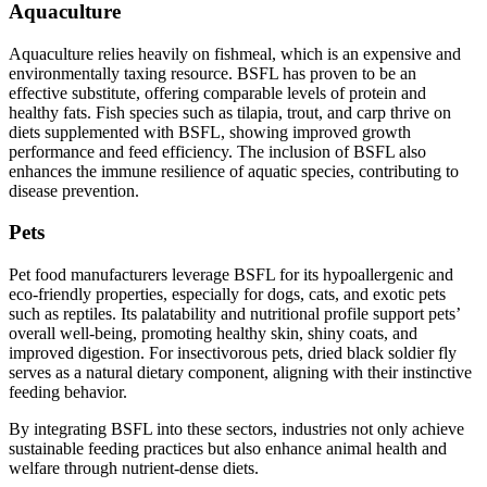
Aquaculture
Aquaculture relies heavily on fishmeal, which is an expensive and
environmentally taxing resource. BSFL has proven to be an
effective substitute, offering comparable levels of protein and
healthy fats. Fish species such as tilapia, trout, and carp thrive on
diets supplemented with BSFL, showing improved growth
performance and feed efficiency. The inclusion of BSFL also
enhances the immune resilience of aquatic species, contributing to
disease prevention.
Pets
Pet food manufacturers leverage BSFL for its hypoallergenic and
eco-friendly properties, especially for dogs, cats, and exotic pets
such as reptiles. Its palatability and nutritional profile support pets’
overall well-being, promoting healthy skin, shiny coats, and
improved digestion. For insectivorous pets, dried black soldier fly
serves as a natural dietary component, aligning with their instinctive
feeding behavior.
By integrating BSFL into these sectors, industries not only achieve
sustainable feeding practices but also enhance animal health and
welfare through nutrient-dense diets.