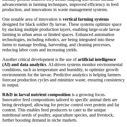
advancements in farming techniques, improved efficiency in feed
production, and innovations in waste management systems.
One notable area of innovation is
vertical farming systems
designed for black soldier fly larvae. These systems optimize space
by stacking multiple production layers, enabling large-scale larvae
farming in urban areas or limited spaces. Enhanced automation
technologies, including robotics, are being integrated into these
farms to manage feeding, harvesting, and cleaning processes,
reducing labor costs and increasing yields.
Another critical development is the use of
artificial intelligence
(AI) and data analytics
. AI-driven systems monitor environmental
conditions, such as temperature and humidity, to optimize growth
environments for the larvae. Predictive analytics is helping farmers
forecast production cycles and minimize waste, ensuring consistency
in output.
R&D in larval nutrient composition
is a growing focus.
Innovative feed compositions tailored to specific animal diets are
being developed, allowing for precise control over protein and fat
content. This enables feed producers to cater to the unique
nutritional needs of poultry, aquaculture species, and livestock,
further boosting demand in niche markets.