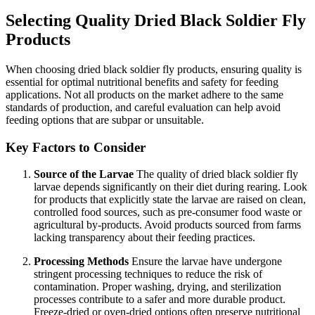
Selecting Quality Dried Black Soldier Fly
Products
When choosing dried black soldier fly products, ensuring quality is
essential for optimal nutritional benefits and safety for feeding
applications. Not all products on the market adhere to the same
standards of production, and careful evaluation can help avoid
feeding options that are subpar or unsuitable.
Key Factors to Consider
Source of the Larvae
The quality of dried black soldier fly
larvae depends significantly on their diet during rearing. Look
for products that explicitly state the larvae are raised on clean,
controlled food sources, such as pre-consumer food waste or
agricultural by-products. Avoid products sourced from farms
lacking transparency about their feeding practices.
Processing Methods
Ensure the larvae have undergone
stringent processing techniques to reduce the risk of
contamination. Proper washing, drying, and sterilization
processes contribute to a safer and more durable product.
Freeze-dried or oven-dried options often preserve nutritional