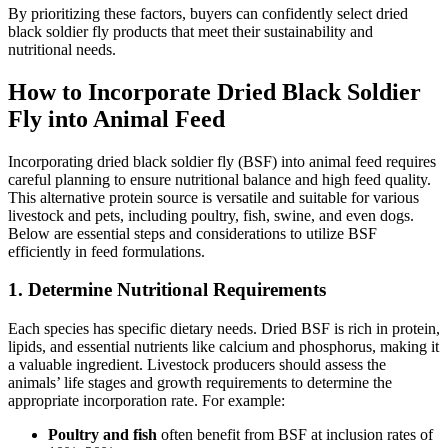
By prioritizing these factors, buyers can confidently select dried
black soldier fly products that meet their sustainability and
nutritional needs.
How to Incorporate Dried Black Soldier
Fly into Animal Feed
Incorporating dried black soldier fly (BSF) into animal feed requires
careful planning to ensure nutritional balance and high feed quality.
This alternative protein source is versatile and suitable for various
livestock and pets, including poultry, fish, swine, and even dogs.
Below are essential steps and considerations to utilize BSF
efficiently in feed formulations.
1. Determine Nutritional Requirements
Each species has specific dietary needs. Dried BSF is rich in protein,
lipids, and essential nutrients like calcium and phosphorus, making it
a valuable ingredient. Livestock producers should assess the
animals’ life stages and growth requirements to determine the
appropriate incorporation rate. For example:
Poultry and fish
often benefit from BSF at inclusion rates of