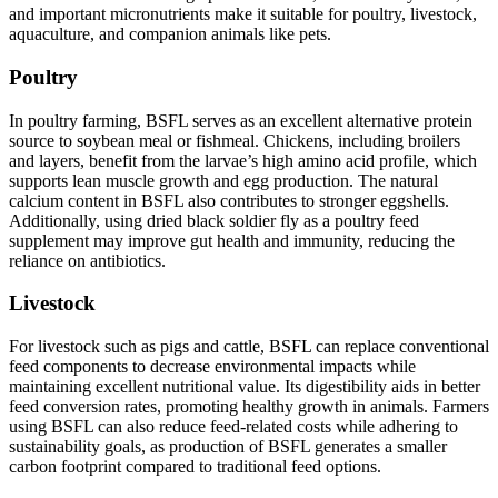
and important micronutrients make it suitable for poultry, livestock,
aquaculture, and companion animals like pets.
Poultry
In poultry farming, BSFL serves as an excellent alternative protein
source to soybean meal or fishmeal. Chickens, including broilers
and layers, benefit from the larvae’s high amino acid profile, which
supports lean muscle growth and egg production. The natural
calcium content in BSFL also contributes to stronger eggshells.
Additionally, using dried black soldier fly as a poultry feed
supplement may improve gut health and immunity, reducing the
reliance on antibiotics.
Livestock
For livestock such as pigs and cattle, BSFL can replace conventional
feed components to decrease environmental impacts while
maintaining excellent nutritional value. Its digestibility aids in better
feed conversion rates, promoting healthy growth in animals. Farmers
using BSFL can also reduce feed-related costs while adhering to
sustainability goals, as production of BSFL generates a smaller
carbon footprint compared to traditional feed options.