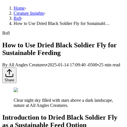
Home
›
Creature Insights
›
Bsfl
›
How to Use Dried Black Soldier Fly for Sustainabl…
Bsfl
How to Use Dried Black Soldier Fly for
Sustainable Feeding
By
All Angles Creatures
•
2025-01-14 17:09:40 -0500
•
25
min read
Share
Clear night sky filled with stars above a dark landscape,
nature at All Angles Creatures.
Introduction to Dried Black Soldier Fly
as a Sustainable Feed Option