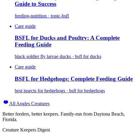
Guide to Success
feeding-nutrition · topic-bsfl
Care guide
BSFL for Ducks and Poultry: A Complete
Feeding Guide
black soldier fly larvae ducks · bsfl for ducks
Care guide
BSFL for Hedgehogs: Complete Feeding Guide
best insects for hedgehogs · bsfl for hedgehogs
All Angles Creatures
Better feeders, better keepers. Family-run from Daytona Beach,
Florida.
Creature Keepers Digest