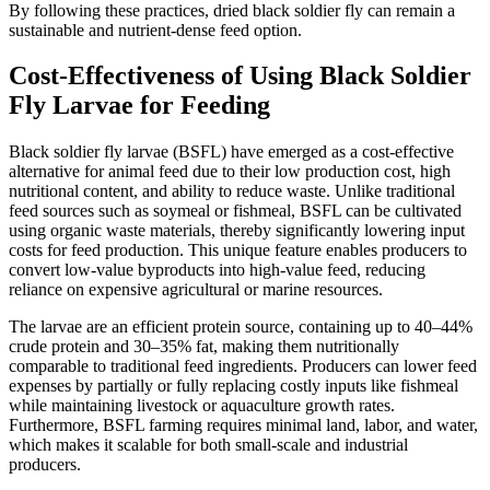
By following these practices, dried black soldier fly can remain a
sustainable and nutrient-dense feed option.
Cost-Effectiveness of Using Black Soldier
Fly Larvae for Feeding
Black soldier fly larvae (BSFL) have emerged as a cost-effective
alternative for animal feed due to their low production cost, high
nutritional content, and ability to reduce waste. Unlike traditional
feed sources such as soymeal or fishmeal, BSFL can be cultivated
using organic waste materials, thereby significantly lowering input
costs for feed production. This unique feature enables producers to
convert low-value byproducts into high-value feed, reducing
reliance on expensive agricultural or marine resources.
The larvae are an efficient protein source, containing up to 40–44%
crude protein and 30–35% fat, making them nutritionally
comparable to traditional feed ingredients. Producers can lower feed
expenses by partially or fully replacing costly inputs like fishmeal
while maintaining livestock or aquaculture growth rates.
Furthermore, BSFL farming requires minimal land, labor, and water,
which makes it scalable for both small-scale and industrial
producers.