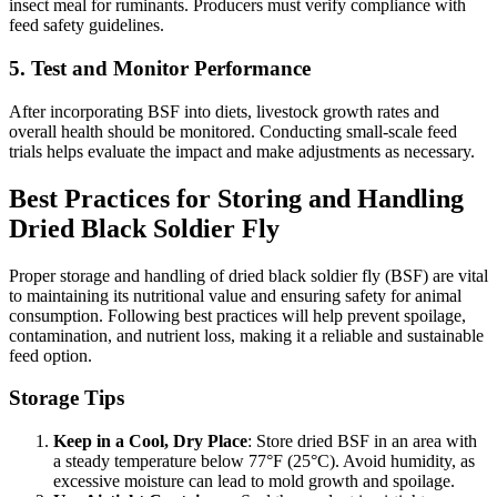
insect meal for ruminants. Producers must verify compliance with
feed safety guidelines.
5. Test and Monitor Performance
After incorporating BSF into diets, livestock growth rates and
overall health should be monitored. Conducting small-scale feed
trials helps evaluate the impact and make adjustments as necessary.
Best Practices for Storing and Handling
Dried Black Soldier Fly
Proper storage and handling of dried black soldier fly (BSF) are vital
to maintaining its nutritional value and ensuring safety for animal
consumption. Following best practices will help prevent spoilage,
contamination, and nutrient loss, making it a reliable and sustainable
feed option.
Storage Tips
Keep in a Cool, Dry Place
: Store dried BSF in an area with
a steady temperature below 77°F (25°C). Avoid humidity, as
excessive moisture can lead to mold growth and spoilage.