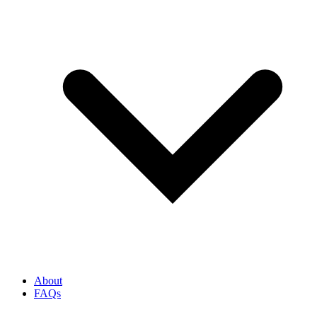
About
FAQs