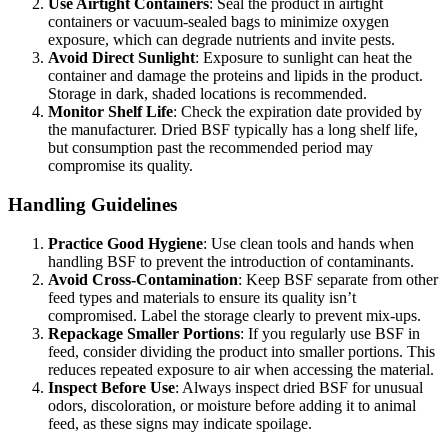
Use Airtight Containers
: Seal the product in airtight
containers or vacuum-sealed bags to minimize oxygen
exposure, which can degrade nutrients and invite pests.
Avoid Direct Sunlight
: Exposure to sunlight can heat the
container and damage the proteins and lipids in the product.
Storage in dark, shaded locations is recommended.
Monitor Shelf Life
: Check the expiration date provided by
the manufacturer. Dried BSF typically has a long shelf life,
but consumption past the recommended period may
compromise its quality.
Handling Guidelines
Practice Good Hygiene
: Use clean tools and hands when
handling BSF to prevent the introduction of contaminants.
Avoid Cross-Contamination
: Keep BSF separate from other
feed types and materials to ensure its quality isn’t
compromised. Label the storage clearly to prevent mix-ups.
Repackage Smaller Portions
: If you regularly use BSF in
feed, consider dividing the product into smaller portions. This
reduces repeated exposure to air when accessing the material.
Inspect Before Use
: Always inspect dried BSF for unusual
odors, discoloration, or moisture before adding it to animal
feed, as these signs may indicate spoilage.