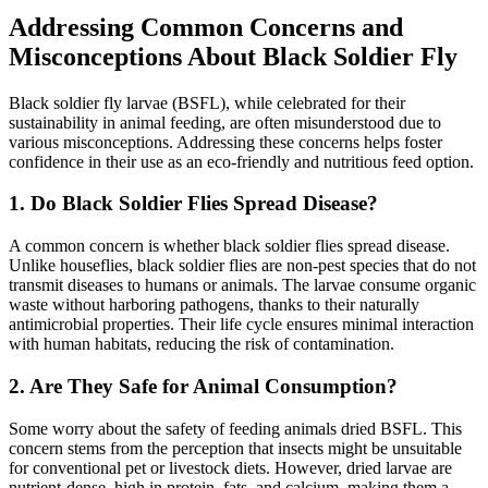
Addressing Common Concerns and
Misconceptions About Black Soldier Fly
Black soldier fly larvae (BSFL), while celebrated for their
sustainability in animal feeding, are often misunderstood due to
various misconceptions. Addressing these concerns helps foster
confidence in their use as an eco-friendly and nutritious feed option.
1.
Do Black Soldier Flies Spread Disease?
A common concern is whether black soldier flies spread disease.
Unlike houseflies, black soldier flies are non-pest species that do not
transmit diseases to humans or animals. The larvae consume organic
waste without harboring pathogens, thanks to their naturally
antimicrobial properties. Their life cycle ensures minimal interaction
with human habitats, reducing the risk of contamination.
2.
Are They Safe for Animal Consumption?
Some worry about the safety of feeding animals dried BSFL. This
concern stems from the perception that insects might be unsuitable
for conventional pet or livestock diets. However, dried larvae are
nutrient-dense, high in protein, fats, and calcium, making them a