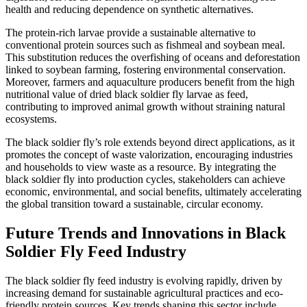
health and reducing dependence on synthetic alternatives.
The protein-rich larvae provide a sustainable alternative to
conventional protein sources such as fishmeal and soybean meal.
This substitution reduces the overfishing of oceans and deforestation
linked to soybean farming, fostering environmental conservation.
Moreover, farmers and aquaculture producers benefit from the high
nutritional value of dried black soldier fly larvae as feed,
contributing to improved animal growth without straining natural
ecosystems.
The black soldier fly’s role extends beyond direct applications, as it
promotes the concept of waste valorization, encouraging industries
and households to view waste as a resource. By integrating the
black soldier fly into production cycles, stakeholders can achieve
economic, environmental, and social benefits, ultimately accelerating
the global transition toward a sustainable, circular economy.
Future Trends and Innovations in Black
Soldier Fly Feed Industry
The black soldier fly feed industry is evolving rapidly, driven by
increasing demand for sustainable agricultural practices and eco-
friendly protein sources. Key trends shaping this sector include