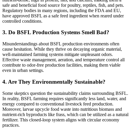
safe and beneficial food source for poultry, reptiles, fish, and pets.
Regulatory bodies in many regions, including the FDA and EU,
have approved BSFL as a safe feed ingredient when reared under
controlled conditions.
3.
Do BSFL Production Systems Smell Bad?
Misunderstandings about BSFL production environments often
cause hesitation. While they thrive on decaying organic material,
well-maintained farming systems mitigate unpleasant odors.
Effective waste management, aeration, and temperature control all
contribute to odor-free production facilities, making them viable
even in urban settings.
4.
Are They Environmentally Sustainable?
Some skeptics question the sustainability claims surrounding BSFL.
In reality, BSFL farming requires significantly less land, water, and
energy compared to conventional livestock feed production.
Moreover, larvae upcycle food waste into nutritious biomass and
nutrient-rich byproducts like frass, which can be utilized as a natural
fertilizer. This closed-loop system aligns with circular economy
practices.