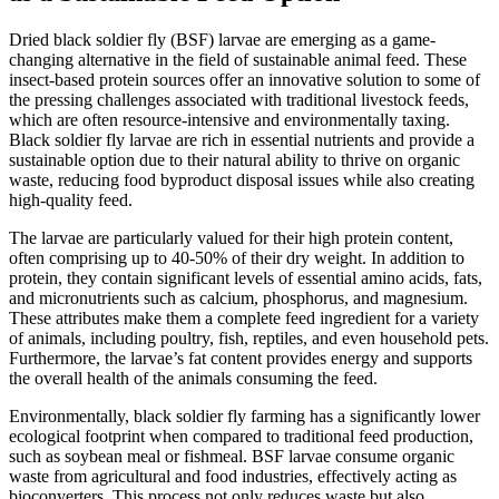
Dried black soldier fly (BSF) larvae are emerging as a game-
changing alternative in the field of sustainable animal feed. These
insect-based protein sources offer an innovative solution to some of
the pressing challenges associated with traditional livestock feeds,
which are often resource-intensive and environmentally taxing.
Black soldier fly larvae are rich in essential nutrients and provide a
sustainable option due to their natural ability to thrive on organic
waste, reducing food byproduct disposal issues while also creating
high-quality feed.
The larvae are particularly valued for their high protein content,
often comprising up to 40-50% of their dry weight. In addition to
protein, they contain significant levels of essential amino acids, fats,
and micronutrients such as calcium, phosphorus, and magnesium.
These attributes make them a complete feed ingredient for a variety
of animals, including poultry, fish, reptiles, and even household pets.
Furthermore, the larvae’s fat content provides energy and supports
the overall health of the animals consuming the feed.
Environmentally, black soldier fly farming has a significantly lower
ecological footprint when compared to traditional feed production,
such as soybean meal or fishmeal. BSF larvae consume organic
waste from agricultural and food industries, effectively acting as
bioconverters. This process not only reduces waste but also