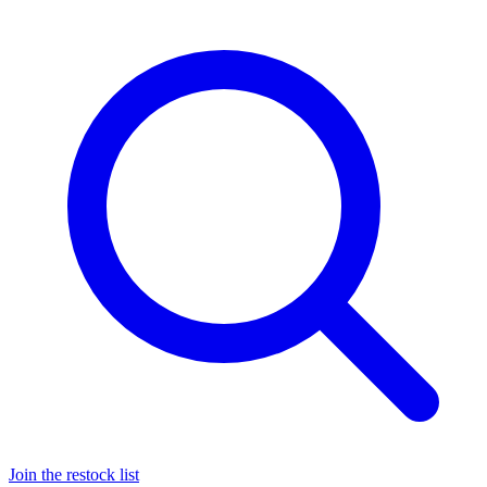
Join the restock list