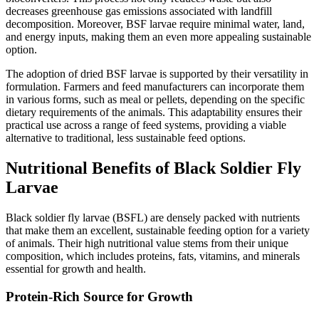
decreases greenhouse gas emissions associated with landfill
decomposition. Moreover, BSF larvae require minimal water, land,
and energy inputs, making them an even more appealing sustainable
option.
The adoption of dried BSF larvae is supported by their versatility in
formulation. Farmers and feed manufacturers can incorporate them
in various forms, such as meal or pellets, depending on the specific
dietary requirements of the animals. This adaptability ensures their
practical use across a range of feed systems, providing a viable
alternative to traditional, less sustainable feed options.
Nutritional Benefits of Black Soldier Fly
Larvae
Black soldier fly larvae (BSFL) are densely packed with nutrients
that make them an excellent, sustainable feeding option for a variety
of animals. Their high nutritional value stems from their unique
composition, which includes proteins, fats, vitamins, and minerals
essential for growth and health.
Protein-Rich Source for Growth