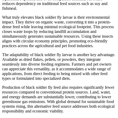
reduces dependency on traditional feed sources such as soy and
fishmeal.
What truly elevates black soldier fly larvae is their environmental
impact. They thrive on organic waste, converting it into a protein-
dense feed while leaving minimal ecological footprint. This process
closes waste loops by reducing landfill accumulation and
simultaneously generates sustainable resources. Using these insects
aligns with circular economy principles, promoting eco-friendly
practices across the agricultural and pet food industries.
The adaptability of black soldier fly larvae is another key advantage.
Available as dried flakes, pellets, or powders, they integrate
seamlessly into diverse feeding regimens. Farmers and pet owners
can appreciate this versatility, as it accommodates a wide range of
applications, from direct feeding to being mixed with other feed
types or formulated into specialized diets.
Production of black soldier fly feed also requires significantly fewer
resources compared to conventional protein sources. Land, water,
and energy demands are substantially lower, contributing to lower
greenhouse gas emissions. With global demand for sustainable food
systems rising, this alternative feed source addresses both ecological
responsibility and economic viability.