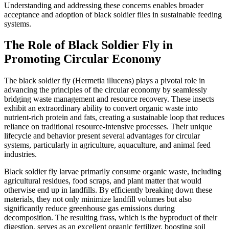
Understanding and addressing these concerns enables broader
acceptance and adoption of black soldier flies in sustainable feeding
systems.
The Role of Black Soldier Fly in
Promoting Circular Economy
The black soldier fly (Hermetia illucens) plays a pivotal role in
advancing the principles of the circular economy by seamlessly
bridging waste management and resource recovery. These insects
exhibit an extraordinary ability to convert organic waste into
nutrient-rich protein and fats, creating a sustainable loop that reduces
reliance on traditional resource-intensive processes. Their unique
lifecycle and behavior present several advantages for circular
systems, particularly in agriculture, aquaculture, and animal feed
industries.
Black soldier fly larvae primarily consume organic waste, including
agricultural residues, food scraps, and plant matter that would
otherwise end up in landfills. By efficiently breaking down these
materials, they not only minimize landfill volumes but also
significantly reduce greenhouse gas emissions during
decomposition. The resulting frass, which is the byproduct of their
digestion, serves as an excellent organic fertilizer, boosting soil