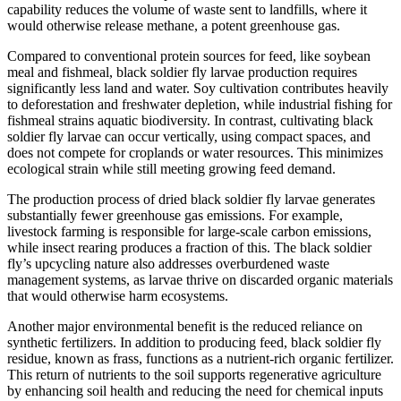
capability reduces the volume of waste sent to landfills, where it
would otherwise release methane, a potent greenhouse gas.
Compared to conventional protein sources for feed, like soybean
meal and fishmeal, black soldier fly larvae production requires
significantly less land and water. Soy cultivation contributes heavily
to deforestation and freshwater depletion, while industrial fishing for
fishmeal strains aquatic biodiversity. In contrast, cultivating black
soldier fly larvae can occur vertically, using compact spaces, and
does not compete for croplands or water resources. This minimizes
ecological strain while still meeting growing feed demand.
The production process of dried black soldier fly larvae generates
substantially fewer greenhouse gas emissions. For example,
livestock farming is responsible for large-scale carbon emissions,
while insect rearing produces a fraction of this. The black soldier
fly’s upcycling nature also addresses overburdened waste
management systems, as larvae thrive on discarded organic materials
that would otherwise harm ecosystems.
Another major environmental benefit is the reduced reliance on
synthetic fertilizers. In addition to producing feed, black soldier fly
residue, known as frass, functions as a nutrient-rich organic fertilizer.
This return of nutrients to the soil supports regenerative agriculture
by enhancing soil health and reducing the need for chemical inputs