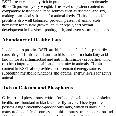
BSFL are exceptionally rich in protein, containing approximately
40–60% protein by dry weight. This level of protein content is
comparable to traditional feed sources such as fishmeal and soy,
making it an ideal substitute for animal feeds. Their amino acid
profile is also well-balanced, providing essential amino acids
necessary for muscle growth, cellular repair, and overall
development in livestock, poultry, fish, and even some exotic pets.
Abundance of Healthy Fats
In addition to protein, BSFL are high in beneficial fats, primarily
consisting of lauric acid. Lauric acid is a medium-chain fatty acid
known for its antimicrobial and anti-inflammatory properties, which
can help improve gut health and immunity in animals. The fat
content in BSFL also provides a concentrated energy source,
supporting metabolic functions and optimal energy levels for active
animals.
Rich in Calcium and Phosphorus
Calcium and phosphorus, critical for bone development and skeletal
health, are abundant in black soldier fly larvae. They typically
possess a high calcium-to-phosphorus ratio, which is unusual in
many traditional feed sources, and this ensures better absorption and