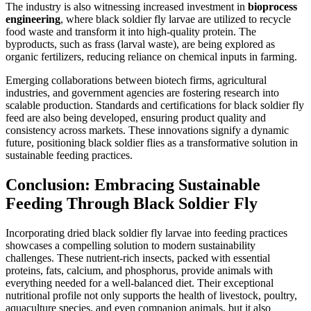
The industry is also witnessing increased investment in
bioprocess
engineering
, where black soldier fly larvae are utilized to recycle
food waste and transform it into high-quality protein. The
byproducts, such as frass (larval waste), are being explored as
organic fertilizers, reducing reliance on chemical inputs in farming.
Emerging collaborations between biotech firms, agricultural
industries, and government agencies are fostering research into
scalable production. Standards and certifications for black soldier fly
feed are also being developed, ensuring product quality and
consistency across markets. These innovations signify a dynamic
future, positioning black soldier flies as a transformative solution in
sustainable feeding practices.
Conclusion: Embracing Sustainable
Feeding Through Black Soldier Fly
Incorporating dried black soldier fly larvae into feeding practices
showcases a compelling solution to modern sustainability
challenges. These nutrient-rich insects, packed with essential
proteins, fats, calcium, and phosphorus, provide animals with
everything needed for a well-balanced diet. Their exceptional
nutritional profile not only supports the health of livestock, poultry,
aquaculture species, and even companion animals, but it also