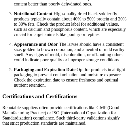
content better than poorly dehydrated ones.
Nutritional Content
High-quality dried black soldier fly
products typically contain about 40% to 50% protein and 20%
to 30% fats. Check the product label for additional values,
such as calcium and phosphorus content, which are especially
crucial for target animals like poultry or reptiles.
Appearance and Odor
The larvae should have a consistent
size, golden to brown coloration, and a neutral or mild earthy
smell. Any signs of mold, discoloration, or off-putting odors
could indicate poor quality or improper storage conditions.
Packaging and Expiration Date
Opt for products in airtight
packaging to prevent contamination and moisture exposure.
Check the expiration date to ensure freshness and optimal
nutrient retention.
Certifications and Certifications
Reputable suppliers often provide certifications like GMP (Good
Manufacturing Practice) or ISO (International Organization for
Standardization) compliance. Such third-party validations signify
that strict production standards are maintained.