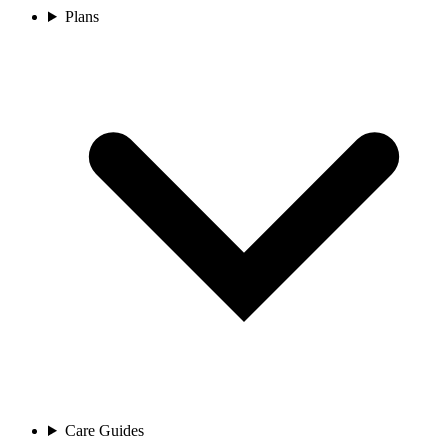
Plans
Care Guides