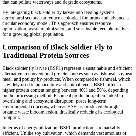
that can pollute waterways and degrade ecosystems.
By integrating black soldier fly larvae into feeding systems,
agricultural sectors can reduce ecological footprints and advance a
circular economy model. This approach ensures resource
optimization, waste minimization, and sustainable feed alternatives
for a growing global population.
Comparison of Black Soldier Fly to
Traditional Protein Sources
Black soldier fly larvae (BSFL) represent a sustainable and efficient
alternative to conventional protein sources such as fishmeal, soybean
meal, and poultry by-products. When compared to fishmeal, which
is widely used in aquaculture and animal feeds, BSFL offers a
higher protein content ranging between 40% and 50%, depending
on the processing method. Fishmeal production, often linked to
overfishing and ecosystem disruption, poses long-term
environmental concerns, whereas BSFL is produced through
organic waste bioconversion, drastically reducing its ecological
footprint.
In terms of energy utilization, BSFL production is remarkably
efficient. Unlike soy cultivation, which demands vast amounts of