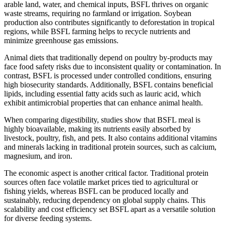
arable land, water, and chemical inputs, BSFL thrives on organic
waste streams, requiring no farmland or irrigation. Soybean
production also contributes significantly to deforestation in tropical
regions, while BSFL farming helps to recycle nutrients and
minimize greenhouse gas emissions.
Animal diets that traditionally depend on poultry by-products may
face food safety risks due to inconsistent quality or contamination. In
contrast, BSFL is processed under controlled conditions, ensuring
high biosecurity standards. Additionally, BSFL contains beneficial
lipids, including essential fatty acids such as lauric acid, which
exhibit antimicrobial properties that can enhance animal health.
When comparing digestibility, studies show that BSFL meal is
highly bioavailable, making its nutrients easily absorbed by
livestock, poultry, fish, and pets. It also contains additional vitamins
and minerals lacking in traditional protein sources, such as calcium,
magnesium, and iron.
The economic aspect is another critical factor. Traditional protein
sources often face volatile market prices tied to agricultural or
fishing yields, whereas BSFL can be produced locally and
sustainably, reducing dependency on global supply chains. This
scalability and cost efficiency set BSFL apart as a versatile solution
for diverse feeding systems.