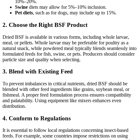
10%–20%.
Swine
diets may allow for 5%–10% inclusion.
Pet diets
, such as for dogs, may include up to 15%.
2. Choose the Right BSF Product
Dried BSF is available in various forms, including whole larvae,
meal, or pellets. Whole larvae may be preferable for poultry as a
natural snack, while powdered meal typically blends seamlessly into
formulated feeds for fish, swine, or pets. Producers should consider
particle size and quality when selecting.
3. Blend with Existing Feed
To prevent imbalances in critical nutrients, dried BSF should be
blended with other feed ingredients like grains, soybean meal, or
fishmeal. A proper feed formulation process ensures compatibility
and palatability. Using equipment like mixers enhances even
distribution.
4. Conform to Regulations
It is essential to follow local regulations concerning insect-based
feeds. For example, some countries impose restrictions on using