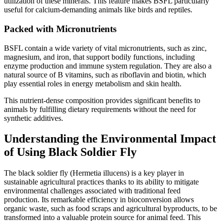
utilization of these minerals. This feature makes BSFL particularly
useful for calcium-demanding animals like birds and reptiles.
Packed with Micronutrients
BSFL contain a wide variety of vital micronutrients, such as zinc,
magnesium, and iron, that support bodily functions, including
enzyme production and immune system regulation. They are also a
natural source of B vitamins, such as riboflavin and biotin, which
play essential roles in energy metabolism and skin health.
This nutrient-dense composition provides significant benefits to
animals by fulfilling dietary requirements without the need for
synthetic additives.
Understanding the Environmental Impact
of Using Black Soldier Fly
The black soldier fly (Hermetia illucens) is a key player in
sustainable agricultural practices thanks to its ability to mitigate
environmental challenges associated with traditional feed
production. Its remarkable efficiency in bioconversion allows
organic waste, such as food scraps and agricultural byproducts, to be
transformed into a valuable protein source for animal feed. This