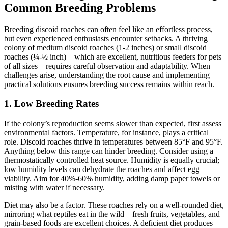
Common Breeding Problems
Breeding discoid roaches can often feel like an effortless process,
but even experienced enthusiasts encounter setbacks. A thriving
colony of medium discoid roaches (1-2 inches) or small discoid
roaches (¼-½ inch)—which are excellent, nutritious feeders for pets
of all sizes—requires careful observation and adaptability. When
challenges arise, understanding the root cause and implementing
practical solutions ensures breeding success remains within reach.
1.
Low Breeding Rates
If the colony’s reproduction seems slower than expected, first assess
environmental factors. Temperature, for instance, plays a critical
role. Discoid roaches thrive in temperatures between 85°F and 95°F.
Anything below this range can hinder breeding. Consider using a
thermostatically controlled heat source. Humidity is equally crucial;
low humidity levels can dehydrate the roaches and affect egg
viability. Aim for 40%-60% humidity, adding damp paper towels or
misting with water if necessary.
Diet may also be a factor. These roaches rely on a well-rounded diet,
mirroring what reptiles eat in the wild—fresh fruits, vegetables, and
grain-based foods are excellent choices. A deficient diet produces