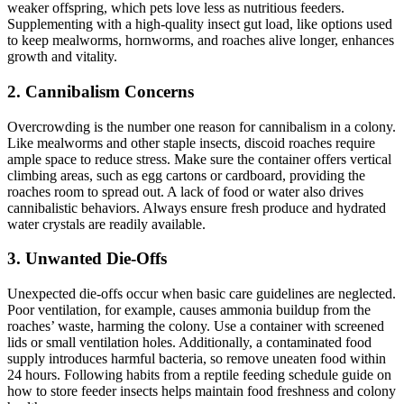
weaker offspring, which pets love less as nutritious feeders.
Supplementing with a high-quality insect gut load, like options used
to keep mealworms, hornworms, and roaches alive longer, enhances
growth and vitality.
2.
Cannibalism Concerns
Overcrowding is the number one reason for cannibalism in a colony.
Like mealworms and other staple insects, discoid roaches require
ample space to reduce stress. Make sure the container offers vertical
climbing areas, such as egg cartons or cardboard, providing the
roaches room to spread out. A lack of food or water also drives
cannibalistic behaviors. Always ensure fresh produce and hydrated
water crystals are readily available.
3.
Unwanted Die-Offs
Unexpected die-offs occur when basic care guidelines are neglected.
Poor ventilation, for example, causes ammonia buildup from the
roaches’ waste, harming the colony. Use a container with screened
lids or small ventilation holes. Additionally, a contaminated food
supply introduces harmful bacteria, so remove uneaten food within
24 hours. Following habits from a reptile feeding schedule guide on
how to store feeder insects helps maintain food freshness and colony