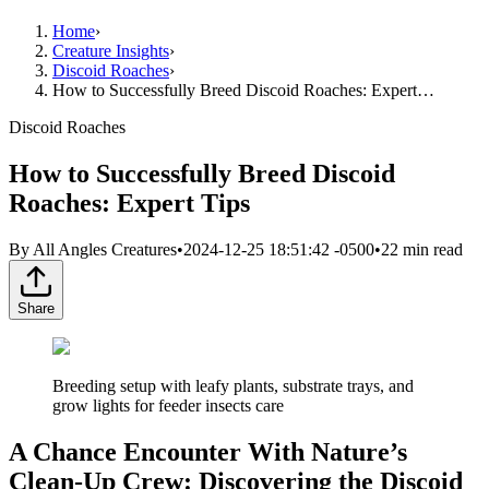
Home
›
Creature Insights
›
Discoid Roaches
›
How to Successfully Breed Discoid Roaches: Expert…
Discoid Roaches
How to Successfully Breed Discoid
Roaches: Expert Tips
By
All Angles Creatures
•
2024-12-25 18:51:42 -0500
•
22
min read
Share
Breeding setup with leafy plants, substrate trays, and
grow lights for feeder insects care
A Chance Encounter With Nature’s
Clean-Up Crew: Discovering the Discoid