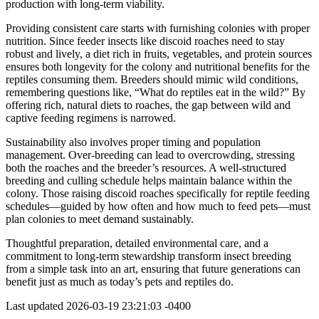
production with long-term viability.
Providing consistent care starts with furnishing colonies with proper
nutrition. Since feeder insects like discoid roaches need to stay
robust and lively, a diet rich in fruits, vegetables, and protein sources
ensures both longevity for the colony and nutritional benefits for the
reptiles consuming them. Breeders should mimic wild conditions,
remembering questions like, “What do reptiles eat in the wild?” By
offering rich, natural diets to roaches, the gap between wild and
captive feeding regimens is narrowed.
Sustainability also involves proper timing and population
management. Over-breeding can lead to overcrowding, stressing
both the roaches and the breeder’s resources. A well-structured
breeding and culling schedule helps maintain balance within the
colony. Those raising discoid roaches specifically for reptile feeding
schedules—guided by how often and how much to feed pets—must
plan colonies to meet demand sustainably.
Thoughtful preparation, detailed environmental care, and a
commitment to long-term stewardship transform insect breeding
from a simple task into an art, ensuring that future generations can
benefit just as much as today’s pets and reptiles do.
Last updated
2026-03-19 23:21:03 -0400