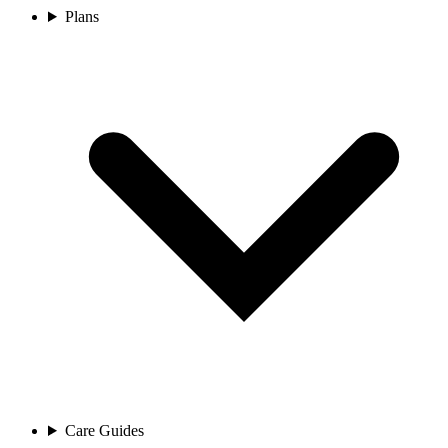
Plans
Care Guides