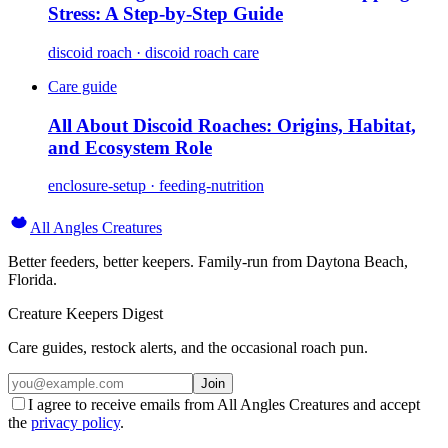
Stress: A Step-by-Step Guide
discoid roach · discoid roach care
Care guide
All About Discoid Roaches: Origins, Habitat,
and Ecosystem Role
enclosure-setup · feeding-nutrition
All Angles Creatures
Better feeders, better keepers. Family-run from Daytona Beach,
Florida.
Creature Keepers Digest
Care guides, restock alerts, and the occasional roach pun.
Join
I agree to receive emails from All Angles Creatures and accept
the
privacy policy
.