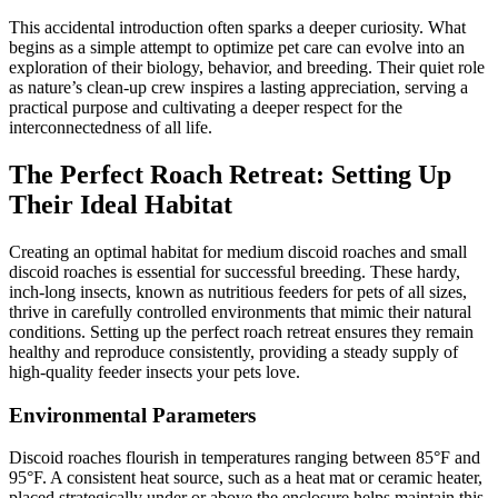
This accidental introduction often sparks a deeper curiosity. What
begins as a simple attempt to optimize pet care can evolve into an
exploration of their biology, behavior, and breeding. Their quiet role
as nature’s clean-up crew inspires a lasting appreciation, serving a
practical purpose and cultivating a deeper respect for the
interconnectedness of all life.
The Perfect Roach Retreat: Setting Up
Their Ideal Habitat
Creating an optimal habitat for medium discoid roaches and small
discoid roaches is essential for successful breeding. These hardy,
inch-long insects, known as nutritious feeders for pets of all sizes,
thrive in carefully controlled environments that mimic their natural
conditions. Setting up the perfect roach retreat ensures they remain
healthy and reproduce consistently, providing a steady supply of
high-quality feeder insects your pets love.
Environmental Parameters
Discoid roaches flourish in temperatures ranging between 85°F and
95°F. A consistent heat source, such as a heat mat or ceramic heater,
placed strategically under or above the enclosure helps maintain this