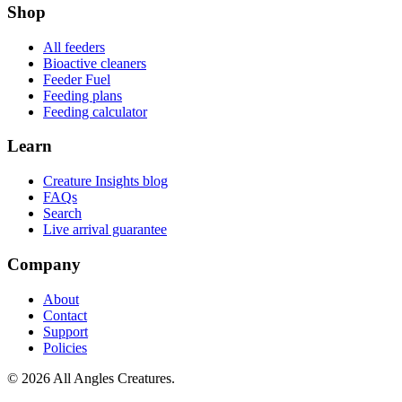
Shop
All feeders
Bioactive cleaners
Feeder Fuel
Feeding plans
Feeding calculator
Learn
Creature Insights blog
FAQs
Search
Live arrival guarantee
Company
About
Contact
Support
Policies
©
2026
All Angles Creatures.