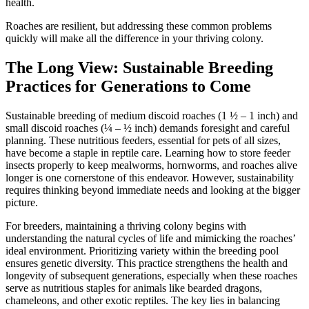
health.
Roaches are resilient, but addressing these common problems
quickly will make all the difference in your thriving colony.
The Long View: Sustainable Breeding
Practices for Generations to Come
Sustainable breeding of medium discoid roaches (1 ½ – 1 inch) and
small discoid roaches (¼ – ½ inch) demands foresight and careful
planning. These nutritious feeders, essential for pets of all sizes,
have become a staple in reptile care. Learning how to store feeder
insects properly to keep mealworms, hornworms, and roaches alive
longer is one cornerstone of this endeavor. However, sustainability
requires thinking beyond immediate needs and looking at the bigger
picture.
For breeders, maintaining a thriving colony begins with
understanding the natural cycles of life and mimicking the roaches’
ideal environment. Prioritizing variety within the breeding pool
ensures genetic diversity. This practice strengthens the health and
longevity of subsequent generations, especially when these roaches
serve as nutritious staples for animals like bearded dragons,
chameleons, and other exotic reptiles. The key lies in balancing