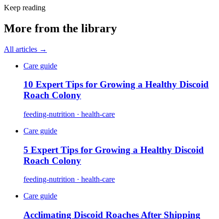
Keep reading
More from the library
All articles →
Care guide
10 Expert Tips for Growing a Healthy Discoid
Roach Colony
feeding-nutrition · health-care
Care guide
5 Expert Tips for Growing a Healthy Discoid
Roach Colony
feeding-nutrition · health-care
Care guide
Acclimating Discoid Roaches After Shipping