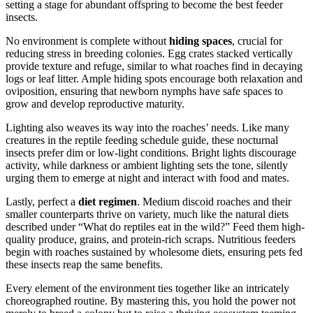
setting a stage for abundant offspring to become the best feeder
insects.
No environment is complete without
hiding spaces
, crucial for
reducing stress in breeding colonies. Egg crates stacked vertically
provide texture and refuge, similar to what roaches find in decaying
logs or leaf litter. Ample hiding spots encourage both relaxation and
oviposition, ensuring that newborn nymphs have safe spaces to
grow and develop reproductive maturity.
Lighting also weaves its way into the roaches’ needs. Like many
creatures in the reptile feeding schedule guide, these nocturnal
insects prefer dim or low-light conditions. Bright lights discourage
activity, while darkness or ambient lighting sets the tone, silently
urging them to emerge at night and interact with food and mates.
Lastly, perfect a
diet regimen
. Medium discoid roaches and their
smaller counterparts thrive on variety, much like the natural diets
described under “What do reptiles eat in the wild?” Feed them high-
quality produce, grains, and protein-rich scraps. Nutritious feeders
begin with roaches sustained by wholesome diets, ensuring pets fed
these insects reap the same benefits.
Every element of the environment ties together like an intricately
choreographed routine. By mastering this, you hold the power not