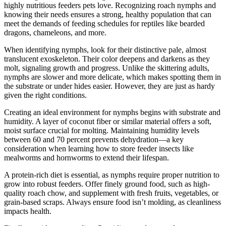
highly nutritious feeders pets love. Recognizing roach nymphs and
knowing their needs ensures a strong, healthy population that can
meet the demands of feeding schedules for reptiles like bearded
dragons, chameleons, and more.
When identifying nymphs, look for their distinctive pale, almost
translucent exoskeleton. Their color deepens and darkens as they
molt, signaling growth and progress. Unlike the skittering adults,
nymphs are slower and more delicate, which makes spotting them in
the substrate or under hides easier. However, they are just as hardy
given the right conditions.
Creating an ideal environment for nymphs begins with substrate and
humidity. A layer of coconut fiber or similar material offers a soft,
moist surface crucial for molting. Maintaining humidity levels
between 60 and 70 percent prevents dehydration—a key
consideration when learning how to store feeder insects like
mealworms and hornworms to extend their lifespan.
A protein-rich diet is essential, as nymphs require proper nutrition to
grow into robust feeders. Offer finely ground food, such as high-
quality roach chow, and supplement with fresh fruits, vegetables, or
grain-based scraps. Always ensure food isn’t molding, as cleanliness
impacts health.