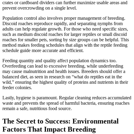
crates or cardboard dividers can further maximize usable areas and
prevent overcrowding on a single level.
Population control also involves proper management of breeding.
Discoid roaches reproduce rapidly, and separating nymphs from
adults can help regulate growth. For those who need specific sizes,
such as medium discoid roaches for larger reptiles or small discoid
roaches for smaller pets, sorting by size groups can be helpful. This
method makes feeding schedules that align with the reptile feeding
schedule guide more accurate and efficient.
Feeding quantity and quality affect population dynamics too.
Overfeeding can lead to excessive breeding, while underfeeding
may cause malnutrition and health issues. Breeders should offer a
balanced diet, as seen in research on “what do reptiles eat in the
wild,” ensuring the highest quality of proteins and nutrients in their
feeder colonies.
Lastly, hygiene is paramount. Regular cleaning reduces accumulated
waste and prevents the spread of harmful bacteria, ensuring roaches
remain a safe, nutritious food source.
The Secret to Success: Environmental
Factors That Impact Breeding