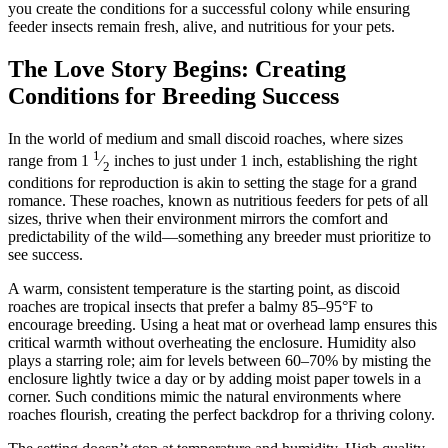
you create the conditions for a successful colony while ensuring
feeder insects remain fresh, alive, and nutritious for your pets.
The Love Story Begins: Creating
Conditions for Breeding Success
In the world of medium and small discoid roaches, where sizes
1
range from 1
⁄
inches to just under 1 inch, establishing the right
2
conditions for reproduction is akin to setting the stage for a grand
romance. These roaches, known as nutritious feeders for pets of all
sizes, thrive when their environment mirrors the comfort and
predictability of the wild—something any breeder must prioritize to
see success.
A warm, consistent temperature is the starting point, as discoid
roaches are tropical insects that prefer a balmy 85–95°F to
encourage breeding. Using a heat mat or overhead lamp ensures this
critical warmth without overheating the enclosure. Humidity also
plays a starring role; aim for levels between 60–70% by misting the
enclosure lightly twice a day or by adding moist paper towels in a
corner. Such conditions mimic the natural environments where
roaches flourish, creating the perfect backdrop for a thriving colony.