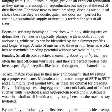
ranging from 1 to 2 inches in length, provide an excellent foundation
as they are mature enough for reproduction but not yet at the end of
their lifespan. For those new to roach breeding, discoids are an ideal
choice because they are docile, quiet, and odorless—perfect for
creating a sustainable supply of nutritious feeders for pets of all
sizes.
Focus on selecting healthy adult roaches with no visible injuries or
deformities. Females are typically plumper with smooth, rounded
abdomens, while males can be identified by their slimmer profiles
and longer wings. A ratio of one male to three or four females works
best to maximize breeding potential without overwhelming the
1
1
females. Small discoid roaches, measuring about
⁄
to
⁄
inch, are
4
2
often the first offspring you’ll see, and they are perfect feeders pets
love, especially for reptiles like bearded dragons and chameleons.
To acclimatize your pair to their new environment, start by setting
up a proper enclosure. Maintain a temperature range of 85°F to 95°F
and a humidity level around 60%, as these are optimal for breeding.
Provide hiding spaces using egg cartons or cork bark, and offer food
such as fruits, vegetables, and high-protein roach chow. Adequate
water in a shallow dish with a sponge or gel ensures the roaches stay
hydrated.
By carefully introducing your first breeding pair into this ideal setup,