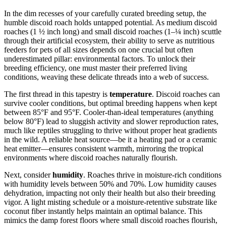
In the dim recesses of your carefully curated breeding setup, the
humble discoid roach holds untapped potential. As medium discoid
roaches (1 ½ inch long) and small discoid roaches (1–¼ inch) scuttle
through their artificial ecosystem, their ability to serve as nutritious
feeders for pets of all sizes depends on one crucial but often
underestimated pillar: environmental factors. To unlock their
breeding efficiency, one must master their preferred living
conditions, weaving these delicate threads into a web of success.
The first thread in this tapestry is
temperature
. Discoid roaches can
survive cooler conditions, but optimal breeding happens when kept
between 85°F and 95°F. Cooler-than-ideal temperatures (anything
below 80°F) lead to sluggish activity and slower reproduction rates,
much like reptiles struggling to thrive without proper heat gradients
in the wild. A reliable heat source—be it a heating pad or a ceramic
heat emitter—ensures consistent warmth, mirroring the tropical
environments where discoid roaches naturally flourish.
Next, consider
humidity
. Roaches thrive in moisture-rich conditions
with humidity levels between 50% and 70%. Low humidity causes
dehydration, impacting not only their health but also their breeding
vigor. A light misting schedule or a moisture-retentive substrate like
coconut fiber instantly helps maintain an optimal balance. This
mimics the damp forest floors where small discoid roaches flourish,