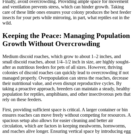
Finally, avoid overcrowding. Providing ample space for movement
and ventilation prevents stress, which can hinder growth. Taking
care of these little ones ensures your colony produces the best feeder
insects for your pets while mirroring, in part, what reptiles eat in the
wild.
Keeping the Peace: Managing Population
Growth Without Overcrowding
Medium discoid roaches, which grow to about 1–2 inches, and
small discoid roaches, about 1/4–1/2 inch in size, are highly sought-
after as nutritious feeders for pets of all sizes. However, thriving
colonies of discoid roaches can quickly lead to overcrowding if not
managed properly. Overpopulation can stress the roaches, decrease
their nutritional value, and even disrupt reproductive cycles. By
taking a proactive approach, breeders can maintain a steady, healthy
population for reptiles, amphibians, and other insectivorous pets that
rely on these feeders.
First, providing sufficient space is critical. A larger container or bin
ensures roaches can move freely without competing for resources. A
spacious setup also allows for easier cleaning and better air
circulation, which are factors in keeping mealworms, hornworms,
and roaches alive longer. Ensuring vertical space by introducing egg