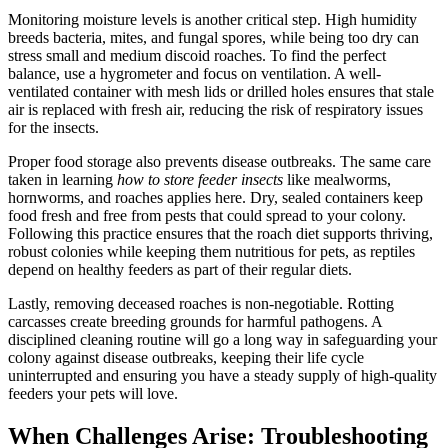
Monitoring moisture levels is another critical step. High humidity
breeds bacteria, mites, and fungal spores, while being too dry can
stress small and medium discoid roaches. To find the perfect
balance, use a hygrometer and focus on ventilation. A well-
ventilated container with mesh lids or drilled holes ensures that stale
air is replaced with fresh air, reducing the risk of respiratory issues
for the insects.
Proper food storage also prevents disease outbreaks. The same care
taken in learning
how to store feeder insects
like mealworms,
hornworms, and roaches applies here. Dry, sealed containers keep
food fresh and free from pests that could spread to your colony.
Following this practice ensures that the roach diet supports thriving,
robust colonies while keeping them nutritious for pets, as reptiles
depend on healthy feeders as part of their regular diets.
Lastly, removing deceased roaches is non-negotiable. Rotting
carcasses create breeding grounds for harmful pathogens. A
disciplined cleaning routine will go a long way in safeguarding your
colony against disease outbreaks, keeping their life cycle
uninterrupted and ensuring you have a steady supply of high-quality
feeders your pets will love.
When Challenges Arise: Troubleshooting