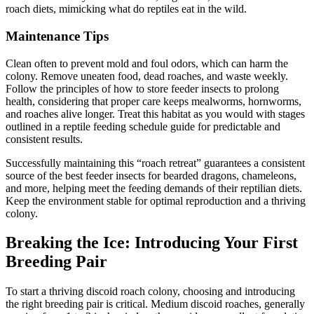
roach diets, mimicking what do reptiles eat in the wild.
Maintenance Tips
Clean often to prevent mold and foul odors, which can harm the
colony. Remove uneaten food, dead roaches, and waste weekly.
Follow the principles of how to store feeder insects to prolong
health, considering that proper care keeps mealworms, hornworms,
and roaches alive longer. Treat this habitat as you would with stages
outlined in a reptile feeding schedule guide for predictable and
consistent results.
Successfully maintaining this “roach retreat” guarantees a consistent
source of the best feeder insects for bearded dragons, chameleons,
and more, helping meet the feeding demands of their reptilian diets.
Keep the environment stable for optimal reproduction and a thriving
colony.
Breaking the Ice: Introducing Your First
Breeding Pair
To start a thriving discoid roach colony, choosing and introducing
the right breeding pair is critical. Medium discoid roaches, generally