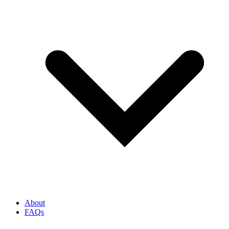
About
FAQs