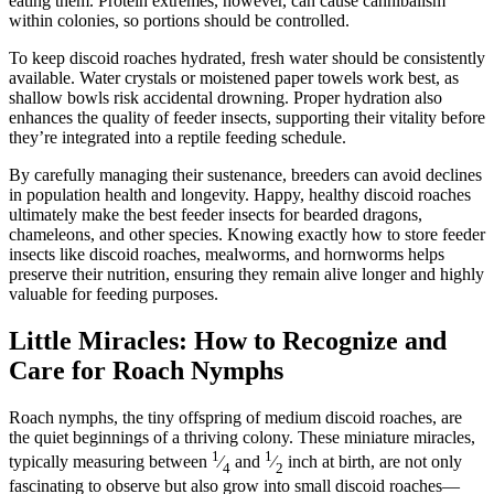
eating them. Protein extremes, however, can cause cannibalism
within colonies, so portions should be controlled.
To keep discoid roaches hydrated, fresh water should be consistently
available. Water crystals or moistened paper towels work best, as
shallow bowls risk accidental drowning. Proper hydration also
enhances the quality of feeder insects, supporting their vitality before
they’re integrated into a reptile feeding schedule.
By carefully managing their sustenance, breeders can avoid declines
in population health and longevity. Happy, healthy discoid roaches
ultimately make the best feeder insects for bearded dragons,
chameleons, and other species. Knowing exactly how to store feeder
insects like discoid roaches, mealworms, and hornworms helps
preserve their nutrition, ensuring they remain alive longer and highly
valuable for feeding purposes.
Little Miracles: How to Recognize and
Care for Roach Nymphs
Roach nymphs, the tiny offspring of medium discoid roaches, are
the quiet beginnings of a thriving colony. These miniature miracles,
1
1
typically measuring between
⁄
and
⁄
inch at birth, are not only
4
2
fascinating to observe but also grow into small discoid roaches—