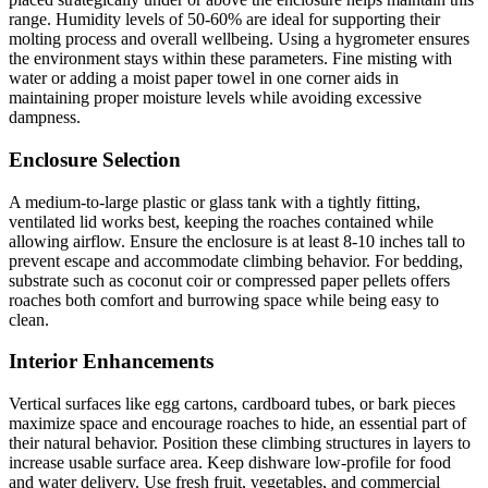
range. Humidity levels of 50-60% are ideal for supporting their
molting process and overall wellbeing. Using a hygrometer ensures
the environment stays within these parameters. Fine misting with
water or adding a moist paper towel in one corner aids in
maintaining proper moisture levels while avoiding excessive
dampness.
Enclosure Selection
A medium-to-large plastic or glass tank with a tightly fitting,
ventilated lid works best, keeping the roaches contained while
allowing airflow. Ensure the enclosure is at least 8-10 inches tall to
prevent escape and accommodate climbing behavior. For bedding,
substrate such as coconut coir or compressed paper pellets offers
roaches both comfort and burrowing space while being easy to
clean.
Interior Enhancements
Vertical surfaces like egg cartons, cardboard tubes, or bark pieces
maximize space and encourage roaches to hide, an essential part of
their natural behavior. Position these climbing structures in layers to
increase usable surface area. Keep dishware low-profile for food
and water delivery. Use fresh fruit, vegetables, and commercial