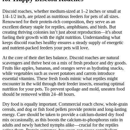
Discoid roaches, whether medium-sized at 1–2 inches or small at
1/4–1/2 inch, are prized as nutritious feeders for pets of all sizes.
Renowned for their protein-rich composition, they serve as an
excellent dietary staple for reptiles, amphibians, and birds. But
creating thriving colonies isn’t just about reproduction—it’s about
fueling their growth with the right nutrition. Understanding what
keeps discoid roaches healthy ensures a steady supply of energetic
and nutrient-packed feeders your pets will love.
At the core of their diet lies balance. Discoid roaches are natural
scavengers and thrive best on a mix of fresh produce and dry goods.
Fruits like apples, bananas, and oranges serve as hydrating snacks,
while vegetables such as sweet potatoes and carrots introduce
essential vitamins. These fresh foods mimic what reptiles might
encounter in the wild through their feeder insects, ensuring optimal
nutrition for your pets. To prevent spoilage and mold, uneaten food
should be removed within 24–48 hours.
Dry food is equally important. Commercial roach chow, whole-grain
cereals, and dog or fish food pellets provide protein and long-lasting
energy. Care should be taken to provide a calcium-dusted dry food
mix occasionally, as this boosts the calcium-to-phosphorus ratio in
adults and newly hatched nymphs alike—crucial for the reptiles