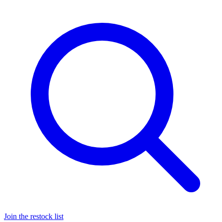
Join the restock list