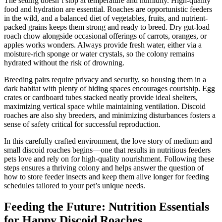
The setting doesn’t stop at temperature and humidity. High-quality
food and hydration are essential. Roaches are opportunistic feeders
in the wild, and a balanced diet of vegetables, fruits, and nutrient-
packed grains keeps them strong and ready to breed. Dry gut-load
roach chow alongside occasional offerings of carrots, oranges, or
apples works wonders. Always provide fresh water, either via a
moisture-rich sponge or water crystals, so the colony remains
hydrated without the risk of drowning.
Breeding pairs require privacy and security, so housing them in a
dark habitat with plenty of hiding spaces encourages courtship. Egg
crates or cardboard tubes stacked neatly provide ideal shelters,
maximizing vertical space while maintaining ventilation. Discoid
roaches are also shy breeders, and minimizing disturbances fosters a
sense of safety critical for successful reproduction.
In this carefully crafted environment, the love story of medium and
small discoid roaches begins—one that results in nutritious feeders
pets love and rely on for high-quality nourishment. Following these
steps ensures a thriving colony and helps answer the question of
how to store feeder insects and keep them alive longer for feeding
schedules tailored to your pet’s unique needs.
Feeding the Future: Nutrition Essentials
for Happy Discoid Roaches