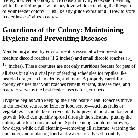
merely to breed a colony but to raise a thriving ecosystem teeming
with life, offering pets what they love while extending the lifespan
of your feeder colony—just like any guide explaining “How to store
feeder insects” aims to advise.
Guardians of the Colony: Maintaining
Hygiene and Preventing Diseases
Maintaining a healthy environment is essential when breeding
1
medium discoid roaches (1-2 inches) and small discoid roaches (
⁄
-
4
1
⁄
inches). These creatures are not only nutritious feeders for pets of
2
all sizes but also a vital part of feeding schedules for reptiles like
bearded dragons, chameleons, and more. A properly cared-for
colony ensures that your roaches remain vibrant, disease-free, and
ready to serve as the best feeder insects for your pets.
Hygiene begins with keeping their enclosure clean. Roaches thrive
in clutter-free setups, so leftover food scraps—such as fruits or
vegetables—should be removed daily to prevent mold and bacterial
growth. Mold can quickly spread through the substrate, putting the
colony at risk of contamination. Spot cleaning should occur every
few days, while a full cleaning—removing all substrate, washing the
container, and replacing food and water—is advised monthly.