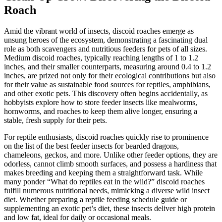
Roach
Amid the vibrant world of insects, discoid roaches emerge as
unsung heroes of the ecosystem, demonstrating a fascinating dual
role as both scavengers and nutritious feeders for pets of all sizes.
Medium discoid roaches, typically reaching lengths of 1 to 1.2
inches, and their smaller counterparts, measuring around 0.4 to 1.2
inches, are prized not only for their ecological contributions but also
for their value as sustainable food sources for reptiles, amphibians,
and other exotic pets. This discovery often begins accidentally, as
hobbyists explore how to store feeder insects like mealworms,
hornworms, and roaches to keep them alive longer, ensuring a
stable, fresh supply for their pets.
For reptile enthusiasts, discoid roaches quickly rise to prominence
on the list of the best feeder insects for bearded dragons,
chameleons, geckos, and more. Unlike other feeder options, they are
odorless, cannot climb smooth surfaces, and possess a hardiness that
makes breeding and keeping them a straightforward task. While
many ponder “What do reptiles eat in the wild?” discoid roaches
fulfill numerous nutritional needs, mimicking a diverse wild insect
diet. Whether preparing a reptile feeding schedule guide or
supplementing an exotic pet’s diet, these insects deliver high protein
and low fat, ideal for daily or occasional meals.