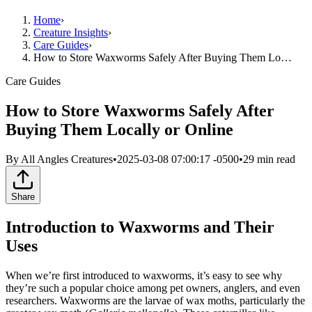
Home
›
Creature Insights
›
Care Guides
›
How to Store Waxworms Safely After Buying Them Lo…
Care Guides
How to Store Waxworms Safely After
Buying Them Locally or Online
By
All Angles Creatures
•
2025-03-08 07:00:17 -0500
•
29
min read
Share
Introduction to Waxworms and Their
Uses
When we’re first introduced to waxworms, it’s easy to see why
they’re such a popular choice among pet owners, anglers, and even
researchers. Waxworms are the larvae of wax moths, particularly the