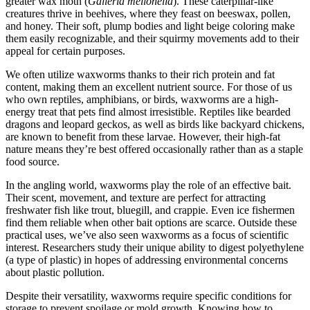
greater wax moth (
Galleria mellonella
). These caterpillar-like
creatures thrive in beehives, where they feast on beeswax, pollen,
and honey. Their soft, plump bodies and light beige coloring make
them easily recognizable, and their squirmy movements add to their
appeal for certain purposes.
We often utilize waxworms thanks to their rich protein and fat
content, making them an excellent nutrient source. For those of us
who own reptiles, amphibians, or birds, waxworms are a high-
energy treat that pets find almost irresistible. Reptiles like bearded
dragons and leopard geckos, as well as birds like backyard chickens,
are known to benefit from these larvae. However, their high-fat
nature means they’re best offered occasionally rather than as a staple
food source.
In the angling world, waxworms play the role of an effective bait.
Their scent, movement, and texture are perfect for attracting
freshwater fish like trout, bluegill, and crappie. Even ice fishermen
find them reliable when other bait options are scarce. Outside these
practical uses, we’ve also seen waxworms as a focus of scientific
interest. Researchers study their unique ability to digest polyethylene
(a type of plastic) in hopes of addressing environmental concerns
about plastic pollution.
Despite their versatility, waxworms require specific conditions for
storage to prevent spoilage or mold growth. Knowing how to