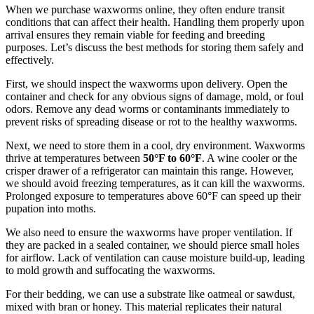
When we purchase waxworms online, they often endure transit
conditions that can affect their health. Handling them properly upon
arrival ensures they remain viable for feeding and breeding
purposes. Let’s discuss the best methods for storing them safely and
effectively.
First, we should inspect the waxworms upon delivery. Open the
container and check for any obvious signs of damage, mold, or foul
odors. Remove any dead worms or contaminants immediately to
prevent risks of spreading disease or rot to the healthy waxworms.
Next, we need to store them in a cool, dry environment. Waxworms
thrive at temperatures between
50°F to 60°F
. A wine cooler or the
crisper drawer of a refrigerator can maintain this range. However,
we should avoid freezing temperatures, as it can kill the waxworms.
Prolonged exposure to temperatures above 60°F can speed up their
pupation into moths.
We also need to ensure the waxworms have proper ventilation. If
they are packed in a sealed container, we should pierce small holes
for airflow. Lack of ventilation can cause moisture build-up, leading
to mold growth and suffocating the waxworms.
For their bedding, we can use a substrate like oatmeal or sawdust,
mixed with bran or honey. This material replicates their natural