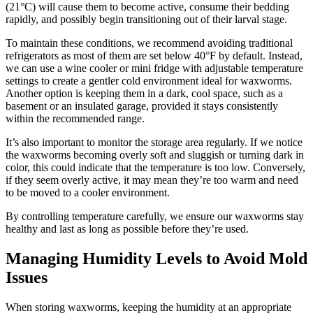
(21°C) will cause them to become active, consume their bedding
rapidly, and possibly begin transitioning out of their larval stage.
To maintain these conditions, we recommend avoiding traditional
refrigerators as most of them are set below 40°F by default. Instead,
we can use a wine cooler or mini fridge with adjustable temperature
settings to create a gentler cold environment ideal for waxworms.
Another option is keeping them in a dark, cool space, such as a
basement or an insulated garage, provided it stays consistently
within the recommended range.
It’s also important to monitor the storage area regularly. If we notice
the waxworms becoming overly soft and sluggish or turning dark in
color, this could indicate that the temperature is too low. Conversely,
if they seem overly active, it may mean they’re too warm and need
to be moved to a cooler environment.
By controlling temperature carefully, we ensure our waxworms stay
healthy and last as long as possible before they’re used.
Managing Humidity Levels to Avoid Mold
Issues
When storing waxworms, keeping the humidity at an appropriate