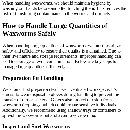
When handling waxworms, we should maintain hygiene by
washing our hands before and after touching them. This reduces the
risk of transferring contaminants to the worms and our pets.
How to Handle Large Quantities of
Waxworms Safely
When handling large quantities of waxworms, we must prioritize
safety and efficiency to ensure their quality is maintained. Due to
their live nature and storage requirements, improper handling can
lead to spoilage or even contamination. Below are key steps to
manage large quantities effectively.
Preparation for Handling
We should first prepare a clean, well-ventilated workspace. It’s
crucial to wear disposable gloves during handling to prevent the
transfer of dirt or bacteria. Gloves also protect our skin from
waxworm droppings, which could irritate sensitive individuals.
Additionally, we recommend using shallow trays or containers to
spread the waxworms out and avoid overcrowding.
Inspect and Sort Waxworms