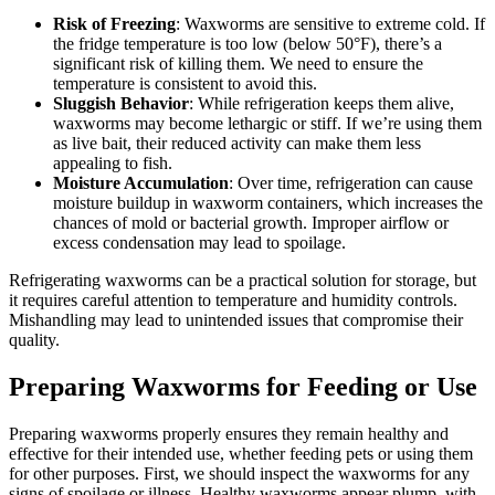
Risk of Freezing
: Waxworms are sensitive to extreme cold. If
the fridge temperature is too low (below 50°F), there’s a
significant risk of killing them. We need to ensure the
temperature is consistent to avoid this.
Sluggish Behavior
: While refrigeration keeps them alive,
waxworms may become lethargic or stiff. If we’re using them
as live bait, their reduced activity can make them less
appealing to fish.
Moisture Accumulation
: Over time, refrigeration can cause
moisture buildup in waxworm containers, which increases the
chances of mold or bacterial growth. Improper airflow or
excess condensation may lead to spoilage.
Refrigerating waxworms can be a practical solution for storage, but
it requires careful attention to temperature and humidity controls.
Mishandling may lead to unintended issues that compromise their
quality.
Preparing Waxworms for Feeding or Use
Preparing waxworms properly ensures they remain healthy and
effective for their intended use, whether feeding pets or using them
for other purposes. First, we should inspect the waxworms for any
signs of spoilage or illness. Healthy waxworms appear plump, with