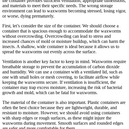
the container provides sufficient ventilation, appropriate dimensions,
and materials to meet their specific needs. The wrong storage
environment can lead to waxworms becoming stressed, losing vigor,
or worse, dying prematurely.
First, let’s consider the size of the container. We should choose a
container that is spacious enough to accommodate the waxworms
without overcrowding. Overcrowding can lead to stress and
increased chances of mold or moisture buildup, which can harm the
insects. A shallow, wide container is ideal because it allows us to
spread the waxworms out evenly across the surface.
Ventilation is another key factor to keep in mind. Waxworms require
breathable storage to prevent the accumulation of carbon dioxide
and humidity. We can use a container with a ventilated lid, such as
one with small holes or mesh covering, to facilitate airflow while
keeping the waxworms secure. If ventilation is insufficient, the
container may trap excess moisture, increasing the risk of bacterial
growth and mold, which can be fatal for waxworms.
The material of the container is also important. Plastic containers are
often the best choice because they are lightweight, durable, and
resistant to moisture. However, we should avoid using containers
with sharp edges or rough surfaces, as these might injure the
waxworms during movement. Smooth surfaces and rounded edges
are safer and more comfortable for them.