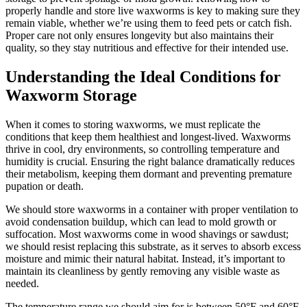
properly handle and store live waxworms is key to making sure they
remain viable, whether we’re using them to feed pets or catch fish.
Proper care not only ensures longevity but also maintains their
quality, so they stay nutritious and effective for their intended use.
Understanding the Ideal Conditions for
Waxworm Storage
When it comes to storing waxworms, we must replicate the
conditions that keep them healthiest and longest-lived. Waxworms
thrive in cool, dry environments, so controlling temperature and
humidity is crucial. Ensuring the right balance dramatically reduces
their metabolism, keeping them dormant and preventing premature
pupation or death.
We should store waxworms in a container with proper ventilation to
avoid condensation buildup, which can lead to mold growth or
suffocation. Most waxworms come in wood shavings or sawdust;
we should resist replacing this substrate, as it serves to absorb excess
moisture and mimic their natural habitat. Instead, it’s important to
maintain its cleanliness by gently removing any visible waste as
needed.
The temperature range we should aim for is between 50°F and 60°F