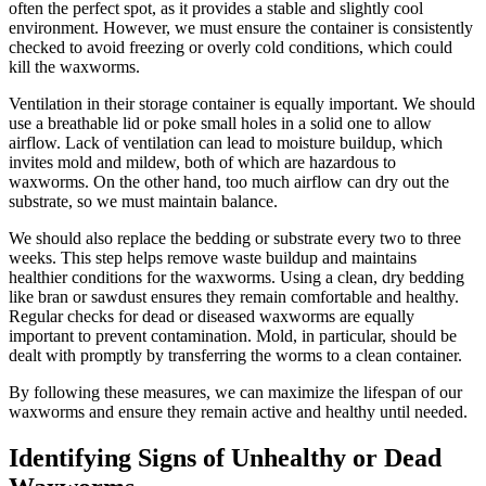
often the perfect spot, as it provides a stable and slightly cool
environment. However, we must ensure the container is consistently
checked to avoid freezing or overly cold conditions, which could
kill the waxworms.
Ventilation in their storage container is equally important. We should
use a breathable lid or poke small holes in a solid one to allow
airflow. Lack of ventilation can lead to moisture buildup, which
invites mold and mildew, both of which are hazardous to
waxworms. On the other hand, too much airflow can dry out the
substrate, so we must maintain balance.
We should also replace the bedding or substrate every two to three
weeks. This step helps remove waste buildup and maintains
healthier conditions for the waxworms. Using a clean, dry bedding
like bran or sawdust ensures they remain comfortable and healthy.
Regular checks for dead or diseased waxworms are equally
important to prevent contamination. Mold, in particular, should be
dealt with promptly by transferring the worms to a clean container.
By following these measures, we can maximize the lifespan of our
waxworms and ensure they remain active and healthy until needed.
Identifying Signs of Unhealthy or Dead