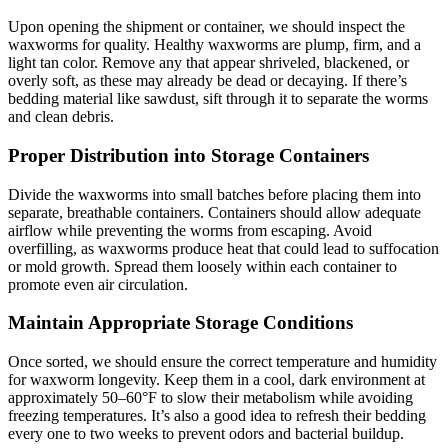
Upon opening the shipment or container, we should inspect the
waxworms for quality. Healthy waxworms are plump, firm, and a
light tan color. Remove any that appear shriveled, blackened, or
overly soft, as these may already be dead or decaying. If there’s
bedding material like sawdust, sift through it to separate the worms
and clean debris.
Proper Distribution into Storage Containers
Divide the waxworms into small batches before placing them into
separate, breathable containers. Containers should allow adequate
airflow while preventing the worms from escaping. Avoid
overfilling, as waxworms produce heat that could lead to suffocation
or mold growth. Spread them loosely within each container to
promote even air circulation.
Maintain Appropriate Storage Conditions
Once sorted, we should ensure the correct temperature and humidity
for waxworm longevity. Keep them in a cool, dark environment at
approximately 50–60°F to slow their metabolism while avoiding
freezing temperatures. It’s also a good idea to refresh their bedding
every one to two weeks to prevent odors and bacterial buildup.