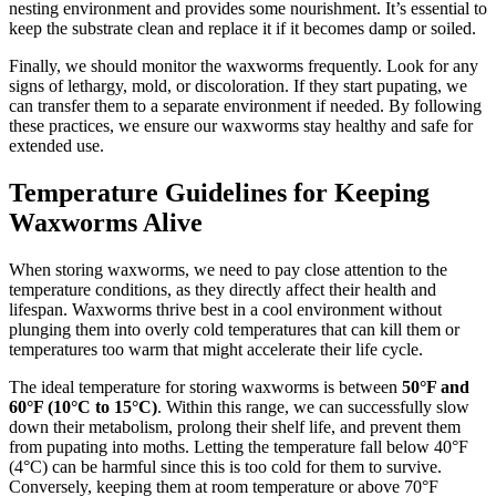
nesting environment and provides some nourishment. It’s essential to
keep the substrate clean and replace it if it becomes damp or soiled.
Finally, we should monitor the waxworms frequently. Look for any
signs of lethargy, mold, or discoloration. If they start pupating, we
can transfer them to a separate environment if needed. By following
these practices, we ensure our waxworms stay healthy and safe for
extended use.
Temperature Guidelines for Keeping
Waxworms Alive
When storing waxworms, we need to pay close attention to the
temperature conditions, as they directly affect their health and
lifespan. Waxworms thrive best in a cool environment without
plunging them into overly cold temperatures that can kill them or
temperatures too warm that might accelerate their life cycle.
The ideal temperature for storing waxworms is between
50°F and
60°F (10°C to 15°C)
. Within this range, we can successfully slow
down their metabolism, prolong their shelf life, and prevent them
from pupating into moths. Letting the temperature fall below 40°F
(4°C) can be harmful since this is too cold for them to survive.
Conversely, keeping them at room temperature or above 70°F