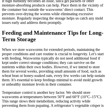
If high humidity becomes an issue, silica gel packets or other
moisture-absorbing products can help. Place them in the vicinity of
the container but outside the waxworms’ direct contact. This
prevents over-drying the worms while eliminating excessive
moisture. Regularly inspecting the storage helps us catch any mold
issues early and address them promptly.
Feeding and Maintenance Tips for Long-
Term Storage
When we store waxworms for extended periods, maintaining the
proper conditions and care routine is crucial to longevity. Let’s start
with feeding. Waxworms typically do not need additional food if
kept under correct storage conditions; they can survive on the
nutrients within their own bodies. However, if we intend to store
them for several weeks, providing small amounts of food, such as
wheat bran or honey-soaked oats, every few weeks can help sustain
them. It’s essential to keep feedings minimal to avoid mold growth
or unhealthy moisture levels in their container.
Temperature control is another key factor. We should store
waxworms at temperatures between 50°F and 60°F (10°C–15°C).
This range slows their metabolism, reducing activity while
preventing them from pupating. A refrigerator’s vegetable crisper is