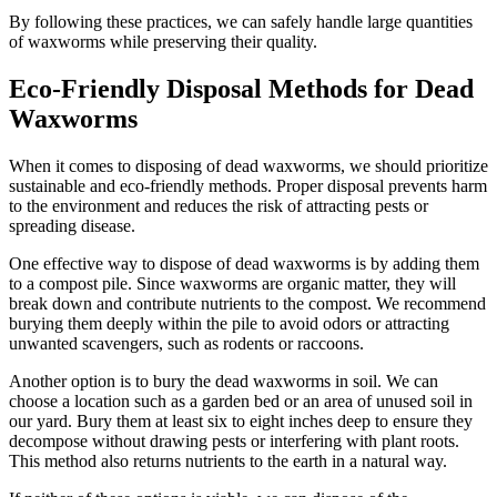
By following these practices, we can safely handle large quantities
of waxworms while preserving their quality.
Eco-Friendly Disposal Methods for Dead
Waxworms
When it comes to disposing of dead waxworms, we should prioritize
sustainable and eco-friendly methods. Proper disposal prevents harm
to the environment and reduces the risk of attracting pests or
spreading disease.
One effective way to dispose of dead waxworms is by adding them
to a compost pile. Since waxworms are organic matter, they will
break down and contribute nutrients to the compost. We recommend
burying them deeply within the pile to avoid odors or attracting
unwanted scavengers, such as rodents or raccoons.
Another option is to bury the dead waxworms in soil. We can
choose a location such as a garden bed or an area of unused soil in
our yard. Bury them at least six to eight inches deep to ensure they
decompose without drawing pests or interfering with plant roots.
This method also returns nutrients to the earth in a natural way.