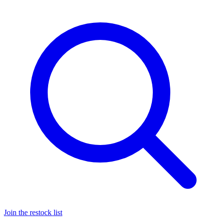
Join the restock list