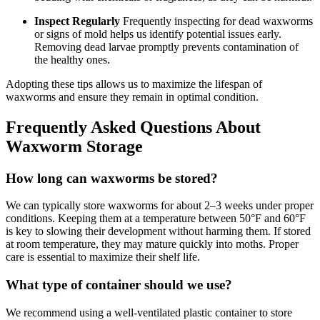
Inspect Regularly
Frequently inspecting for dead waxworms
or signs of mold helps us identify potential issues early.
Removing dead larvae promptly prevents contamination of
the healthy ones.
Adopting these tips allows us to maximize the lifespan of
waxworms and ensure they remain in optimal condition.
Frequently Asked Questions About
Waxworm Storage
How long can waxworms be stored?
We can typically store waxworms for about 2–3 weeks under proper
conditions. Keeping them at a temperature between 50°F and 60°F
is key to slowing their development without harming them. If stored
at room temperature, they may mature quickly into moths. Proper
care is essential to maximize their shelf life.
What type of container should we use?
We recommend using a well-ventilated plastic container to store