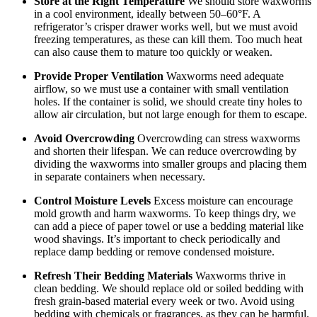
Store at the Right Temperature
We should store waxworms
in a cool environment, ideally between 50–60°F. A
refrigerator’s crisper drawer works well, but we must avoid
freezing temperatures, as these can kill them. Too much heat
can also cause them to mature too quickly or weaken.
Provide Proper Ventilation
Waxworms need adequate
airflow, so we must use a container with small ventilation
holes. If the container is solid, we should create tiny holes to
allow air circulation, but not large enough for them to escape.
Avoid Overcrowding
Overcrowding can stress waxworms
and shorten their lifespan. We can reduce overcrowding by
dividing the waxworms into smaller groups and placing them
in separate containers when necessary.
Control Moisture Levels
Excess moisture can encourage
mold growth and harm waxworms. To keep things dry, we
can add a piece of paper towel or use a bedding material like
wood shavings. It’s important to check periodically and
replace damp bedding or remove condensed moisture.
Refresh Their Bedding Materials
Waxworms thrive in
clean bedding. We should replace old or soiled bedding with
fresh grain-based material every week or two. Avoid using
bedding with chemicals or fragrances, as they can be harmful.