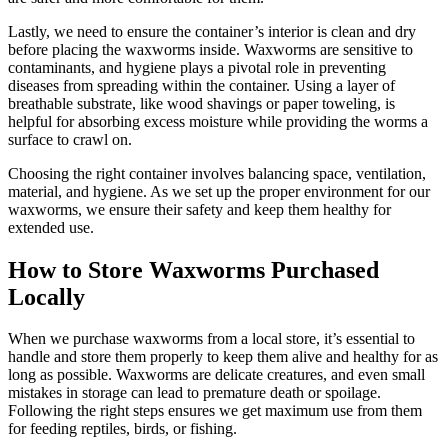
Lastly, we need to ensure the container’s interior is clean and dry
before placing the waxworms inside. Waxworms are sensitive to
contaminants, and hygiene plays a pivotal role in preventing
diseases from spreading within the container. Using a layer of
breathable substrate, like wood shavings or paper toweling, is
helpful for absorbing excess moisture while providing the worms a
surface to crawl on.
Choosing the right container involves balancing space, ventilation,
material, and hygiene. As we set up the proper environment for our
waxworms, we ensure their safety and keep them healthy for
extended use.
How to Store Waxworms Purchased
Locally
When we purchase waxworms from a local store, it’s essential to
handle and store them properly to keep them alive and healthy for as
long as possible. Waxworms are delicate creatures, and even small
mistakes in storage can lead to premature death or spoilage.
Following the right steps ensures we get maximum use from them
for feeding reptiles, birds, or fishing.