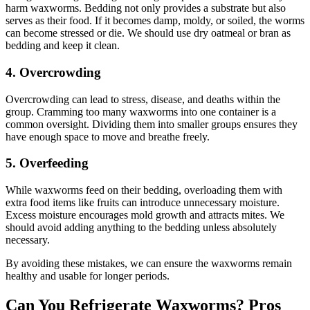
harm waxworms. Bedding not only provides a substrate but also
serves as their food. If it becomes damp, moldy, or soiled, the worms
can become stressed or die. We should use dry oatmeal or bran as
bedding and keep it clean.
4.
Overcrowding
Overcrowding can lead to stress, disease, and deaths within the
group. Cramming too many waxworms into one container is a
common oversight. Dividing them into smaller groups ensures they
have enough space to move and breathe freely.
5.
Overfeeding
While waxworms feed on their bedding, overloading them with
extra food items like fruits can introduce unnecessary moisture.
Excess moisture encourages mold growth and attracts mites. We
should avoid adding anything to the bedding unless absolutely
necessary.
By avoiding these mistakes, we can ensure the waxworms remain
healthy and usable for longer periods.
Can You Refrigerate Waxworms? Pros