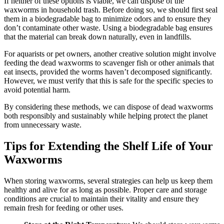
If neither of these options is viable, we can dispose of the
waxworms in household trash. Before doing so, we should first seal
them in a biodegradable bag to minimize odors and to ensure they
don’t contaminate other waste. Using a biodegradable bag ensures
that the material can break down naturally, even in landfills.
For aquarists or pet owners, another creative solution might involve
feeding the dead waxworms to scavenger fish or other animals that
eat insects, provided the worms haven’t decomposed significantly.
However, we must verify that this is safe for the specific species to
avoid potential harm.
By considering these methods, we can dispose of dead waxworms
both responsibly and sustainably while helping protect the planet
from unnecessary waste.
Tips for Extending the Shelf Life of Your
Waxworms
When storing waxworms, several strategies can help us keep them
healthy and alive for as long as possible. Proper care and storage
conditions are crucial to maintain their vitality and ensure they
remain fresh for feeding or other uses.