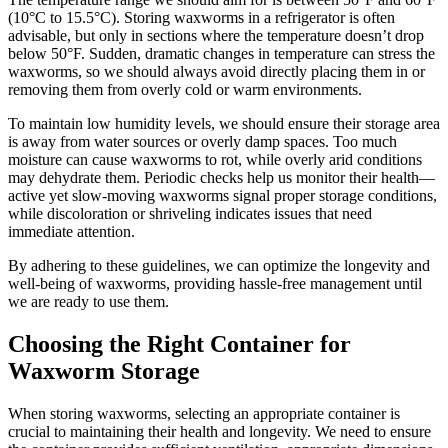
(10°C to 15.5°C). Storing waxworms in a refrigerator is often
advisable, but only in sections where the temperature doesn’t drop
below 50°F. Sudden, dramatic changes in temperature can stress the
waxworms, so we should always avoid directly placing them in or
removing them from overly cold or warm environments.
To maintain low humidity levels, we should ensure their storage area
is away from water sources or overly damp spaces. Too much
moisture can cause waxworms to rot, while overly arid conditions
may dehydrate them. Periodic checks help us monitor their health—
active yet slow-moving waxworms signal proper storage conditions,
while discoloration or shriveling indicates issues that need
immediate attention.
By adhering to these guidelines, we can optimize the longevity and
well-being of waxworms, providing hassle-free management until
we are ready to use them.
Choosing the Right Container for
Waxworm Storage
When storing waxworms, selecting an appropriate container is
crucial to maintaining their health and longevity. We need to ensure