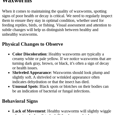
Waxworms
When it comes to maintaining the quality of waxworms, spotting
signs of poor health or decay is critical. We need to regularly inspect
them to ensure they stay in optimal condition, whether used for
feeding reptiles, birds, or fishing. Visual assessment and attention to
subtle changes will help us distinguish between healthy and
unhealthy waxworms.
Physical Changes to Observe
Color Discoloration
: Healthy waxworms are typically a
creamy white or pale yellow. If we notice waxworms that are
turning dark gray, brown, or black, it’s often a sign of decay
or health issues.
Shriveled Appearance
: Waxworms should look plump and
slightly soft. A shriveled or wrinkled appearance often
indicates dehydration or that the insect has died.
Unusual Spots
: Black spots or blotches on their bodies can
be an indication of bacterial or fungal infections.
Behavioral Signs
Lack of Movement
: Healthy waxworms will slightly wiggle