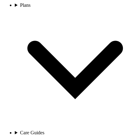
Plans
Care Guides