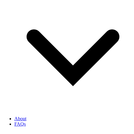
About
FAQs