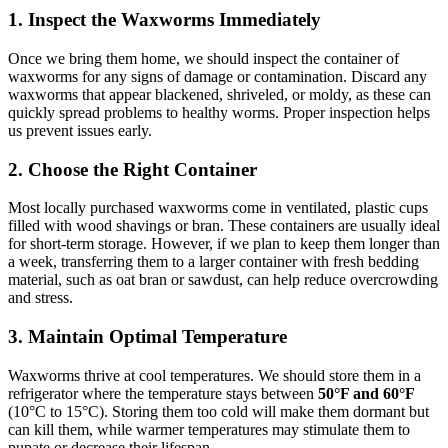
1.
Inspect the Waxworms Immediately
Once we bring them home, we should inspect the container of
waxworms for any signs of damage or contamination. Discard any
waxworms that appear blackened, shriveled, or moldy, as these can
quickly spread problems to healthy worms. Proper inspection helps
us prevent issues early.
2.
Choose the Right Container
Most locally purchased waxworms come in ventilated, plastic cups
filled with wood shavings or bran. These containers are usually ideal
for short-term storage. However, if we plan to keep them longer than
a week, transferring them to a larger container with fresh bedding
material, such as oat bran or sawdust, can help reduce overcrowding
and stress.
3.
Maintain Optimal Temperature
Waxworms thrive at cool temperatures. We should store them in a
refrigerator where the temperature stays between
50°F and 60°F
(10°C to 15°C). Storing them too cold will make them dormant but
can kill them, while warmer temperatures may stimulate them to
pupate or decrease their lifespan.