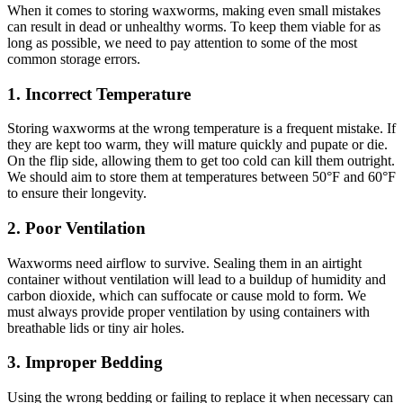
When it comes to storing waxworms, making even small mistakes
can result in dead or unhealthy worms. To keep them viable for as
long as possible, we need to pay attention to some of the most
common storage errors.
1.
Incorrect Temperature
Storing waxworms at the wrong temperature is a frequent mistake. If
they are kept too warm, they will mature quickly and pupate or die.
On the flip side, allowing them to get too cold can kill them outright.
We should aim to store them at temperatures between 50°F and 60°F
to ensure their longevity.
2.
Poor Ventilation
Waxworms need airflow to survive. Sealing them in an airtight
container without ventilation will lead to a buildup of humidity and
carbon dioxide, which can suffocate or cause mold to form. We
must always provide proper ventilation by using containers with
breathable lids or tiny air holes.
3.
Improper Bedding
Using the wrong bedding or failing to replace it when necessary can