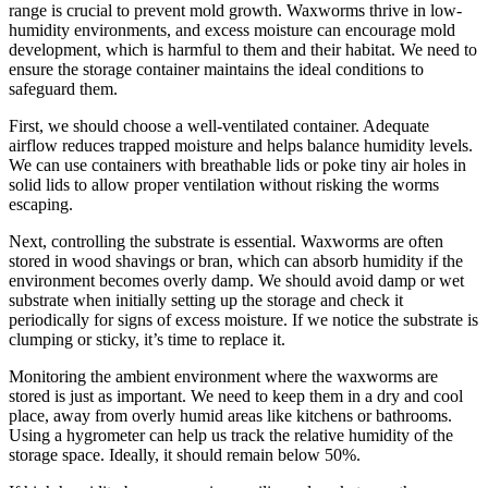
range is crucial to prevent mold growth. Waxworms thrive in low-
humidity environments, and excess moisture can encourage mold
development, which is harmful to them and their habitat. We need to
ensure the storage container maintains the ideal conditions to
safeguard them.
First, we should choose a well-ventilated container. Adequate
airflow reduces trapped moisture and helps balance humidity levels.
We can use containers with breathable lids or poke tiny air holes in
solid lids to allow proper ventilation without risking the worms
escaping.
Next, controlling the substrate is essential. Waxworms are often
stored in wood shavings or bran, which can absorb humidity if the
environment becomes overly damp. We should avoid damp or wet
substrate when initially setting up the storage and check it
periodically for signs of excess moisture. If we notice the substrate is
clumping or sticky, it’s time to replace it.
Monitoring the ambient environment where the waxworms are
stored is just as important. We need to keep them in a dry and cool
place, away from overly humid areas like kitchens or bathrooms.
Using a hygrometer can help us track the relative humidity of the
storage space. Ideally, it should remain below 50%.