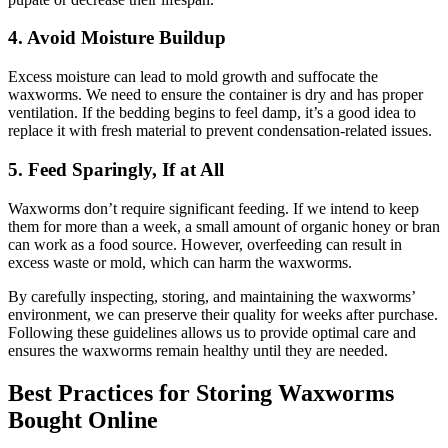
4.
Avoid Moisture Buildup
Excess moisture can lead to mold growth and suffocate the
waxworms. We need to ensure the container is dry and has proper
ventilation. If the bedding begins to feel damp, it’s a good idea to
replace it with fresh material to prevent condensation-related issues.
5.
Feed Sparingly, If at All
Waxworms don’t require significant feeding. If we intend to keep
them for more than a week, a small amount of organic honey or bran
can work as a food source. However, overfeeding can result in
excess waste or mold, which can harm the waxworms.
By carefully inspecting, storing, and maintaining the waxworms’
environment, we can preserve their quality for weeks after purchase.
Following these guidelines allows us to provide optimal care and
ensures the waxworms remain healthy until they are needed.
Best Practices for Storing Waxworms
Bought Online