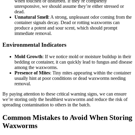
when touched or disturbed. If they’re completely
unresponsive, we should assume they’re either stressed or
dead.
Unnatural Smell
: A strong, unpleasant odor coming from the
container signals decay. Dead or rotting waxworms can
produce a potent and sour scent, which should prompt
immediate removal.
Environmental Indicators
Mold Growth
: If we notice mold or moisture buildup in their
bedding or container, it can quickly lead to fungus and disease
among the waxworms.
Presence of Mites
: Tiny mites appearing within the container
usually hint at poor conditions or dead waxworms needing
removal.
By paying attention to these critical warning signs, we can ensure
we’re storing only the healthiest waxworms and reduce the risk of
spreading contamination to others in the batch.
Common Mistakes to Avoid When Storing
Waxworms