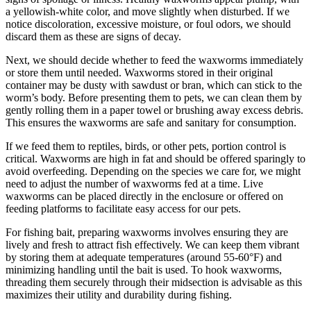
a yellowish-white color, and move slightly when disturbed. If we
notice discoloration, excessive moisture, or foul odors, we should
discard them as these are signs of decay.
Next, we should decide whether to feed the waxworms immediately
or store them until needed. Waxworms stored in their original
container may be dusty with sawdust or bran, which can stick to the
worm’s body. Before presenting them to pets, we can clean them by
gently rolling them in a paper towel or brushing away excess debris.
This ensures the waxworms are safe and sanitary for consumption.
If we feed them to reptiles, birds, or other pets, portion control is
critical. Waxworms are high in fat and should be offered sparingly to
avoid overfeeding. Depending on the species we care for, we might
need to adjust the number of waxworms fed at a time. Live
waxworms can be placed directly in the enclosure or offered on
feeding platforms to facilitate easy access for our pets.
For fishing bait, preparing waxworms involves ensuring they are
lively and fresh to attract fish effectively. We can keep them vibrant
by storing them at adequate temperatures (around 55-60°F) and
minimizing handling until the bait is used. To hook waxworms,
threading them securely through their midsection is advisable as this
maximizes their utility and durability during fishing.