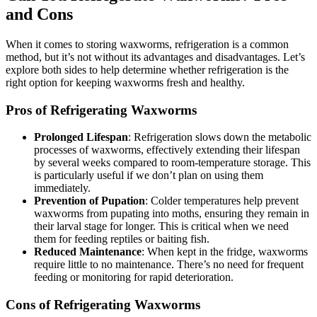
and Cons
When it comes to storing waxworms, refrigeration is a common
method, but it’s not without its advantages and disadvantages. Let’s
explore both sides to help determine whether refrigeration is the
right option for keeping waxworms fresh and healthy.
Pros of Refrigerating Waxworms
Prolonged Lifespan
: Refrigeration slows down the metabolic
processes of waxworms, effectively extending their lifespan
by several weeks compared to room-temperature storage. This
is particularly useful if we don’t plan on using them
immediately.
Prevention of Pupation
: Colder temperatures help prevent
waxworms from pupating into moths, ensuring they remain in
their larval stage for longer. This is critical when we need
them for feeding reptiles or baiting fish.
Reduced Maintenance
: When kept in the fridge, waxworms
require little to no maintenance. There’s no need for frequent
feeding or monitoring for rapid deterioration.
Cons of Refrigerating Waxworms