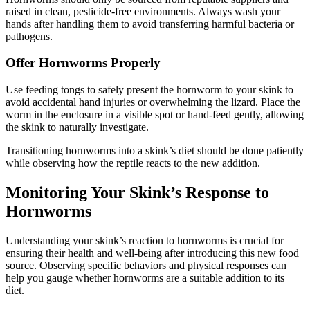
raised in clean, pesticide-free environments. Always wash your
hands after handling them to avoid transferring harmful bacteria or
pathogens.
Offer Hornworms Properly
Use feeding tongs to safely present the hornworm to your skink to
avoid accidental hand injuries or overwhelming the lizard. Place the
worm in the enclosure in a visible spot or hand-feed gently, allowing
the skink to naturally investigate.
Transitioning hornworms into a skink’s diet should be done patiently
while observing how the reptile reacts to the new addition.
Monitoring Your Skink’s Response to
Hornworms
Understanding your skink’s reaction to hornworms is crucial for
ensuring their health and well-being after introducing this new food
source. Observing specific behaviors and physical responses can
help you gauge whether hornworms are a suitable addition to its
diet.