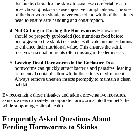
that are too large for the skink to swallow comfortably can
pose choking risks or cause digestive complications. The size
of the hornworm should never exceed the width of the skink’s
head to ensure safe handling and consumption.
Not Gutting or Dusting the Hornworms
Hornworms
should be properly gut-loaded (fed nutritious food before
being given to the skink) or dusted with calcium and vitamins
to enhance their nutritional value. This ensures the skink
receives essential nutrients often missing in feeder insects.
Leaving Dead Hornworms in the Enclosure
Dead
hornworms can quickly attract bacteria and parasites, leading
to potential contamination within the skink’s environment.
Always remove uneaten insects promptly to maintain a clean
habitat.
By recognizing these mistakes and taking preventative measures,
skink owners can safely incorporate hornworms into their pet’s diet
while supporting optimal health.
Frequently Asked Questions About
Feeding Hornworms to Skinks