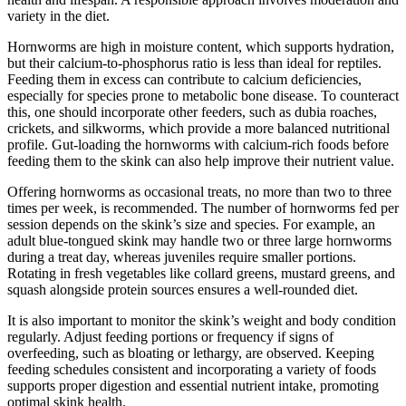
variety in the diet.
Hornworms are high in moisture content, which supports hydration,
but their calcium-to-phosphorus ratio is less than ideal for reptiles.
Feeding them in excess can contribute to calcium deficiencies,
especially for species prone to metabolic bone disease. To counteract
this, one should incorporate other feeders, such as dubia roaches,
crickets, and silkworms, which provide a more balanced nutritional
profile. Gut-loading the hornworms with calcium-rich foods before
feeding them to the skink can also help improve their nutrient value.
Offering hornworms as occasional treats, no more than two to three
times per week, is recommended. The number of hornworms fed per
session depends on the skink’s size and species. For example, an
adult blue-tongued skink may handle two or three large hornworms
during a treat day, whereas juveniles require smaller portions.
Rotating in fresh vegetables like collard greens, mustard greens, and
squash alongside protein sources ensures a well-rounded diet.
It is also important to monitor the skink’s weight and body condition
regularly. Adjust feeding portions or frequency if signs of
overfeeding, such as bloating or lethargy, are observed. Keeping
feeding schedules consistent and incorporating a variety of foods
supports proper digestion and essential nutrient intake, promoting
optimal skink health.