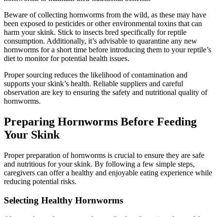
Beware of collecting hornworms from the wild, as these may have
been exposed to pesticides or other environmental toxins that can
harm your skink. Stick to insects bred specifically for reptile
consumption. Additionally, it’s advisable to quarantine any new
hornworms for a short time before introducing them to your reptile’s
diet to monitor for potential health issues.
Proper sourcing reduces the likelihood of contamination and
supports your skink’s health. Reliable suppliers and careful
observation are key to ensuring the safety and nutritional quality of
hornworms.
Preparing Hornworms Before Feeding
Your Skink
Proper preparation of hornworms is crucial to ensure they are safe
and nutritious for your skink. By following a few simple steps,
caregivers can offer a healthy and enjoyable eating experience while
reducing potential risks.
Selecting Healthy Hornworms