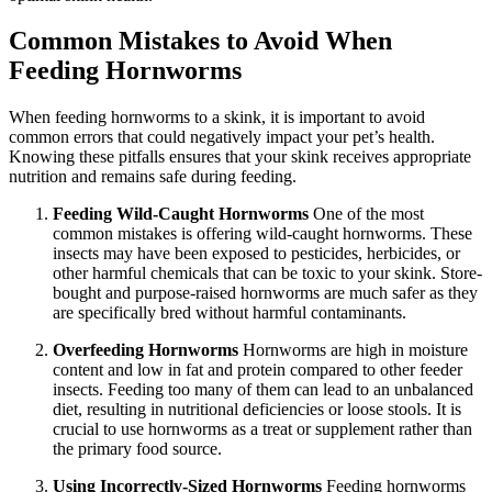
Common Mistakes to Avoid When
Feeding Hornworms
When feeding hornworms to a skink, it is important to avoid
common errors that could negatively impact your pet’s health.
Knowing these pitfalls ensures that your skink receives appropriate
nutrition and remains safe during feeding.
Feeding Wild-Caught Hornworms
One of the most
common mistakes is offering wild-caught hornworms. These
insects may have been exposed to pesticides, herbicides, or
other harmful chemicals that can be toxic to your skink. Store-
bought and purpose-raised hornworms are much safer as they
are specifically bred without harmful contaminants.
Overfeeding Hornworms
Hornworms are high in moisture
content and low in fat and protein compared to other feeder
insects. Feeding too many of them can lead to an unbalanced
diet, resulting in nutritional deficiencies or loose stools. It is
crucial to use hornworms as a treat or supplement rather than
the primary food source.
Using Incorrectly-Sized Hornworms
Feeding hornworms