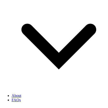
About
FAQs