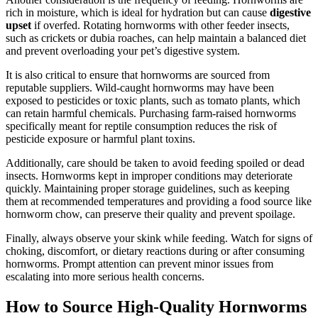
rich in moisture, which is ideal for hydration but can cause
digestive
upset
if overfed. Rotating hornworms with other feeder insects,
such as crickets or dubia roaches, can help maintain a balanced diet
and prevent overloading your pet’s digestive system.
It is also critical to ensure that hornworms are sourced from
reputable suppliers. Wild-caught hornworms may have been
exposed to pesticides or toxic plants, such as tomato plants, which
can retain harmful chemicals. Purchasing farm-raised hornworms
specifically meant for reptile consumption reduces the risk of
pesticide exposure or harmful plant toxins.
Additionally, care should be taken to avoid feeding spoiled or dead
insects. Hornworms kept in improper conditions may deteriorate
quickly. Maintaining proper storage guidelines, such as keeping
them at recommended temperatures and providing a food source like
hornworm chow, can preserve their quality and prevent spoilage.
Finally, always observe your skink while feeding. Watch for signs of
choking, discomfort, or dietary reactions during or after consuming
hornworms. Prompt attention can prevent minor issues from
escalating into more serious health concerns.
How to Source High-Quality Hornworms