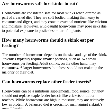
Are hornworms safe for skinks to eat?
Hornworms are considered safe for most skinks when offered as
part of a varied diet. They are soft-bodied, making them easy to
consume and digest, and they contain essential nutrients like calcium
and moisture. However, wild-caught hornworms may pose risks due
to potential exposure to pesticides or harmful plants.
How many hornworms should a skink eat per
feeding?
The number of hornworms depends on the size and age of the skink.
Juveniles typically require smaller portions, such as 2–3 small
hornworms per feeding. Adult skinks, on the other hand, may
consume 4–6 larger hornworms, but these should not make up the
majority of their diet.
Can hornworms replace other feeder insects?
Hornworms can be a nutritious supplemental food source, but they
should not replace staple feeder insects like crickets or dubia
roaches. While hornworms are high in moisture, they are relatively
low in protein. A balanced diet is crucial for maintaining a skink’s
overall health.