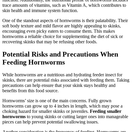
trace amounts of vitamins, such as Vitamin A, which contributes to
skin health and immune system function.
One of the standout aspects of hornworms is their palatability. Their
soft body texture and mild flavor are highly appealing to skinks,
encouraging even picky eaters to consume them. This makes
hornworms a reliable choice for supplementing the diet of sick or
recovering skinks that may be refusing other foods.
Potential Risks and Precautions When
Feeding Hornworms
While hornworms are a nutritious and hydrating feeder insect for
skinks, there are potential risks associated with feeding them. Taking
precautions can help ensure that your skink stays healthy and
benefits from this food source.
Hornworms’ size is one of the main concerns. Fully grown
hornworms can grow up to 4 inches in length, which may pose a
choking hazard for smaller skinks or juveniles.
Feeding smaller
hornworms
to young skinks or cutting larger ones into manageable
pieces can help prevent potential swallowing issues.
Another consideration is the frequency of feeding. Hornworms are