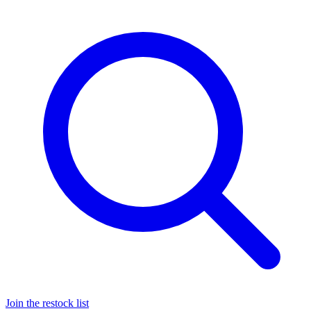
Join the restock list