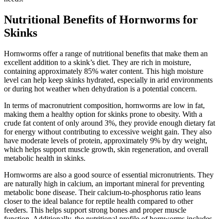
Nutritional Benefits of Hornworms for
Skinks
Hornworms offer a range of nutritional benefits that make them an
excellent addition to a skink’s diet. They are rich in moisture,
containing approximately 85% water content. This high moisture
level can help keep skinks hydrated, especially in arid environments
or during hot weather when dehydration is a potential concern.
In terms of macronutrient composition, hornworms are low in fat,
making them a healthy option for skinks prone to obesity. With a
crude fat content of only around 3%, they provide enough dietary fat
for energy without contributing to excessive weight gain. They also
have moderate levels of protein, approximately 9% by dry weight,
which helps support muscle growth, skin regeneration, and overall
metabolic health in skinks.
Hornworms are also a good source of essential micronutrients. They
are naturally high in calcium, an important mineral for preventing
metabolic bone disease. Their calcium-to-phosphorus ratio leans
closer to the ideal balance for reptile health compared to other
feeders. This helps support strong bones and proper muscle
function. Additionally, the nutritional profile of hornworms includes