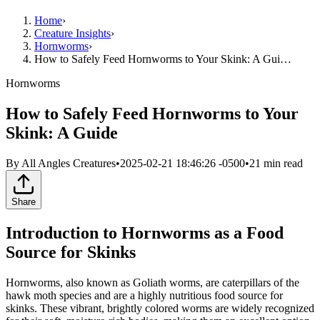
Home
›
Creature Insights
›
Hornworms
›
How to Safely Feed Hornworms to Your Skink: A Gui…
Hornworms
How to Safely Feed Hornworms to Your
Skink: A Guide
By
All Angles Creatures
•
2025-02-21 18:46:26 -0500
•
21
min read
Share
Introduction to Hornworms as a Food
Source for Skinks
Hornworms, also known as Goliath worms, are caterpillars of the
hawk moth species and are a highly nutritious food source for
skinks. These vibrant, brightly colored worms are widely recognized