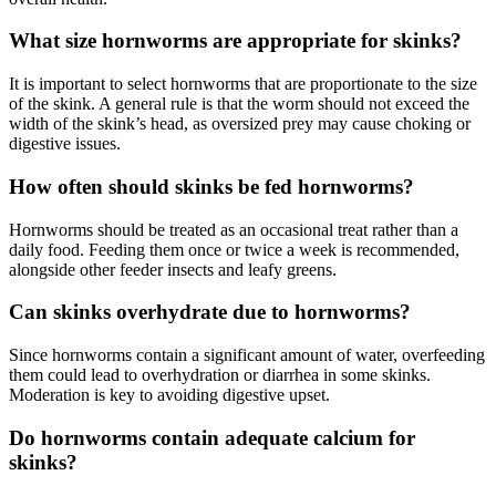
What size hornworms are appropriate for skinks?
It is important to select hornworms that are proportionate to the size
of the skink. A general rule is that the worm should not exceed the
width of the skink’s head, as oversized prey may cause choking or
digestive issues.
How often should skinks be fed hornworms?
Hornworms should be treated as an occasional treat rather than a
daily food. Feeding them once or twice a week is recommended,
alongside other feeder insects and leafy greens.
Can skinks overhydrate due to hornworms?
Since hornworms contain a significant amount of water, overfeeding
them could lead to overhydration or diarrhea in some skinks.
Moderation is key to avoiding digestive upset.
Do hornworms contain adequate calcium for
skinks?