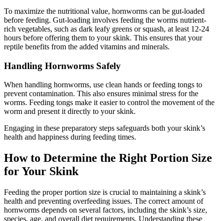
To maximize the nutritional value, hornworms can be gut-loaded
before feeding. Gut-loading involves feeding the worms nutrient-
rich vegetables, such as dark leafy greens or squash, at least 12-24
hours before offering them to your skink. This ensures that your
reptile benefits from the added vitamins and minerals.
Handling Hornworms Safely
When handling hornworms, use clean hands or feeding tongs to
prevent contamination. This also ensures minimal stress for the
worms. Feeding tongs make it easier to control the movement of the
worm and present it directly to your skink.
Engaging in these preparatory steps safeguards both your skink’s
health and happiness during feeding times.
How to Determine the Right Portion Size
for Your Skink
Feeding the proper portion size is crucial to maintaining a skink’s
health and preventing overfeeding issues. The correct amount of
hornworms depends on several factors, including the skink’s size,
species, age, and overall diet requirements. Understanding these