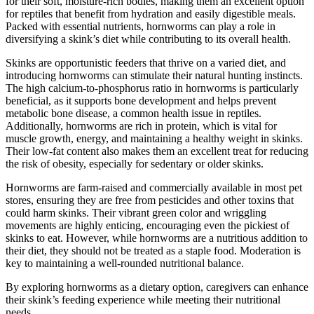
for their soft, moisture-rich bodies, making them an excellent option
for reptiles that benefit from hydration and easily digestible meals.
Packed with essential nutrients, hornworms can play a role in
diversifying a skink’s diet while contributing to its overall health.
Skinks are opportunistic feeders that thrive on a varied diet, and
introducing hornworms can stimulate their natural hunting instincts.
The high calcium-to-phosphorus ratio in hornworms is particularly
beneficial, as it supports bone development and helps prevent
metabolic bone disease, a common health issue in reptiles.
Additionally, hornworms are rich in protein, which is vital for
muscle growth, energy, and maintaining a healthy weight in skinks.
Their low-fat content also makes them an excellent treat for reducing
the risk of obesity, especially for sedentary or older skinks.
Hornworms are farm-raised and commercially available in most pet
stores, ensuring they are free from pesticides and other toxins that
could harm skinks. Their vibrant green color and wriggling
movements are highly enticing, encouraging even the pickiest of
skinks to eat. However, while hornworms are a nutritious addition to
their diet, they should not be treated as a staple food. Moderation is
key to maintaining a well-rounded nutritional balance.
By exploring hornworms as a dietary option, caregivers can enhance
their skink’s feeding experience while meeting their nutritional
needs.