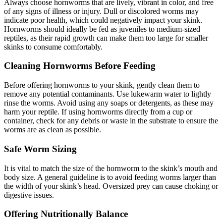
Always choose hornworms that are lively, vibrant in color, and free
of any signs of illness or injury. Dull or discolored worms may
indicate poor health, which could negatively impact your skink.
Hornworms should ideally be fed as juveniles to medium-sized
reptiles, as their rapid growth can make them too large for smaller
skinks to consume comfortably.
Cleaning Hornworms Before Feeding
Before offering hornworms to your skink, gently clean them to
remove any potential contaminants. Use lukewarm water to lightly
rinse the worms. Avoid using any soaps or detergents, as these may
harm your reptile. If using hornworms directly from a cup or
container, check for any debris or waste in the substrate to ensure the
worms are as clean as possible.
Safe Worm Sizing
It is vital to match the size of the hornworm to the skink’s mouth and
body size. A general guideline is to avoid feeding worms larger than
the width of your skink’s head. Oversized prey can cause choking or
digestive issues.
Offering Nutritionally Balance