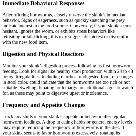
Immediate Behavioral Responses
After offering hornworms, closely observe the skink’s immediate
behavior. Signs of eagerness, such as quickly snatching the prey,
indicate interest in the food source. Conversely, if your skink seems
hesitant, ignores the worm, or exhibits stress behaviors like
retreating or tail-flicking, this may suggest disinterest or discomfort
with the new food item.
Digestion and Physical Reactions
Monitor your skink’s digestion process following its first hornworm
feeding. Look for signs like healthy stool production within 24 to 48
hours. Irregularities, including diarrhea, undigested food, or changes
in stool color, could indicate that the hornworms are too rich or not
suitable. Swelling, bloating, or lethargy are additional signs to watch
for, as these may point to digestive upset or intolerance.
Frequency and Appetite Changes
Track any shifts in your skink’s appetite or behavior after regular
hornworm feedings. A drop in eating habits or general energy levels
may require reducing the frequency of hornworms in the diet. If
your skink seems to favor hornworms excessively, rotating its