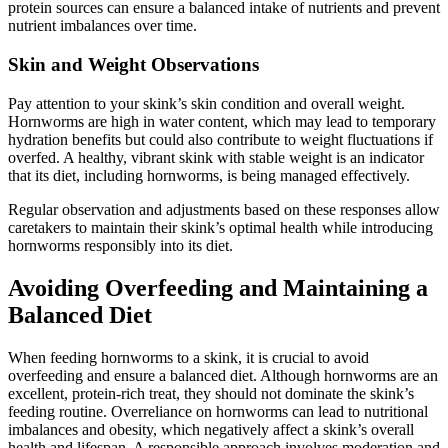
protein sources can ensure a balanced intake of nutrients and prevent
nutrient imbalances over time.
Skin and Weight Observations
Pay attention to your skink’s skin condition and overall weight.
Hornworms are high in water content, which may lead to temporary
hydration benefits but could also contribute to weight fluctuations if
overfed. A healthy, vibrant skink with stable weight is an indicator
that its diet, including hornworms, is being managed effectively.
Regular observation and adjustments based on these responses allow
caretakers to maintain their skink’s optimal health while introducing
hornworms responsibly into its diet.
Avoiding Overfeeding and Maintaining a
Balanced Diet
When feeding hornworms to a skink, it is crucial to avoid
overfeeding and ensure a balanced diet. Although hornworms are an
excellent, protein-rich treat, they should not dominate the skink’s
feeding routine. Overreliance on hornworms can lead to nutritional
imbalances and obesity, which negatively affect a skink’s overall
health and lifespan. A responsible approach involves moderation and