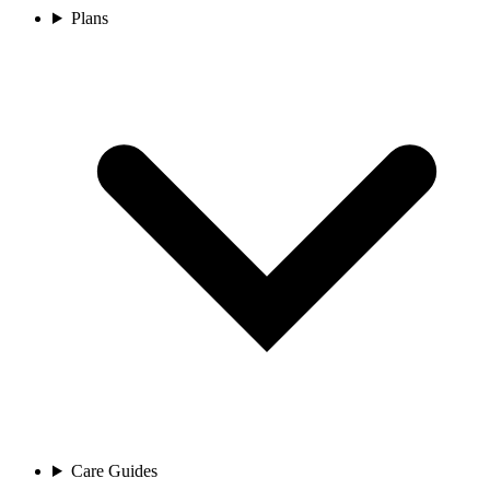
Plans
Care Guides