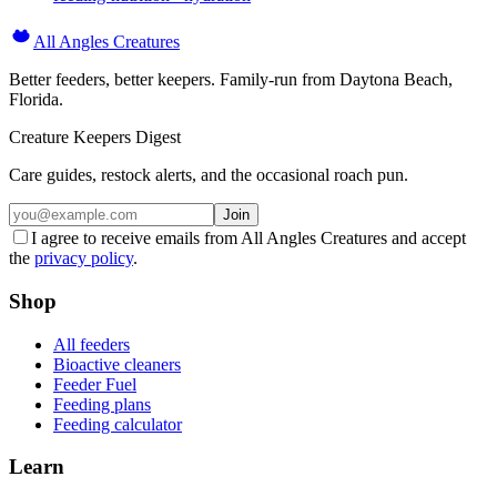
All Angles Creatures
Better feeders, better keepers. Family-run from Daytona Beach,
Florida.
Creature Keepers Digest
Care guides, restock alerts, and the occasional roach pun.
Join
I agree to receive emails from All Angles Creatures and accept
the
privacy policy
.
Shop
All feeders
Bioactive cleaners
Feeder Fuel
Feeding plans
Feeding calculator
Learn