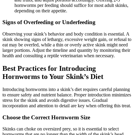
hornworms per feeding should suffice for most adult skinks,
depending on their appetite.
Signs of Overfeeding or Underfeeding
Observing your skink’s behavior and body condition is essential. A
skink showing signs of lethargy, excessive weight gain, or refusal to
eat may be overfed, while a thin or overly active skink might need
larger portions. Adjust the timeline and quantity by monitoring their
health and consulting a reptile veterinarian when necessary.
Best Practices for Introducing
Hornworms to Your Skink’s Diet
Introducing hornworms into a skink’s diet requires careful planning
to ensure safety and nutrient balance. Proper introduction minimizes
stress for the skink and avoids digestive issues. Gradual
incorporation and attention to detail are key when offering this treat.
Choose the Correct Hornworm Size
Skinks can choke on oversized prey, so it is essential to select
hornworms that are no longer than the width of the skink’s head.