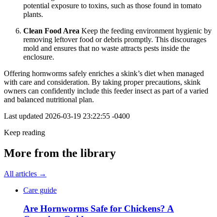
potential exposure to toxins, such as those found in tomato
plants.
Clean Food Area
Keep the feeding environment hygienic by
removing leftover food or debris promptly. This discourages
mold and ensures that no waste attracts pests inside the
enclosure.
Offering hornworms safely enriches a skink’s diet when managed
with care and consideration. By taking proper precautions, skink
owners can confidently include this feeder insect as part of a varied
and balanced nutritional plan.
Last updated
2026-03-19 23:22:55 -0400
Keep reading
More from the library
All articles →
Care guide
Are Hornworms Safe for Chickens? A