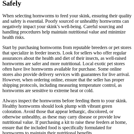
Safely
When selecting hornworms to feed your skink, ensuring their quality
and safety is essential. Poorly sourced or unhealthy hornworms can
negatively impact your skink’s well-being. Careful sourcing and
handling procedures help maintain nutritional value and minimize
health risks.
Start by purchasing hornworms from reputable breeders or pet stores
that specialize in feeder insects. Look for sellers who offer regular
assurances about the health and diet of their insects, as well-raised
hornworms are safer and more nutritional. Local exotic pet stores
often have live hornworms available for purchase. Some online
stores also provide delivery services with guarantees for live arrival.
However, when ordering online, ensure that the seller has proper
shipping protocols, including measuring temperature control, as
hornworms are sensitive to extreme heat or cold.
Always inspect the hornworms before feeding them to your skink.
Healthy hornworms should look plump with vibrant green
coloration. Avoid those that appear lethargic, discolored, or
otherwise unhealthy, as these may carry disease or provide low
nutritional value. If purchasing a kit to raise these feeders at home,
ensure that the included food is specifically formulated for
hornworms to maintain their nutritional benefits.