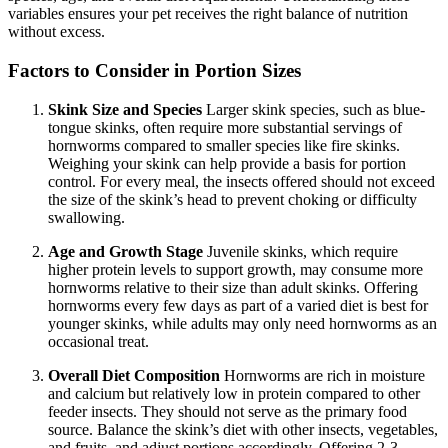
variables ensures your pet receives the right balance of nutrition
without excess.
Factors to Consider in Portion Sizes
Skink Size and Species
Larger skink species, such as blue-
tongue skinks, often require more substantial servings of
hornworms compared to smaller species like fire skinks.
Weighing your skink can help provide a basis for portion
control. For every meal, the insects offered should not exceed
the size of the skink’s head to prevent choking or difficulty
swallowing.
Age and Growth Stage
Juvenile skinks, which require
higher protein levels to support growth, may consume more
hornworms relative to their size than adult skinks. Offering
hornworms every few days as part of a varied diet is best for
younger skinks, while adults may only need hornworms as an
occasional treat.
Overall Diet Composition
Hornworms are rich in moisture
and calcium but relatively low in protein compared to other
feeder insects. They should not serve as the primary food
source. Balance the skink’s diet with other insects, vegetables,
and fruits, and adjust portions accordingly. Offering 2-3