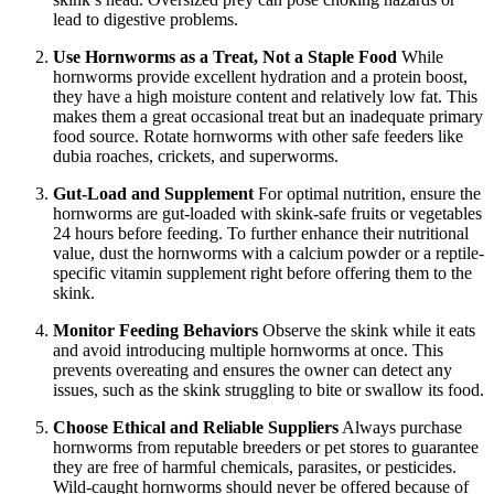
lead to digestive problems.
Use Hornworms as a Treat, Not a Staple Food
While
hornworms provide excellent hydration and a protein boost,
they have a high moisture content and relatively low fat. This
makes them a great occasional treat but an inadequate primary
food source. Rotate hornworms with other safe feeders like
dubia roaches, crickets, and superworms.
Gut-Load and Supplement
For optimal nutrition, ensure the
hornworms are gut-loaded with skink-safe fruits or vegetables
24 hours before feeding. To further enhance their nutritional
value, dust the hornworms with a calcium powder or a reptile-
specific vitamin supplement right before offering them to the
skink.
Monitor Feeding Behaviors
Observe the skink while it eats
and avoid introducing multiple hornworms at once. This
prevents overeating and ensures the owner can detect any
issues, such as the skink struggling to bite or swallow its food.
Choose Ethical and Reliable Suppliers
Always purchase
hornworms from reputable breeders or pet stores to guarantee
they are free of harmful chemicals, parasites, or pesticides.
Wild-caught hornworms should never be offered because of