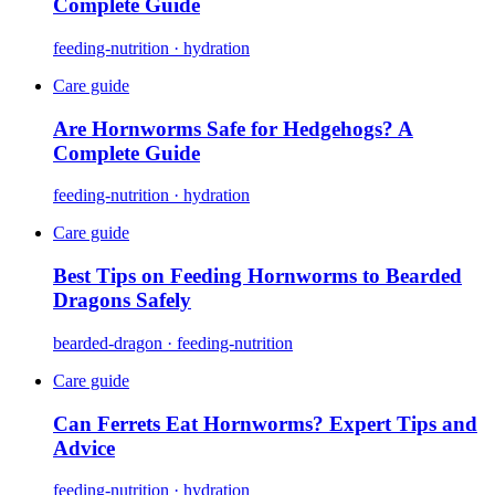
Complete Guide
feeding-nutrition · hydration
Care guide
Are Hornworms Safe for Hedgehogs? A
Complete Guide
feeding-nutrition · hydration
Care guide
Best Tips on Feeding Hornworms to Bearded
Dragons Safely
bearded-dragon · feeding-nutrition
Care guide
Can Ferrets Eat Hornworms? Expert Tips and
Advice
feeding-nutrition · hydration