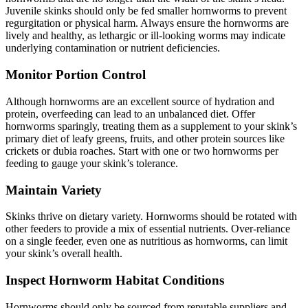
Juvenile skinks should only be fed smaller hornworms to prevent
regurgitation or physical harm. Always ensure the hornworms are
lively and healthy, as lethargic or ill-looking worms may indicate
underlying contamination or nutrient deficiencies.
Monitor Portion Control
Although hornworms are an excellent source of hydration and
protein, overfeeding can lead to an unbalanced diet. Offer
hornworms sparingly, treating them as a supplement to your skink’s
primary diet of leafy greens, fruits, and other protein sources like
crickets or dubia roaches. Start with one or two hornworms per
feeding to gauge your skink’s tolerance.
Maintain Variety
Skinks thrive on dietary variety. Hornworms should be rotated with
other feeders to provide a mix of essential nutrients. Over-reliance
on a single feeder, even one as nutritious as hornworms, can limit
your skink’s overall health.
Inspect Hornworm Habitat Conditions
Hornworms should only be sourced from reputable suppliers and