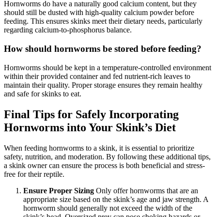
Hornworms do have a naturally good calcium content, but they
should still be dusted with high-quality calcium powder before
feeding. This ensures skinks meet their dietary needs, particularly
regarding calcium-to-phosphorus balance.
How should hornworms be stored before feeding?
Hornworms should be kept in a temperature-controlled environment
within their provided container and fed nutrient-rich leaves to
maintain their quality. Proper storage ensures they remain healthy
and safe for skinks to eat.
Final Tips for Safely Incorporating
Hornworms into Your Skink’s Diet
When feeding hornworms to a skink, it is essential to prioritize
safety, nutrition, and moderation. By following these additional tips,
a skink owner can ensure the process is both beneficial and stress-
free for their reptile.
Ensure Proper Sizing
Only offer hornworms that are an
appropriate size based on the skink’s age and jaw strength. A
hornworm should generally not exceed the width of the
skink’s head. Oversized prey can pose choking hazards or