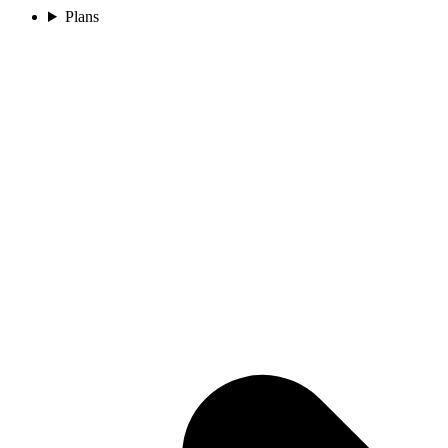
Plans