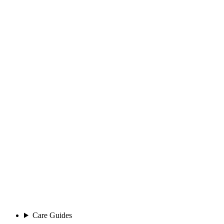
Care Guides